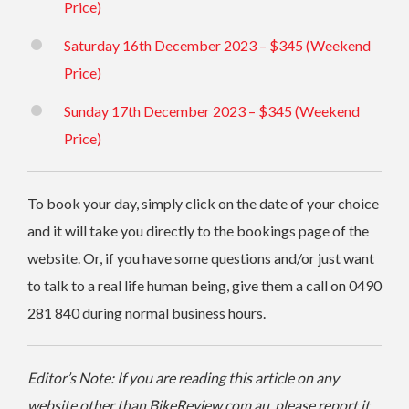
Price)
Saturday 16th December 2023 – $345 (Weekend
Price)
Sunday 17th December 2023 – $345 (Weekend
Price)
To book your day, simply click on the date of your choice
and it will take you directly to the bookings page of the
website.
Or, if you have some questions and/or just want
to talk to a real life human being, give them a call on 0490
281 840 during normal business hours.
Editor’s Note: If you are reading this article on any
website other than BikeReview.com.au, please report it