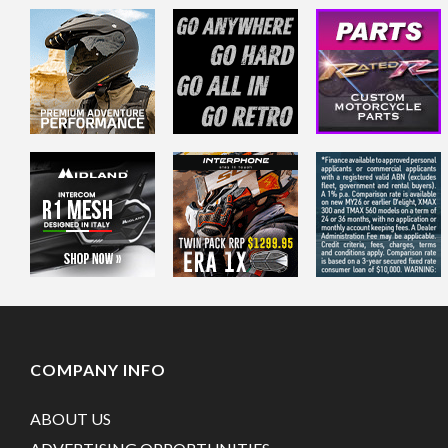
COMPANY INFO
ABOUT US