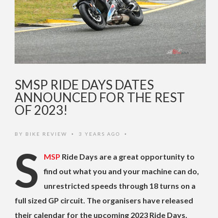
SMSP RIDE DAYS DATES
ANNOUNCED FOR THE REST
OF 2023!
BY
BIKE REVIEW
3 YEARS AGO
•
•
S
MSP
Ride Days are a great opportunity to
find out what you and your machine can do,
unrestricted speeds through 18 turns on a
full sized GP circuit. The organisers have released
their calendar for the upcoming 2023 Ride Days,