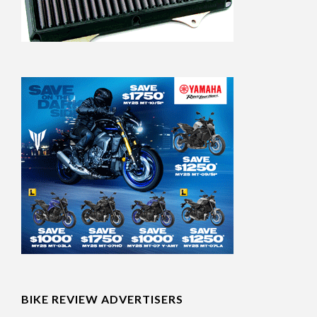
BIKE REVIEW ADVERTISERS