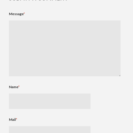
Message
*
Name
*
Mail
*