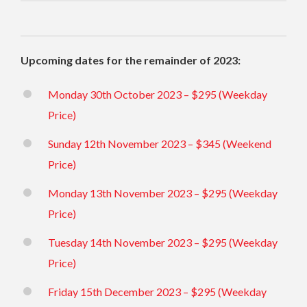
Upcoming dates for the remainder of 2023:
Monday 30th October 2023 – $295 (Weekday
Price)
Sunday 12th November 2023 – $345 (Weekend
Price)
Monday 13th November 2023 – $295 (Weekday
Price)
Tuesday 14th November 2023 – $295 (Weekday
Price)
Friday 15th December 2023 – $295 (Weekday