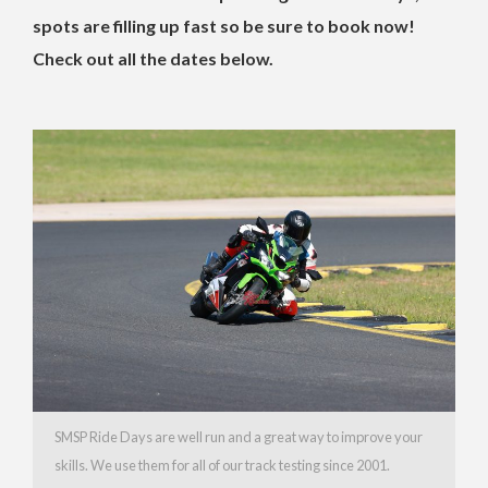
spots are filling up fast so be sure to book now!
Check out all the dates below.
SMSP Ride Days are well run and a great way to improve your
skills. We use them for all of our track testing since 2001.