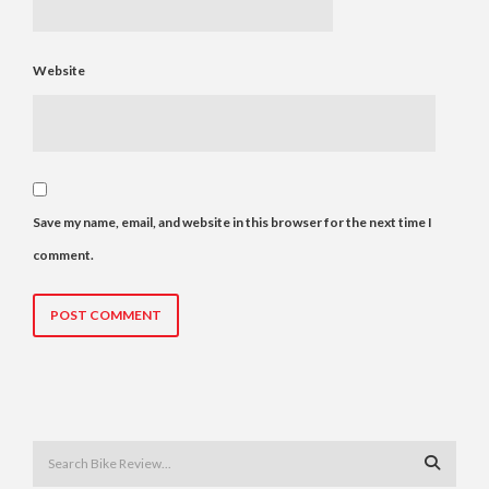
Website
Save my name, email, and website in this browser for the next time I
comment.