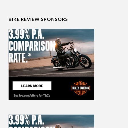
BIKE REVIEW SPONSORS