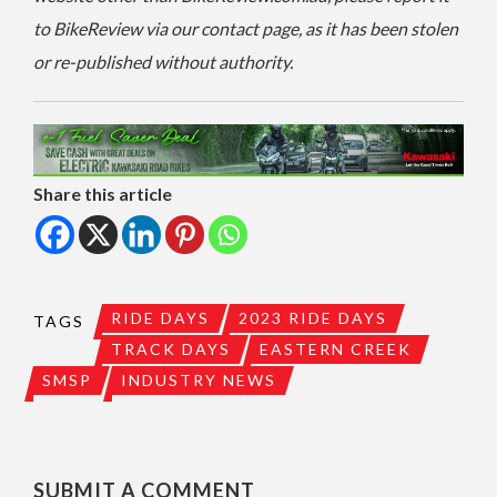
to BikeReview via our contact page, as it has been stolen
or re-published without authority.
Share this article
RIDE DAYS
2023 RIDE DAYS
TAGS
TRACK DAYS
EASTERN CREEK
SMSP
INDUSTRY NEWS
SUBMIT A COMMENT