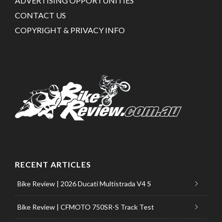
ADVERTISING OPPORTUNITIES
CONTACT US
COPYRIGHT & PRIVACY INFO
RECENT ARTICLES
Bike Review | 2026 Ducati Multistrada V4 S
Bike Review | CFMOTO 750SR-S Track Test