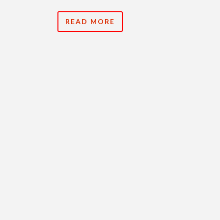
READ MORE