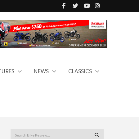
TURES
NEWS
CLASSICS