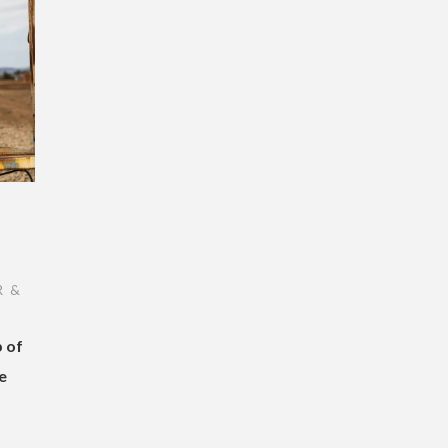
R &
p of
e