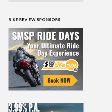
BIKE REVIEW SPONSORS