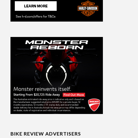
BIKE REVIEW ADVERTISERS