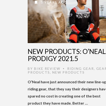
5 YEARS AGO
NEW PRODUCTS: O’NEAL
PRODIGY 2021.5
BY
BIKE REVIEW
RIDING GEAR
,
GEA
•
PRODUCTS
,
NEW PRODUCTS
O’Neal have just announced their new line-u
riding gear, that they say their designers hav
spared no cost in creating one of the best
product they have made. Better …