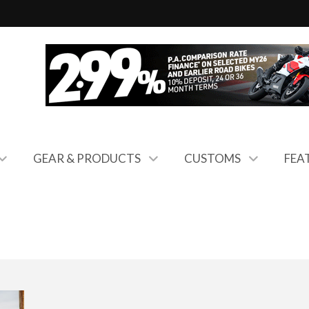
GEAR & PRODUCTS
CUSTOMS
FEA