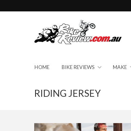
HOME
BIKE REVIEWS
MAKE
RIDING JERSEY