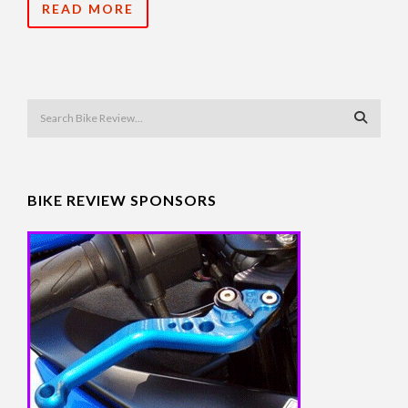
READ MORE
BIKE REVIEW SPONSORS