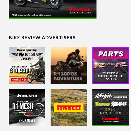
BIKE REVIEW ADVERTISERS