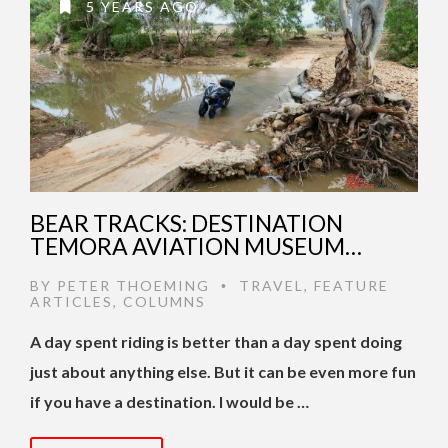
5 YEARS AGO
BEAR TRACKS: DESTINATION
TEMORA AVIATION MUSEUM…
BY
PETER THOEMING
TRAVEL
,
FEATURE
•
ARTICLES
,
COLUMNS
A day spent riding is better than a day spent doing
just about anything else. But it can be even more fun
if you have a destination. I would be …