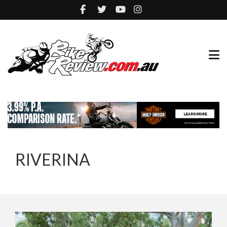
RIVERINA