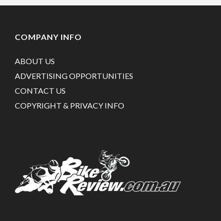
COMPANY INFO
ABOUT US
ADVERTISING OPPORTUNITIES
CONTACT US
COPYRIGHT & PRIVACY INFO