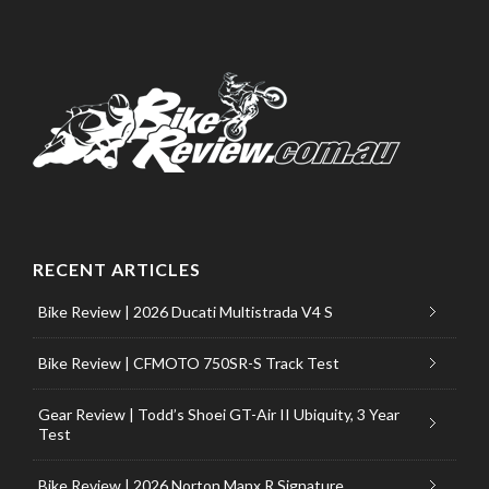
RECENT ARTICLES
Bike Review | 2026 Ducati Multistrada V4 S
Bike Review | CFMOTO 750SR-S Track Test
Gear Review | Todd’s Shoei GT-Air II Ubiquity, 3 Year
Test
Bike Review | 2026 Norton Manx R Signature