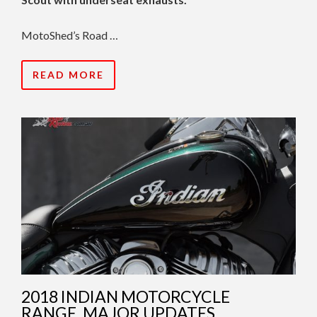
MotoShed’s Road …
READ MORE
2018 INDIAN MOTORCYCLE
RANGE, MAJOR UPDATES