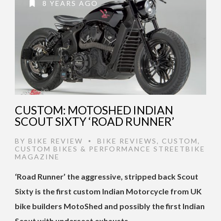
8 YEARS AGO
CUSTOM: MOTOSHED INDIAN
SCOUT SIXTY ‘ROAD RUNNER’
BY
BIKE REVIEW
BIKE REVIEWS
,
CUSTOM
,
•
CUSTOM BIKES & PERFORMANCE STREETBIKE
MAGAZINE
‘Road Runner’ the aggressive, stripped back Scout
Sixty is the first custom Indian Motorcycle from UK
bike builders MotoShed and possibly the first Indian
Scout with underseat exhausts.