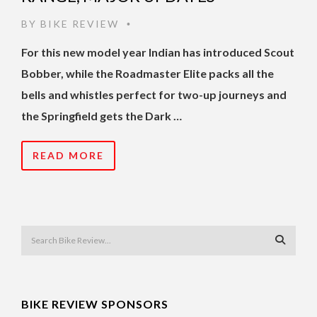
BY
BIKE REVIEW
•
For this new model year Indian has introduced Scout
Bobber, while the Roadmaster Elite packs all the
bells and whistles perfect for two-up journeys and
the Springfield gets the Dark …
READ MORE
BIKE REVIEW SPONSORS