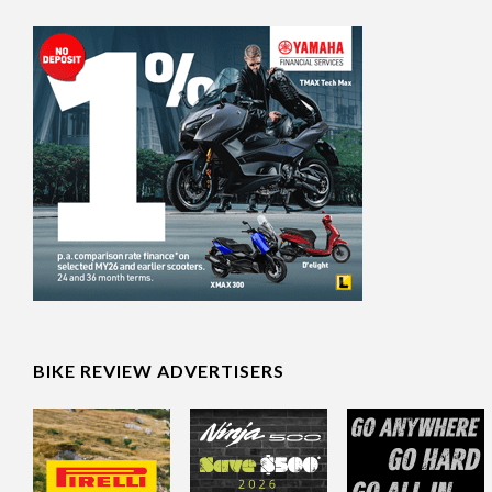
BIKE REVIEW ADVERTISERS