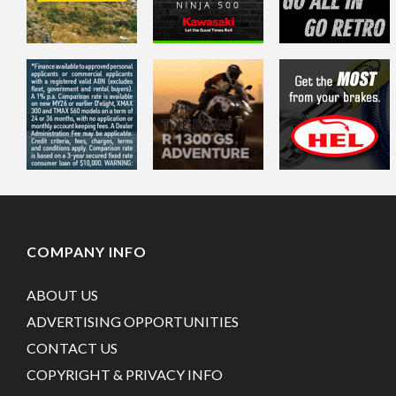
COMPANY INFO
ABOUT US
ADVERTISING OPPORTUNITIES
CONTACT US
COPYRIGHT & PRIVACY INFO