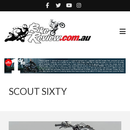
SCOUT SIXTY