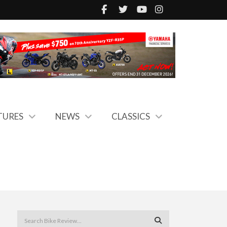
TURES
NEWS
CLASSICS