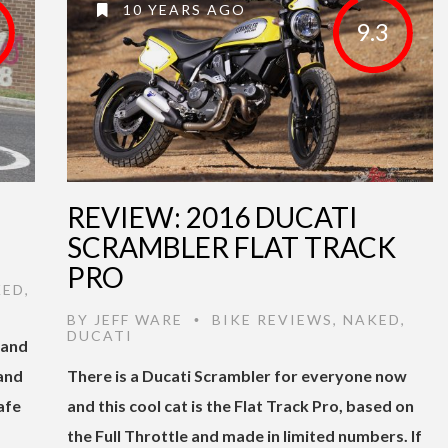
10 YEARS AGO
9.3
REVIEW: 2016 DUCATI
SCRAMBLER FLAT TRACK
PRO
KED
,
BY
JEFF WARE
BIKE REVIEWS
,
NAKED
,
•
DUCATI
 and
 and
There is a Ducati Scrambler for everyone now
afe
and this cool cat is the Flat Track Pro, based on
the Full Throttle and made in limited numbers. If