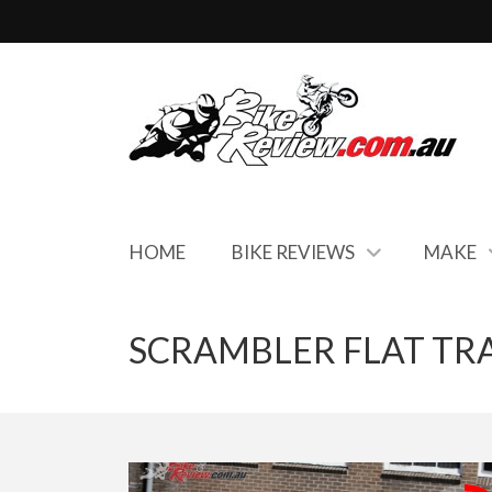
HOME
BIKE REVIEWS
MAKE
SCRAMBLER FLAT TR