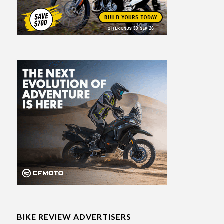
BIKE REVIEW ADVERTISERS