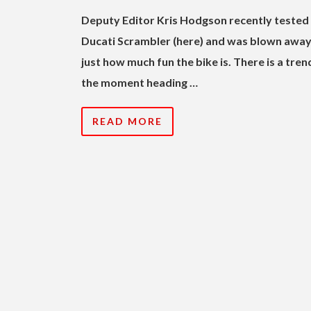
Deputy Editor Kris Hodgson recently tested
Ducati Scrambler (here) and was blown away
just how much fun the bike is. There is a tren
the moment heading …
READ MORE