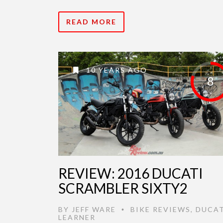
READ MORE
10 YEARS AGO
8
REVIEW: 2016 DUCATI
SCRAMBLER SIXTY2
BY
JEFF WARE
BIKE REVIEWS
,
DUCAT
•
LEARNER