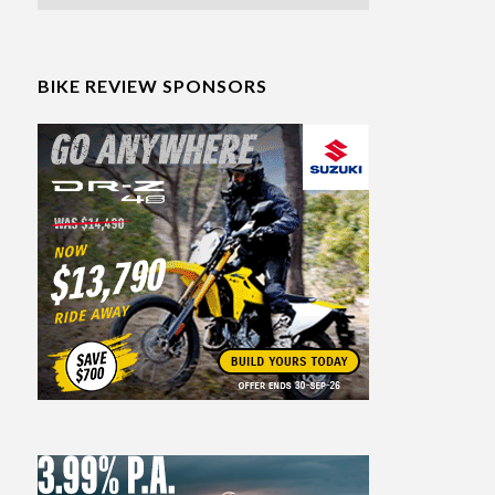
BIKE REVIEW SPONSORS