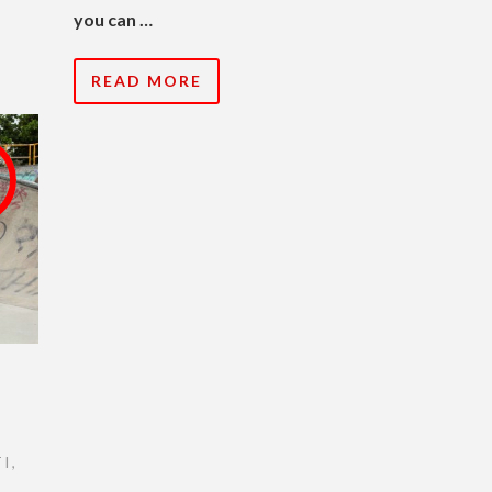
you can …
READ MORE
I
,