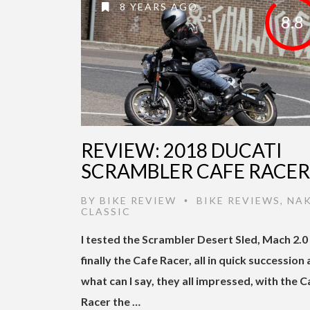
8 YEARS AGO
8.8
REVIEW: 2018 DUCATI
SCRAMBLER CAFE RACER
BY
BIKE REVIEW
BIKE REVIEWS
,
NA
•
CLASSIC
I tested the Scrambler Desert Sled, Mach 2.0
finally the Cafe Racer, all in quick succession
what can I say, they all impressed, with the C
Racer the …