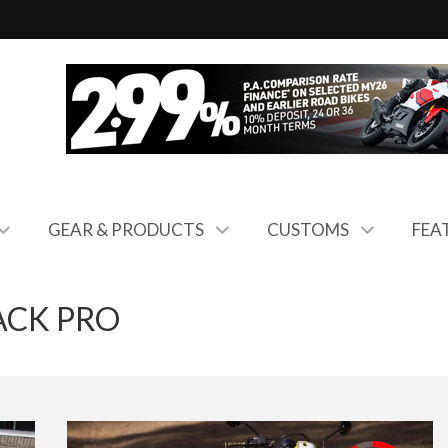
GEAR & PRODUCTS
CUSTOMS
FEA
ACK PRO