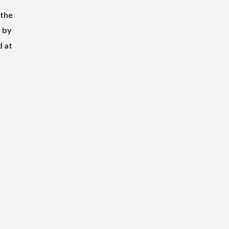
 the
 by
d at