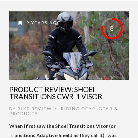
9 YEARS AGO
8
PRODUCT REVIEW: SHOEI
TRANSITIONS CWR-1 VISOR
BY
BIKE REVIEW
RIDING GEAR
,
GEAR &
•
PRODUCTS
When I first saw the Shoei Transitions Visor (or
Transitions Adaptive Sheild as they call it) I was