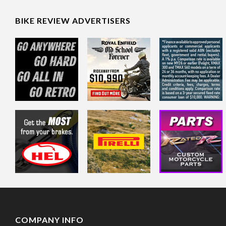
BIKE REVIEW ADVERTISERS
COMPANY INFO