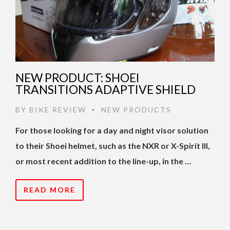
NEW PRODUCT: SHOEI
TRANSITIONS ADAPTIVE SHIELD
BY
BIKE REVIEW
NEW PRODUCTS
•
For those looking for a day and night visor solution
to their Shoei helmet, such as the NXR or X-Spirit III,
or most recent addition to the line-up, in the …
READ MORE