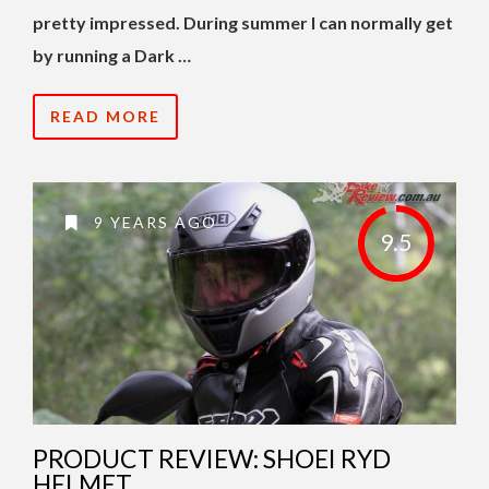
pretty impressed. During summer I can normally get
by running a Dark …
READ MORE
9 YEARS AGO
9.5
PRODUCT REVIEW: SHOEI RYD
HELMET