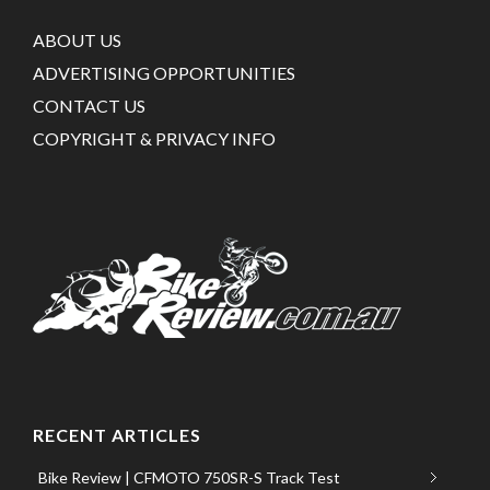
ABOUT US
ADVERTISING OPPORTUNITIES
CONTACT US
COPYRIGHT & PRIVACY INFO
RECENT ARTICLES
Bike Review | CFMOTO 750SR-S Track Test