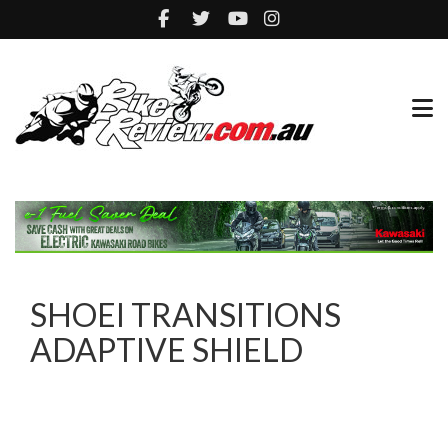
SHOEI TRANSITIONS
ADAPTIVE SHIELD