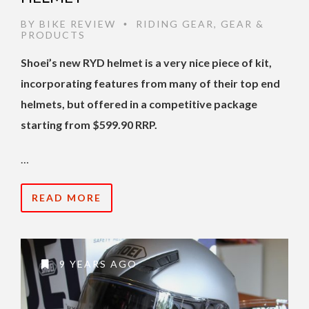
BY
BIKE REVIEW
RIDING GEAR
,
GEAR &
•
PRODUCTS
Shoei’s new RYD helmet is a very nice piece of kit,
incorporating features from many of their top end
helmets, but offered in a competitive package
starting from $599.90 RRP.
…
READ MORE
9 YEARS AGO