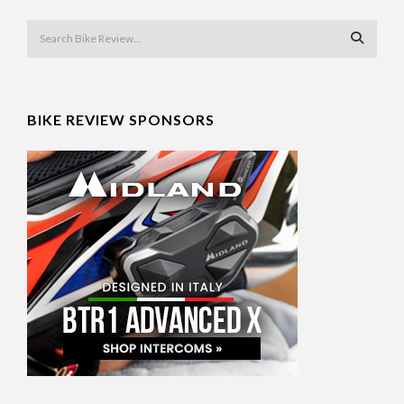
BIKE REVIEW SPONSORS