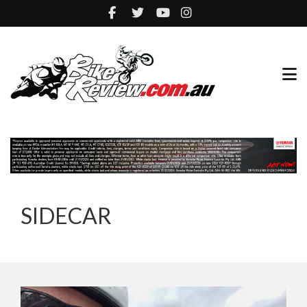
SIDECAR