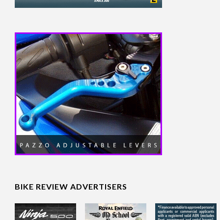
BIKE REVIEW ADVERTISERS