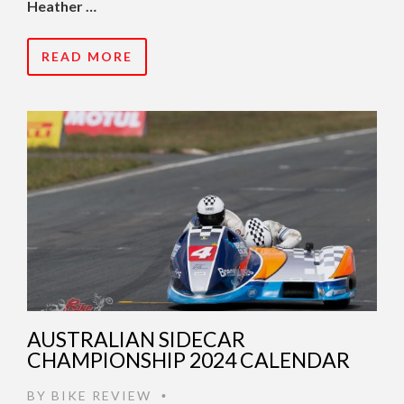
Heather …
READ MORE
AUSTRALIAN SIDECAR
CHAMPIONSHIP 2024 CALENDAR
BY
BIKE REVIEW
•