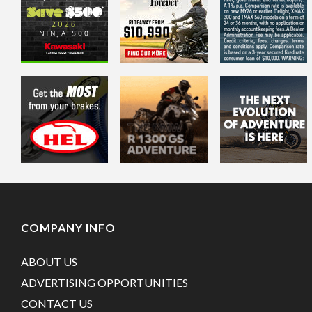
COMPANY INFO
ABOUT US
ADVERTISING OPPORTUNITIES
CONTACT US