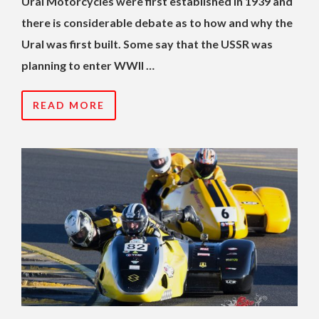
Ural Motorcycles were first established in 1939 and
there is considerable debate as to how and why the
Ural was first built. Some say that the USSR was
planning to enter WWII …
READ MORE