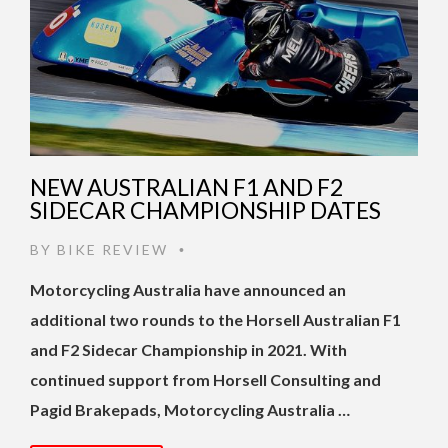
NEW AUSTRALIAN F1 AND F2
SIDECAR CHAMPIONSHIP DATES
BY
BIKE REVIEW
•
Motorcycling Australia have announced an
additional two rounds to the Horsell Australian F1
and F2 Sidecar Championship in 2021. With
continued support from Horsell Consulting and
Pagid Brakepads, Motorcycling Australia …