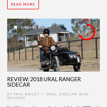
READ MORE
8 YEARS AGO
7
REVIEW: 2018 URAL RANGER
SIDECAR
BY
PAUL BAILEY
URAL
,
SIDECAR
,
BIKE
•
REVIEWS