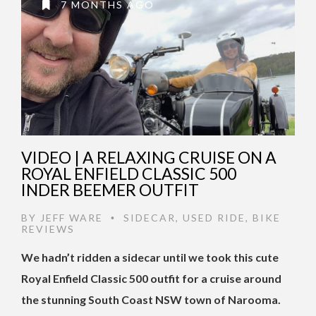
7 MONTHS AGO
VIDEO | A RELAXING CRUISE ON A
ROYAL ENFIELD CLASSIC 500
INDER BEEMER OUTFIT
BY
JEFF WARE
SIDECAR
,
USED RIDE
,
BIKE
•
REVIEWS
We hadn’t ridden a sidecar until we took this cute
Royal Enfield Classic 500 outfit for a cruise around
the stunning South Coast NSW town of Narooma.