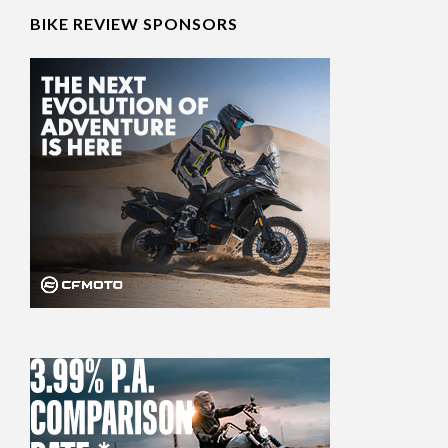
BIKE REVIEW SPONSORS