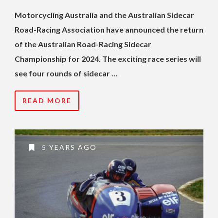
Motorcycling Australia and the Australian Sidecar
Road-Racing Association have announced the return
of the Australian Road-Racing Sidecar
Championship for 2024. The exciting race series will
see four rounds of sidecar …
READ MORE
5 YEARS AGO