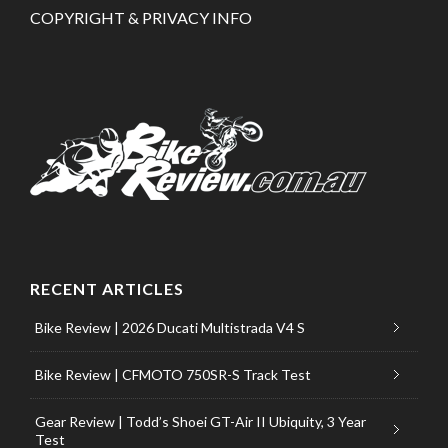
COPYRIGHT & PRIVACY INFO
RECENT ARTICLES
Bike Review | 2026 Ducati Multistrada V4 S
Bike Review | CFMOTO 750SR-S Track Test
Gear Review | Todd’s Shoei GT-Air II Ubiquity, 3 Year
Test