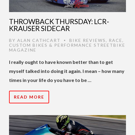
THROWBACK THURSDAY: LCR-
KRAUSER SIDECAR
BY
ALAN CATHCART
BIKE REVIEWS
,
RACE
,
•
CUSTOM BIKES & PERFORMANCE STREETBIKE
MAGAZINE
I really ought to have known better than to get
myself talked into doing it again. I mean – how many
times in your life do you have to be …
READ MORE