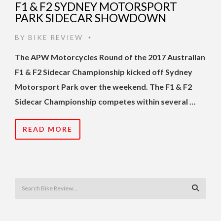
F1 & F2 SYDNEY MOTORSPORT
PARK SIDECAR SHOWDOWN
BY
BIKE REVIEW
•
The APW Motorcycles Round of the 2017 Australian
F1 & F2 Sidecar Championship kicked off Sydney
Motorsport Park over the weekend. The F1 & F2
Sidecar Championship competes within several …
READ MORE