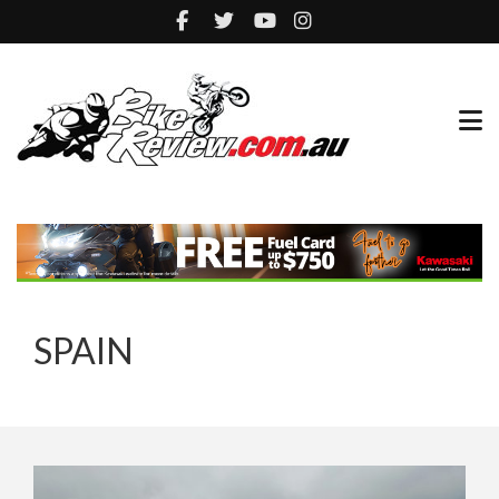
SPAIN