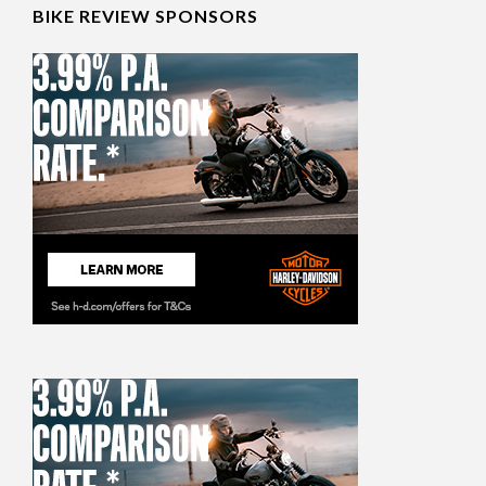
BIKE REVIEW SPONSORS