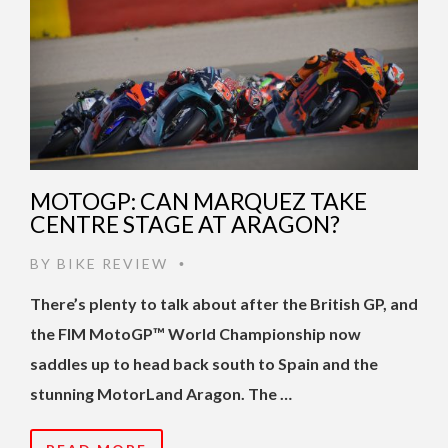
MOTOGP: CAN MARQUEZ TAKE
CENTRE STAGE AT ARAGON?
BY
BIKE REVIEW
•
There’s plenty to talk about after the British GP, and
the FIM MotoGP™ World Championship now
saddles up to head back south to Spain and the
stunning MotorLand Aragon. The …