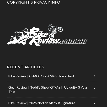
COPYRIGHT & PRIVACY INFO
RECENT ARTICLES
Bike Review | CFMOTO 750SR-S Track Test
Gear Review | Todd’s Shoei GT-Air II Ubiquity, 3 Year
Test
Bike Review | 2026 Norton Manx R Signature