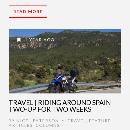
READ MORE
1 YEAR AGO
TRAVEL | RIDING AROUND SPAIN
TWO-UP FOR TWO WEEKS
BY
NIGEL PATERSON
TRAVEL
,
FEATURE
•
ARTICLES
,
COLUMNS