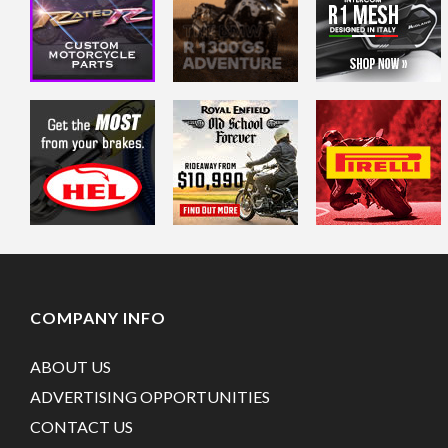
COMPANY INFO
ABOUT US
ADVERTISING OPPORTUNITIES
CONTACT US