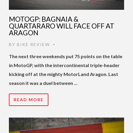
MOTOGP: BAGNAIA &
QUARTARARO WILL FACE OFF AT
ARAGON
BY
BIKE REVIEW
•
The next three weekends put 75 points on the table
in MotoGP, with the intercontinental triple-header
kicking off at the mighty MotorLand Aragon. Last
season it was a duel between …
READ MORE