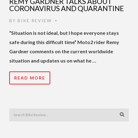
REMY GARDNER TALKS ABOUT
CORONAVIRUS AND QUARANTINE
BY
BIKE REVIEW
•
“Situation is not ideal, but I hope everyone stays
safe during this difficult time” Moto2 rider Remy
Gardner comments on the current worldwide
situation and updates us on what he …
READ MORE