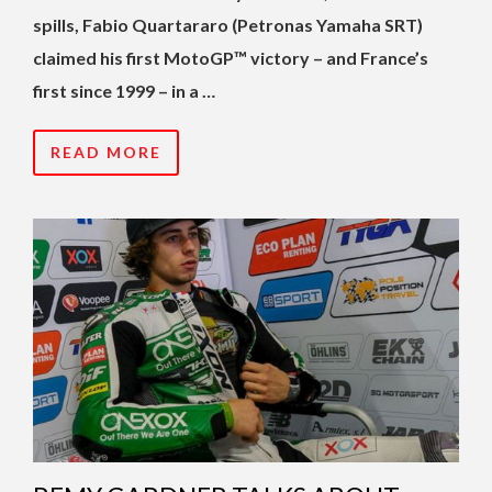
spills, Fabio Quartararo (Petronas Yamaha SRT)
claimed his first MotoGP™ victory – and France’s
first since 1999 – in a …
READ MORE