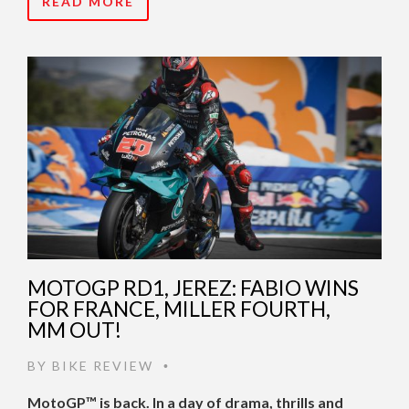
READ MORE
MOTOGP RD1, JEREZ: FABIO WINS
FOR FRANCE, MILLER FOURTH,
MM OUT!
BY
BIKE REVIEW
•
MotoGP™ is back. In a day of drama, thrills and