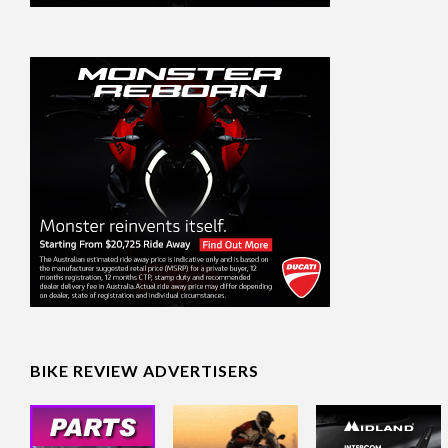
BIKE REVIEW ADVERTISERS