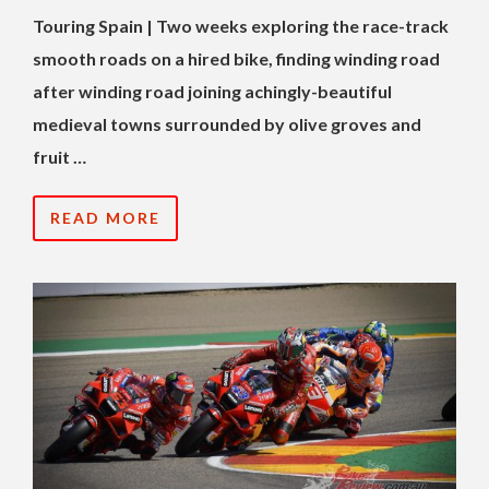
Touring Spain | Two weeks exploring the race-track
smooth roads on a hired bike, finding winding road
after winding road joining achingly-beautiful
medieval towns surrounded by olive groves and
fruit …
READ MORE