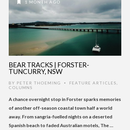
1 MONTH AGO
BEAR TRACKS | FORSTER-
TUNCURRY, NSW
BY
PETER THOEMING
FEATURE ARTICLES
,
•
COLUMNS
A chance overnight stop in Forster sparks memories
of another off-season coastal town half a world
away. From sangria-fuelled nights on a deserted
Spanish beach to faded Australian motels, The …