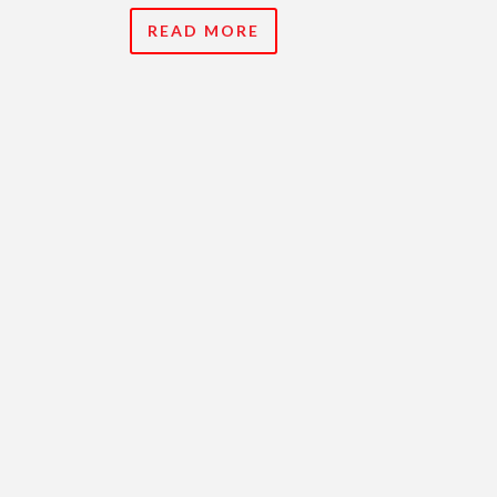
READ MORE