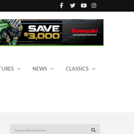
TURES
NEWS
CLASSICS