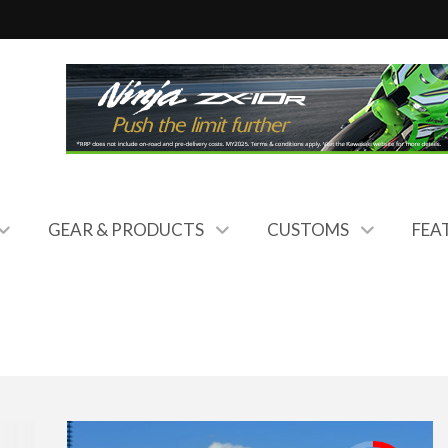
GEAR & PRODUCTS
CUSTOMS
FEA