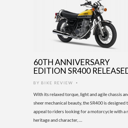
60TH ANNIVERSARY
EDITION SR400 RELEASE
BY
BIKE REVIEW
•
With its relaxed torque, light and agile chassis a
sheer mechanical beauty, the SR400 is designed 
appeal to riders looking for a motorcycle with a 
heritage and character, …