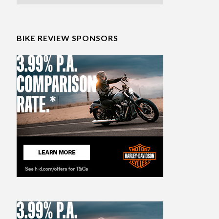
BIKE REVIEW SPONSORS