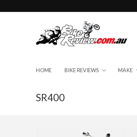
HOME
BIKE REVIEWS
MAKE
SR400