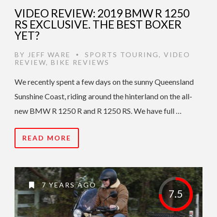
VIDEO REVIEW: 2019 BMW R 1250
RS EXCLUSIVE. THE BEST BOXER
YET?
BY
JEFF WARE
SPORTS TOURING
,
VIDEO
•
REVIEW
,
BIKE REVIEWS
We recently spent a few days on the sunny Queensland
Sunshine Coast, riding around the hinterland on the all-
new BMW R 1250 R and R 1250 RS. We have full …
READ MORE
7 YEARS AGO
7.5