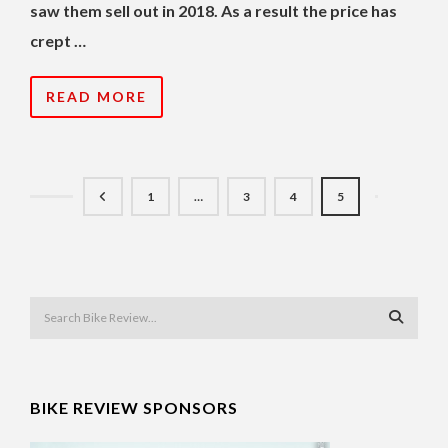
saw them sell out in 2018. As a result the price has
crept …
READ MORE
1
…
3
4
5
BIKE REVIEW SPONSORS