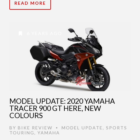
READ MORE
6 YEARS AGO
MODEL UPDATE: 2020 YAMAHA
TRACER 900 GT HERE, NEW
COLOURS
BY
BIKE REVIEW
MODEL UPDATE
,
SPORTS
•
TOURING
,
YAMAHA