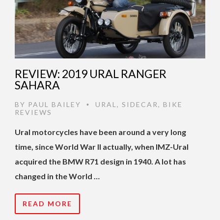
REVIEW: 2019 URAL RANGER
SAHARA
BY
PAUL BAILEY
URAL
,
SIDECAR
,
BIKE
•
REVIEWS
Ural motorcycles have been around a very long
time, since World War II actually, when IMZ-Ural
acquired the BMW R71 design in 1940. A lot has
changed in the World …
READ MORE