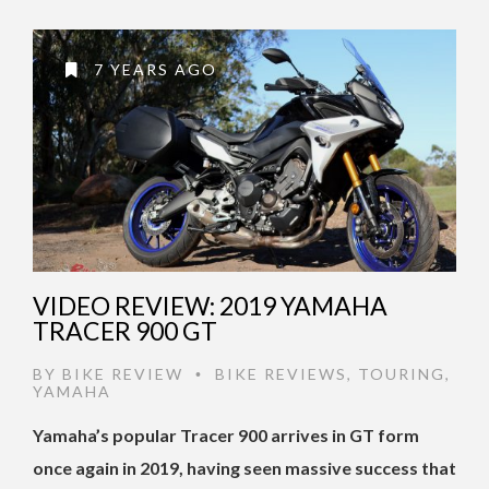
7 YEARS AGO
VIDEO REVIEW: 2019 YAMAHA
TRACER 900 GT
BY
BIKE REVIEW
BIKE REVIEWS
,
TOURING
,
•
YAMAHA
Yamaha’s popular Tracer 900 arrives in GT form
once again in 2019, having seen massive success that