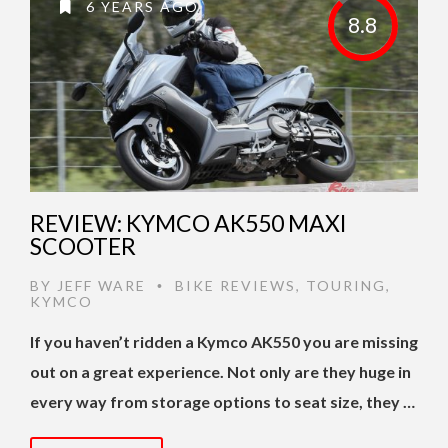
6 YEARS AGO
8.8
REVIEW: KYMCO AK550 MAXI
SCOOTER
BY
JEFF WARE
BIKE REVIEWS
,
TOURING
,
•
KYMCO
If you haven’t ridden a Kymco AK550 you are missing
out on a great experience. Not only are they huge in
every way from storage options to seat size, they …