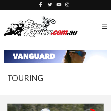
TOURING