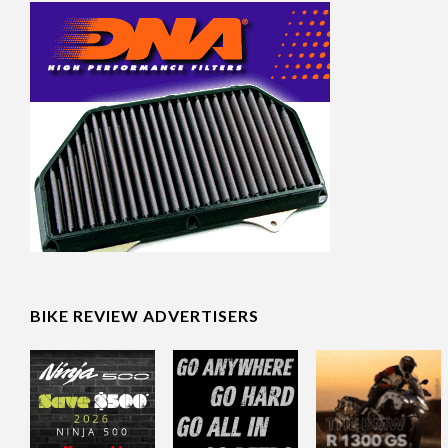
BIKE REVIEW ADVERTISERS