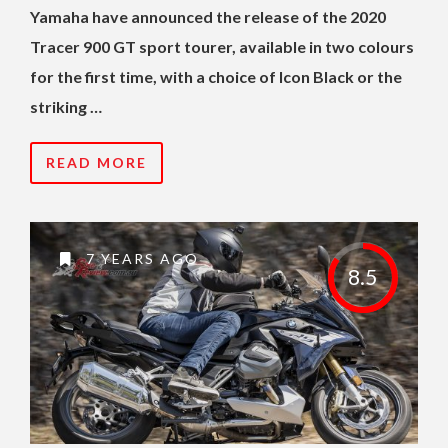
Yamaha have announced the release of the 2020
Tracer 900 GT sport tourer, available in two colours
for the first time, with a choice of Icon Black or the
striking …
READ MORE
7 YEARS AGO
8.5