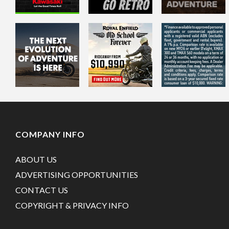
COMPANY INFO
ABOUT US
ADVERTISING OPPORTUNITIES
CONTACT US
COPYRIGHT & PRIVACY INFO