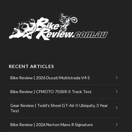
RECENT ARTICLES
Bike Review | 2026 Ducati Multistrada V4 S
Bike Review | CFMOTO 750SR-S Track Test
Gear Review | Todd’s Shoei GT-Air II Ubiquity, 3 Year
Test
Bike Review | 2026 Norton Manx R Signature