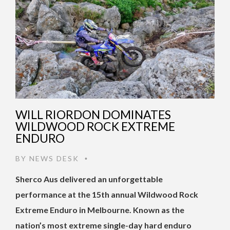
WILL RIORDON DOMINATES
WILDWOOD ROCK EXTREME
ENDURO
BY
NEWS DESK
•
Sherco Aus delivered an unforgettable
performance at the 15th annual Wildwood Rock
Extreme Enduro in Melbourne. Known as the
nation’s most extreme single-day hard enduro