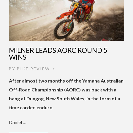
MILNER LEADS AORC ROUND 5
WINS
BY
BIKE REVIEW
•
After almost two months off the Yamaha Australian
Off-Road Championship (AORC) was back with a
bang at Dungog, New South Wales, in the form of a
time carded enduro.
Daniel …