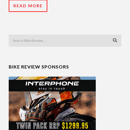
READ MORE
BIKE REVIEW SPONSORS