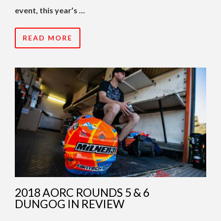
event, this year’s …
READ MORE
2018 AORC ROUNDS 5 & 6
DUNGOG IN REVIEW