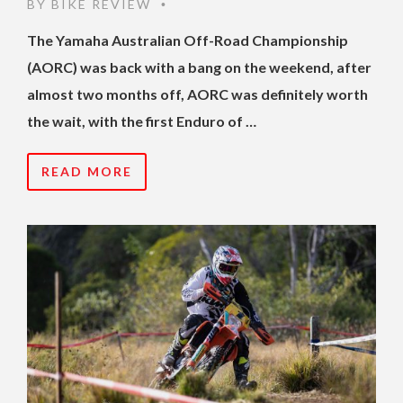
BY
BIKE REVIEW
•
The Yamaha Australian Off-Road Championship
(AORC) was back with a bang on the weekend, after
almost two months off, AORC was definitely worth
the wait, with the first Enduro of …
READ MORE