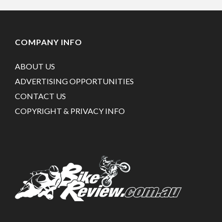
COMPANY INFO
ABOUT US
ADVERTISING OPPORTUNITIES
CONTACT US
COPYRIGHT & PRIVACY INFO