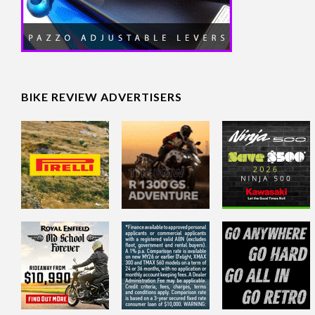
BIKE REVIEW ADVERTISERS