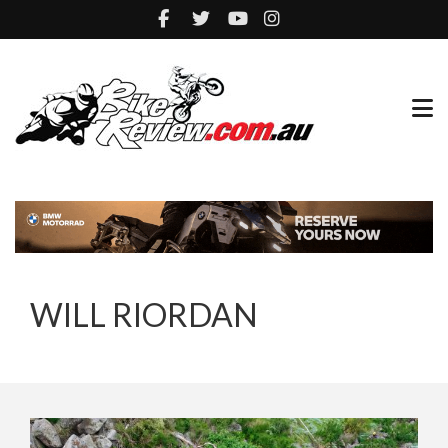
WILL RIORDAN