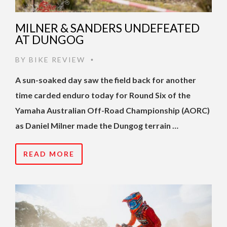
MILNER & SANDERS UNDEFEATED
AT DUNGOG
BY
BIKE REVIEW
•
A sun-soaked day saw the field back for another
time carded enduro today for Round Six of the
Yamaha Australian Off-Road Championship (AORC)
as Daniel Milner made the Dungog terrain …
READ MORE