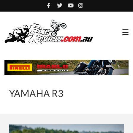
YAMAHA R3