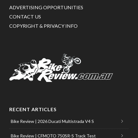
ADVERTISING OPPORTUNITIES
CONTACT US
COPYRIGHT & PRIVACY INFO
RECENT ARTICLES
Bike Review | 2026 Ducati Multistrada V4 S
Bike Review | CFMOTO 750SR-S Track Test