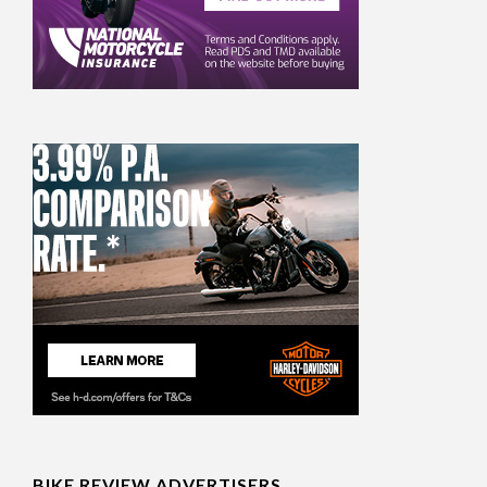
BIKE REVIEW ADVERTISERS