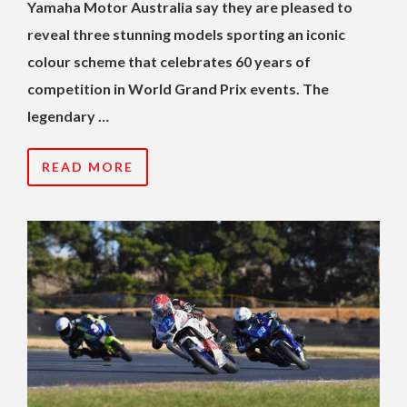
Yamaha Motor Australia say they are pleased to
reveal three stunning models sporting an iconic
colour scheme that celebrates 60 years of
competition in World Grand Prix events. The
legendary …
READ MORE