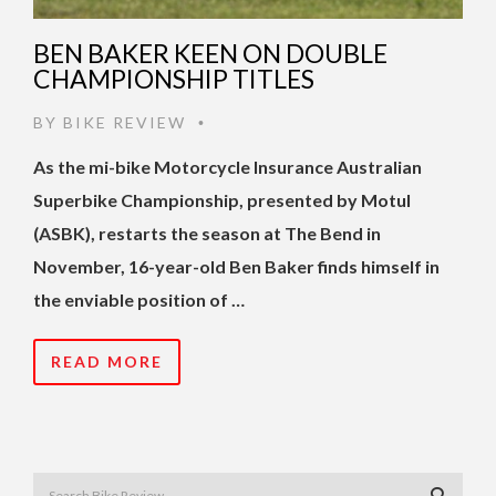
BEN BAKER KEEN ON DOUBLE
CHAMPIONSHIP TITLES
BY
BIKE REVIEW
•
As the mi-bike Motorcycle Insurance Australian
Superbike Championship, presented by Motul
(ASBK), restarts the season at The Bend in
November, 16-year-old Ben Baker finds himself in
the enviable position of …
READ MORE