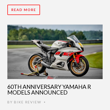
READ MORE
60TH ANNIVERSARY YAMAHA R
MODELS ANNOUNCED
BY
BIKE REVIEW
•