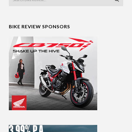
BIKE REVIEW SPONSORS