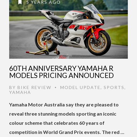
5 YEARS AGO
60TH ANNIVERSARY YAMAHA R
MODELS PRICING ANNOUNCED
BY
BIKE REVIEW
MODEL UPDATE
,
SPORTS
,
•
YAMAHA
Yamaha Motor Australia say they are pleased to
reveal three stunning models sporting an iconic
colour scheme that celebrates 60 years of
competition in World Grand Prix events. The red …