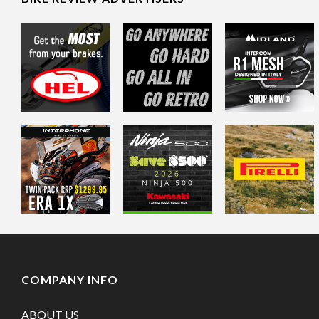
COMPANY INFO
ABOUT US