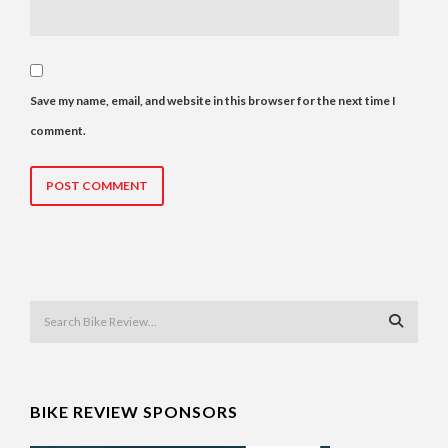
Save my name, email, and website in this browser for the next time I
comment.
BIKE REVIEW SPONSORS