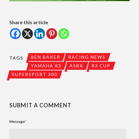
Share this article
BEN BAKER
RACING NEWS
TAGS
YAMAHA R3
ASBK
R3 CUP
SUPERSPORT 300
SUBMIT A COMMENT
Message
*