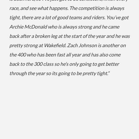
race, and see what happens.
The competition is always
tight, there are a lot of good teams and riders.
You’ve got
Archie McDonald who is always strong and he came
back after a broken leg at the start of the year and he was
pretty strong at Wakefield.
Zach Johnson is another on
the 400 who has been fast all year and has also come
back to the 300 class so he’s only going to get better
through the year so its going to be pretty tight.”