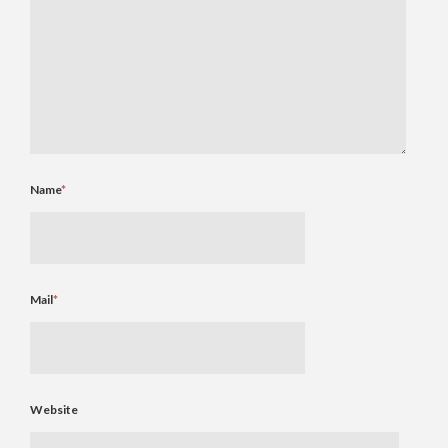
Name
*
Mail
*
Website