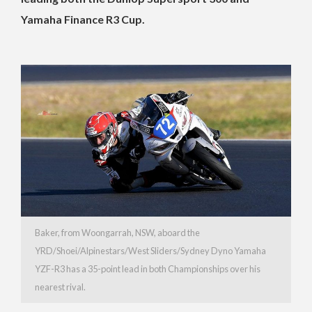
Yamaha Finance R3 Cup.
Baker, from Woongarrah, NSW, aboard the
YRD/Shoei/Alpinestars/West Sliders/Sydney Dyno Yamaha
YZF-R3 has a 35-point lead in both Championships over his
nearest rival.