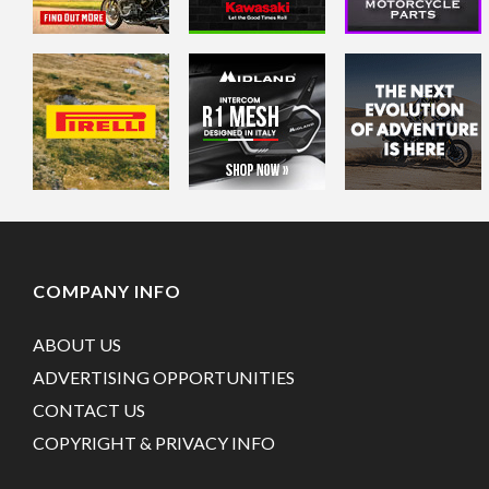
COMPANY INFO
ABOUT US
ADVERTISING OPPORTUNITIES
CONTACT US
COPYRIGHT & PRIVACY INFO