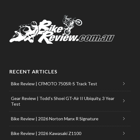
RECENT ARTICLES
Bike Review | CFMOTO 750SR-S Track Test
Gear Review | Todd’s Shoei GT-Air II Ubiquity, 3 Year
Test
Bike Review | 2026 Norton Manx R Signature
Bike Review | 2026 Kawasaki Z1100