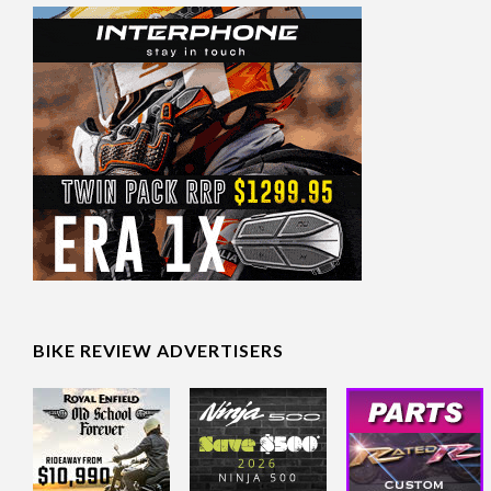
BIKE REVIEW ADVERTISERS