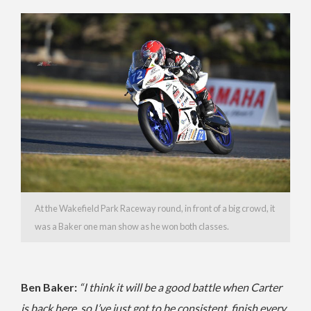
At the Wakefield Park Raceway round, in front of a big crowd, it
was a Baker one man show as he won both classes.
Ben Baker:
“I think it will be a good battle when Carter
is back here, so I’ve just got to be consistent, finish every