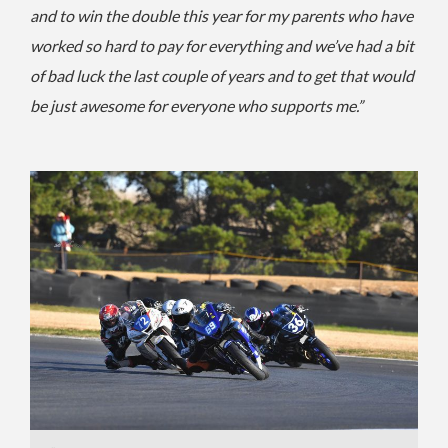
and to win the double this year for my parents who have
worked so hard to pay for everything and we’ve had a bit
of bad luck the last couple of years and to get that would
be just awesome for everyone who supports me.”