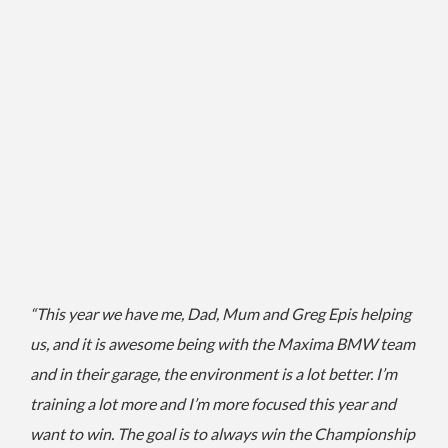
“This year we have me, Dad, Mum and Greg Epis helping
us, and it is awesome being with the Maxima BMW team
and in their garage, the environment is a lot better.
I’m
training a lot more and I’m more focused this year and
want to win.
The goal is to always win the Championship