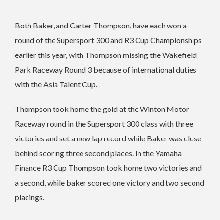
Both Baker, and Carter Thompson, have each won a
round of the Supersport 300 and R3 Cup Championships
earlier this year, with Thompson missing the Wakefield
Park Raceway Round 3 because of international duties
with the Asia Talent Cup.
Thompson took home the gold at the Winton Motor
Raceway round in the Supersport 300 class with three
victories and set a new lap record while Baker was close
behind scoring three second places.
In the Yamaha
Finance R3 Cup Thompson took home two victories and
a second, while baker scored one victory and two second
placings.