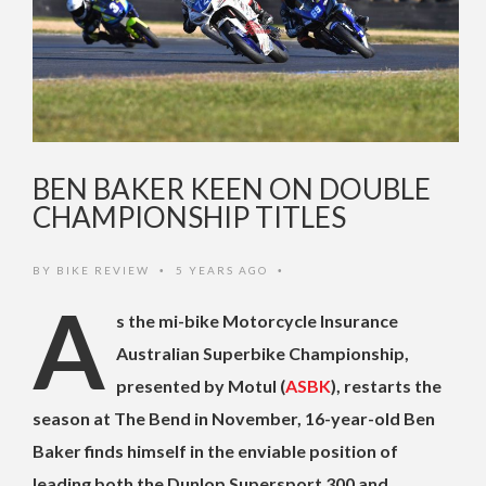
BEN BAKER KEEN ON DOUBLE
CHAMPIONSHIP TITLES
BY
BIKE REVIEW
5 YEARS AGO
•
•
A
s the mi-bike Motorcycle Insurance
Australian Superbike Championship,
presented by Motul (
ASBK
), restarts the
season at The Bend in November, 16-year-old Ben
Baker finds himself in the enviable position of
leading both the Dunlop Supersport 300 and