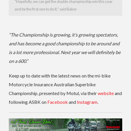
“Hopefully, we can get the double championship win this year
and be the first one to do it.” said Baker
“The Championship is growing, it’s growing spectators,
and has become a good championship to be around and
is a lot more professional.
Next year we will definitely be
on a 600.”
Keep up to date with the latest news on the mi-bike
Motorcycle Insurance Australian Superbike
Championship, presented by Motul, via their
website
and
following ASBK on
Facebook
and
Instagram
.