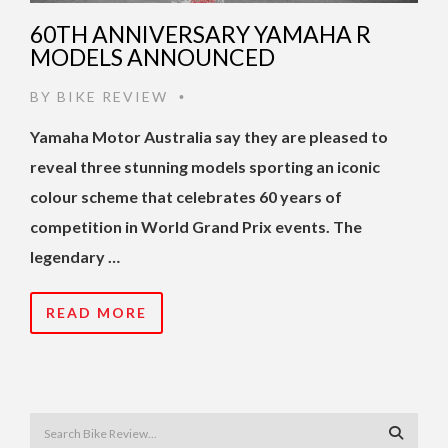
60TH ANNIVERSARY YAMAHA R
MODELS ANNOUNCED
BY
BIKE REVIEW
•
Yamaha Motor Australia say they are pleased to
reveal three stunning models sporting an iconic
colour scheme that celebrates 60 years of
competition in World Grand Prix events. The
legendary …
READ MORE