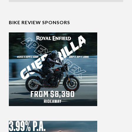
BIKE REVIEW SPONSORS