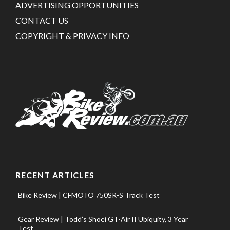
ADVERTISING OPPORTUNITIES
CONTACT US
COPYRIGHT & PRIVACY INFO
RECENT ARTICLES
Bike Review | CFMOTO 750SR-S Track Test
Gear Review | Todd’s Shoei GT-Air II Ubiquity, 3 Year
Test