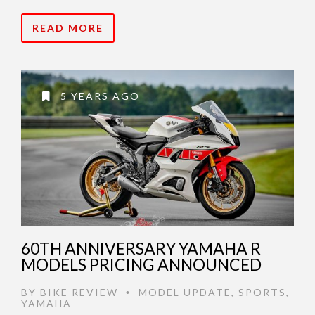
READ MORE
5 YEARS AGO
60TH ANNIVERSARY YAMAHA R
MODELS PRICING ANNOUNCED
BY
BIKE REVIEW
MODEL UPDATE
,
SPORTS
,
•
YAMAHA