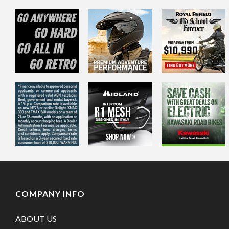
COMPANY INFO
ABOUT US