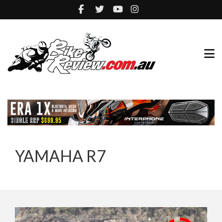
YAMAHA R7