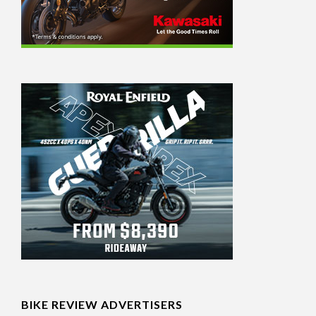
BIKE REVIEW ADVERTISERS