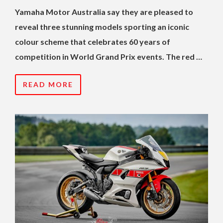
Yamaha Motor Australia say they are pleased to
reveal three stunning models sporting an iconic
colour scheme that celebrates 60 years of
competition in World Grand Prix events. The red …
READ MORE