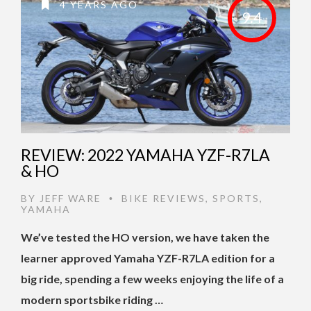
4 YEARS AGO
9.4
REVIEW: 2022 YAMAHA YZF-R7LA
& HO
BY
JEFF WARE
BIKE REVIEWS
,
SPORTS
,
•
YAMAHA
We’ve tested the HO version, we have taken the
learner approved Yamaha YZF-R7LA edition for a
big ride, spending a few weeks enjoying the life of a
modern sportsbike riding …