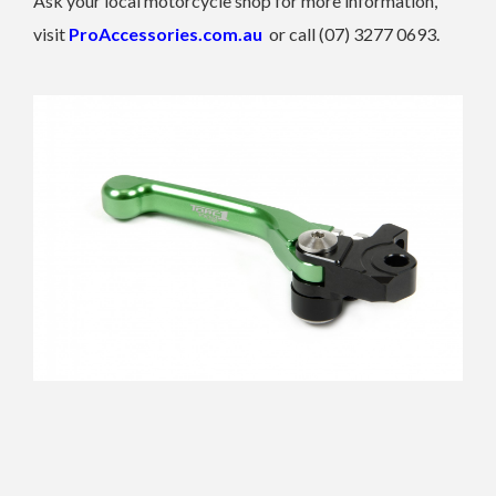
Ask your local motorcycle shop for more information,
visit
ProAccessories.com.au
or call (07) 3277 0693.