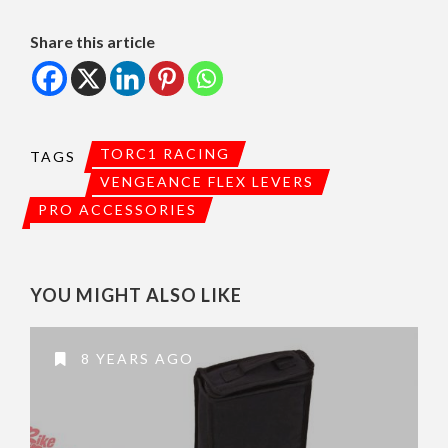
Share this article
TORC1 RACING
TAGS
VENGEANCE FLEX LEVERS
PRO ACCESSORIES
YOU MIGHT ALSO LIKE
8 YEARS AGO