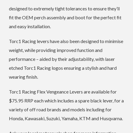
designed to extremely tight tolerances to ensure they’ll
fit the OEM perch assembly and boot for the perfect fit
and easy installation.
Torc1 Racing levers have also been designed to minimise
weight, while providing improved function and
performance – aided by their adjustability, with laser
etched Torc1 Racing logos ensuring a stylish and hard
wearing finish.
Torc1 Racing Flex Vengeance Levers are available for
$75.95 RRP each which includes a spare black lever, for a
variety of off road brands and models including for
Honda, Kawasaki, Suzuki, Yamaha, KTM and Husqvarna.