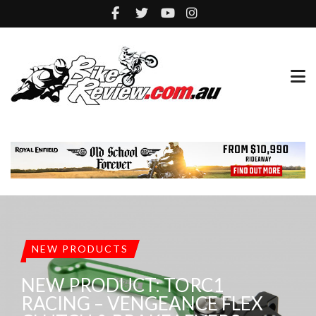
NEW PRODUCTS
NEW PRODUCT: TORC1
RACING – VENGEANCE FLEX