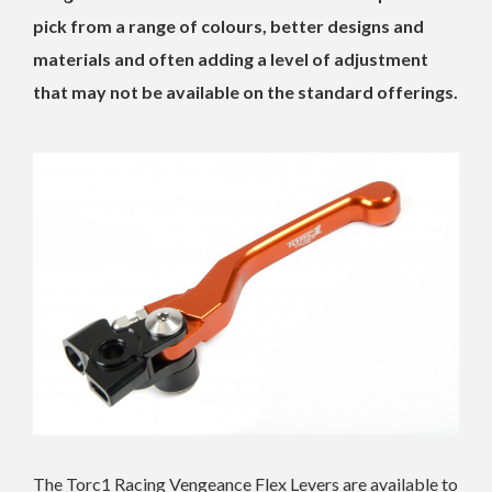
pick from a range of colours, better designs and
materials and often adding a level of adjustment
that may not be available on the standard offerings.
The Torc1 Racing Vengeance Flex Levers are available to