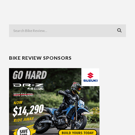
BIKE REVIEW SPONSORS