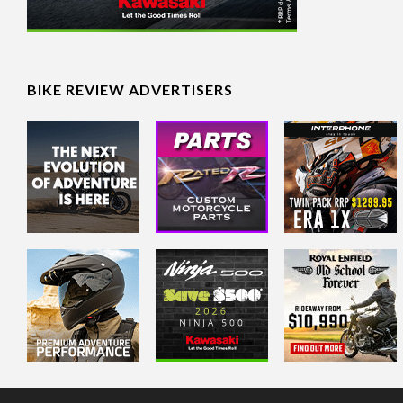
BIKE REVIEW ADVERTISERS