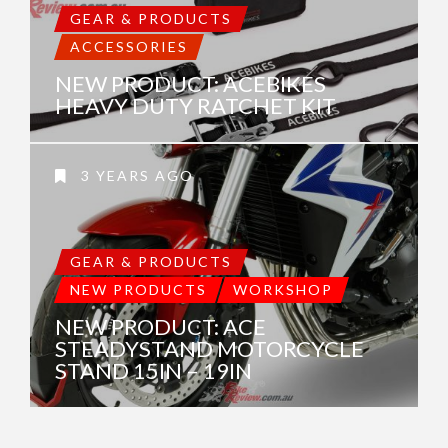
GEAR & PRODUCTS
ACCESSORIES
NEW PRODUCT: ACEBIKES
HEAVY DUTY RATCHET KIT
3 YEARS AGO
GEAR & PRODUCTS
NEW PRODUCTS
WORKSHOP
NEW PRODUCT: ACE
STEADYSTAND MOTORCYCLE
STAND 15IN – 19IN