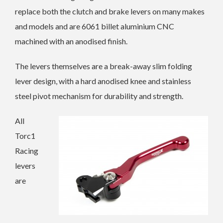
replace both the clutch and brake levers on many makes
and models and are 6061 billet aluminium CNC
machined with an anodised finish.
The levers themselves are a break-away slim folding
lever design, with a hard anodised knee and stainless
steel pivot mechanism for durability and strength.
All
Torc1
Racing
levers
are