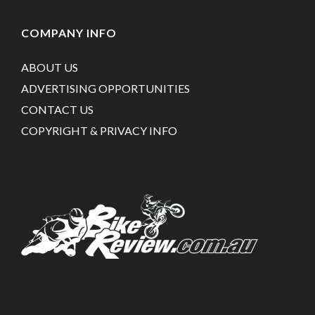
COMPANY INFO
ABOUT US
ADVERTISING OPPORTUNITIES
CONTACT US
COPYRIGHT & PRIVACY INFO