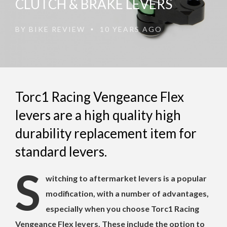
CLUTCH & BRAKE LEVERS
BY
BIKE REVIEW
10 YEARS AGO
•
Torc1 Racing Vengeance Flex
levers are a high quality high
durability replacement item for
standard levers.
S
witching to aftermarket levers is a popular
modification, with a number of advantages,
especially when you choose Torc1 Racing
Vengeance Flex levers. These include the option to