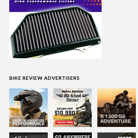
BIKE REVIEW ADVERTISERS