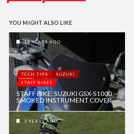
YOU MIGHT ALSO LIKE
10 YEARS AGO
TECH TIPS
SUZUKI
STAFF BIKES
STAFF BIKE: SUZUKI GSX-S1000 –
SMOKED INSTRUMENT COVER
2 YEARS AGO