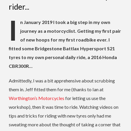
rider...
I
n January 2019 I took a big step in my own
journey as a motorcyclist. Getting my first pair
of new hoops for my first roadbike ever. I
fitted some Bridgestone Battlax Hypersport S21
tyres to my own personal daily ride, a 2016 Honda
CBR300R…
Admittedly, I was a bit apprehensive about scrubbing
them in. Jeff fitted them for me (thanks to Ian at
Worthington’s Motorcycles
for letting us use the
workshop), then it was time to ride. Watching videos on
tips and tricks for riding with new tyres only had me
sweating more about the thought of taking a corner that