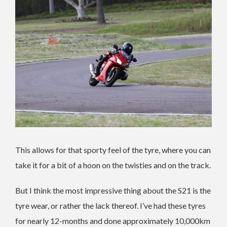
This allows for that sporty feel of the tyre, where you can
take it for a bit of a hoon on the twisties and on the track.
But I think the most impressive thing about the S21 is the
tyre wear, or rather the lack thereof. I’ve had these tyres
for nearly 12-months and done approximately 10,000km