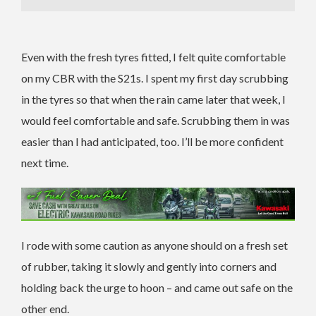
Even with the fresh tyres fitted, I felt quite comfortable
on my CBR with the S21s. I spent my first day scrubbing
in the tyres so that when the rain came later that week, I
would feel comfortable and safe. Scrubbing them in was
easier than I had anticipated, too. I’ll be more confident
next time.
I rode with some caution as anyone should on a fresh set
of rubber, taking it slowly and gently into corners and
holding back the urge to hoon – and came out safe on the
other end.