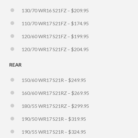
130/70 WR16 S21FZ – $209.95
110/70 WR17 S21FZ – $174.95
120/60 WR17 S21FZ – $199.95
120/70 WR17 S21FZ – $204.95
REAR
150/60 WR17 S21R – $249.95
160/60 WR17 S21RZ – $269.95
180/55 WR17 S21RZ – $299.95
190/50 WR17 S21R – $319.95
190/55 WR17 S21R – $324.95