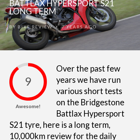
BATTLAX HYPERSPORT S21
LONG TERM
BY
BIKE REVIEW
7 YEARS AGO
•
Over the past few
9
years we have run
various short tests
on the Bridgestone
Awesome!
Battlax Hypersport
S21 tyre, here is a long term,
10,000km review for the daily