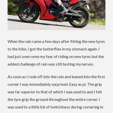
When the rain came a few days after fitting the new tyres
to the bike, I got the butterflies in my stomach again. I
had just overcome my fear of riding on new tyres but the
added challenge of rain was still testing my nerves.
As soon as I rode off into the rain and leaned into the first
corner I was immediately surprised. Easy as pi. The grip
was far superior to that of which I was used to and I felt
the tyre grip the ground throughout the entire corner. I
was used to a little bit of twitchiness during cornering in