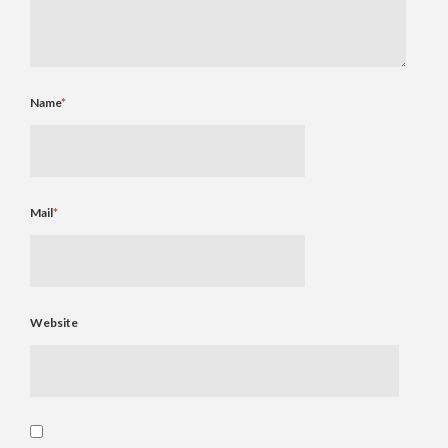
Name
*
Mail
*
Website