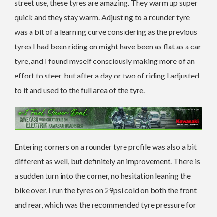
street use, these tyres are amazing. They warm up super
quick and they stay warm. Adjusting to a rounder tyre
was a bit of a learning curve considering as the previous
tyres I had been riding on might have been as flat as a car
tyre, and I found myself consciously making more of an
effort to steer, but after a day or two of riding I adjusted
to it and used to the full area of the tyre.
Entering corners on a rounder tyre profile was also a bit
different as well, but definitely an improvement. There is
a sudden turn into the corner, no hesitation leaning the
bike over. I run the tyres on 29psi cold on both the front
and rear, which was the recommended tyre pressure for