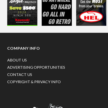
COMPANY INFO
ABOUT US
ADVERTISING OPPORTUNITIES
CONTACT US
COPYRIGHT & PRIVACY INFO