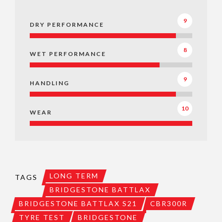
9
DRY PERFORMANCE
8
WET PERFORMANCE
9
HANDLING
10
WEAR
LONG TERM
TAGS
BRIDGESTONE BATTLAX
BRIDGESTONE BATTLAX S21
CBR300R
TYRE TEST
BRIDGESTONE