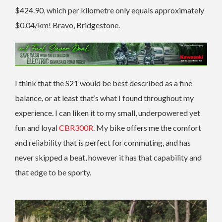
$424.90, which per kilometre only equals approximately
$0.04/km! Bravo, Bridgestone.
I think that the S21 would be best described as a fine
balance, or at least that’s what I found throughout my
experience. I can liken it to my small, underpowered yet
fun and loyal
CBR300R
. My bike offers me the comfort
and reliability that is perfect for commuting, and has
never skipped a beat, however it has that capability and
that edge to be sporty.