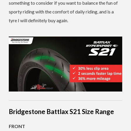
something to consider if you want to balance the fun of
sporty riding with the comfort of daily riding, and is a
tyre I will definitely buy again.
Bridgestone Battlax S21 Size Range
FRONT