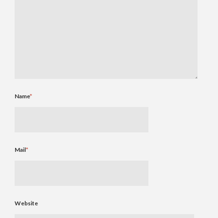
Name
*
Mail
*
Website