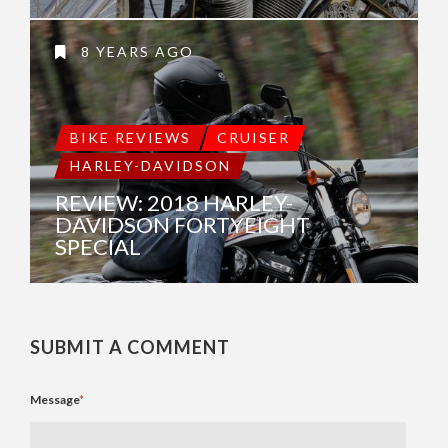
8 YEARS AGO
BIKE REVIEWS
CRUISER
HARLEY-DAVIDSON
REVIEW: 2018 HARLEY-
DAVIDSON FORTYEIGHT
SPECIAL
SUBMIT A COMMENT
Message
*