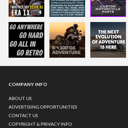
COMPANY INFO
ABOUT US
ADVERTISING OPPORTUNITIES
CONTACT US
COPYRIGHT & PRIVACY INFO