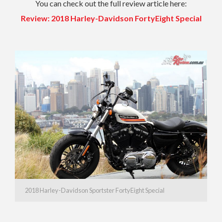
You can check out the full review article here:
Review: 2018 Harley-Davidson FortyEight Special
2018 Harley-Davidson Sportster FortyEight Special