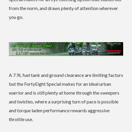
from the norm, and draws plenty of attention wherever
you go.
A 7.9L fuel tank and ground clearance are limiting factors
but the FortyEight Special makes for an ideal urban
warrior and is still plenty at home through the sweepers
and twisties, where a surprising turn of pace is possible
and torque laden performance rewards aggressive
throttle use.