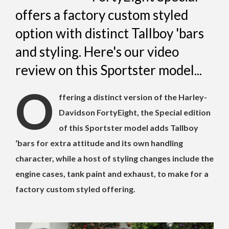
offers a factory custom styled
option with distinct Tallboy 'bars
and styling. Here's our video
review on this Sportster model...
O
ffering a distinct version of the Harley-
Davidson FortyEight, the Special edition
of this Sportster model adds Tallboy
‘bars for extra attitude and its own handling
character, while a host of styling changes include the
engine cases, tank paint and exhaust, to make for a
factory custom styled offering.