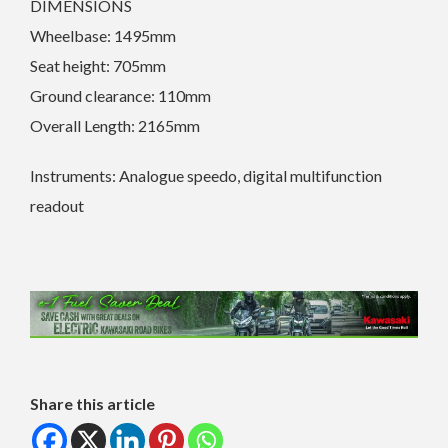
DIMENSIONS
Wheelbase: 1495mm
Seat height: 705mm
Ground clearance: 110mm
Overall Length: 2165mm
Instruments: Analogue speedo, digital multifunction
readout
Share this article