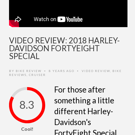
VIDEO REVIEW: 2018 HARLEY-
DAVIDSON FORTYEIGHT
SPECIAL
BY
BIKE REVIEW
8 YEARS AGO
VIDEO REVIEW
,
BIKE
•
•
REVIEWS
,
CRUISER
For those after
something a little
8.3
different Harley-
Davidson's
Cool!
FortyEight Special