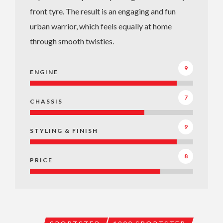
front tyre. The result is an engaging and fun
urban warrior, which feels equally at home
through smooth twisties.
9
ENGINE
7
CHASSIS
9
STYLING & FINISH
8
PRICE