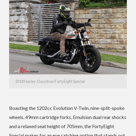
2018 Harley-Davidson FortyEight Special
Boasting the 1202cc Evolution V-Twin, nine-split-spoke
wheels, 49mm cartridge forks, Emulsion dual rear shocks
and a relaxed seat height of 705mm, the FortyEight
Special makes for an eye catching option that stands out