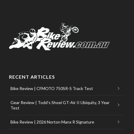
RECENT ARTICLES
Bike Review | CFMOTO 750SR-S Track Test
Gear Review | Todd’s Shoei GT-Air II Ubiquity, 3 Year
Test
Bike Review | 2026 Norton Manx R Signature