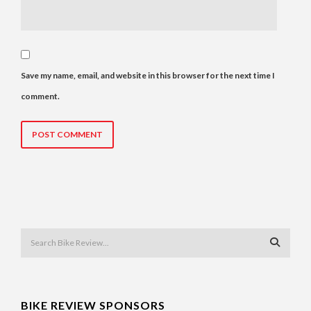
Save my name, email, and website in this browser for the next time I
comment.
BIKE REVIEW SPONSORS