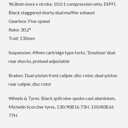
96.8mm bore x stroke, 10.0:1 compression ratio, ESPFI,
Black staggered shorty dual muffler exhaust
Gearbox: Five-speed
Rake: 30.2°
Trail: 135mm
Suspension: 49mm cartridge type forks, ‘Emulsion’ dual
rear shocks, preload adjustable
Brakes: Dual-piston front caliper, disc rotor, dual-piston
rear caliper, disc rotor
Wheels & Tyres: Black split nine-spoke cast aluminium,
Michelin Scorcher tyres, 130/90B16 73H, 150/80B16
77H