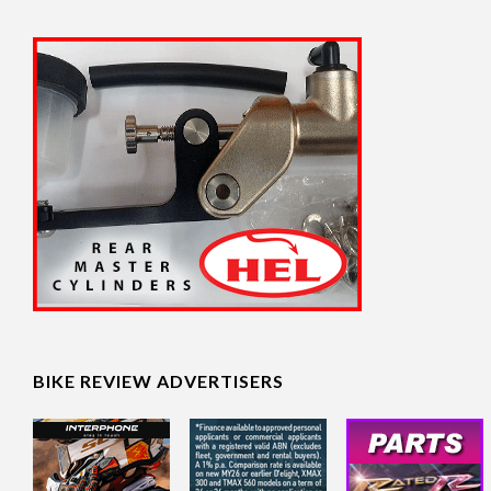
BIKE REVIEW ADVERTISERS