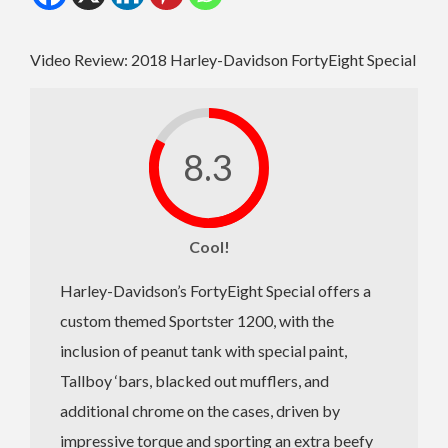
Video Review: 2018 Harley-Davidson FortyEight Special
8.3
Cool!
Harley-Davidson’s FortyEight Special offers a
custom themed Sportster 1200, with the
inclusion of peanut tank with special paint,
Tallboy ‘bars, blacked out mufflers, and
additional chrome on the cases, driven by
impressive torque and sporting an extra beefy