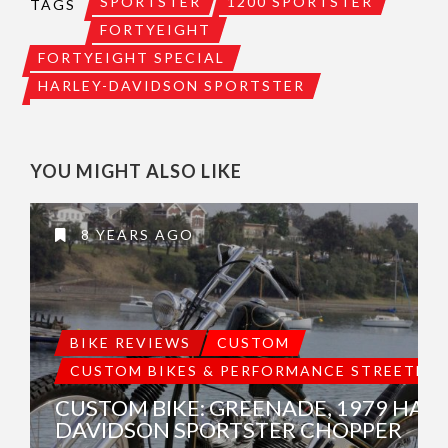
SPORTSTER
1200 SPORTSTER
TAGS
FORTYEIGHT
FORTYEIGHT SPECIAL
HARLEY-DAVIDSON SPORTSTER
YOU MIGHT ALSO LIKE
8 YEARS AGO
BIKE REVIEWS
CUSTOM
CUSTOM BIKES & PERFORMANCE STREETBIK
CUSTOM BIKE: GREENADE, 1979 HARL
DAVIDSON SPORTSTER CHOPPER