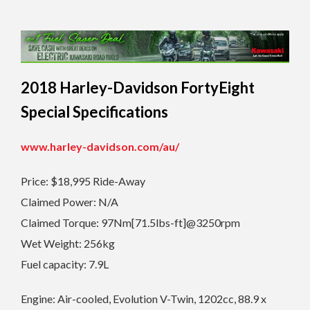
2018 Harley-Davidson FortyEight
Special Specifications
www.harley-davidson.com/au/
Price: $18,995 Ride-Away
Claimed Power: N/A
Claimed Torque: 97Nm[71.5lbs-ft]@3250rpm
Wet Weight: 256kg
Fuel capacity: 7.9L
Engine: Air-cooled, Evolution V-Twin, 1202cc, 88.9 x