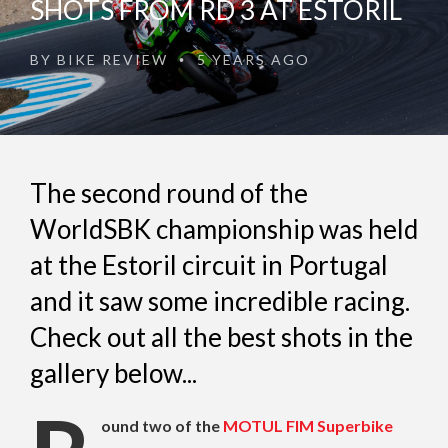
SHOTS FROM RD 3 AT ESTORIL
BY
BIKE REVIEW
5 YEARS AGO
•
The second round of the
WorldSBK championship was held
at the Estoril circuit in Portugal
and it saw some incredible racing.
Check out all the best shots in the
gallery below...
ound two of the
MOTUL FIM Superbike