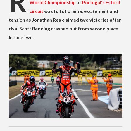
R
World Championship
at
Portugal’s Estoril
circuit
was full of drama, excitement and
tension as Jonathan Rea claimed two victories after
rival Scott Redding crashed out from second place
in race two.