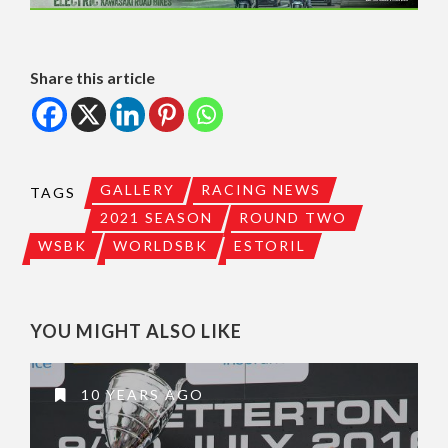
Share this article
GALLERY
RACING NEWS
TAGS
2021 SEASON
ROUND TWO
WSBK
WORLDSBK
ESTORIL
YOU MIGHT ALSO LIKE
10 YEARS AGO