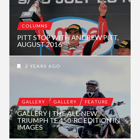
COLUMNS
PITT STOP WITH ANDREW PITT,
AUGUST 2016
2 YEARS AGO
GALLERY
GALLERY
FEATURE
GALLERY | THE ALL-NEW
TRIUMPH TF 450-RC EDITION IN
IMAGES