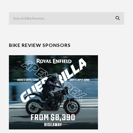
BIKE REVIEW SPONSORS