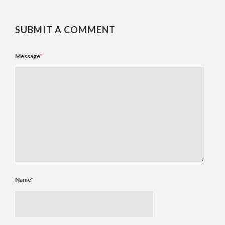
SUBMIT A COMMENT
Message
*
Name
*