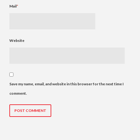
Mail
*
Website
Save my name, email, and website in this browser for the next time I
comment.