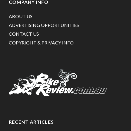
COMPANY INFO
ABOUT US
ADVERTISING OPPORTUNITIES
CONTACT US
COPYRIGHT & PRIVACY INFO
RECENT ARTICLES