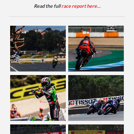
Read the full
race report here…