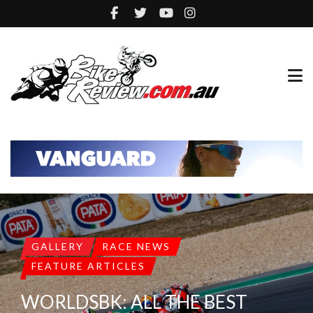
GALLERY
RACE NEWS
FEATURE ARTICLES
WORLDSBK: ALL THE BEST