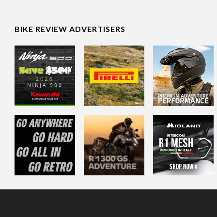
BIKE REVIEW ADVERTISERS