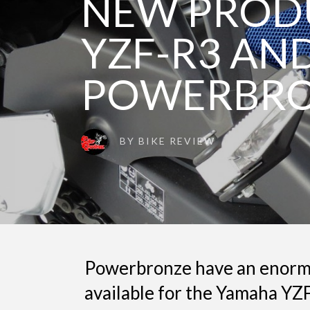
NEW PROD
YZF-R3 AND
POWERBRO
BY
BIKE REVIEW
Powerbronze have an enorm
available for the Yamaha YZ