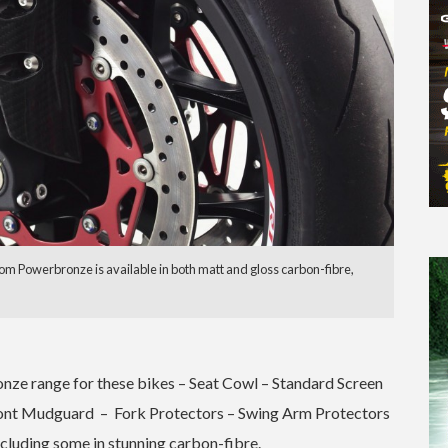
om Powerbronze is available in both matt and gloss carbon-fibre,
onze range for these bikes – Seat Cowl – Standard Screen
ront Mudguard – Fork Protectors – Swing Arm Protectors
ncluding some in stunning carbon-fibre.