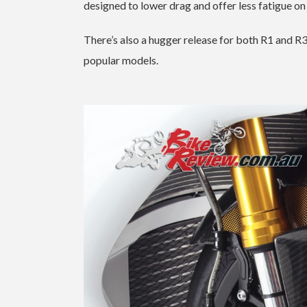
designed to lower drag and offer less fatigue on
There’s also a hugger release for both R1 and 
popular models.