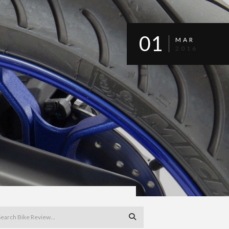
01
MAR
2016