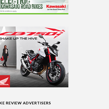
IKE REVIEW ADVERTISERS