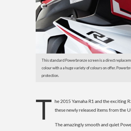
This standard Powerbronze screen is a direct replaceme
colour with a a huge variety of colours on offer. Powerb
protection.
T
he 2015 Yamaha R1 and the exciting 
these newly released items from the UK
The amazingly smooth and quiet Power