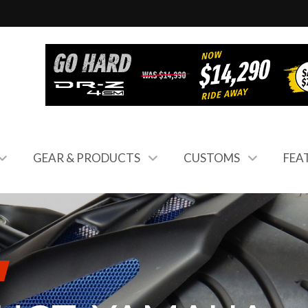
GEAR & PRODUCTS
CUSTOMS
FEA