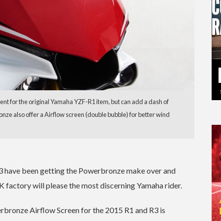
nt for the original Yamaha YZF-R1 item, but can add a dash of
ronze also offer a Airflow screen (double bubble) for better wind
R3 have been getting the Powerbronze make over and
 factory will please the most discerning Yamaha rider.
bronze Airflow Screen for the 2015 R1 and R3 is