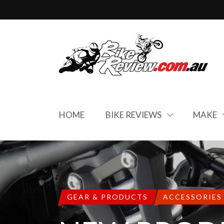
HOME
BIKE REVIEWS
MAKE
GEAR & PRODUCTS
ACCESSORIES