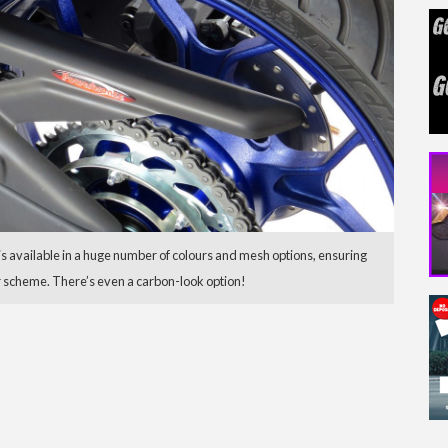
available in a huge number of colours and mesh options, ensuring
ur scheme. There’s even a carbon-look option!