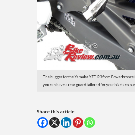
The hugger for the Yamaha YZF-R3 from Powerbronze is 
you can have a rear guard tailored for your bike’s colo
Share this article