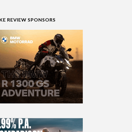
IKE REVIEW SPONSORS