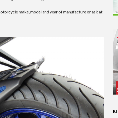
otorcycle make, model and year of manufacture or ask at
B