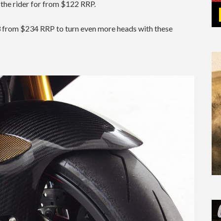
 the rider for from $122 RRP.
R3 from $234 RRP to turn even more heads with these