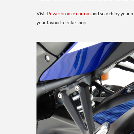
Visit
Powerbronze.com.au
and search by your m
your favourite bike shop.