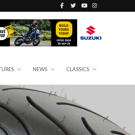
TURES
NEWS
CLASSICS