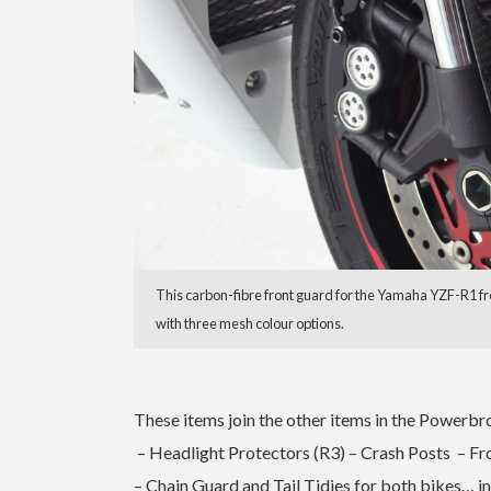
This carbon-fibre front guard for the Yamaha YZF-R1 fr
with three mesh colour options.
These items join the other items in the Powerbr
– Headlight Protectors (R3) – Crash Posts – F
– Chain Guard and Tail Tidies for both bikes… i