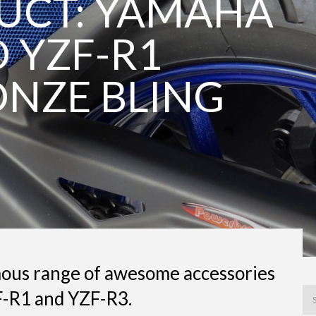
UCT: YAMAHA
 YZF-R1
NZE BLING
ous range of awesome accessories
F-R1 and YZF-R3.