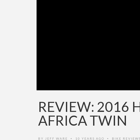
REVIEW: 2016
AFRICA TWIN
BY
JEFF WARE
10 YEARS AGO
BIKE REVIEW
•
•