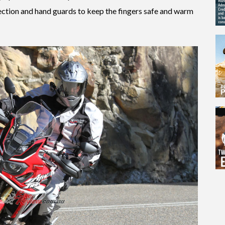
tection and hand guards to keep the fingers safe and warm