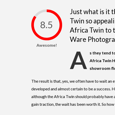
Just what is it
Twin so appea
8.5
Africa Twin to th
Ware Photogra
Awesome!
A
s they tend t
Africa Twin H
showroom flo
The result is that, yes, we often have to wait an
developed and almost certain to be a success. Ho
although the Africa Twin should probably have 
gain traction, the wait has been worth it. So how i