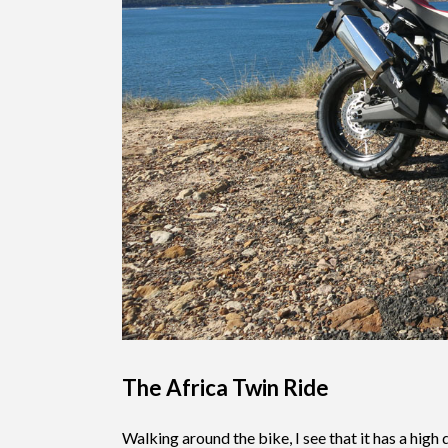
The Africa Twin Ride
Walking around the bike, I see that it has a high