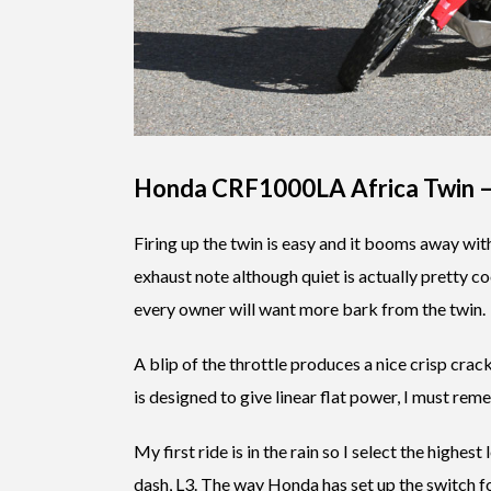
Honda CRF1000LA Africa Twin 
Firing up the twin is easy and it booms away wit
exhaust note although quiet is actually pretty co
every owner will want more bark from the twin.
A blip of the throttle produces a nice crisp cra
is designed to give linear flat power, I must re
My first ride is in the rain so I select the highest
dash, L3. The way Honda has set up the switch for t