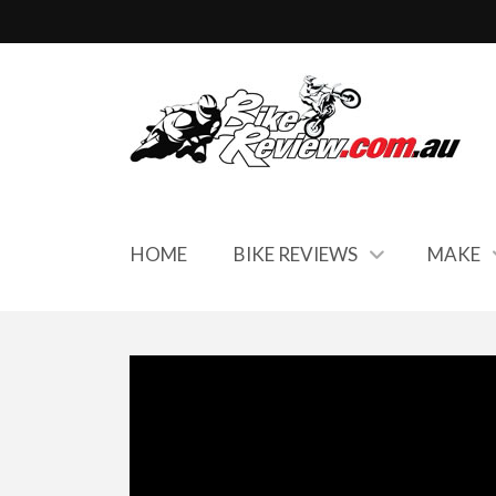
HOME
BIKE REVIEWS
MAKE