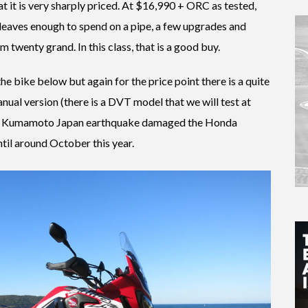
hat it is very sharply priced. At $16,990 + ORC as tested,
 leaves enough to spend on a pipe, a few upgrades and
 twenty grand. In this class, that is a good buy.
the bike below but again for the price point there is a quite
anual version (there is a DVT model that we will test at
the Kumamoto Japan earthquake damaged the Honda
ntil around October this year.