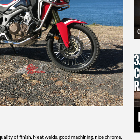
 quality of finish. Neat welds, good machining, nice chrome,