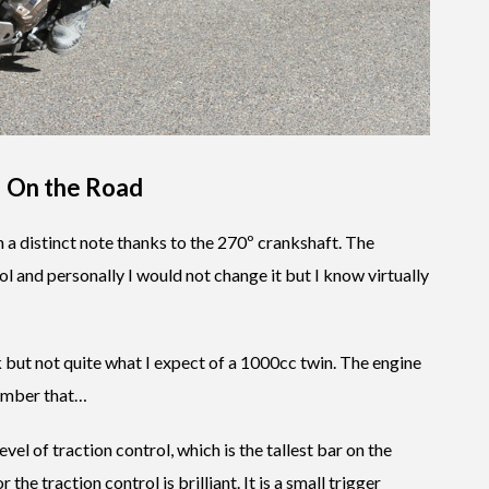
–
On the Road
h a distinct note thanks to the 270º crankshaft. The
ol and personally I would not change it but I know virtually
ck but not quite what I expect of a 1000cc twin. The engine
member that…
 level of traction control, which is the tallest bar on the
he traction control is brilliant. It is a small trigger