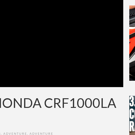
 HONDA CRF1000LA
S
,
ADVENTURE
,
ADVENTURE