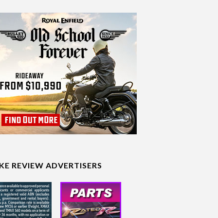
IKE REVIEW ADVERTISERS