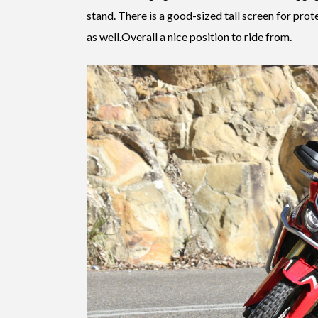
stand. There is a good-sized tall screen for pro
as well.Overall a nice position to ride from.