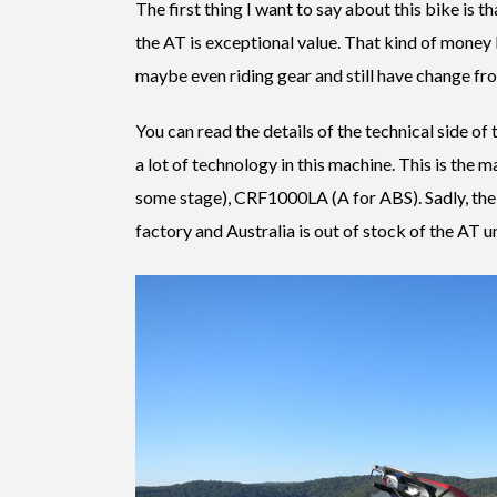
The first thing I want to say about this bike is t
the AT is exceptional value. That kind of money
maybe even riding gear and still have change from
You can read the details of the technical side of 
a lot of technology in this machine. This is the m
some stage), CRF1000LA (A for ABS). Sadly, 
factory and Australia is out of stock of the AT u