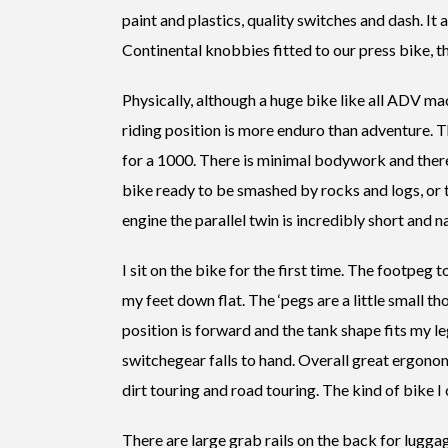
paint and plastics, quality switches and dash. It
Continental knobbies fitted to our press bike,
Physically, although a huge bike like all ADV m
riding position is more enduro than adventure. Th
for a 1000. There is minimal bodywork and there 
bike ready to be smashed by rocks and logs, or
engine the parallel twin is incredibly short and n
I sit on the bike for the first time. The footpeg 
my feet down flat. The ‘pegs are a little small 
position is forward and the tank shape fits my le
switchegear falls to hand. Overall great ergono
dirt touring and road touring. The kind of bike I
There are large grab rails on the back for luggage