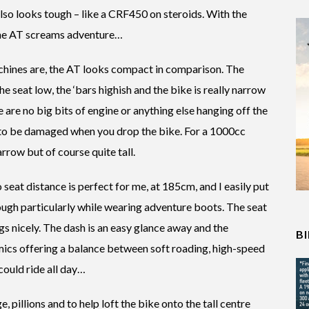
 also looks tough – like a CRF450 on steroids. With the
 the AT screams adventure…
achines are, the AT looks compact in comparison. The
e seat low, the ‘bars highish and the bike is really narrow
are no big bits of engine or anything else hanging off the
 to be damaged when you drop the bike. For a 1000cc
arrow but of course quite tall.
to seat distance is perfect for me, at 185cm, and I easily put
though particularly while wearing adventure boots. The seat
gs nicely. The dash is an easy glance away and the
B
mics offering a balance between soft roading, high-speed
 could ride all day…
, pillions and to help loft the bike onto the tall centre