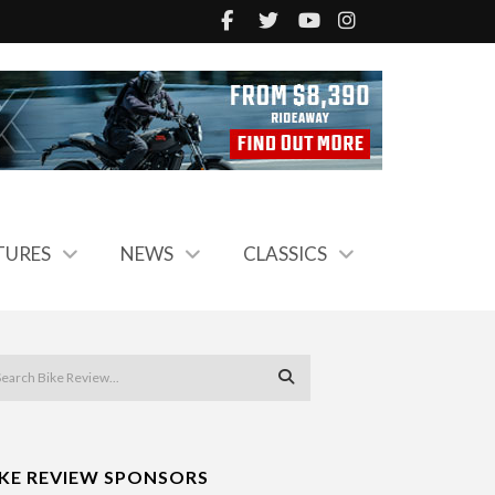
TURES
NEWS
CLASSICS
IKE REVIEW SPONSORS