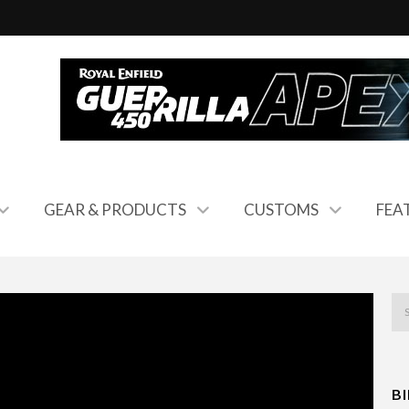
GEAR & PRODUCTS
CUSTOMS
FEA
B