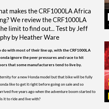
 that makes the CRF1000LA Africa
ling? We review the CRF1000LA
e limit to find out... Test by Jeff
phy by Heather Ware
o do with most of their line up, with the CRF1000LA
onda ignore the peer pressures and race to hit
ors that some manufacturers tend to live by.
 eternity for a new Honda model but that bike will be fully
nda like to get it right before going on sale and so
arrived five years ago when the adventure boom started to
s it to ride and live with?