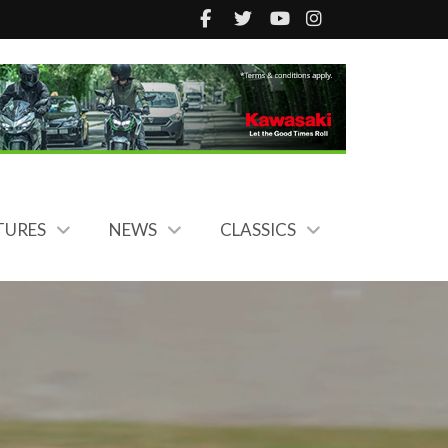
TURES
NEWS
CLASSICS