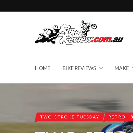
HOME
BIKE REVIEWS
MAKE
TWO-STROKE TUESDAY
RETRO - 