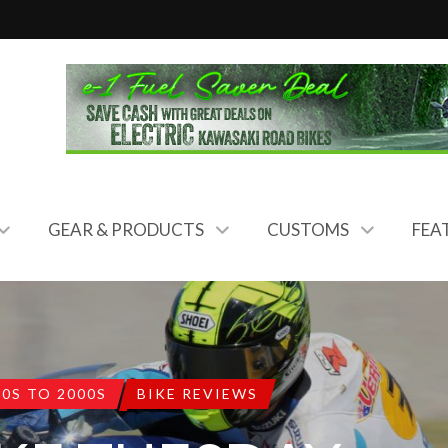
GEAR & PRODUCTS
CUSTOMS
FEA
80S TO 2000S
BIKE REVIEWS