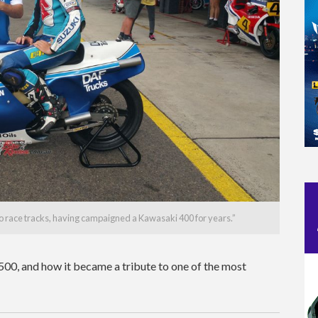
to race tracks, having campaigned a Kawasaki 400 for years.”
500, and how it became a tribute to one of the most