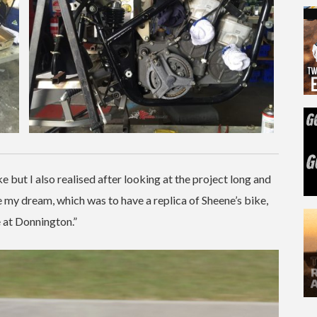
e but I also realised after looking at the project long and
 my dream, which was to have a replica of Sheene’s bike,
e at Donnington.”