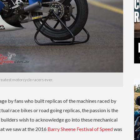
reatest motorcycle racers ever.
ge by fans who built replicas of the machines raced by
ual race bikes or road going replicas, the passion is the
 builders wish to acknowledge go into these mechanical
hat we saw at the 2016
Barry Sheene Festival of Speed
was