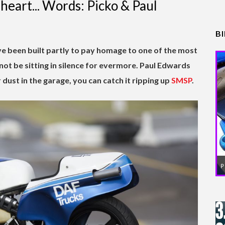
 heart... Words: Picko & Paul
B
e been built partly to pay homage to one of the most
l not be sitting in silence for evermore. Paul Edwards
r dust in the garage, you can catch it ripping up
SMSP
.