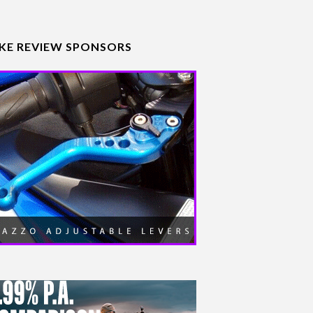
IKE REVIEW SPONSORS