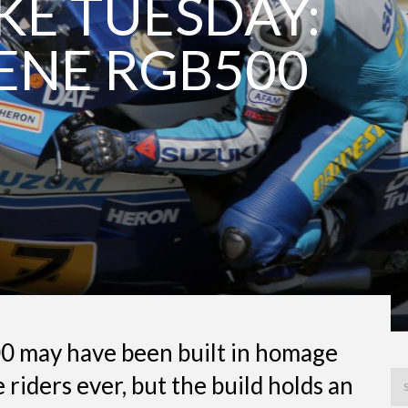
E TUESDAY:
ENE RGB500
0 may have been built in homage
 riders ever, but the build holds an