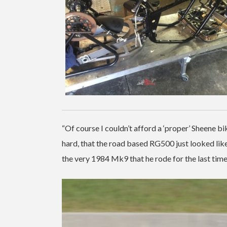
“Of course I couldn’t afford a ‘proper’ Sheene bik
hard, that the road based RG500 just looked like
the very 1984 Mk9 that he rode for the last tim