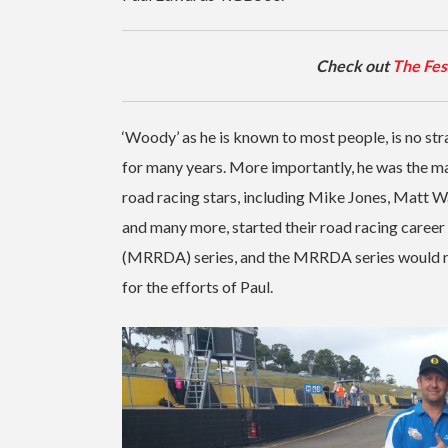
Check out
The Fes
‘Woody’ as he is known to most people, is no s
for many years. More importantly, he was the m
road racing stars, including Mike Jones, Matt Wa
and many more, started their road racing care
(MRRDA) series, and the MRRDA series would not 
for the efforts of Paul.