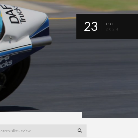
23
JUL
2024