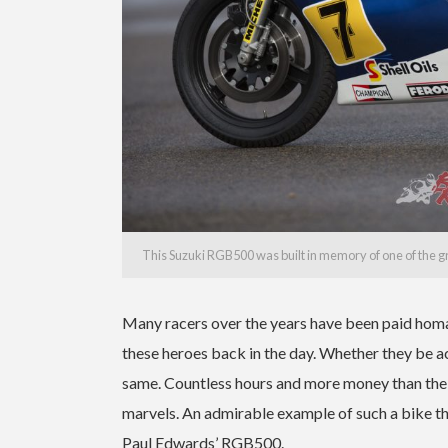
This Suzuki RGB500 was built in memory of one of the g
Many racers over the years have been paid homa
these heroes back in the day. Whether they be act
same. Countless hours and more money than the
marvels.
An admirable example of such a bike t
Paul Edwards’ RGB500.