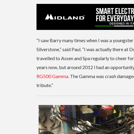
“I saw Barry many times when I was a youngster 
Silverstone,” said Paul. “I was actually there at D
travelled to Assen and Spa regularly to cheer fo
years now, but around 2012 I had an opportunit
RG500 Gamma
. The Gamma was crash damaged bu
tribute.”