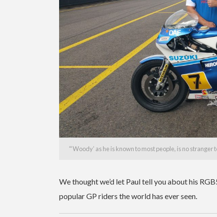
“
‘Woody’ as he is known to most people, is no stranger 
We thought we’d let Paul tell you about his RGB
popular GP riders the world has ever seen.