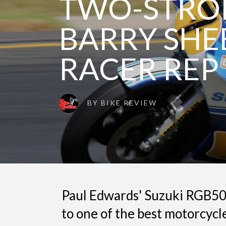
TWO-STROK
BARRY SHE
RACER REP
BY
BIKE REVIEW
Paul Edwards' Suzuki RGB50
to one of the best motorcycle