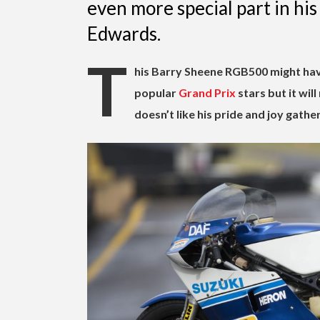
even more special part in his
Edwards.
T
his Barry Sheene RGB500 might hav
popular
Grand Prix
stars but it wil
doesn’t like his pride and joy gathe