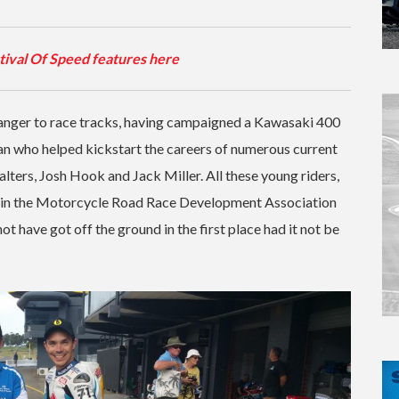
tival Of Speed features here
tranger to race tracks, having campaigned a Kawasaki 400
an who helped kickstart the careers of numerous current
lters, Josh Hook and Jack Miller. All these young riders,
er in the Motorcycle Road Race Development Association
have got off the ground in the first place had it not be