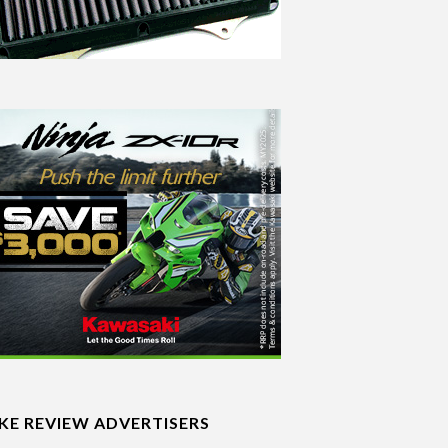
IKE REVIEW ADVERTISERS