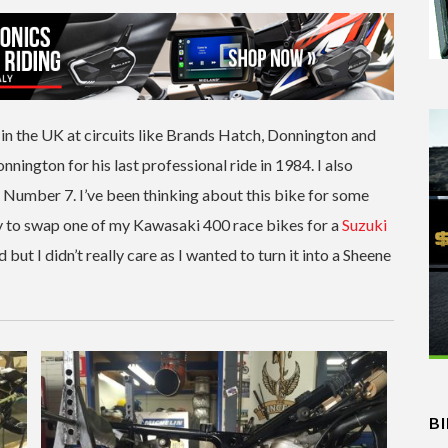
in the UK at circuits like Brands Hatch, Donnington and
onnington for his last professional ride in 1984. I also
r Number 7. I’ve been thinking about this bike for some
y to swap one of my Kawasaki 400 race bikes for a
Suzuki
t I didn’t really care as I wanted to turn it into a Sheene
B