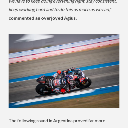
we have to keep doing everything right, stay consistent,
keep working hard and to do this as much as we can,”
commented an overjoyed Agius.
The following round in Argentina proved far more