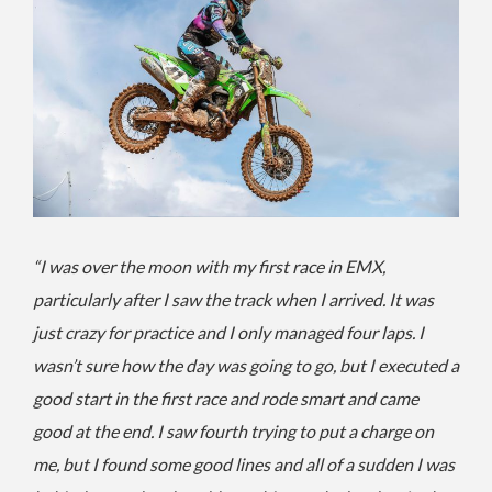
“I was over the moon with my first race in EMX,
particularly after I saw the track when I arrived. It was
just crazy for practice and I only managed four laps. I
wasn’t sure how the day was going to go, but I executed a
good start in the first race and rode smart and came
good at the end. I saw fourth trying to put a charge on
me, but I found some good lines and all of a sudden I was