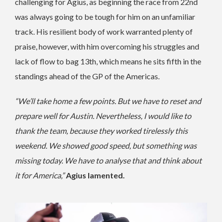
challenging for Agius, as beginning the race from 22nd
was always going to be tough for him on an unfamiliar
track. His resilient body of work warranted plenty of
praise, however, with him overcoming his struggles and
lack of flow to bag 13th, which means he sits fifth in the
standings ahead of the GP of the Americas.
“We’ll take home a few points. But we have to reset and
prepare well for Austin. Nevertheless, I would like to
thank the team, because they worked tirelessly this
weekend. We showed good speed, but something was
missing today. We have to analyse that and think about
it for America,”
Agius lamented.