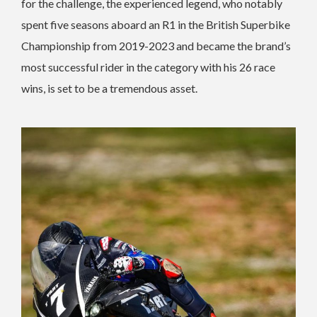
for the challenge, the experienced legend, who notably
spent five seasons aboard an R1 in the British Superbike
Championship from 2019-2023 and became the brand’s
most successful rider in the category with his 26 race
wins, is set to be a tremendous asset.