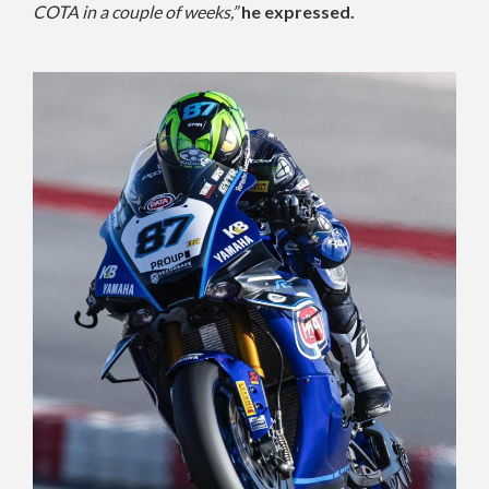
COTA in a couple of weeks,”
he expressed.