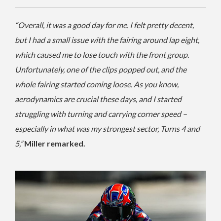
“Overall, it was a good day for me. I felt pretty decent,
but I had a small issue with the fairing around lap eight,
which caused me to lose touch with the front group.
Unfortunately, one of the clips popped out, and the
whole fairing started coming loose. As you know,
aerodynamics are crucial these days, and I started
struggling with turning and carrying corner speed –
especially in what was my strongest sector, Turns 4 and
5,”
Miller remarked.