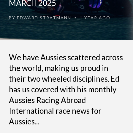
MARCH 2025
BY
EDWARD STRATMANN
1 YEAR AGO
•
We have Aussies scattered across
the world, making us proud in
their two wheeled disciplines. Ed
has us covered with his monthly
Aussies Racing Abroad
International race news for
Aussies...