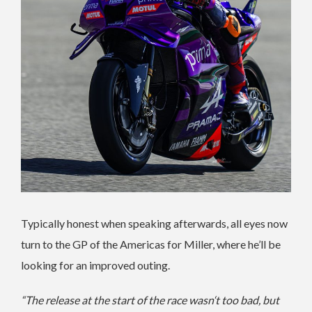
Typically honest when speaking afterwards, all eyes now
turn to the GP of the Americas for Miller, where he’ll be
looking for an improved outing.
“The release at the start of the race wasn‘t too bad, but