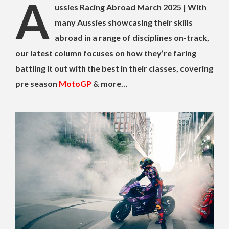
A
ussies Racing Abroad March 2025 | With
many Aussies showcasing their skills
abroad in a range of disciplines on-track,
our latest column focuses on how they’re faring
battling it out with the best in their classes, covering
pre season
MotoGP
& more…