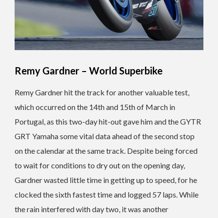
Remy Gardner – World Superbike
Remy Gardner hit the track for another valuable test,
which occurred on the 14th and 15th of March in
Portugal, as this two-day hit-out gave him and the GYTR
GRT Yamaha some vital data ahead of the second stop
on the calendar at the same track. Despite being forced
to wait for conditions to dry out on the opening day,
Gardner wasted little time in getting up to speed, for he
clocked the sixth fastest time and logged 57 laps. While
the rain interfered with day two, it was another