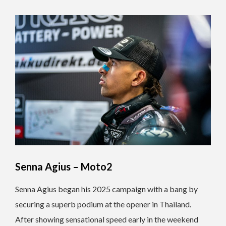
Senna Agius – Moto2
Senna Agius began his 2025 campaign with a bang by
securing a superb podium at the opener in Thailand.
After showing sensational speed early in the weekend