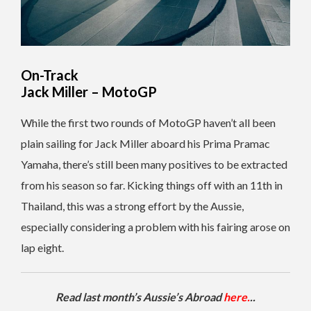
On-Track
Jack Miller – MotoGP
While the first two rounds of MotoGP haven’t all been
plain sailing for Jack Miller aboard his Prima Pramac
Yamaha, there’s still been many positives to be extracted
from his season so far. Kicking things off with an 11th in
Thailand, this was a strong effort by the Aussie,
especially considering a problem with his fairing arose on
lap eight.
Read last month’s Aussie’s Abroad
here.
..