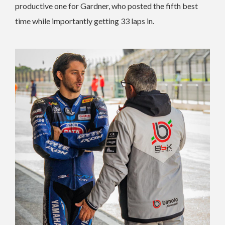
productive one for Gardner, who posted the fifth best
time while importantly getting 33 laps in.