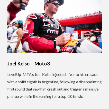
Joel Kelso – Moto3
LevelUp-MTA’s Joel Kelso injected life into his crusade
with a solid eighth in Argentina, following a disappointing
first round that saw him crash out and trigger a massive
pile-up while in the running for a top-10 finish.