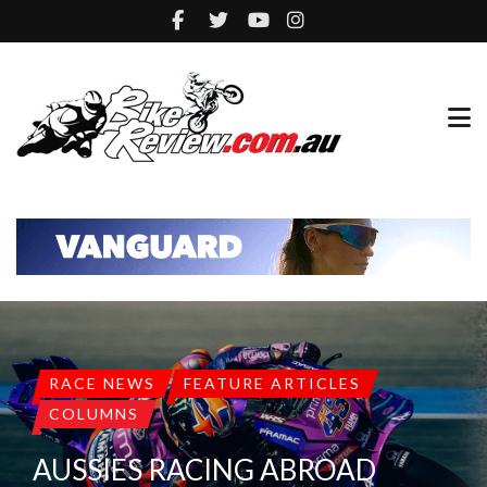
RACE NEWS
FEATURE ARTICLES
COLUMNS
AUSSIES RACING ABROAD