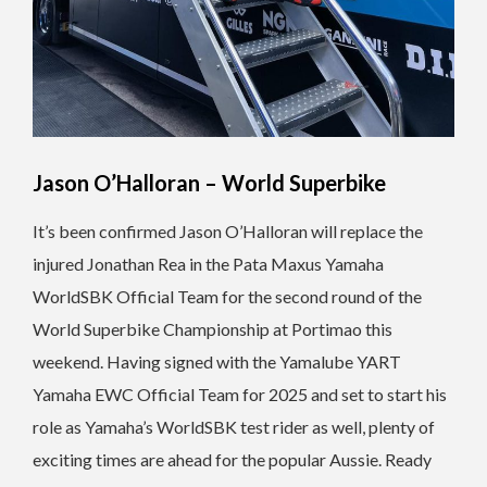
Jason O’Halloran – World Superbike
It’s been confirmed Jason O’Halloran will replace the
injured Jonathan Rea in the Pata Maxus Yamaha
WorldSBK Official Team for the second round of the
World Superbike Championship at Portimao this
weekend. Having signed with the Yamalube YART
Yamaha EWC Official Team for 2025 and set to start his
role as Yamaha’s WorldSBK test rider as well, plenty of
exciting times are ahead for the popular Aussie. Ready