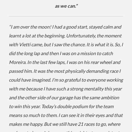
as we can.”
“I am over the moon! I had a good start, stayed calm and
learnt a lot at the beginning. Unfortunately, the moment
with Vietti came, but I saw the chance. It is what it is. So, I
did the long lap and then I was on a mission to catch
Moreira. In the last few laps, I was on his rear wheel and
passed him. It was the most physically demanding race I
could have imagined. I’m so grateful to everyone working
with me because I have such a strong mentality this year
and the other side of our garage has the same ambition
to win this year. Today’s double podium for the team
means so much to them. I can see it in their eyes and that
makes me happy. But we still have 21 races to go, where