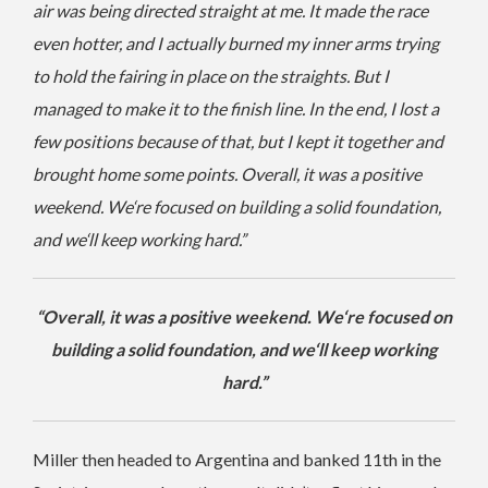
air was being directed straight at me. It made the race
even hotter, and I actually burned my inner arms trying
to hold the fairing in place on the straights. But I
managed to make it to the finish line. In the end, I lost a
few positions because of that, but I kept it together and
brought home some points. Overall, it was a positive
weekend. We‘re focused on building a solid foundation,
and we‘ll keep working hard.”
“Overall, it was a positive weekend. We‘re focused on
building a solid foundation, and we‘ll keep working
hard.”
Miller then headed to Argentina and banked 11th in the