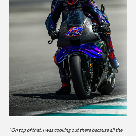
“On top of that, I was cooking out there because all the