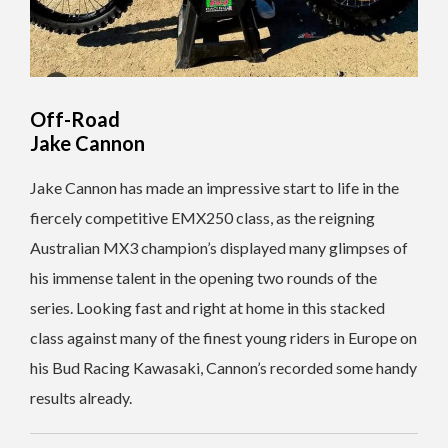
Off-Road
Jake Cannon
Jake Cannon has made an impressive start to life in the
fiercely competitive EMX250 class, as the reigning
Australian MX3 champion’s displayed many glimpses of
his immense talent in the opening two rounds of the
series. Looking fast and right at home in this stacked
class against many of the finest young riders in Europe on
his Bud Racing Kawasaki, Cannon’s recorded some handy
results already.