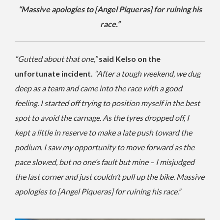
“Massive apologies to [Angel Piqueras] for ruining his
race.”
“Gutted about that one,”
said Kelso on the
unfortunate incident.
“After a tough weekend, we dug
deep as a team and came into the race with a good
feeling. I started off trying to position myself in the best
spot to avoid the carnage. As the tyres dropped off, I
kept a little in reserve to make a late push toward the
podium. I saw my opportunity to move forward as the
pace slowed, but no one’s fault but mine – I misjudged
the last corner and just couldn’t pull up the bike. Massive
apologies to [Angel Piqueras] for ruining his race.”