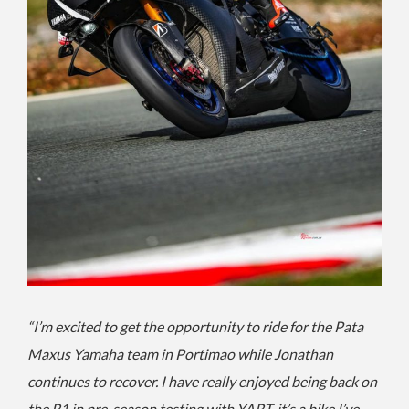
“I’m excited to get the opportunity to ride for the Pata
Maxus Yamaha team in Portimao while Jonathan
continues to recover. I have really enjoyed being back on
the R1 in pre-season testing with YART, it’s a bike I’ve