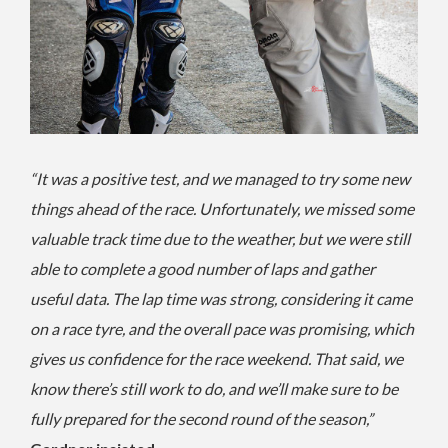
“It was a positive test, and we managed to try some new
things ahead of the race. Unfortunately, we missed some
valuable track time due to the weather, but we were still
able to complete a good number of laps and gather
useful data. The lap time was strong, considering it came
on a race tyre, and the overall pace was promising, which
gives us confidence for the race weekend. That said, we
know there’s still work to do, and we’ll make sure to be
fully prepared for the second round of the season,”