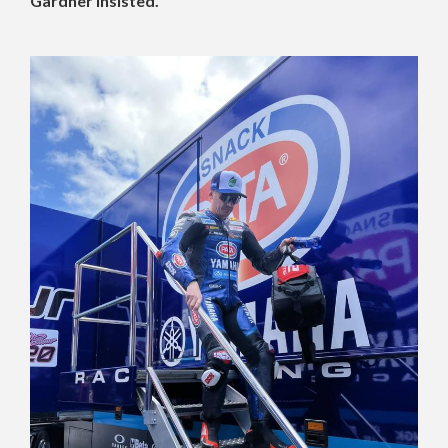
Gardner insisted.