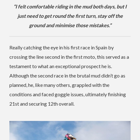
“I felt comfortable riding in the mud both days, but I
just need to get round the first turn, stay off the
ground and minimise those mistakes.”
Really catching the eye in his first race in Spain by
crossing the line second in the first moto, this served as a
testament to what an exceptional prospect he is.
Although the second race in the brutal mud didn’t go as
planned, he, like many others, grappled with the
conditions and faced goggle issues, ultimately finishing
21st and securing 12th overall.