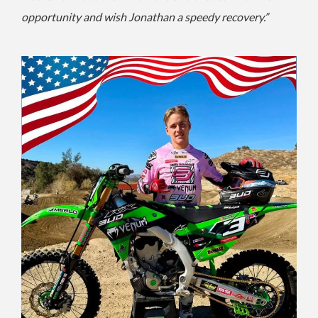
opportunity and wish Jonathan a speedy recovery.”