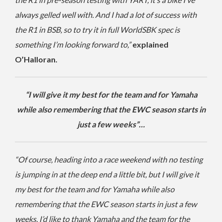
always gelled well with. And I had a lot of success with
the R1 in BSB, so to try it in full WorldSBK spec is
something I’m looking forward to,”
explained
O’Halloran.
“I will give it my best for the team and for Yamaha
while also remembering that the EWC season starts in
just a few weeks”…
“Of course, heading into a race weekend with no testing
is jumping in at the deep end a little bit, but I will give it
my best for the team and for Yamaha while also
remembering that the EWC season starts in just a few
weeks. I’d like to thank Yamaha and the team for the