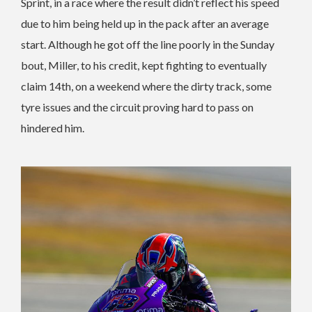
Sprint, in a race where the result didn’t reflect his speed
due to him being held up in the pack after an average
start. Although he got off the line poorly in the Sunday
bout, Miller, to his credit, kept fighting to eventually
claim 14th, on a weekend where the dirty track, some
tyre issues and the circuit proving hard to pass on
hindered him.