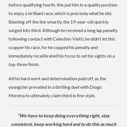
before qualifying fourth, this put him in a quality position
to enjoy a brilliant race, which is precisely what he did.
Blasting off the line smartly, the 19-year-old quickly
surged into third. Although he received a long lap penalty
following contact with Celestino Vietti, he didn’t let this
scupper his race, for he copped his penalty and
immediately recalibrated his focus to set his sights on a
top-three finish.
All his hard work and determination paid off, as the
youngster prevailed in a thrilling duel with Diogo
Moreira to ultimately claim third in fine style.
“We have to keep doing everything right, stay
consistent, keep working hard and to do this as much