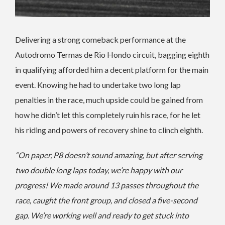
Delivering a strong comeback performance at the
Autodromo Termas de Rio Hondo circuit, bagging eighth
in qualifying afforded him a decent platform for the main
event. Knowing he had to undertake two long lap
penalties in the race, much upside could be gained from
how he didn’t let this completely ruin his race, for he let
his riding and powers of recovery shine to clinch eighth.
“On paper, P8 doesn’t sound amazing, but after serving
two double long laps today, we’re happy with our
progress! We made around 13 passes throughout the
race, caught the front group, and closed a five-second
gap. We’re working well and ready to get stuck into