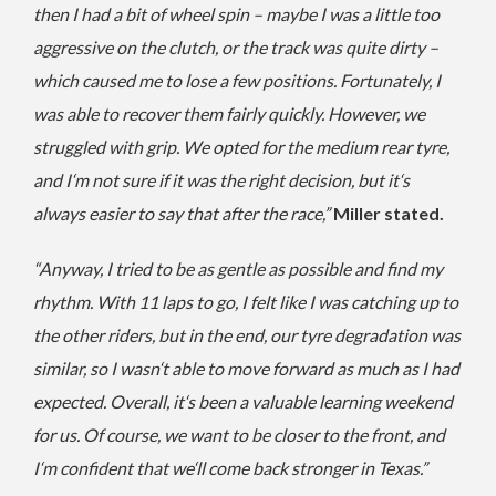
then I had a bit of wheel spin – maybe I was a little too
aggressive on the clutch, or the track was quite dirty –
which caused me to lose a few positions. Fortunately, I
was able to recover them fairly quickly. However, we
struggled with grip. We opted for the medium rear tyre,
and I‘m not sure if it was the right decision, but it‘s
always easier to say that after the race,”
Miller stated.
“Anyway, I tried to be as gentle as possible and find my
rhythm. With 11 laps to go, I felt like I was catching up to
the other riders, but in the end, our tyre degradation was
similar, so I wasn‘t able to move forward as much as I had
expected. Overall, it‘s been a valuable learning weekend
for us. Of course, we want to be closer to the front, and
I‘m confident that we‘ll come back stronger in Texas.”