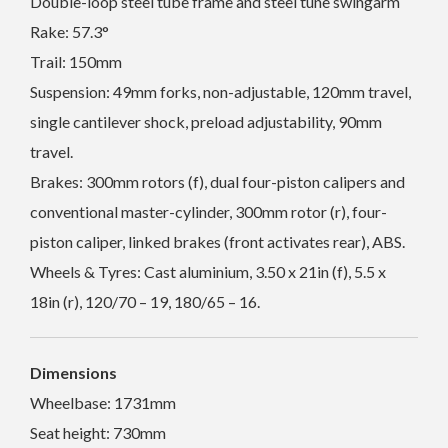
Double-loop steel tube frame and steel tune swingarm
Rake: 57.3°
Trail: 150mm
Suspension: 49mm forks, non-adjustable, 120mm travel,
single cantilever shock, preload adjustability, 90mm
travel.
Brakes: 300mm rotors (f), dual four-piston calipers and
conventional master-cylinder, 300mm rotor (r), four-
piston caliper, linked brakes (front activates rear), ABS.
Wheels & Tyres: Cast aluminium, 3.50 x 21in (f), 5.5 x
18in (r), 120/70 – 19, 180/65 – 16.
Dimensions
Wheelbase: 1731mm
Seat height: 730mm