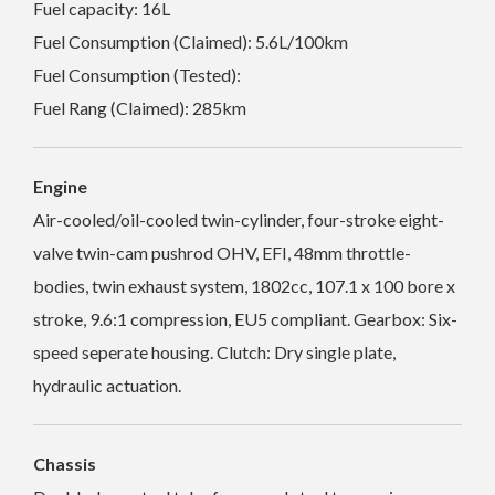
Fuel capacity: 16L
Fuel Consumption (Claimed): 5.6L/100km
Fuel Consumption (Tested):
Fuel Rang (Claimed): 285km
Engine
Air-cooled/oil-cooled twin-cylinder, four-stroke eight-
valve twin-cam pushrod OHV, EFI, 48mm throttle-
bodies, twin exhaust system, 1802cc, 107.1 x 100 bore x
stroke, 9.6:1 compression, EU5 compliant. Gearbox: Six-
speed seperate housing. Clutch: Dry single plate,
hydraulic actuation.
Chassis