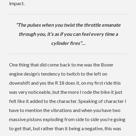
impact.
“The pulses when you twist the throttle emanate
through you, it’s as if you can feel every time a
cylinder fires”…
One thing that did come back to me was the Boxer
engine design’s tendency to twitch to the left on
downshift and yes the R 18 does it, on my first ride this
was very noticeable, but the more I rode the bike it just
felt like it added to the character. Speaking of character I
have to mention the vibrations and when you have two
massive pistons exploding from side to side you’re going
to get that, but rather than it being a negative, this was