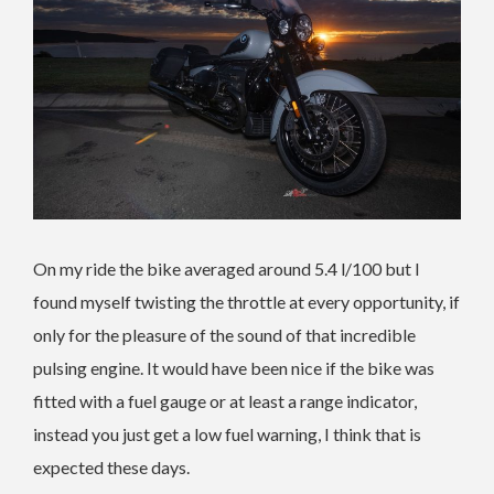
On my ride the bike averaged around 5.4 l/100 but I
found myself twisting the throttle at every opportunity, if
only for the pleasure of the sound of that incredible
pulsing engine. It would have been nice if the bike was
fitted with a fuel gauge or at least a range indicator,
instead you just get a low fuel warning, I think that is
expected these days.