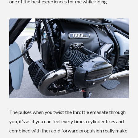
one of the best experiences for me while riding.
The pulses when you twist the throttle emanate through
you, it’s as if you can feel every time a cylinder fires and
combined with the rapid forward propulsion really make