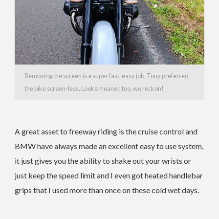
Removing the screen is a super fast, easy job. Tony preferred
the bike screen-less. Looks meaner, too, we reckon!
A great asset to freeway riding is the cruise control and
BMW have always made an excellent easy to use system,
it just gives you the ability to shake out your wrists or
just keep the speed limit and I even got heated handlebar
grips that I used more than once on these cold wet days.