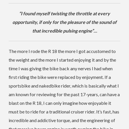
“I found myself twisting the throttle at every
opportunity, if only for the pleasure of the sound of
that incredible pulsing engine”…
The more I rode the R 18 the more I got accustomed to
the weight and the more I started enjoying it and by the
time I was giving the bike back any nerves I had when
first riding the bike were replaced by enjoyment. If a
sportsbike and nakedbike rider, which is basically what I
am known for reviewing for the past 17-years, can have a
blast on the R 18, I can only imagine how enjoyable it
must be to ride for a traditional cruiser rider. It’s fast, has
incredible and addictive torque, and the engineering of
that massive boxer engine is worth owning the bike in