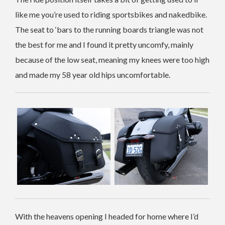
like me you’re used to riding sportsbikes and nakedbike.
The seat to ‘bars to the running boards triangle was not
the best for me and I found it pretty uncomfy, mainly
because of the low seat, meaning my knees were too high
and made my 58 year old hips uncomfortable.
With the heavens opening I headed for home where I’d