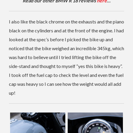
Read our other BMW R 18 reviews
here
…
I also like the black chrome on the exhausts and the piano
black on the cylinders and at the front of the engine. I had
looked at the spec’s before I picked the bike up and
noticed that the bike weighed an incredible 345kg, which
was hard to believe until I tried lifting the bike off the
side-stand and thought to myself “yes this bike is heavy”.
I took off the fuel cap to check the level and even the fuel
cap was heavy so I can see how the weight would all add
up!