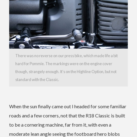
There was no reverse on our press bike, which made life a bit
hard for Pommie. The markings were on the engine cover
though, strangely enough. It’s on the Highline Option, but not
standard with the Classic.
When the sun finally came out I headed for some familiar
roads and a few corners, not that the R18 Classic is built
to be a cornering machine, far from it, with even a
moderate lean angle seeing the footboard hero blobs