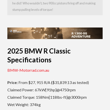
he did! Who wouldn’t, two 900cc pistons firing off and making
stump pulling levels of torque!
2025 BMW R Classic
Specifications
BMW-Motorrad.com.au
Price:
From $27, 915 R/A
(
$31,839.13 as tested)
Claimed Power: 67kW[91hp]@4750rpm
Claimed Torque: 158Nm[118lbs-ft]@3000rpm
Wet Weight: 374kg