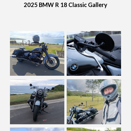
2025 BMW R 18 Classic Gallery