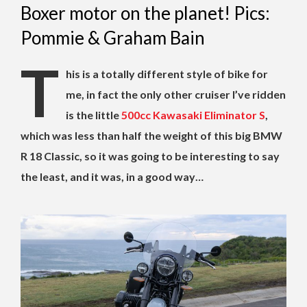
Boxer motor on the planet! Pics:
Pommie & Graham Bain
T
his is a totally different style of bike for
me, in fact the only other cruiser I’ve ridden
is the little
500cc Kawasaki Eliminator S
,
which was less than half the weight of this big BMW
R 18 Classic, so it was going to be interesting to say
the least, and it was, in a good way…