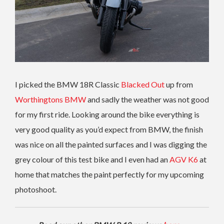
I picked the BMW 18R Classic
Blacked Out
up from
Worthingtons BMW
and sadly the weather was not good
for my first ride. Looking around the bike everything is
very good quality as you’d expect from BMW, the finish
was nice on all the painted surfaces and I was digging the
grey colour of this test bike and I even had an
AGV K6
at
home that matches the paint perfectly for my upcoming
photoshoot.