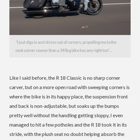
“t just digs in and drives out of corners, propelling me to the
next corner sooner than a 345kg bike has any right too”…
Like I said before, the R 18 Classic is no sharp corner
carver, but on a more open road with sweeping corners is
where the bike is in its happy place, the suspension front
and back is non-adjustable, but soaks up the bumps
pretty well without the handling getting sloppy, I even
managed to hit a few potholes and the R 18 took it in its
stride, with the plush seat no doubt helping absorb the