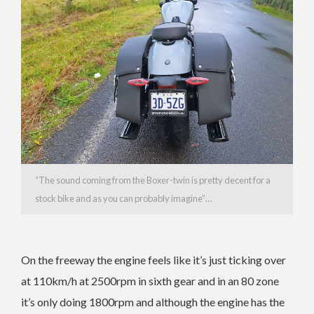
“The sound coming from the Boxer-twin is pretty decent for a
stock bike and as you can probably imagine”…
On the freeway the engine feels like it’s just ticking over
at 110km/h at 2500rpm in sixth gear and in an 80 zone
it’s only doing 1800rpm and although the engine has the