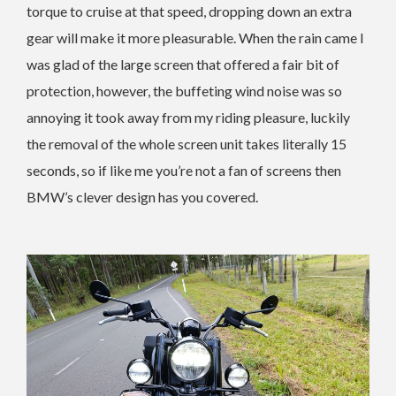
torque to cruise at that speed, dropping down an extra
gear will make it more pleasurable. When the rain came I
was glad of the large screen that offered a fair bit of
protection, however, the buffeting wind noise was so
annoying it took away from my riding pleasure, luckily
the removal of the whole screen unit takes literally 15
seconds, so if like me you’re not a fan of screens then
BMW’s clever design has you covered.