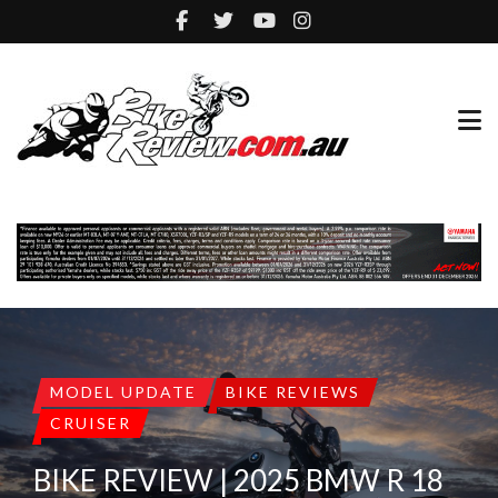
MODEL UPDATE
BIKE REVIEWS
CRUISER
BIKE REVIEW | 2025 BMW R 18