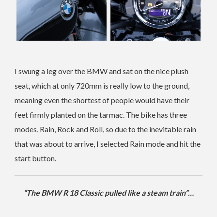
I swung a leg over the BMW and sat on the nice plush
seat, which at only 720mm is really low to the ground,
meaning even the shortest of people would have their
feet firmly planted on the tarmac. The bike has three
modes, Rain, Rock and Roll, so due to the inevitable rain
that was about to arrive, I selected Rain mode and hit the
start button.
“The BMW R 18 Classic pulled like a steam train”…