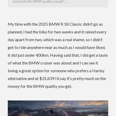
money for the BMW quality you get”…
My time with the 2025 BMW R 18 Classic didn’t go as
planned, I had the bike for two weeks and it rained every
day apart from two, which was a real shame, so I didn’t
get to ride anywhere near as much as I would have liked,
it did just under 400km. Having said that, I did get a taste
of what the BMW cruiser was about and I can see it
being a great option for someone who prefers a Harley
alternative and at $31,839 I’d say it’s pretty much on the
money for the BMW quality you get.