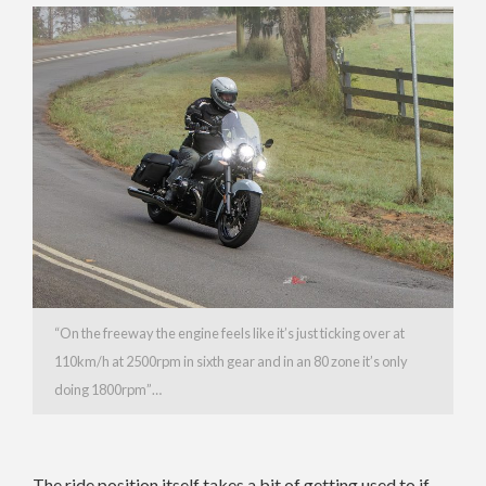
“On the freeway the engine feels like it’s just ticking over at
110km/h at 2500rpm in sixth gear and in an 80 zone it’s only
doing 1800rpm”…
The ride position itself takes a bit of getting used to if