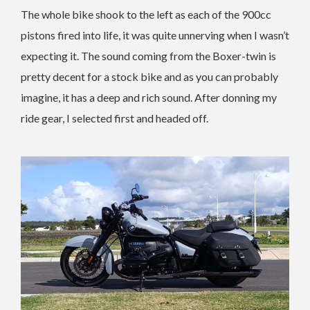
The whole bike shook to the left as each of the 900cc
pistons fired into life, it was quite unnerving when I wasn’t
expecting it. The sound coming from the Boxer-twin is
pretty decent for a stock bike and as you can probably
imagine, it has a deep and rich sound. After donning my
ride gear, I selected first and headed off.