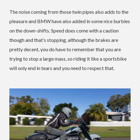
The noise coming from those twin pipes also adds to the
pleasure and BMW have also added in some nice burbles
on the down-shifts. Speed does come with a caution
though and that’s stopping, although the brakes are
pretty decent, you do have to remember that you are
trying to stop a large mass, so riding it like a sportsbike
will only end in tears and you need to respect that.