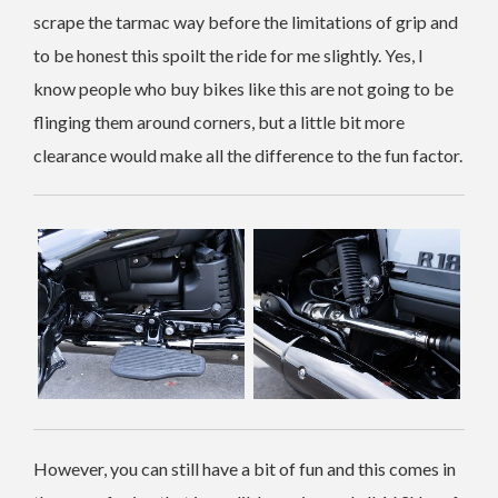
scrape the tarmac way before the limitations of grip and
to be honest this spoilt the ride for me slightly. Yes, I
know people who buy bikes like this are not going to be
flinging them around corners, but a little bit more
clearance would make all the difference to the fun factor.
However, you can still have a bit of fun and this comes in