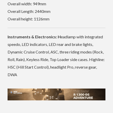
Overall width: 949mm
Overall Length: 2440mm
Overall height: 1126mm
Instruments & Electronics: H
eadlamp with integrated
speedo, LED indicators, LED rear and brake lights,
Dynamic Cruise Control, ASC, three riding modes (Rock,
Roll, Rain), Keyless Ride, Top Loader side cases. Highline:
HSC (Hill Start Control), headlight Pro, reverse gear,
DWA