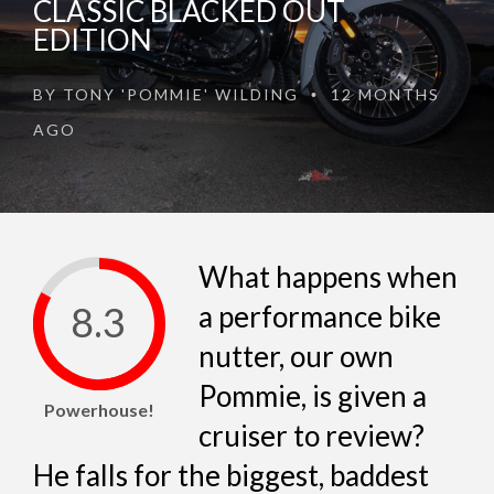
CLASSIC BLACKED OUT
EDITION
BY
TONY 'POMMIE' WILDING
12 MONTHS
•
AGO
What happens when
8.3
a performance bike
nutter, our own
Pommie, is given a
Powerhouse!
cruiser to review?
He falls for the biggest, baddest