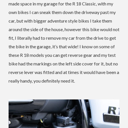
made space in my garage for the R 18 Classic, with my
own bikes I can sneak them down the driveway past my
car, but with bigger adventure style bikes I take them
around the side of the house, however this bike would not
fit, I literally had to remove my car from the drive to get
the bike in the garage, it’s that wide! I know on some of
these R 18 models you can get reverse gear and my test
bike had the markings on the left side cover for it, but no
reverse lever was fitted and at times it would have been a
really handy, you definitely need it.