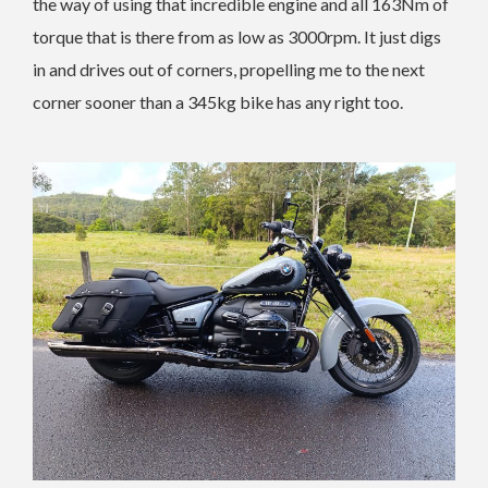
the way of using that incredible engine and all 163Nm of
torque that is there from as low as 3000rpm. It just digs
in and drives out of corners, propelling me to the next
corner sooner than a 345kg bike has any right too.