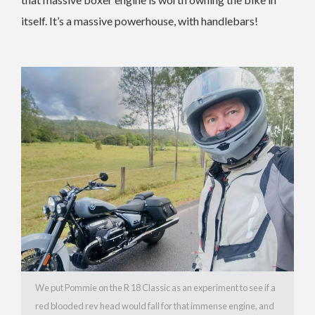
itself. It’s a massive powerhouse, with handlebars!
We put Pommie on the R 18 Classic as an experiment to see if a
red blooded rev head would fall for that immense engine, and