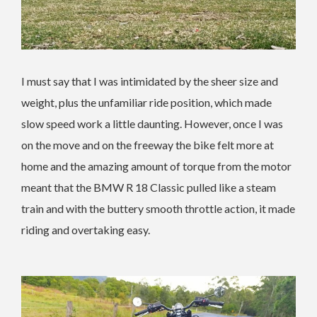
I must say that I was intimidated by the sheer size and
weight, plus the unfamiliar ride position, which made
slow speed work a little daunting. However, once I was
on the move and on the freeway the bike felt more at
home and the amazing amount of torque from the motor
meant that the BMW R 18 Classic pulled like a steam
train and with the buttery smooth throttle action, it made
riding and overtaking easy.