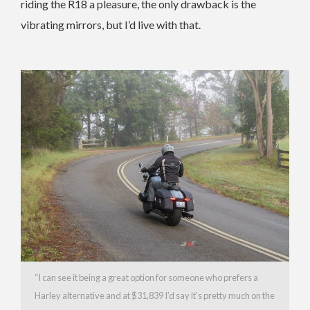
riding the R18 a pleasure, the only drawback is the
vibrating mirrors, but I’d live with that.
“I can see it being a great option for someone who prefers a
Harley alternative and at $31,839 I’d say it’s pretty much on the