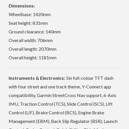
Dimensions:
Wheelbase: 1420mm
Seat height: 831mm
Ground clearance: 140mm
Overall width: 706mm
Overall length: 2070mm
Overall height: 1181mm
Instruments & Electronics:
5in full-colour TFT dash
with four street and one track theme, Y-Connect app
compatibility, Garmin StreetCross Nav support, 6-Axis
IMU, Traction Control (TCS), Slide Control (SCS), Lift
Control (LIF), Brake Control (BCS), Engine Brake
Management (EBM), Back Slip Regulator (BSR), Launch