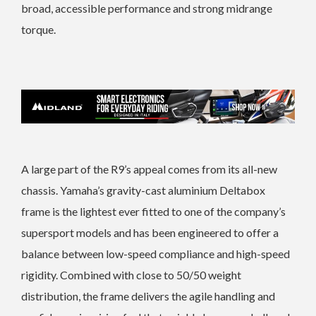
broad, accessible performance and strong midrange
torque.
A large part of the R9’s appeal comes from its all-new
chassis. Yamaha’s gravity-cast aluminium Deltabox
frame is the lightest ever fitted to one of the company’s
supersport models and has been engineered to offer a
balance between low-speed compliance and high-speed
rigidity. Combined with close to 50/50 weight
distribution, the frame delivers the agile handling and