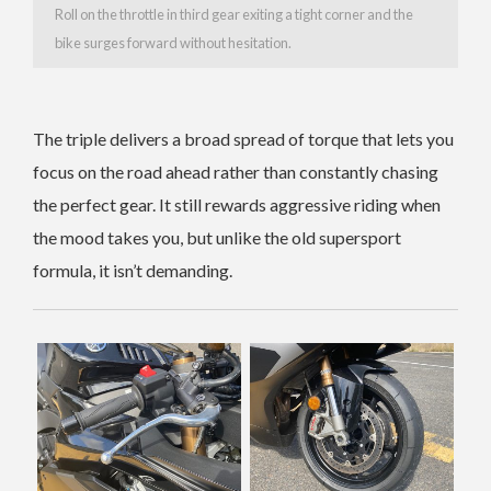
Roll on the throttle in third gear exiting a tight corner and the
bike surges forward without hesitation.
The triple delivers a broad spread of torque that lets you
focus on the road ahead rather than constantly chasing
the perfect gear. It still rewards aggressive riding when
the mood takes you, but unlike the old supersport
formula, it isn’t demanding.