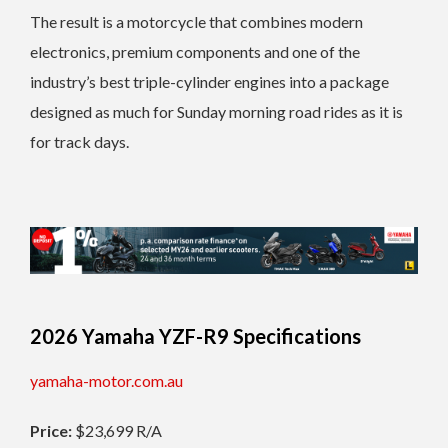
The result is a motorcycle that combines modern
electronics, premium components and one of the
industry’s best triple-cylinder engines into a package
designed as much for Sunday morning road rides as it is
for track days.
2026 Yamaha YZF-R9 Specifications
yamaha-motor.com.au
Price:
$23,699 R/A