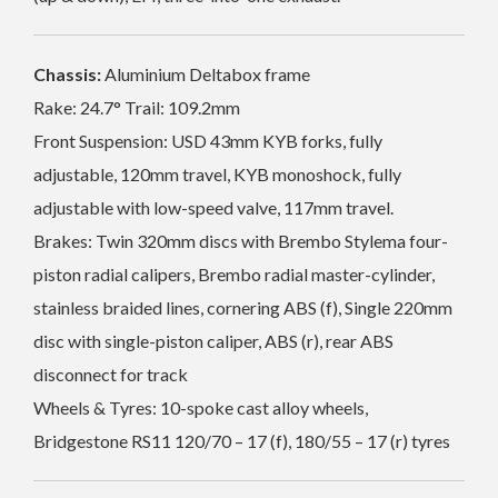
Chassis:
Aluminium Deltabox frame
Rake: 24.7° Trail: 109.2mm
Front Suspension: USD 43mm KYB forks, fully
adjustable, 120mm travel, KYB monoshock, fully
adjustable with low-speed valve, 117mm travel.
Brakes: Twin 320mm discs with Brembo Stylema four-
piston radial calipers, Brembo radial master-cylinder,
stainless braided lines, cornering ABS (f), Single 220mm
disc with single-piston caliper, ABS (r), rear ABS
disconnect for track
Wheels & Tyres: 10-spoke cast alloy wheels,
Bridgestone RS11 120/70 – 17 (f), 180/55 – 17 (r) tyres