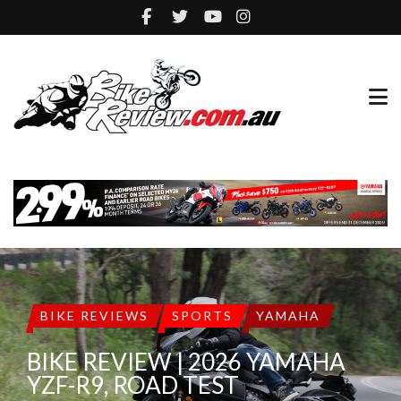
BIKE REVIEWS
SPORTS
YAMAHA
BIKE REVIEW | 2026 YAMAHA
YZF-R9, ROAD TEST