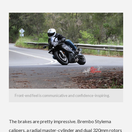
Front-end feel is communicative and confidence-inspiring.
The brakes are pretty impressive. Brembo Stylema
calipers, a radial master-cylinder and dual 320mm rotors