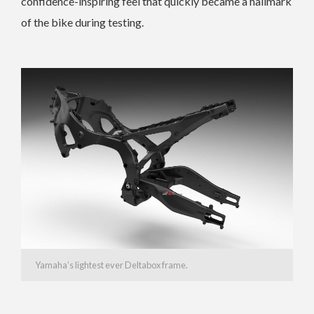
confidence-inspiring feel that quickly became a hallmark
of the bike during testing.
Yamaha’s lightest ever Deltabox frame.