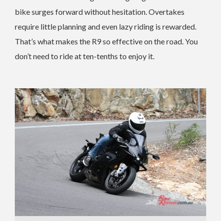
bike surges forward without hesitation. Overtakes
require little planning and even lazy riding is rewarded.
That’s what makes the R9 so effective on the road. You
don’t need to ride at ten-tenths to enjoy it.