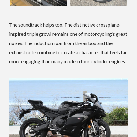
The soundtrack helps too. The distinctive crossplane-
inspired triple growl remains one of motorcycling’s great
noises. The induction roar from the airbox and the
exhaust note combine to create a character that feels far
more engaging than many modern four-cylinder engines.