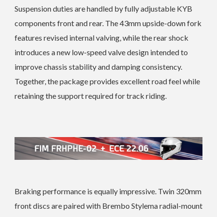
Suspension duties are handled by fully adjustable KYB
components front and rear. The 43mm upside-down fork
features revised internal valving, while the rear shock
introduces a new low-speed valve design intended to
improve chassis stability and damping consistency.
Together, the package provides excellent road feel while
retaining the support required for track riding.
Braking performance is equally impressive. Twin 320mm
front discs are paired with Brembo Stylema radial-mount