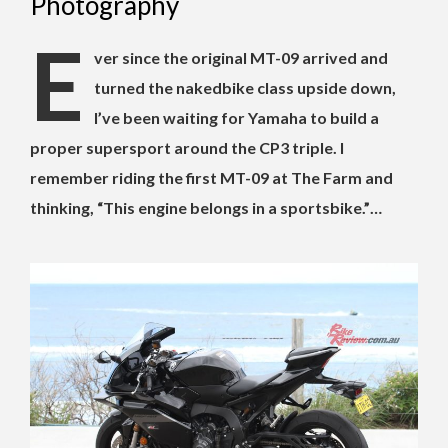
Photography
E
ver since the original MT-09 arrived and
turned the nakedbike class upside down,
I’ve been waiting for Yamaha to build a
proper supersport around the CP3 triple. I
remember riding the first MT-09 at The Farm and
thinking, “This engine belongs in a sportsbike.”…