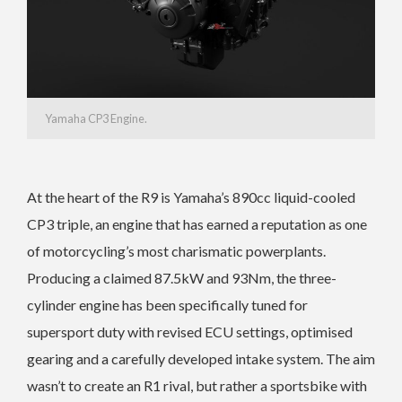
Yamaha CP3 Engine.
At the heart of the R9 is Yamaha’s 890cc liquid-cooled
CP3 triple, an engine that has earned a reputation as one
of motorcycling’s most charismatic powerplants.
Producing a claimed 87.5kW and 93Nm, the three-
cylinder engine has been specifically tuned for
supersport duty with revised ECU settings, optimised
gearing and a carefully developed intake system. The aim
wasn’t to create an R1 rival, but rather a sportsbike with