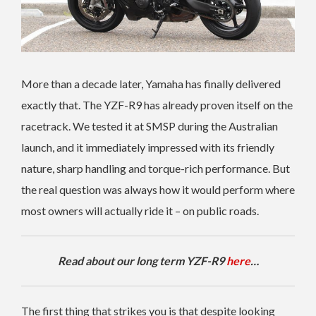
More than a decade later, Yamaha has finally delivered
exactly that. The YZF-R9 has already proven itself on the
racetrack. We tested it at SMSP during the Australian
launch, and it immediately impressed with its friendly
nature, sharp handling and torque-rich performance. But
the real question was always how it would perform where
most owners will actually ride it – on public roads.
Read about our long term YZF-R9
here
…
The first thing that strikes you is that despite looking