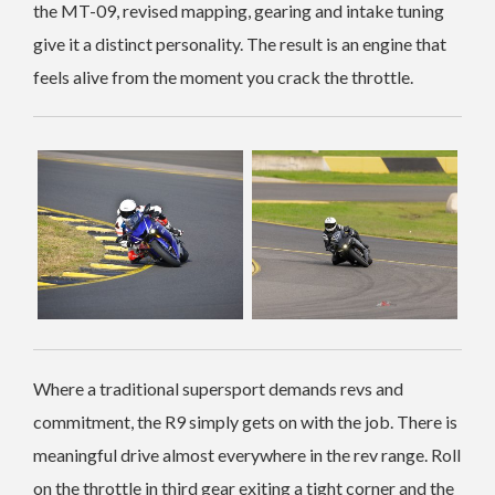
the MT-09, revised mapping, gearing and intake tuning
give it a distinct personality. The result is an engine that
feels alive from the moment you crack the throttle.
Where a traditional supersport demands revs and
commitment, the R9 simply gets on with the job. There is
meaningful drive almost everywhere in the rev range. Roll
on the throttle in third gear exiting a tight corner and the