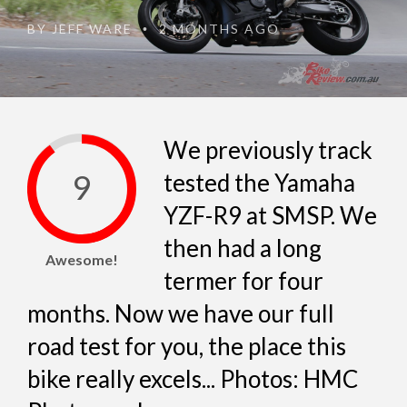
BY
JEFF WARE
2 MONTHS AGO
•
We previously track
9
tested the Yamaha
YZF-R9 at SMSP. We
then had a long
Awesome!
termer for four
months. Now we have our full
road test for you, the place this
bike really excels... Photos: HMC