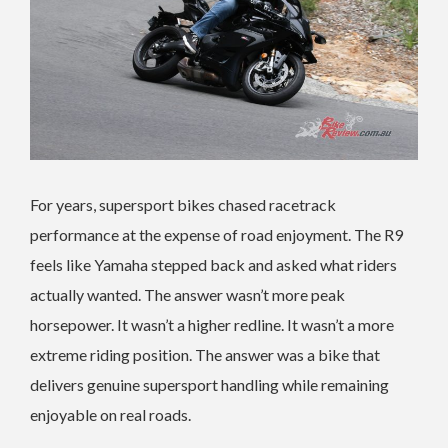
For years, supersport bikes chased racetrack
performance at the expense of road enjoyment. The R9
feels like Yamaha stepped back and asked what riders
actually wanted. The answer wasn’t more peak
horsepower. It wasn’t a higher redline. It wasn’t a more
extreme riding position. The answer was a bike that
delivers genuine supersport handling while remaining
enjoyable on real roads.