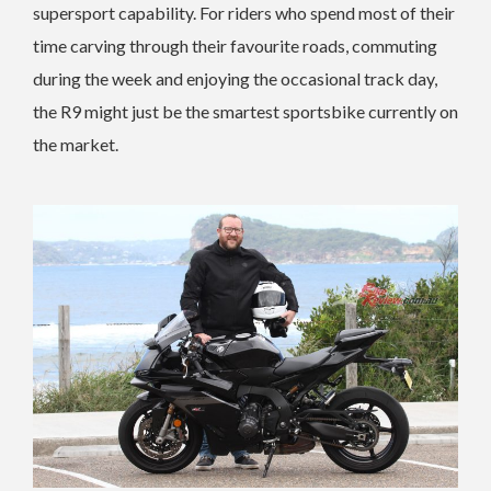
supersport capability. For riders who spend most of their
time carving through their favourite roads, commuting
during the week and enjoying the occasional track day,
the R9 might just be the smartest sportsbike currently on
the market.