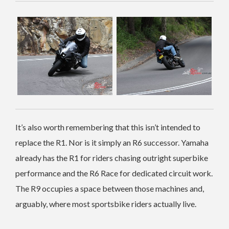
It’s also worth remembering that this isn’t intended to
replace the R1. Nor is it simply an R6 successor. Yamaha
already has the R1 for riders chasing outright superbike
performance and the R6 Race for dedicated circuit work.
The R9 occupies a space between those machines and,
arguably, where most sportsbike riders actually live.