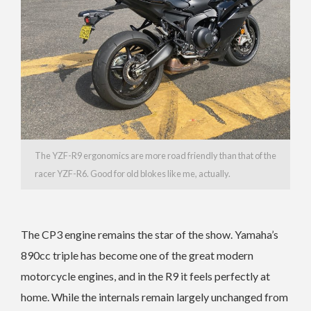
The YZF-R9 ergonomics are more road friendly than that of the
racer YZF-R6. Good for old blokes like me, actually.
The CP3 engine remains the star of the show. Yamaha’s
890cc triple has become one of the great modern
motorcycle engines, and in the R9 it feels perfectly at
home. While the internals remain largely unchanged from