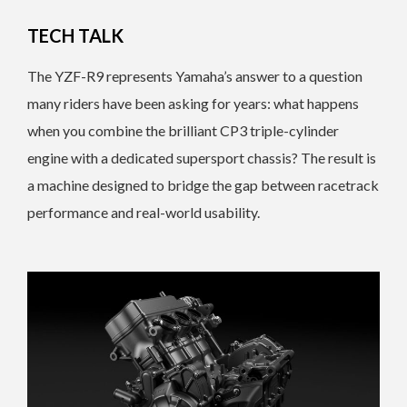
TECH TALK
The YZF-R9 represents Yamaha’s answer to a question
many riders have been asking for years: what happens
when you combine the brilliant CP3 triple-cylinder
engine with a dedicated supersport chassis? The result is
a machine designed to bridge the gap between racetrack
performance and real-world usability.