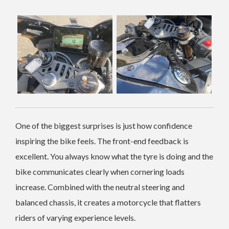
One of the biggest surprises is just how confidence
inspiring the bike feels. The front-end feedback is
excellent. You always know what the tyre is doing and the
bike communicates clearly when cornering loads
increase. Combined with the neutral steering and
balanced chassis, it creates a motorcycle that flatters
riders of varying experience levels.