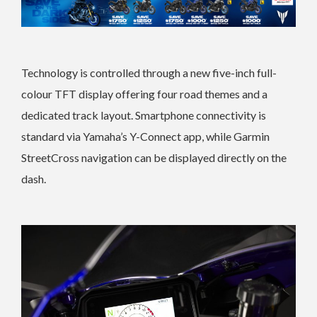
Technology is controlled through a new five-inch full-
colour TFT display offering four road themes and a
dedicated track layout. Smartphone connectivity is
standard via Yamaha’s Y-Connect app, while Garmin
StreetCross navigation can be displayed directly on the
dash.