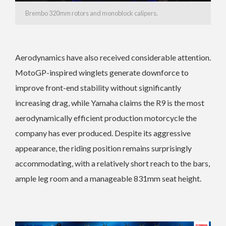
Brembo 320mm rotors and monoblock calipers.
Aerodynamics have also received considerable attention.
MotoGP-inspired winglets generate downforce to
improve front-end stability without significantly
increasing drag, while Yamaha claims the R9 is the most
aerodynamically efficient production motorcycle the
company has ever produced. Despite its aggressive
appearance, the riding position remains surprisingly
accommodating, with a relatively short reach to the bars,
ample leg room and a manageable 831mm seat height.