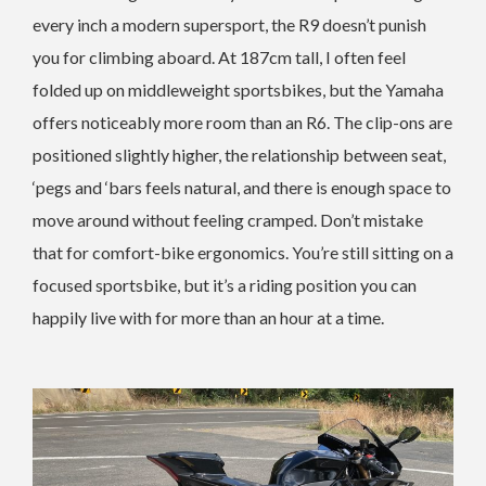
every inch a modern supersport, the R9 doesn’t punish
you for climbing aboard. At 187cm tall, I often feel
folded up on middleweight sportsbikes, but the Yamaha
offers noticeably more room than an R6. The clip-ons are
positioned slightly higher, the relationship between seat,
‘pegs and ‘bars feels natural, and there is enough space to
move around without feeling cramped. Don’t mistake
that for comfort-bike ergonomics. You’re still sitting on a
focused sportsbike, but it’s a riding position you can
happily live with for more than an hour at a time.