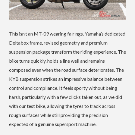
This isn’t an MT-09 wearing fairings. Yamaha’s dedicated
Deltabox frame, revised geometry and premium
suspension package transform the riding experience. The
bike turns quickly, holds a line well and remains
composed even when the road surface deteriorates. The
KYB suspension strikes an impressive balance between
control and compliance. It feels sporty without being
harsh, particularly with a few clicks taken out, as we did
with our test bike, allowing the tyres to track across
rough surfaces while still providing the precision
expected of a genuine supersport machine.