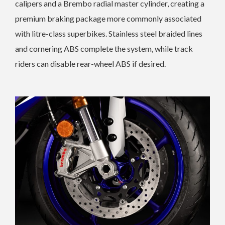
calipers and a Brembo radial master cylinder, creating a
premium braking package more commonly associated
with litre-class superbikes. Stainless steel braided lines
and cornering ABS complete the system, while track
riders can disable rear-wheel ABS if desired.