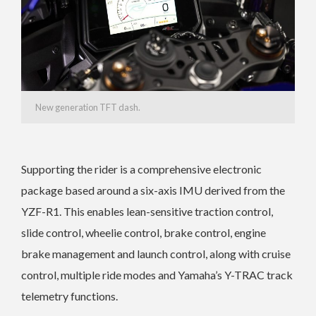
New generation TFT dash.
Supporting the rider is a comprehensive electronic
package based around a six-axis IMU derived from the
YZF-R1. This enables lean-sensitive traction control,
slide control, wheelie control, brake control, engine
brake management and launch control, along with cruise
control, multiple ride modes and Yamaha’s Y-TRAC track
telemetry functions.