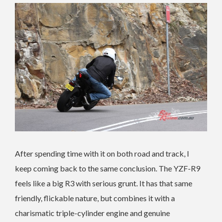
After spending time with it on both road and track, I
keep coming back to the same conclusion. The YZF-R9
feels like a big R3 with serious grunt. It has that same
friendly, flickable nature, but combines it with a
charismatic triple-cylinder engine and genuine