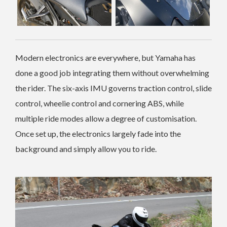
Modern electronics are everywhere, but Yamaha has
done a good job integrating them without overwhelming
the rider. The six-axis IMU governs traction control, slide
control, wheelie control and cornering ABS, while
multiple ride modes allow a degree of customisation.
Once set up, the electronics largely fade into the
background and simply allow you to ride.