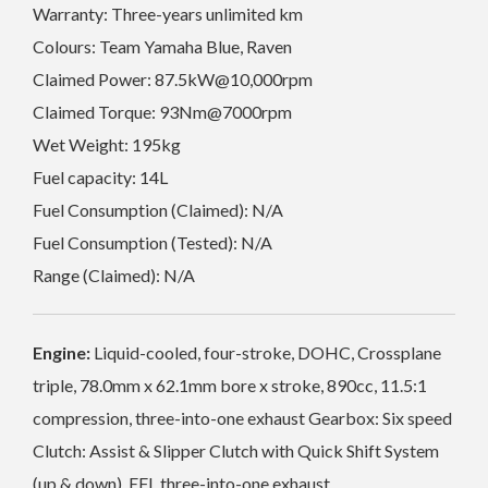
Warranty: Three-years unlimited km
Colours: Team Yamaha Blue, Raven
Claimed Power: 87.5kW@10,000rpm
Claimed Torque: 93Nm@7000rpm
Wet Weight: 195kg
Fuel capacity: 14L
Fuel Consumption (Claimed): N/A
Fuel Consumption (Tested): N/A
Range (Claimed): N/A
Engine:
Liquid-cooled, four-stroke, DOHC, Crossplane
triple, 78.0mm x 62.1mm bore x stroke, 890cc, 11.5:1
compression, three-into-one exhaust Gearbox: Six speed
Clutch: Assist & Slipper Clutch with Quick Shift System
(up & down), EFI, three-into-one exhaust.