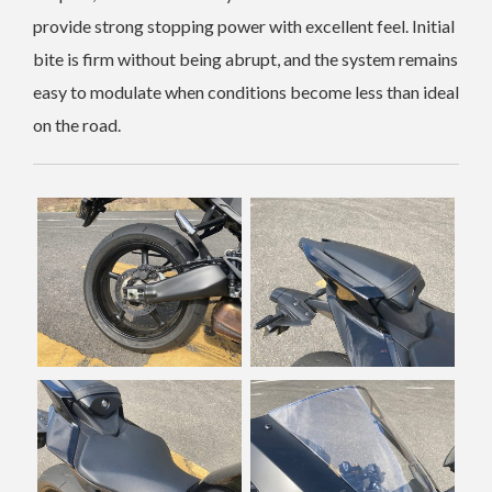
provide strong stopping power with excellent feel. Initial
bite is firm without being abrupt, and the system remains
easy to modulate when conditions become less than ideal
on the road.