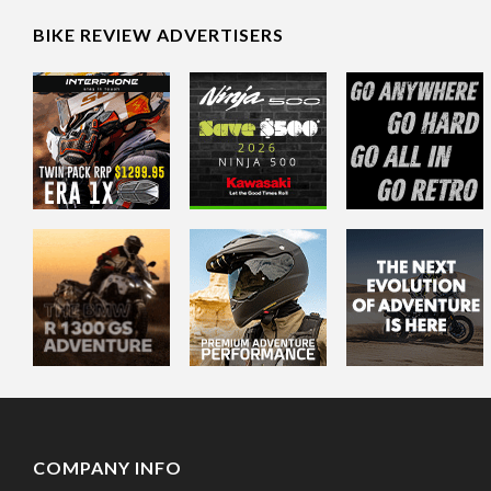
BIKE REVIEW ADVERTISERS
COMPANY INFO