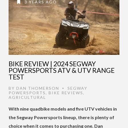
3 YEARS AGO
BIKE REVIEW | 2024 SEGWAY
POWERSPORTS ATV & UTV RANGE
TEST
BY
DAN THOMERSON
SEGWAY
•
POWERSPORTS
,
BIKE REVIEWS
,
AGRICULTURAL
With nine quadbike models and five UTV vehicles in
the Segway Powersports lineup, there is plenty of
choice when it comes to purchasing one. Dan