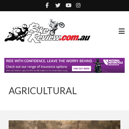
AGRICULTURAL