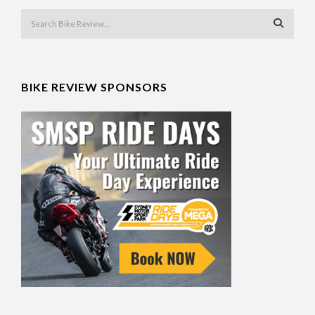
BIKE REVIEW SPONSORS