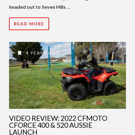
headed out to Seven Hills …
READ MORE
4 YEARS AGO
VIDEO REVIEW: 2022 CFMOTO
CFORCE 400 & 520 AUSSIE
LAUNCH