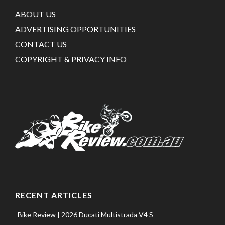
ABOUT US
ADVERTISING OPPORTUNITIES
CONTACT US
COPYRIGHT & PRIVACY INFO
RECENT ARTICLES
Bike Review | 2026 Ducati Multistrada V4 S