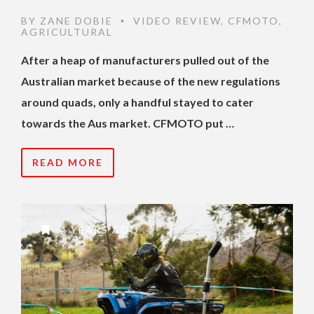
BY
ZANE DOBIE
VIDEO REVIEW
,
CFMOTO
,
•
AGRICULTURAL
After a heap of manufacturers pulled out of the
Australian market because of the new regulations
around quads, only a handful stayed to cater
towards the Aus market. CFMOTO put …
READ MORE
4 YEARS AGO