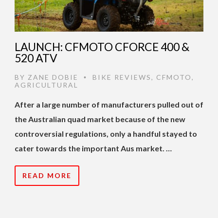
LAUNCH: CFMOTO CFORCE 400 &
520 ATV
BY
ZANE DOBIE
BIKE REVIEWS
,
CFMOTO
,
•
AGRICULTURAL
After a large number of manufacturers pulled out of
the Australian quad market because of the new
controversial regulations, only a handful stayed to
cater towards the important Aus market. …
READ MORE