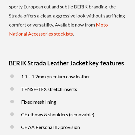
sporty European cut and subtle BERIK branding, the
Strada offers a clean, aggressive look without sacrificing
comfort or versatility. Available now from
Moto
National Accessories stockists
.
BERIK Strada Leather Jacket key features
1.1 – 1.2mm premium cow leather
TENSE-TEX stretch inserts
Fixed mesh lining
CE elbows & shoulders (removable)
CE AA Personal ID provision