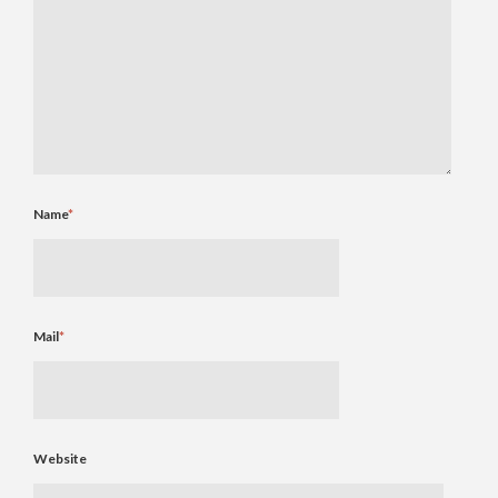
Name
*
Mail
*
Website