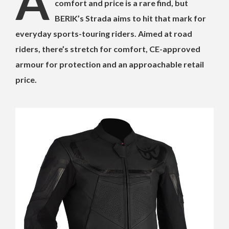
A
comfort and price is a rare find, but
BERIK’s Strada aims to hit that mark for
everyday sports-touring riders. Aimed at road
riders, there’s stretch for comfort, CE-approved
armour for protection and an approachable retail
price.