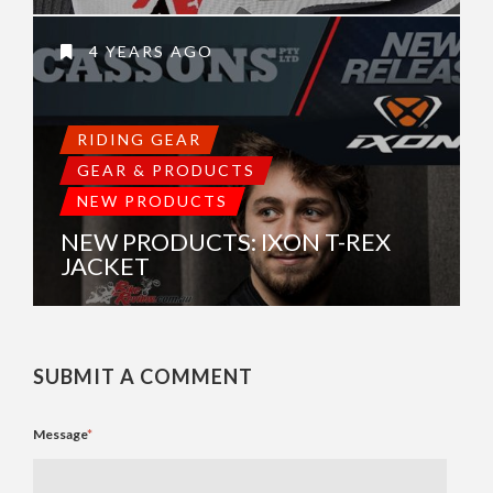
4 YEARS AGO
RIDING GEAR
GEAR & PRODUCTS
NEW PRODUCTS
NEW PRODUCTS: IXON T-REX
JACKET
SUBMIT A COMMENT
Message
*