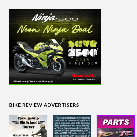
BIKE REVIEW ADVERTISERS