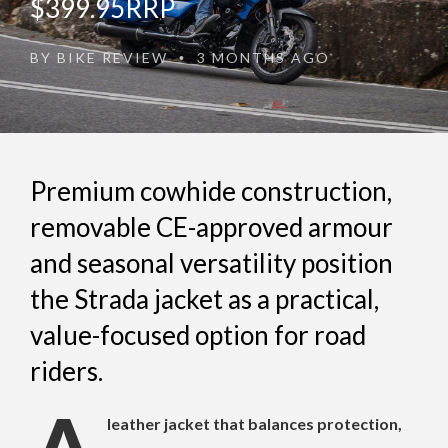
$399.95RRP
BY
BIKE REVIEW
3 MONTHS AGO
•
Premium cowhide construction,
removable CE-approved armour
and seasonal versatility position
the Strada jacket as a practical,
value-focused option for road
riders.
leather jacket that balances protection,