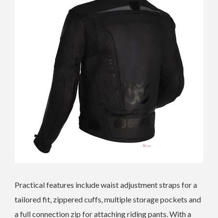
Practical features include waist adjustment straps for a
tailored fit, zippered cuffs, multiple storage pockets and
a full connection zip for attaching riding pants. With a