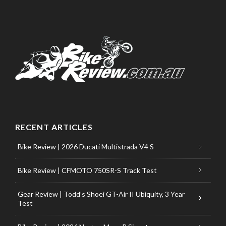
RECENT ARTICLES
Bike Review | 2026 Ducati Multistrada V4 S
Bike Review | CFMOTO 750SR-S Track Test
Gear Review | Todd’s Shoei GT-Air II Ubiquity, 3 Year
Test