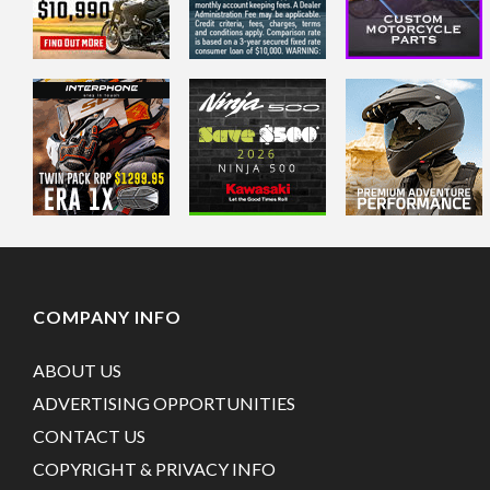
COMPANY INFO
ABOUT US
ADVERTISING OPPORTUNITIES
CONTACT US
COPYRIGHT & PRIVACY INFO