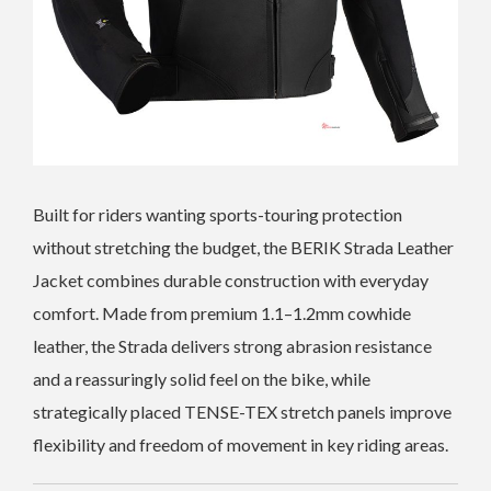
Built for riders wanting sports-touring protection
without stretching the budget, the BERIK Strada Leather
Jacket combines durable construction with everyday
comfort. Made from premium 1.1–1.2mm cowhide
leather, the Strada delivers strong abrasion resistance
and a reassuringly solid feel on the bike, while
strategically placed TENSE-TEX stretch panels improve
flexibility and freedom of movement in key riding areas.