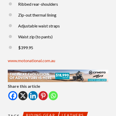
Ribbed rear-shoulders
Zip-out thermal lining
Adjustable waist straps
Waist zip (to pants)
$399.95
www.motonational.com.au
Share this article
RIDING GEAR
LEATHERS
TAGS