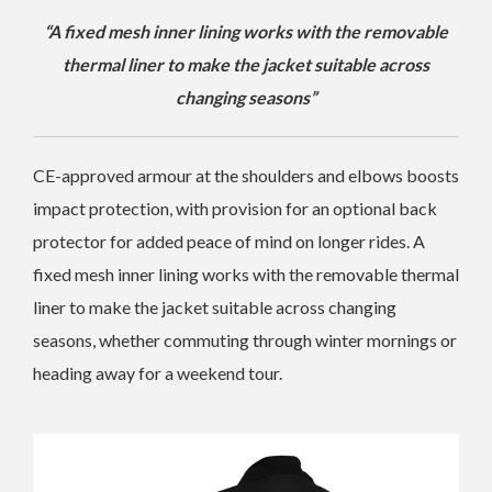
“A fixed mesh inner lining works with the removable
thermal liner to make the jacket suitable across
changing seasons”
CE-approved armour at the shoulders and elbows boosts
impact protection, with provision for an optional back
protector for added peace of mind on longer rides. A
fixed mesh inner lining works with the removable thermal
liner to make the jacket suitable across changing
seasons, whether commuting through winter mornings or
heading away for a weekend tour.