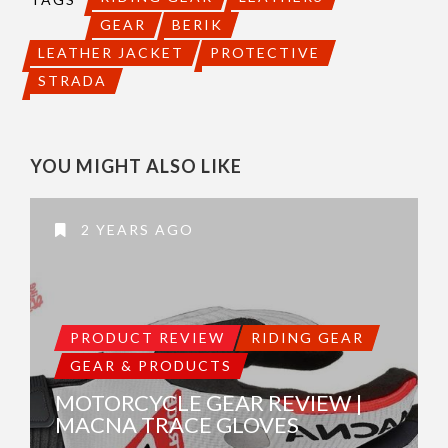
GEAR
BERIK
LEATHER JACKET
PROTECTIVE
STRADA
YOU MIGHT ALSO LIKE
2 YEARS AGO
PRODUCT REVIEW
RIDING GEAR
GEAR & PRODUCTS
MOTORCYCLE GEAR REVIEW |
MACNA TRACE GLOVES