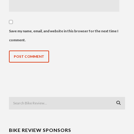
Save my name, email, and website in this browser for the next time I
comment.
BIKE REVIEW SPONSORS