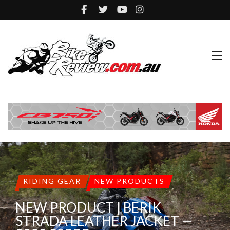
RIDING GEAR
NEW PRODUCTS
NEW PRODUCT | BERIK
STRADA LEATHER JACKET —