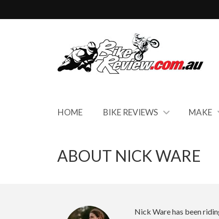
HOME
BIKE REVIEWS
MAKE
ABOUT NICK WARE
Nick Ware has been riding