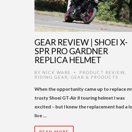
GEAR REVIEW | SHOEI X-
SPR PRO GARDNER
REPLICA HELMET
BY
NICK WARE
PRODUCT REVIEW
,
•
RIDING GEAR
,
GEAR & PRODUCTS
When the opportunity came up to replace m
trusty Shoei GT-Air II touring helmet I was
excited – but I knew the replacement had a lo
live …
READ MORE