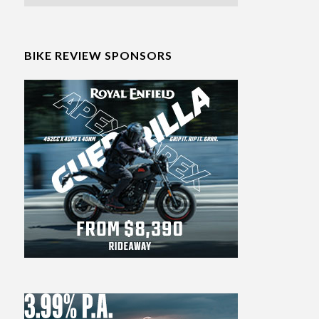
BIKE REVIEW SPONSORS