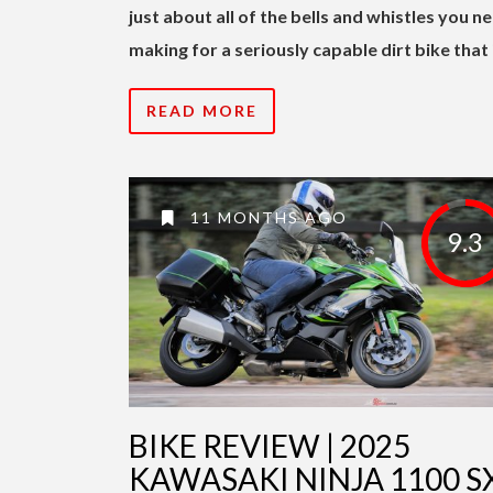
just about all of the bells and whistles you n
making for a seriously capable dirt bike that 
READ MORE
11 MONTHS AGO
9.3
BIKE REVIEW | 2025
KAWASAKI NINJA 1100 S