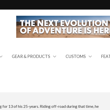
GEAR & PRODUCTS
CUSTOMS
FEA
 for 13 of his 25-years. Riding off-road during that time, he