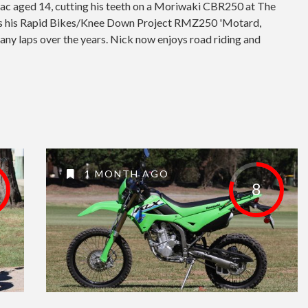
mac aged 14, cutting his teeth on a Moriwaki CBR250 at The
as his Rapid Bikes/Knee Down Project RMZ250 'Motard,
any laps over the years. Nick now enjoys road riding and
1 MONTH AGO
8