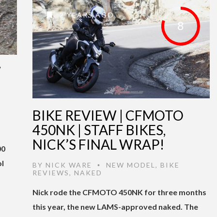
2 YEARS AGO
8
W
BIKE REVIEW | CFMOTO
450NK | STAFF BIKES,
NICK’S FINAL WRAP!
00
ol
BY
NICK WARE
NEW MODEL
,
BIKE
•
REVIEWS
,
NAKED
Nick rode the CFMOTO 450NK for three months
this year, the new LAMS-approved naked. The