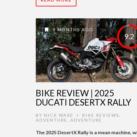
9 MONTHS AGO
9.2
BIKE REVIEW | 2025
DUCATI DESERTX RALLY
BY
NICK WARE
BIKE REVIEWS
,
•
ADVENTURE
,
ADVENTURE
The 2025 DesertX Rally is a mean machine, w