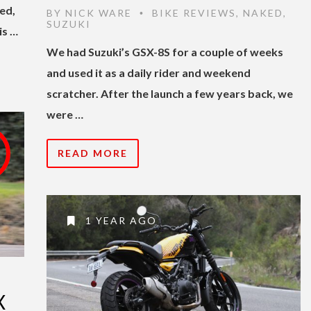
eed,
BY
NICK WARE
BIKE REVIEWS
,
NAKED
,
•
SUZUKI
is …
We had Suzuki’s GSX-8S for a couple of weeks
and used it as a daily rider and weekend
scratcher. After the launch a few years back, we
were …
READ MORE
1 YEAR AGO
X