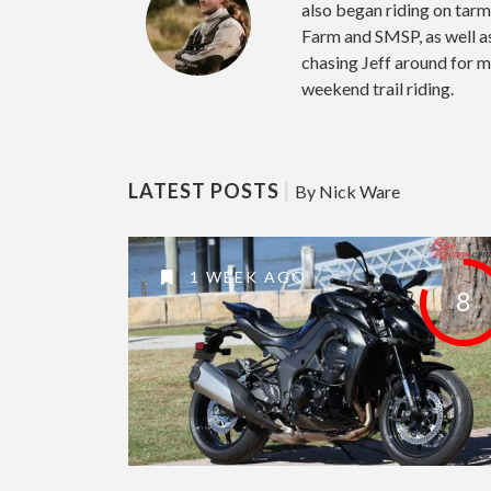
also began riding on tar
Farm and SMSP, as well 
chasing Jeff around for m
weekend trail riding.
LATEST POSTS
|
By Nick Ware
1 WEEK AGO
8