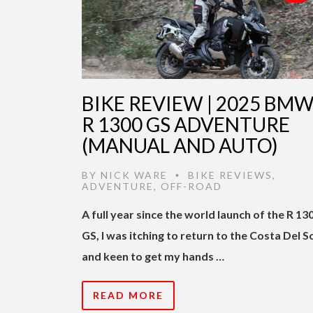
BIKE REVIEW | 2025 BM
R 1300 GS ADVENTURE
(MANUAL AND AUTO)
BY
NICK WARE
BIKE REVIEWS
,
•
ADVENTURE
,
OFF-ROAD
A full year since the world launch of the R 13
GS, I was itching to return to the Costa Del S
and keen to get my hands …
READ MORE