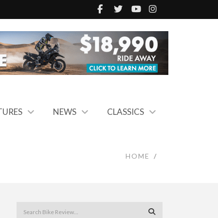
TURES
NEWS
CLASSICS
HOME
/