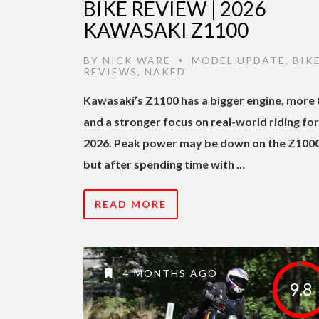
BIKE REVIEW | 2026
KAWASAKI Z1100
BY
NICK WARE
MODEL UPDATE
,
BIK
•
REVIEWS
,
NAKED
Kawasaki’s Z1100 has a bigger engine, more 
and a stronger focus on real-world riding for
2026. Peak power may be down on the Z1000
but after spending time with …
READ MORE
4 MONTHS AGO
9.8