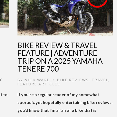
BIKE REVIEW & TRAVEL
FEATURE | ADVENTURE
TRIP ON A 2025 YAMAHA
TENERE 700
y
BY
NICK WARE
BIKE REVIEWS
,
TRAVEL
,
•
FEATURE ARTICLES
t to
If you’re a regular reader of my somewhat
sporadic yet hopefully entertaining bike reviews,
you’d know that I’m a fan of a bike that is