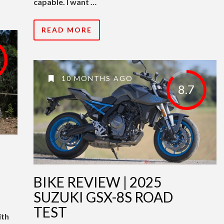
capable. I want …
READ MORE
10 MONTHS AGO
8.7
BIKE REVIEW | 2025
SUZUKI GSX-8S ROAD
TEST
ith