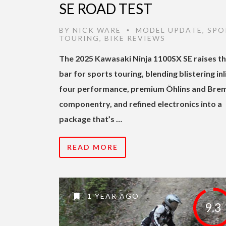
SE ROAD TEST
BY
NICK WARE
MODEL UPDATE
,
SPO
•
TOURING
,
BIKE REVIEWS
The 2025 Kawasaki Ninja 1100SX SE raises t
bar for sports touring, blending blistering inl
four performance, premium Öhlins and Bre
componentry, and refined electronics into a
package that’s …
READ MORE
1 YEAR AGO
9.3