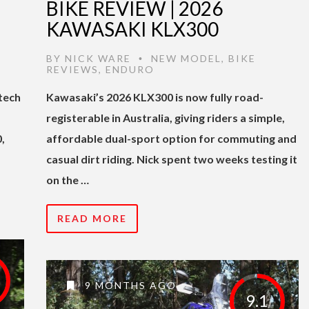
BIKE REVIEW | 2026
KAWASAKI KLX300
E
BY
NICK WARE
NEW MODEL
,
BIKE
•
REVIEWS
,
ENDURO
tech
Kawasaki’s 2026 KLX300 is now fully road-
registerable in Australia, giving riders a simple,
,
affordable dual-sport option for commuting and
casual dirt riding. Nick spent two weeks testing it
on the …
READ MORE
9 MONTHS AGO
9.1