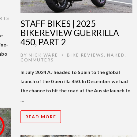
RTS
STAFF BIKES | 2025
BIKEREVIEW GUERRILLA
he
450, PART 2
ine-
mbo
BY
NICK WARE
BIKE REVIEWS
,
NAKED
,
•
COMMUTERS
In July 2024 AJ headed to Spain to the global
launch of the Guerrilla 450. In December we had
the chance to hit the road at the Aussie launch to
…
READ MORE