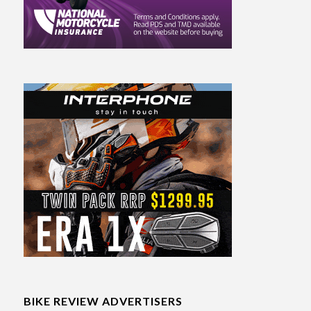
BIKE REVIEW ADVERTISERS