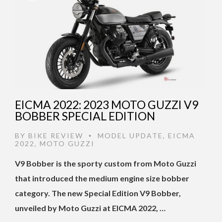
EICMA 2022: 2023 MOTO GUZZI V9
BOBBER SPECIAL EDITION
BY
BIKE REVIEW
MODEL UPDATE
,
EICMA
•
2022
,
MOTO GUZZI
V9 Bobber is the sporty custom from Moto Guzzi
that introduced the medium engine size bobber
category. The new Special Edition V9 Bobber,
unveiled by Moto Guzzi at EICMA 2022, …