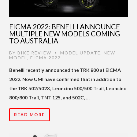
EICMA 2022: BENELLI ANNOUNCE
MULTIPLE NEW MODELS COMING
TO AUSTRALIA
BY
BIKE REVIEW
MODEL UPDATE
,
NEW
•
MODEL
,
EICMA 2022
Benelli recently announced the TRK 800 at EICMA
2022. Now UMI have confirmed that in addition to
the TRK 502/502X, Leoncino 500/500 Trail, Leoncino
800/800 Trail, TNT 125, and 502C, …
READ MORE