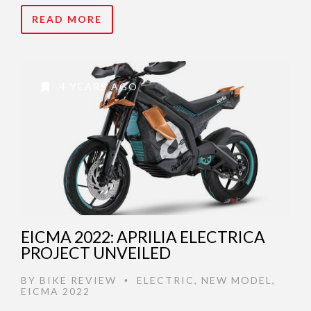
READ MORE
4 YEARS AGO
EICMA 2022: APRILIA ELECTRICA
PROJECT UNVEILED
BY
BIKE REVIEW
ELECTRIC
,
NEW MODEL
,
•
EICMA 2022