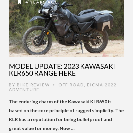
4 YEARS AGO
MODEL UPDATE: 2023 KAWASAKI
KLR650 RANGE HERE
BY
BIKE REVIEW
OFF ROAD
,
EICMA 2022
,
•
ADVENTURE
The enduring charm of the Kawasaki KLR650 is
based on the core principle of rugged simplicity. The
KLR has a reputation for being bulletproof and
great value for money. Now …