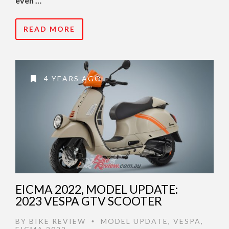
even …
READ MORE
4 YEARS AGO
EICMA 2022, MODEL UPDATE:
2023 VESPA GTV SCOOTER
BY
BIKE REVIEW
MODEL UPDATE
,
VESPA
,
•