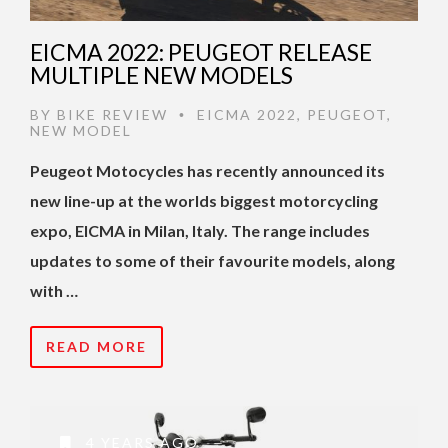
EICMA 2022: PEUGEOT RELEASE
MULTIPLE NEW MODELS
BY
BIKE REVIEW
EICMA 2022
,
PEUGEOT
,
•
NEW MODEL
Peugeot Motocycles has recently announced its
new line-up at the worlds biggest motorcycling
expo, EICMA in Milan, Italy. The range includes
updates to some of their favourite models, along
with …
READ MORE
4 YEARS AGO