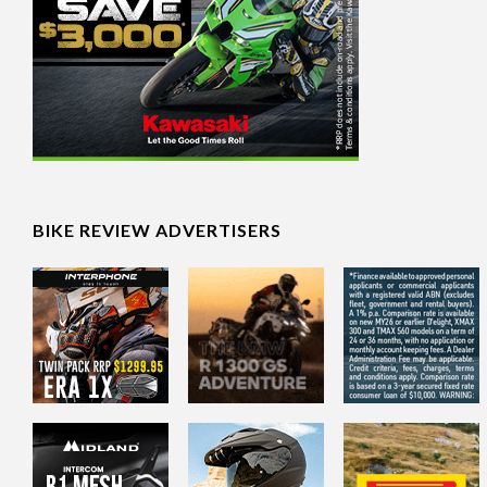
BIKE REVIEW ADVERTISERS