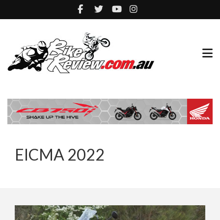
EICMA 2022