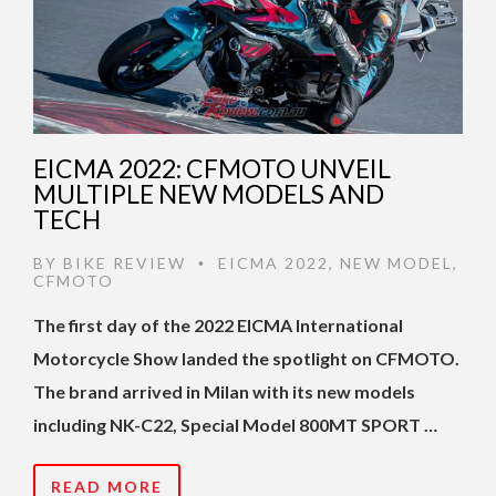
EICMA 2022: CFMOTO UNVEIL
MULTIPLE NEW MODELS AND
TECH
BY
BIKE REVIEW
EICMA 2022
,
NEW MODEL
,
•
CFMOTO
The first day of the 2022 EICMA International
Motorcycle Show landed the spotlight on CFMOTO.
The brand arrived in Milan with its new models
including NK-C22, Special Model 800MT SPORT …
READ MORE