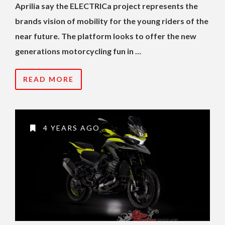
Aprilia say the ELECTRICa project represents the
brands vision of mobility for the young riders of the
near future. The platform looks to offer the new
generations motorcycling fun in …
READ MORE
4 YEARS AGO