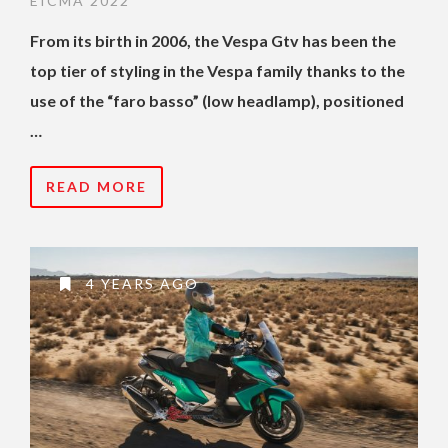
EICMA 2022
From its birth in 2006, the Vespa Gtv has been the
top tier of styling in the Vespa family thanks to the
use of the “faro basso” (low headlamp), positioned
…
READ MORE
4 YEARS AGO