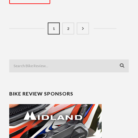
1
2
BIKE REVIEW SPONSORS