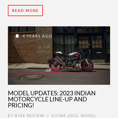
READ MORE
4 YEARS AGO
MODEL UPDATES: 2023 INDIAN
MOTORCYCLE LINE-UP AND
PRICING!
BY
BIKE REVIEW
EICMA 2022
,
MODEL
•