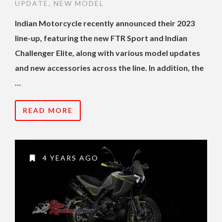
UPDATE
,
NEW MODEL
Indian Motorcycle recently announced their 2023
line-up, featuring the new FTR Sport and Indian
Challenger Elite, along with various model updates
and new accessories across the line. In addition, the
…
READ MORE
4 YEARS AGO