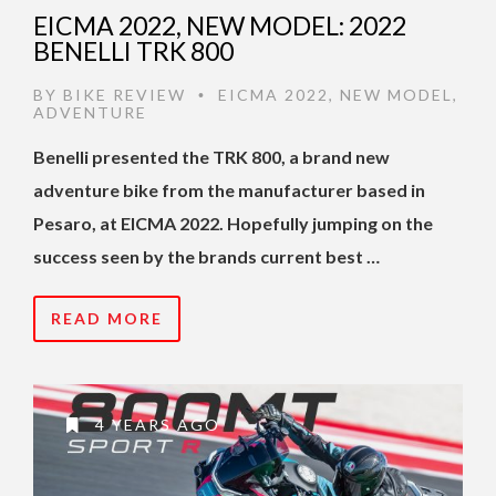
EICMA 2022, NEW MODEL: 2022
BENELLI TRK 800
BY
BIKE REVIEW
EICMA 2022
,
NEW MODEL
,
•
ADVENTURE
Benelli presented the TRK 800, a brand new
adventure bike from the manufacturer based in
Pesaro, at EICMA 2022. Hopefully jumping on the
success seen by the brands current best …
READ MORE
4 YEARS AGO