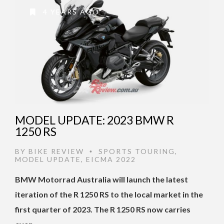
4 YEARS AGO
MODEL UPDATE: 2023 BMW R
1250 RS
BY
BIKE REVIEW
SPORTS TOURING
,
•
MODEL UPDATE
,
EICMA 2022
BMW Motorrad Australia will launch the latest
iteration of the R 1250 RS to the local market in the
first quarter of 2023. The R 1250 RS now carries