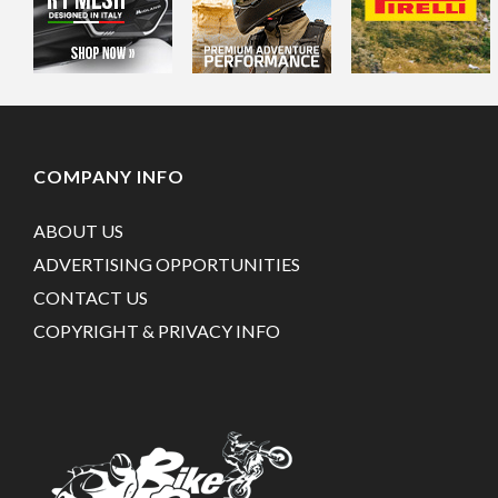
COMPANY INFO
ABOUT US
ADVERTISING OPPORTUNITIES
CONTACT US
COPYRIGHT & PRIVACY INFO