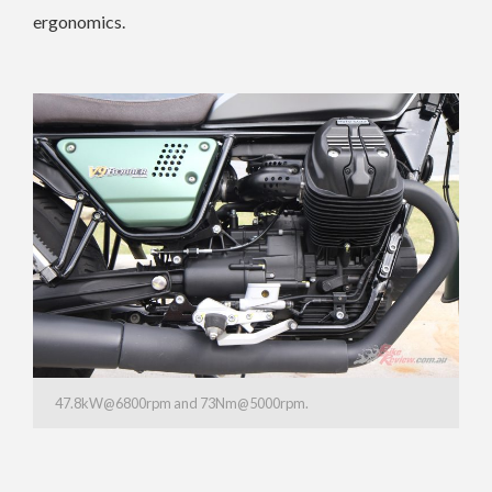
ergonomics.
47.8kW@6800rpm and 73Nm@5000rpm.