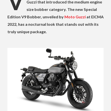
V
Guzzi that introduced the medium engine
size bobber category. The new Special
Edition V9 Bobber, unveiled by
Moto Guzzi
at EICMA
2022, has a nocturnal look that stands out with its
truly unique package.