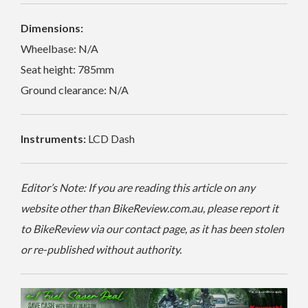
Dimensions:
Wheelbase: N/A
Seat height: 785mm
Ground clearance: N/A
Instruments:
LCD Dash
Editor’s Note: If you are reading this article on any
website other than BikeReview.com.au, please report it
to BikeReview via our contact page, as it has been stolen
or re-published without authority.