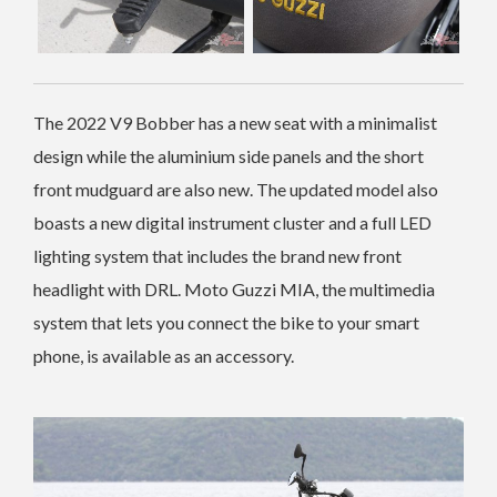
The 2022 V9 Bobber has a new seat with a minimalist
design while the aluminium side panels and the short
front mudguard are also new. The updated model also
boasts a new digital instrument cluster and a full LED
lighting system that includes the brand new front
headlight with DRL. Moto Guzzi MIA, the multimedia
system that lets you connect the bike to your smart
phone, is available as an accessory.