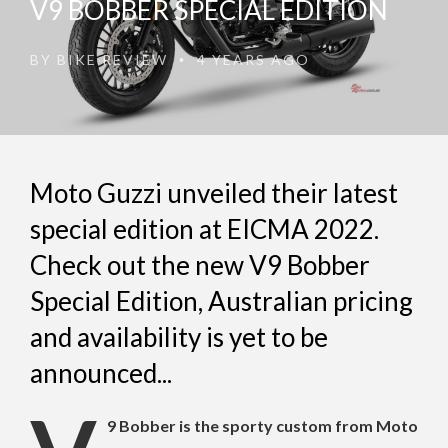
V9 BOBBER SPECIAL EDITION
BY
BIKE REVIEW
4 YEARS AGO
•
Moto Guzzi unveiled their latest
special edition at EICMA 2022.
Check out the new V9 Bobber
Special Edition, Australian pricing
and availability is yet to be
announced...
9 Bobber is the sporty custom from Moto