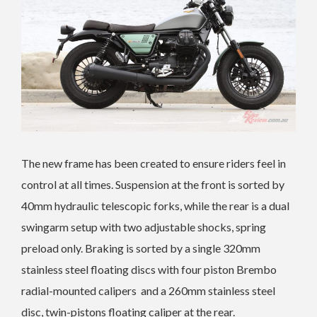
The new frame has been created to ensure riders feel in
control at all times. Suspension at the front is sorted by
40mm hydraulic telescopic forks, while the rear is a dual
swingarm setup with two adjustable shocks, spring
preload only. Braking is sorted by a single
320mm
stainless steel floating discs with four piston Brembo
radial-mounted calipers and a 260mm stainless steel
disc, twin-pistons floating caliper at the rear.