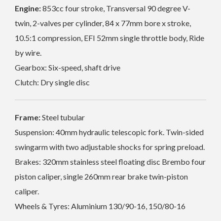
Engine:
853cc four stroke, Transversal 90 degree V-
twin, 2-valves per cylinder, 84 x 77mm bore x stroke,
10.5:1 compression, EFI 52mm single throttle body, Ride
by wire.
Gearbox: Six-speed, shaft drive
Clutch: Dry single disc
Frame:
Steel tubular
Suspension: 40mm hydraulic telescopic fork. Twin-sided
swingarm with two adjustable shocks for spring preload.
Brakes: 320mm
stainless steel floating disc
Brembo four
piston caliper, single 260mm rear brake twin-piston
caliper.
Wheels & Tyres: Aluminium 130/90-16, 150/80-16