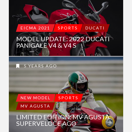
EICMA 2021
SPORTS
DUCATI
MODEL UPDATE: 2022 DUCATI
PANIGALE V4 & V4 S
5 YEARS AGO
NEW MODEL
SPORTS
MV AGUSTA
LIMITED EDITION: MV AGUSTA
SUPERVELOCE AGO