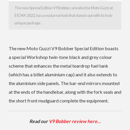
The new Special Edition V9 Bobber, unveiled by Moto Guzzi at
EICMA 2022, has a nocturnal look that stands out with its truly
unique package.
The new Moto Guzzi V9 Bobber Special Edition boasts
a special Workshop twin-tone black and grey colour
scheme that enhances the metal teardrop fuel tank
(which has a billet aluminium cap) and it also extends to
the aluminium side panels. The bar-end mirrors mounted
at the ends of the handlebar, along with the fork seals and
the short front mudguard complete the equipment.
Read our
V9 Bobber review here…