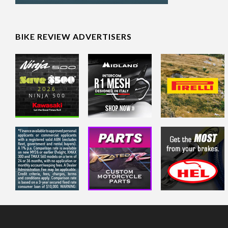
BIKE REVIEW ADVERTISERS