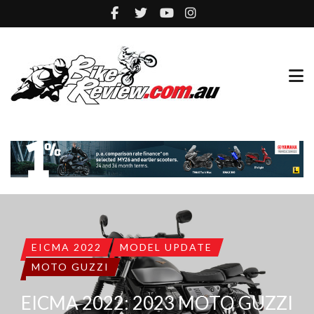
EICMA 2022
MODEL UPDATE
MOTO GUZZI
EICMA 2022: 2023 MOTO GUZZI