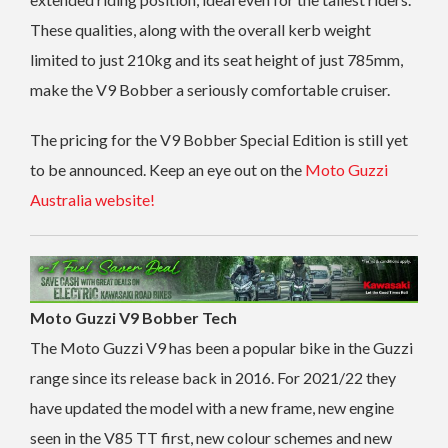
These qualities, along with the overall kerb weight
limited to just 210kg and its seat height of just 785mm,
make the V9 Bobber a seriously comfortable cruiser.
The pricing for the V9 Bobber Special Edition is still yet
to be announced. Keep an eye out on the
Moto Guzzi
Australia website!
Moto Guzzi V9 Bobber Tech
The Moto Guzzi V9 has been a popular bike in the Guzzi
range since its release back in 2016. For 2021/22 they
have updated the model with a new frame, new engine
seen in the V85 TT first, new colour schemes and new