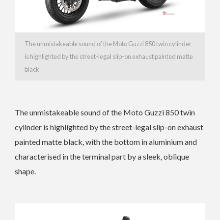
The unmistakeable sound of the Moto Guzzi 850 twin cylinder
is highlighted by the street-legal slip-on exhaust painted matte
black
The unmistakeable sound of the Moto Guzzi 850 twin
cylinder is highlighted by the street-legal slip-on exhaust
painted matte black, with the bottom in aluminium and
characterised in the terminal part by a sleek, oblique
shape.