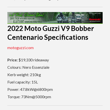
2022 Moto Guzzi V9 Bobber
Centenario Specifications
motoguzzi.com
Price:
$19,330 rideaway
Colours:
Nero Essenziale
Kerb weight: 210kg
Fuel capacity: 15L
Power: 47.8kW@6800rpm
Torque: 73Nm@5000rpm