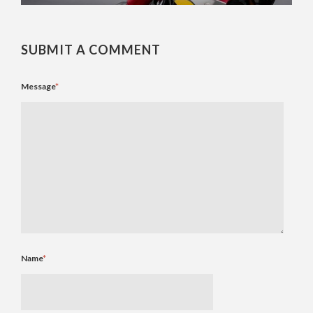
SUBMIT A COMMENT
Message
*
Name
*