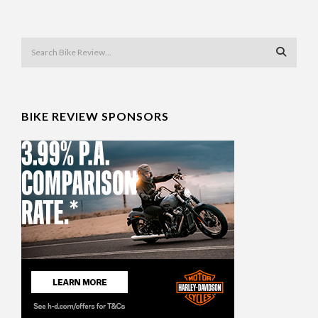
BIKE REVIEW SPONSORS