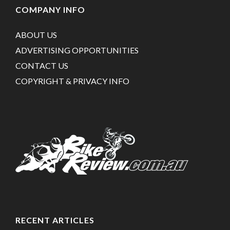
COMPANY INFO
ABOUT US
ADVERTISING OPPORTUNITIES
CONTACT US
COPYRIGHT & PRIVACY INFO
RECENT ARTICLES