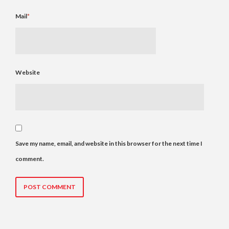
Mail
*
Website
Save my name, email, and website in this browser for the next time I
comment.