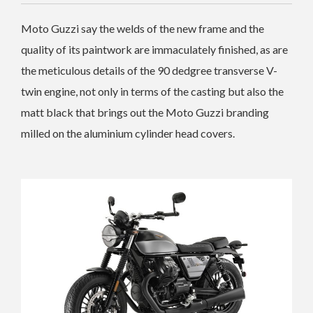
Moto Guzzi say the welds of the new frame and the
quality of its paintwork are immaculately finished, as are
the meticulous details of the 90 dedgree transverse V-
twin engine, not only in terms of the casting but also the
matt black that brings out the Moto Guzzi branding
milled on the aluminium cylinder head covers.