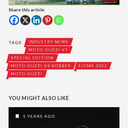
Share this article
INDUSTRY NEWS
TAGS
MOTO GUZZI V9
SPECIAL EDITION
MOTO GUZZI V9 BOBBER
EICMA 2022
MOTO GUZZI
YOU MIGHT ALSO LIKE
5 YEARS AGO