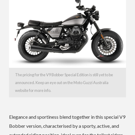
The pricing for the V9 Bobber Special Edition is still yet to be
announced. Keep an eye out on the Moto Guzzi Australia
website for more info.
Elegance and sportiness blend together in this special V9
Bobber version, characterised by a sporty, active, and
extended riding position, ideal even for the tallest riders.