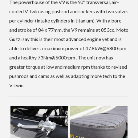
The powerhouse of the V9 is the 90° transversal, air-
cooled V-twin using pushrod and rockers with two valves
per cylinder (intake cylinders in titanium). With a
bore
and stroke of 84 x 77mm, the V9 remains at 853cc. Moto
Guzzi say this is their most advanced engine yet and is
able to deliver a maximum power of 47.8kW@6800rpm
and a healthy 73Nm@5000rpm . The unit now has
greater torque at low and medium rpm thanks to revised
pushrods and cams as well as adapting more tech to the
V-twin.