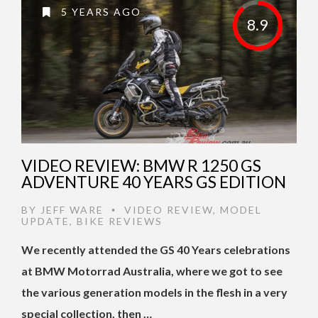
5 YEARS AGO
8.9
VIDEO REVIEW: BMW R 1250 GS
ADVENTURE 40 YEARS GS EDITION
BY
JEFF WARE
VIDEO REVIEW
,
MODEL
•
UPDATE
,
BIKE REVIEWS
We recently attended the GS 40 Years celebrations
at BMW Motorrad Australia, where we got to see
the various generation models in the flesh in a very
special collection, then …