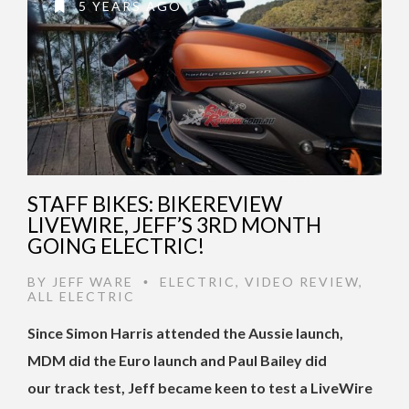
5 YEARS AGO
STAFF BIKES: BIKEREVIEW
LIVEWIRE, JEFF’S 3RD MONTH
GOING ELECTRIC!
BY
JEFF WARE
ELECTRIC
,
VIDEO REVIEW
,
•
ALL ELECTRIC
Since Simon Harris attended the Aussie launch,
MDM did the Euro launch and Paul Bailey did
our track test, Jeff became keen to test a LiveWire