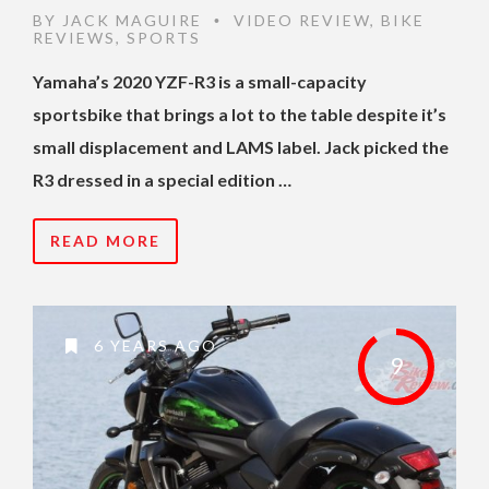
BY
JACK MAGUIRE
VIDEO REVIEW
,
BIKE
•
REVIEWS
,
SPORTS
Yamaha’s 2020 YZF-R3 is a small-capacity
sportsbike that brings a lot to the table despite it’s
small displacement and LAMS label. Jack picked the
R3 dressed in a special edition …
READ MORE
6 YEARS AGO
9