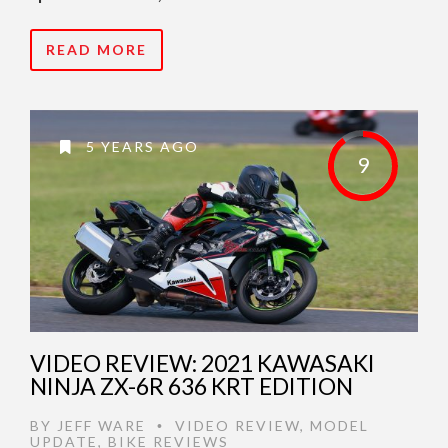
READ MORE
5 YEARS AGO
9
VIDEO REVIEW: 2021 KAWASAKI
NINJA ZX-6R 636 KRT EDITION
BY
JEFF WARE
VIDEO REVIEW
,
MODEL
•
UPDATE
,
BIKE REVIEWS