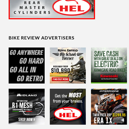
BIKE REVIEW ADVERTISERS