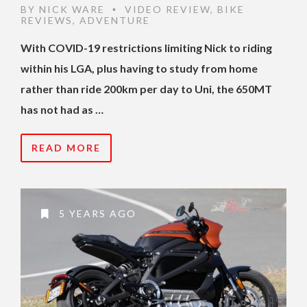
BY
NICK WARE
VIDEO REVIEW
,
BIKE
•
REVIEWS
,
ADVENTURE
With COVID-19 restrictions limiting Nick to riding
within his LGA, plus having to study from home
rather than ride 200km per day to Uni, the 650MT
has not had as …
READ MORE
5 YEARS AGO