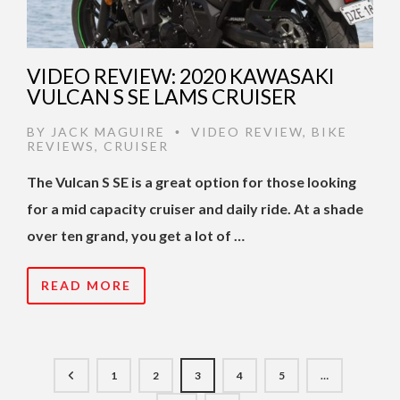
VIDEO REVIEW: 2020 KAWASAKI
VULCAN S SE LAMS CRUISER
BY
JACK MAGUIRE
VIDEO REVIEW
,
BIKE
•
REVIEWS
,
CRUISER
The Vulcan S SE is a great option for those looking
for a mid capacity cruiser and daily ride. At a shade
over ten grand, you get a lot of …
READ MORE
1
2
3
4
5
…