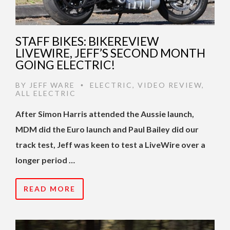
STAFF BIKES: BIKEREVIEW
LIVEWIRE, JEFF’S SECOND MONTH
GOING ELECTRIC!
BY
JEFF WARE
ELECTRIC
,
VIDEO REVIEW
,
•
ALL ELECTRIC
After Simon Harris attended the Aussie launch,
MDM did the Euro launch and Paul Bailey did our
track test, Jeff was keen to test a LiveWire over a
longer period …
READ MORE