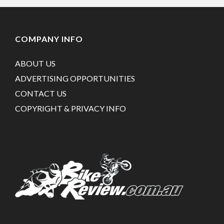
COMPANY INFO
ABOUT US
ADVERTISING OPPORTUNITIES
CONTACT US
COPYRIGHT & PRIVACY INFO