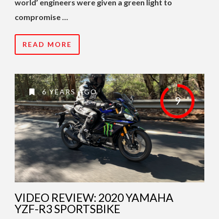
world’ engineers were given a green light to
compromise …
READ MORE
6 YEARS AGO
9
VIDEO REVIEW: 2020 YAMAHA
YZF-R3 SPORTSBIKE