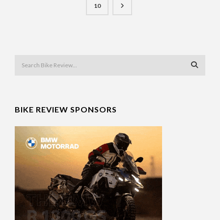
10
BIKE REVIEW SPONSORS