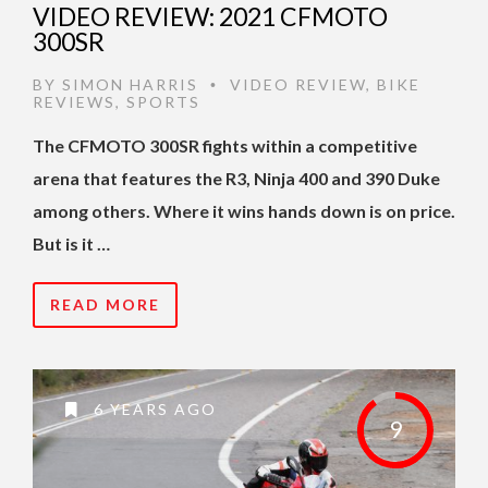
VIDEO REVIEW: 2021 CFMOTO
300SR
BY
SIMON HARRIS
VIDEO REVIEW
,
BIKE
•
REVIEWS
,
SPORTS
The CFMOTO 300SR fights within a competitive
arena that features the R3, Ninja 400 and 390 Duke
among others. Where it wins hands down is on price.
But is it …
READ MORE
6 YEARS AGO
9