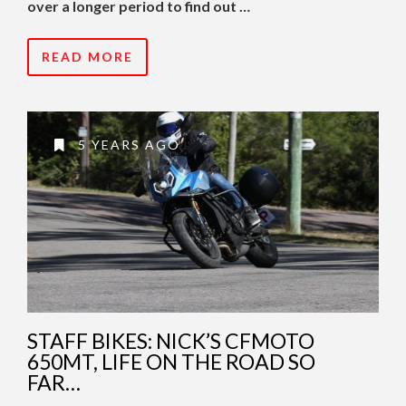
over a longer period to find out …
READ MORE
5 YEARS AGO
STAFF BIKES: NICK’S CFMOTO
650MT, LIFE ON THE ROAD SO
FAR…