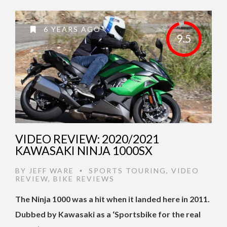
6 YEARS AGO
9.5
VIDEO REVIEW: 2020/2021
KAWASAKI NINJA 1000SX
BY
JEFF WARE
SPORTS TOURING
,
VIDEO
•
REVIEW
,
BIKE REVIEWS
The Ninja 1000 was a hit when it landed here in 2011.
Dubbed by Kawasaki as a ‘Sportsbike for the real