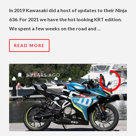
In 2019 Kawasaki did a host of updates to their Ninja
636. For 2021 we have the hot looking KRT edition.
We spent a few weeks on the road and …
READ MORE
5 YEARS AGO
8.1