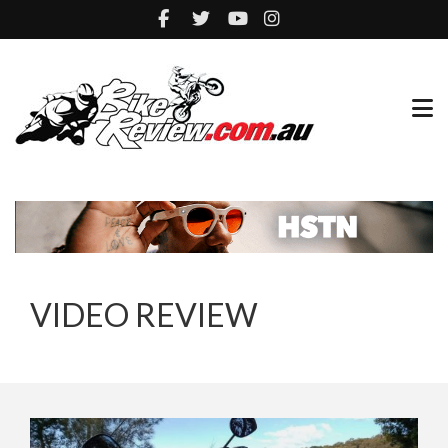
VIDEO REVIEW