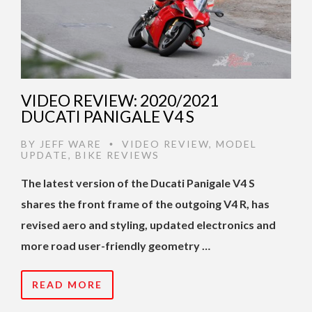
VIDEO REVIEW: 2020/2021
DUCATI PANIGALE V4 S
BY
JEFF WARE
VIDEO REVIEW
,
MODEL
•
UPDATE
,
BIKE REVIEWS
The latest version of the Ducati Panigale V4 S
shares the front frame of the outgoing V4 R, has
revised aero and styling, updated electronics and
more road user-friendly geometry …
READ MORE