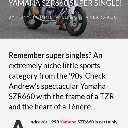
YAMAHA SZR660 SUPER SINGLE!
BY
TONY 'POMMIE' WILDING
4 YEARS AGO
•
Remember super singles? An
extremely niche little sports
category from the '90s. Check
Andrew's spectacular Yamaha
SZR660 with the frame of a TZR
and the heart of a Ténéré...
ndrew’s 1998
Yamaha
SZR660 is certainly