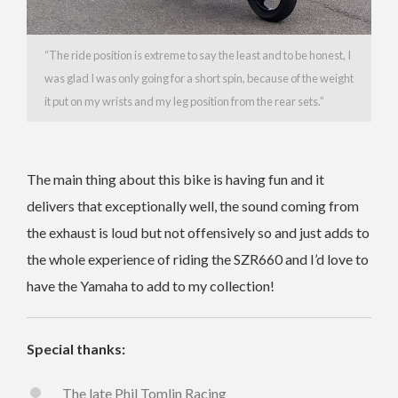
“The ride position is extreme to say the least and to be honest, I
was glad I was only going for a short spin, because of the weight
it put on my wrists and my leg position from the rear sets.”
The main thing about this bike is having fun and it
delivers that exceptionally well, the sound coming from
the exhaust is loud but not offensively so and just adds to
the whole experience of riding the SZR660 and I’d love to
have the Yamaha to add to my collection!
Special thanks:
The late Phil Tomlin Racing