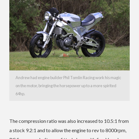
Andrew had engine builder Phil Tomlin Racing work his magic
on the motor, bringing the horsepower up to a more spirited
64hp.
The compression ratio was also increased to 10.5:1 from
a stock 9.2:1 and to allow the engine to rev to 8000rpm,