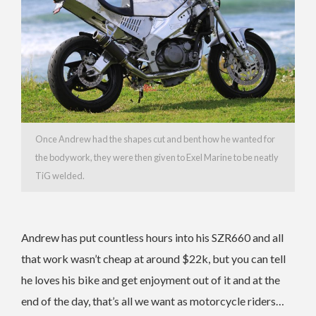
Once Andrew had the shapes cut and bent how he wanted for
the bodywork, they were then given to Exel Marine to be neatly
TiG welded.
Andrew has put countless hours into his SZR660 and all
that work wasn’t cheap at around $22k, but you can tell
he loves his bike and get enjoyment out of it and at the
end of the day, that’s all we want as motorcycle riders…