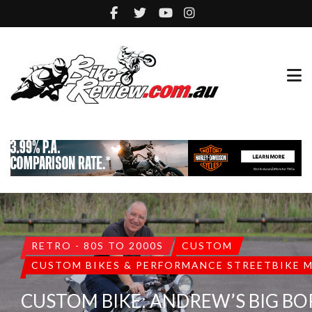
RETRO - 80S TO 2000S
CUSTOM
CUSTOM BIKES & PERFORMANCE STREETBIKE 
CUSTOM BIKE: ANDREW’S BIG BO