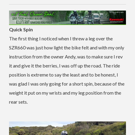
Quick Spin
The first thing I noticed when I threw a leg over the
SZR660 was just how light the bike felt and with my only
instruction from the owner Andy, was to make sure I rev
it and give it the berries, I was off up the road. The ride
position is extreme to say the least and to be honest, I
was glad I was only going for a short spin, because of the
weight it put on my wrists and my leg position from the
rear sets.