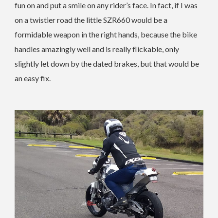
fun on and put a smile on any rider’s face. In fact, if I was
on a twistier road the little SZR660 would be a
formidable weapon in the right hands, because the bike
handles amazingly well and is really flickable, only
slightly let down by the dated brakes, but that would be
an easy fix.