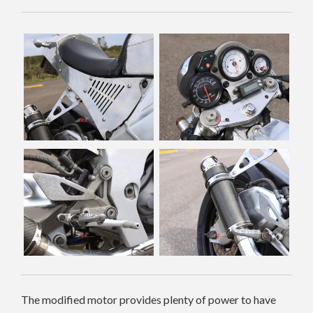
The modified motor provides plenty of power to have