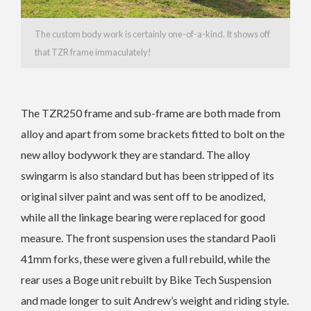
The custom body work is certainly one-of-a-kind. It shows off
that TZR frame immaculately!
The TZR250 frame and sub-frame are both made from
alloy and apart from some brackets fitted to bolt on the
new alloy bodywork they are standard. The alloy
swingarm is also standard but has been stripped of its
original silver paint and was sent off to be anodized,
while all the linkage bearing were replaced for good
measure. The front suspension uses the standard Paoli
41mm forks, these were given a full rebuild, while the
rear uses a Boge unit rebuilt by Bike Tech Suspension
and made longer to suit Andrew’s weight and riding style.