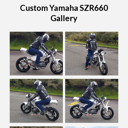
Custom Yamaha SZR660
Gallery