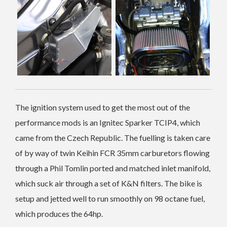
The ignition system used to get the most out of the
performance mods is an Ignitec Sparker TCIP4, which
came from the Czech Republic. The fuelling is taken care
of by way of twin Keihin FCR 35mm carburetors flowing
through a Phil Tomlin ported and matched inlet manifold,
which suck air through a set of K&N filters. The bike is
setup and jetted well to run smoothly on 98 octane fuel,
which produces the 64hp.