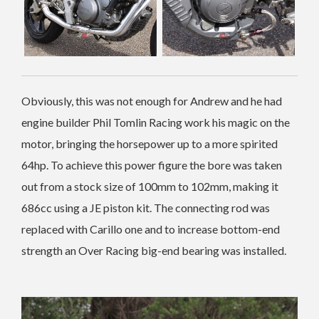
Obviously, this was not enough for Andrew and he had
engine builder Phil Tomlin Racing work his magic on the
motor, bringing the horsepower up to a more spirited
64hp. To achieve this power figure the bore was taken
out from a stock size of 100mm to 102mm, making it
686cc using a JE piston kit. The connecting rod was
replaced with Carillo one and to increase bottom-end
strength an Over Racing big-end bearing was installed.