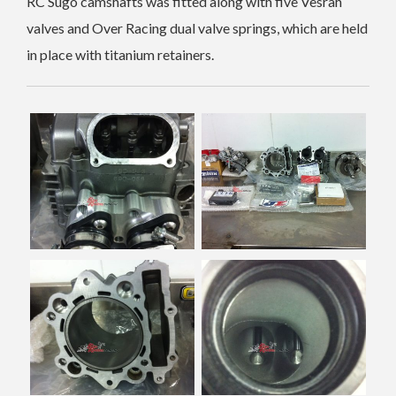
RC Sugo camshafts was fitted along with five Vesrah
valves and Over Racing dual valve springs, which are held
in place with titanium retainers.