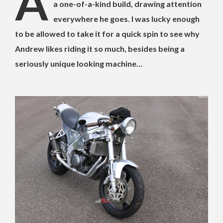
A
a one-of-a-kind build, drawing attention
everywhere he goes. I was lucky enough
to be allowed to take it for a quick spin to see why
Andrew likes riding it so much, besides being a
seriously unique looking machine…