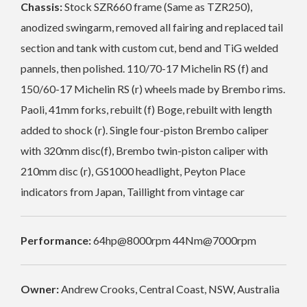
Chassis:
Stock SZR660 frame (Same as TZR250),
anodized swingarm, removed all fairing and replaced tail
section and tank with custom cut, bend and TiG welded
pannels, then polished. 110/70-17 Michelin RS (f) and
150/60-17 Michelin RS (r) wheels made by Brembo rims.
Paoli, 41mm forks, rebuilt (f) Boge, rebuilt with length
added to shock (r). Single four-piston Brembo caliper
with 320mm disc(f), Brembo twin-piston caliper with
210mm disc (r), GS1000 headlight, Peyton Place
indicators from Japan, Taillight from vintage car
Performance:
64hp@8000rpm 44Nm@7000rpm
Owner:
Andrew Crooks, Central Coast, NSW, Australia