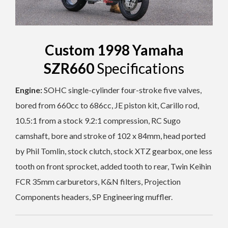
Custom 1998 Yamaha
SZR660
Specifications
Engine:
SOHC single-cylinder four-stroke five valves,
bored from 660cc to
686cc, JE piston kit
,
Carillo rod,
10.5:1 from a stock 9.2:1
compression, RC Sugo
camshaft, bore and stroke of 102 x 84mm, head ported
by Phil Tomlin, stock clutch, stock XTZ gearbox, one less
tooth on front sprocket, added tooth to rear, T
win Keihin
FCR 35mm carburetors, K&N filters, Projection
Components headers, SP Engineering muffler.