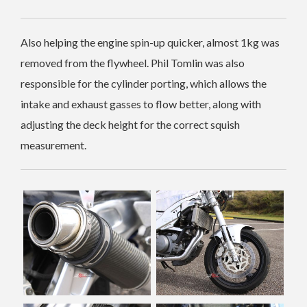
Also helping the engine spin-up quicker, almost 1kg was
removed from the flywheel. Phil Tomlin was also
responsible for the cylinder porting, which allows the
intake and exhaust gasses to flow better, along with
adjusting the deck height for the correct squish
measurement.