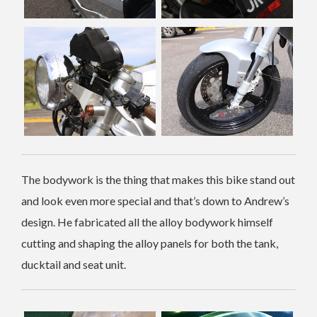
The bodywork is the thing that makes this bike stand out
and look even more special and that’s down to Andrew’s
design. He fabricated all the alloy bodywork himself
cutting and shaping the alloy panels for both the tank,
ducktail and seat unit.