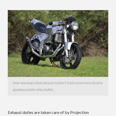
How stunning is that exhaust system? Adds even more chrome
goodness to the shiny bullet…
Exhaust duties are taken care of by Projection