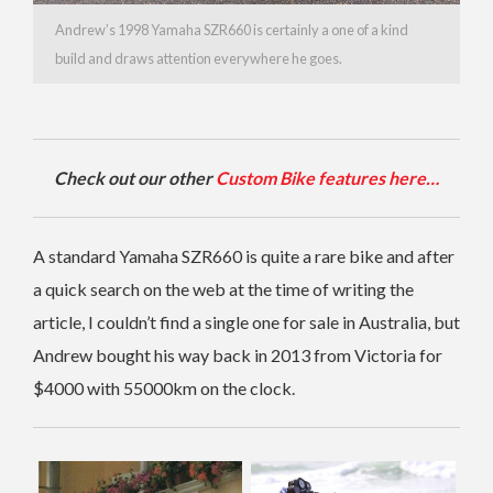
Andrew’s 1998 Yamaha SZR660 is certainly a one of a kind
build and draws attention everywhere he goes.
Check out our other
Custom Bike features here…
A standard Yamaha SZR660 is quite a rare bike and after
a quick search on the web at the time of writing the
article, I couldn’t find a single one for sale in Australia, but
Andrew bought his way back in 2013 from Victoria for
$4000 with 55000km on the clock.