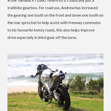
in the Yamaha XTZ660 Ténéré so it’s basically just a
trailbike gearbox. For road use, Andrew has increased
the gearing one tooth on the front and down one tooth on
the rear sprocket to help assist with freeway commutes
to his favourite twisty roads, this also helps improve
drive especially in third gear off the turns.