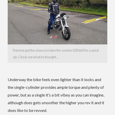
Pommie got the chance to take the custom SZR660 for a quick
zip. Check out what he thought…
Underway the bike feels even lighter than it looks and
the single-cylinder provides ample torque and plenty of
power, but as a single it’s a bit vibey as you can imagine,
although does gets smoother the higher you rev it and it
does like to be revved.