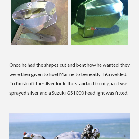
Once he had the shapes cut and bent how he wanted, they
were then given to Exel Marine to be neatly TiG welded.
To finish off the silver look, the standard front guard was
sprayed silver and a Suzuki GS1000 headlight was fitted.