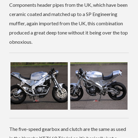
Components header pipes from the UK, which have been
ceramic coated and matched up to a SP Engineering
muffler, again imported from the UK, this combination
produced a great deep tone without it being over the top
obnoxious.
The five-speed gearbox and clutch are the same as used