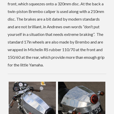
front, which squeezes onto a 320mm disc. At the back a
twin-piston Brembo caliper is used along with a 210mm
disc. The brakes are a bit dated by modern standards
and are not brilliant, in Andrews own words “don’t put
yourself in a situation that needs extreme braking”. The
standard 17in wheels are also made by Brembo and are
wrapped in Michelin RS rubber 110/70 at the front and
150/60 at the rear, which provide more than enough grip
for the little Yamaha.