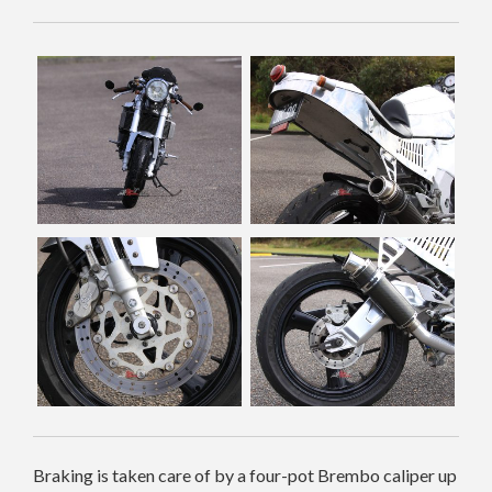
Braking is taken care of by a four-pot Brembo caliper up