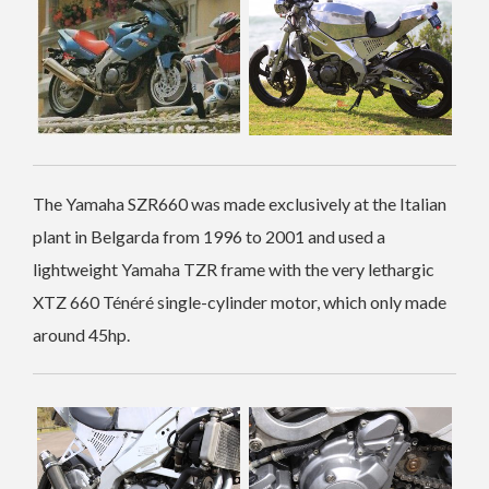
The Yamaha SZR660 was made exclusively at the Italian
plant in Belgarda from 1996 to 2001 and used a
lightweight Yamaha TZR frame with the very lethargic
XTZ 660 Ténéré single-cylinder motor, which only made
around 45hp.