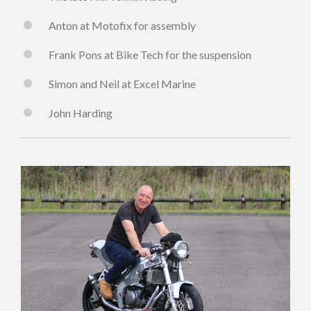
Anton at Motofix for assembly
Frank Pons at Bike Tech for the suspension
Simon and Neil at Excel Marine
John Harding