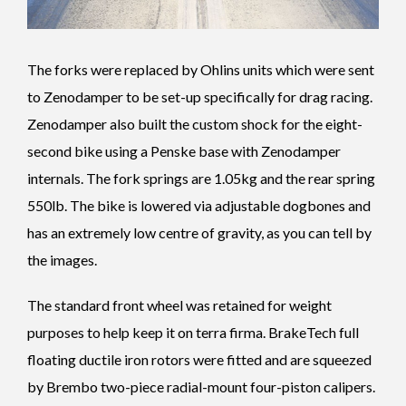
The forks were replaced by Ohlins units which were sent
to Zenodamper to be set-up specifically for drag racing.
Zenodamper also built the custom shock for the eight-
second bike using a Penske base with Zenodamper
internals. The fork springs are 1.05kg and the rear spring
550lb. The bike is lowered via adjustable dogbones and
has an extremely low centre of gravity, as you can tell by
the images.
The standard front wheel was retained for weight
purposes to help keep it on terra firma. BrakeTech full
floating ductile iron rotors were fitted and are squeezed
by Brembo two-piece radial-mount four-piston calipers.