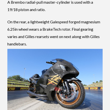
A Brembo radial-pull master-cylinder is used with a
19/18 piston and ratio.
On the rear, a lightweight Galespeed forged magnesium
6.25in wheel wears a BrakeTech rotor. Final gearing
varies and Gilles rearsets went on next along with Gilles
handlebars.