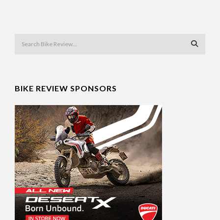
BIKE REVIEW SPONSORS