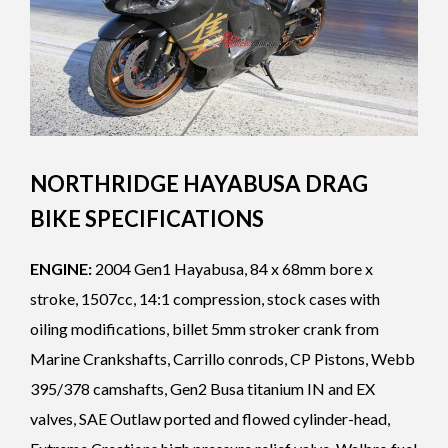
NORTHRIDGE HAYABUSA DRAG
BIKE SPECIFICATIONS
ENGINE:
2004 Gen1 Hayabusa, 84 x 68mm bore x
stroke, 1507cc, 14:1 compression, stock cases with
oiling modifications, billet 5mm stroker crank from
Marine Crankshafts, Carrillo conrods, CP Pistons, Webb
395/378 camshafts, Gen2 Busa titanium IN and EX
valves, SAE Outlaw ported and flowed cylinder-head,