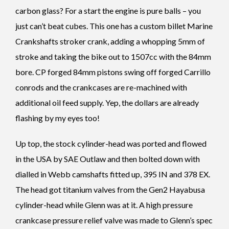
carbon glass? For a start the engine is pure balls – you
just can’t beat cubes. This one has a custom billet Marine
Crankshafts stroker crank, adding a whopping 5mm of
stroke and taking the bike out to 1507cc with the 84mm
bore. CP forged 84mm pistons swing off forged Carrillo
conrods and the crankcases are re-machined with
additional oil feed supply. Yep, the dollars are already
flashing by my eyes too!
Up top, the stock cylinder-head was ported and flowed
in the USA by SAE Outlaw and then bolted down with
dialled in Webb camshafts fitted up, 395 IN and 378 EX.
The head got titanium valves from the Gen2 Hayabusa
cylinder-head while Glenn was at it. A high pressure
crankcase pressure relief valve was made to Glenn’s spec