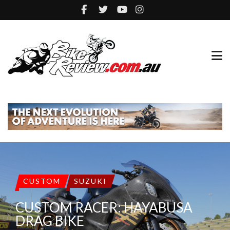
CUSTOM
SUZUKI
CUSTOM RACER: HAYABUSA
DRAG BIKE