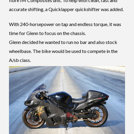
fibre IM Composites unit. To help with clean, fast and
accurate shifting, a Quicklapper quickshifter was added.
With 240-horsepower on tap and endless torque, it was
time for Glenn to focus on the chassis.
Glenn decided he wanted to run no bar and also stock
wheelbase. The bike would be used to compete in the
A/sb class.