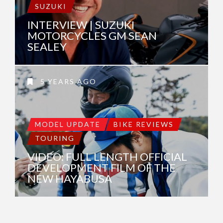
SUZUKI
INTERVIEW | SUZUKI
MOTORCYCLES GM SEAN
SEALEY
5 YEARS AGO
MODEL UPDATE
BIKE REVIEWS
TOURING
VIDEO: FULL LENGTH OFFICIAL
DEVELOPMENT FILM OF THE
NEW HAYABUSA