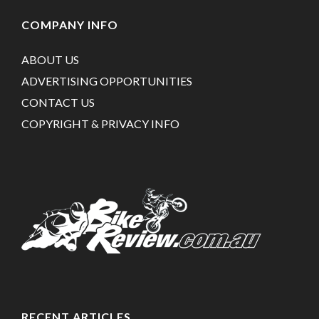
COMPANY INFO
ABOUT US
ADVERTISING OPPORTUNITIES
CONTACT US
COPYRIGHT & PRIVACY INFO
RECENT ARTICLES