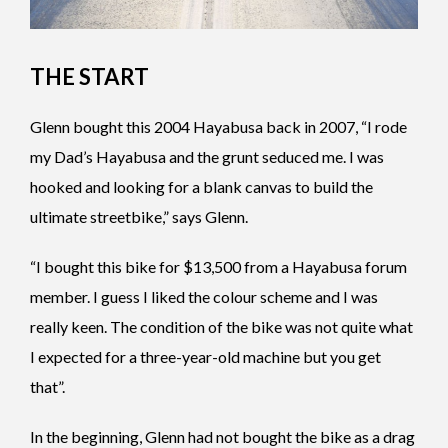
THE START
Glenn bought this 2004 Hayabusa back in 2007, “I rode
my Dad’s Hayabusa and the grunt seduced me. I was
hooked and looking for a blank canvas to build the
ultimate streetbike,” says Glenn.
“I bought this bike for $13,500 from a Hayabusa forum
member. I guess I liked the colour scheme and I was
really keen. The condition of the bike was not quite what
I expected for a three-year-old machine but you get
that”.
In the beginning, Glenn had not bought the bike as a drag