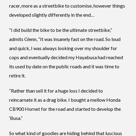
racer, more as a streetbike to customise, however things
developed slightly differently in the end…
“I did build the bike to be the ultimate streetbike,”
admits Glenn, “It was insanely fast on the road. So loud
and quick, I was always looking over my shoulder for
cops and eventually decided my Hayabusa had reached
its used by date on the public roads and it was time to
retire it.
“Rather than sell it for a huge loss I decided to
reincarnate it as a drag bike. I bought a mellow Honda
CB900 Hornet for the road and started to develop the
‘Busa.”
So what kind of goodies are hiding behind that luscious