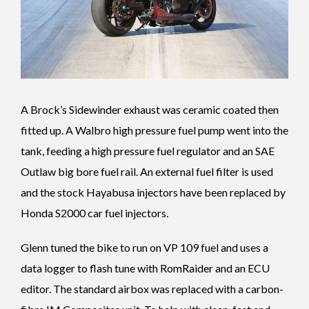
A Brock’s Sidewinder exhaust was ceramic coated then
fitted up. A Walbro high pressure fuel pump went into the
tank, feeding a high pressure fuel regulator and an SAE
Outlaw big bore fuel rail. An external fuel filter is used
and the stock Hayabusa injectors have been replaced by
Honda S2000 car fuel injectors.
Glenn tuned the bike to run on VP 109 fuel and uses a
data logger to flash tune with RomRaider and an ECU
editor. The standard airbox was replaced with a carbon-