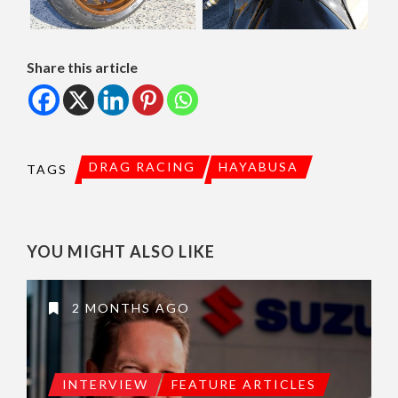
Share this article
DRAG RACING
HAYABUSA
TAGS
YOU MIGHT ALSO LIKE
2 MONTHS AGO
INTERVIEW
FEATURE ARTICLES