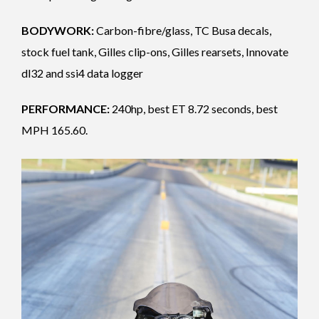
BODYWORK:
Carbon-fibre/glass, TC Busa decals,
stock fuel tank, Gilles clip-ons, Gilles rearsets, Innovate
dl32 and ssi4 data logger
PERFORMANCE:
240hp, best ET 8.72 seconds, best
MPH 165.60.