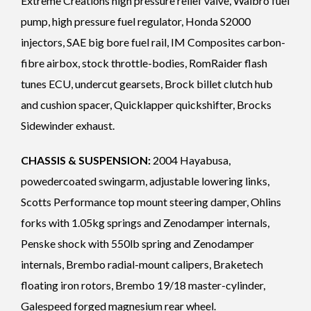
Extreme Creations high pressure relief valve, Walbro fuel
pump, high pressure fuel regulator, Honda S2000
injectors, SAE big bore fuel rail, IM Composites carbon-
fibre airbox, stock throttle-bodies, RomRaider flash
tunes ECU, undercut gearsets, Brock billet clutch hub
and cushion spacer, Quicklapper quickshifter, Brocks
Sidewinder exhaust.
CHASSIS & SUSPENSION:
2004 Hayabusa,
powedercoated swingarm, adjustable lowering links,
Scotts Performance top mount steering damper, Ohlins
forks with 1.05kg springs and Zenodamper internals,
Penske shock with 550lb spring and Zenodamper
internals, Brembo radial-mount calipers, Braketech
floating iron rotors, Brembo 19/18 master-cylinder,
Galespeed forged magnesium rear wheel.