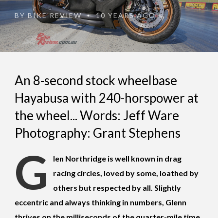
BY
BIKE REVIEW
10 YEARS AGO
•
An 8-second stock wheelbase
Hayabusa with 240-horspower at
the wheel... Words: Jeff Ware
Photography: Grant Stephens
G
len Northridge is well known in drag
racing circles, loved by some, loathed by
others but respected by all. Slightly
eccentric and always thinking in numbers, Glenn
thrives on the milliseconds of the quarter-mile time.