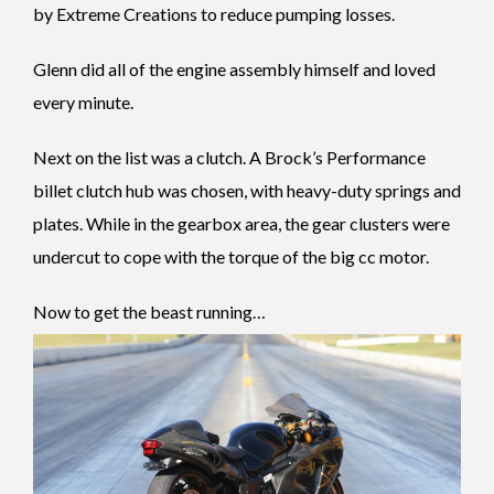
by Extreme Creations to reduce pumping losses.
Glenn did all of the engine assembly himself and loved
every minute.
Next on the list was a clutch. A Brock’s Performance
billet clutch hub was chosen, with heavy-duty springs and
plates. While in the gearbox area, the gear clusters were
undercut to cope with the torque of the big cc motor.
Now to get the beast running…