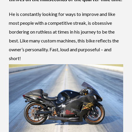
He is constantly looking for ways to improve and like
most people with a competitive streak, is obsessive
bordering on ruthless at times in his journey to be the
best. Like many custom machines, this bike reflects the
owner’s personality. Fast, loud and purposeful – and
short!