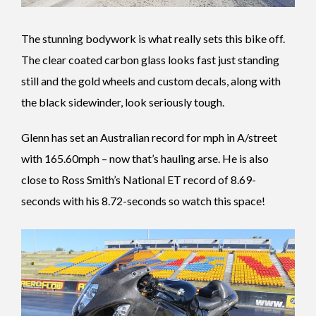
The stunning bodywork is what really sets this bike off.
The clear coated carbon glass looks fast just standing
still and the gold wheels and custom decals, along with
the black sidewinder, look seriously tough.
Glenn has set an Australian record for mph in A/street
with 165.60mph – now that’s hauling arse. He is also
close to Ross Smith’s National ET record of 8.69-
seconds with his 8.72-seconds so watch this space!