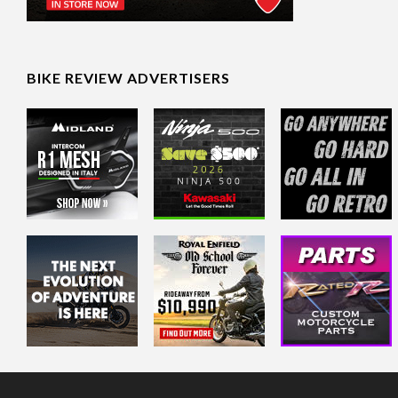
BIKE REVIEW ADVERTISERS