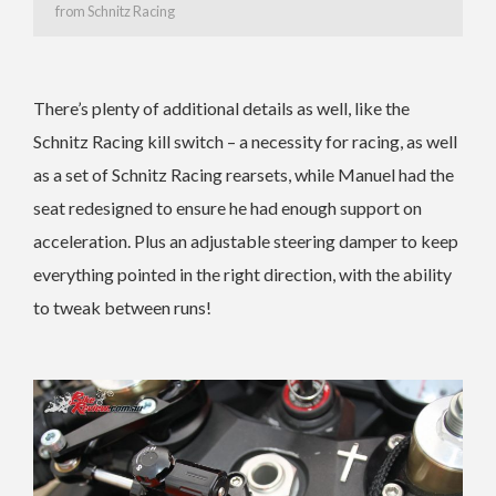
from Schnitz Racing
There’s plenty of additional details as well, like the
Schnitz Racing kill switch – a necessity for racing, as well
as a set of Schnitz Racing rearsets, while Manuel had the
seat redesigned to ensure he had enough support on
acceleration. Plus an adjustable steering damper to keep
everything pointed in the right direction, with the ability
to tweak between runs!