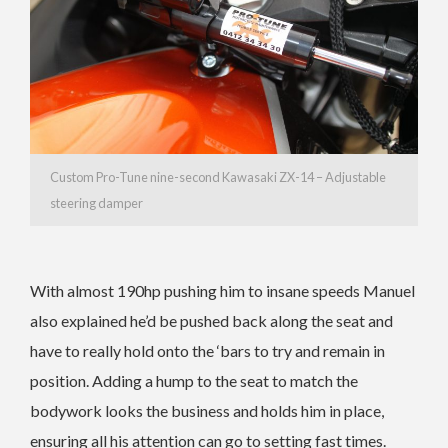
Custom Pro-Tune nine-second Kawasaki ZX-14 – Adjustable
steering damper
With almost 190hp pushing him to insane speeds Manuel
also explained he’d be pushed back along the seat and
have to really hold onto the ‘bars to try and remain in
position. Adding a hump to the seat to match the
bodywork looks the business and holds him in place,
ensuring all his attention can go to setting fast times.