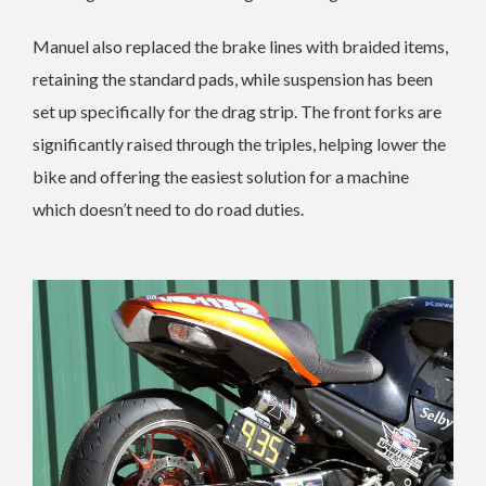
Manuel also replaced the brake lines with braided items,
retaining the standard pads, while suspension has been
set up specifically for the drag strip. The front forks are
significantly raised through the triples, helping lower the
bike and offering the easiest solution for a machine
which doesn’t need to do road duties.