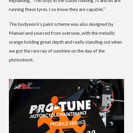
explaining, “The boys in the states running 7s and 8s are
running these tyres, I so know they are capable.”
The bodywork’s paint scheme was also designed by
Manuel and sourced from overseas, with the metallic
orange holding great depth and really standing out when
we got the rare ray of sunshine on the day of the
photoshoot.