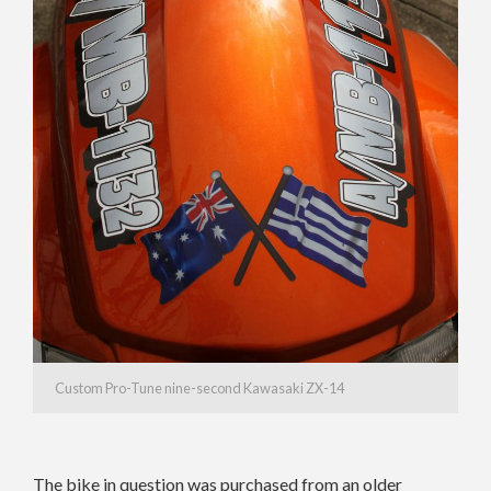
Custom Pro-Tune nine-second Kawasaki ZX-14
The bike in question was purchased from an older