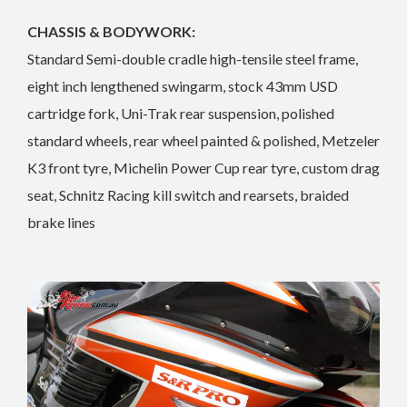
CHASSIS & BODYWORK:
Standard Semi-double cradle high-tensile steel frame,
eight inch lengthened swingarm, stock 43mm USD
cartridge fork, Uni-Trak rear suspension, polished
standard wheels, rear wheel painted & polished, Metzeler
K3 front tyre, Michelin Power Cup rear tyre, custom drag
seat, Schnitz Racing kill switch and rearsets, braided
brake lines