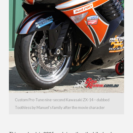
Custom Pro-Tune nine-second Kawasaki ZX-14 – dubbed
Toothless by Manuel’s family after the movie character