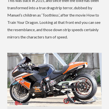
This was back in 2015, and since then the bike has been
transformed into a true dragstrip terror, dubbed by
Manuel’s children as ‘Toothless’, after the movie How to
Train Your Dragon. Looking at that front end you can see
the resemblance, and those down strip speeds certainly
mirrors the characters turn of speed.