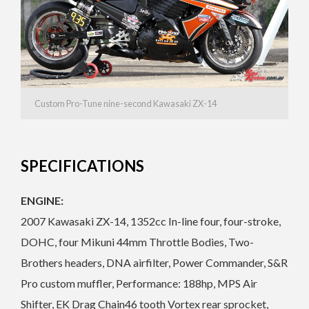
Custom Pro-Tune nine-second Kawasaki ZX-14
SPECIFICATIONS
ENGINE:
2007 Kawasaki ZX-14, 1352cc In-line four, four-stroke,
DOHC, four Mikuni 44mm Throttle Bodies, Two-
Brothers headers, DNA airfilter, Power Commander, S&R
Pro custom muffler, Performance: 188hp, MPS Air
Shifter, EK Drag Chain46 tooth Vortex rear sprocket,