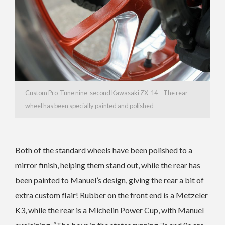
Custom Pro-Tune nine-second Kawasaki ZX-14 – The rear
wheel has been specially painted and polished
Both of the standard wheels have been polished to a
mirror finish, helping them stand out, while the rear has
been painted to Manuel’s design, giving the rear a bit of
extra custom flair! Rubber on the front end is a Metzeler
K3, while the rear is a Michelin Power Cup, with Manuel