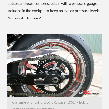
button and uses compressed air, with a pressure gauge
included in the cockpit to keep an eye on pressure levels.
No boost… for now!
Custom Pro-Tune nine-second Kawasaki ZX-14 – EK Drag
chain and Vortex rear sprocket