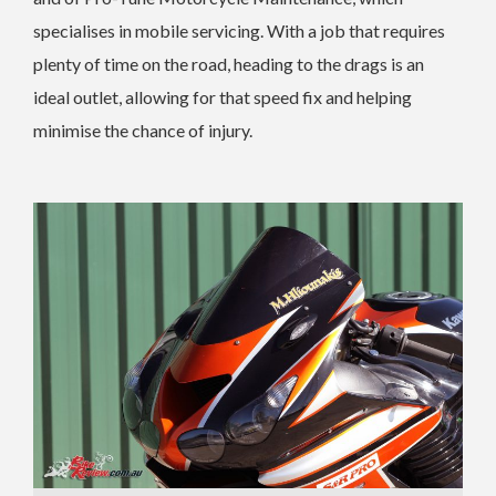
specialises in mobile servicing. With a job that requires
plenty of time on the road, heading to the drags is an
ideal outlet, allowing for that speed fix and helping
minimise the chance of injury.