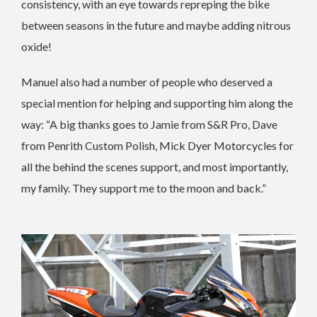
consistency, with an eye towards repreping the bike
between seasons in the future and maybe adding nitrous
oxide!
Manuel also had a number of people who deserved a
special mention for helping and supporting him along the
way: “A big thanks goes to Jamie from S&R Pro, Dave
from Penrith Custom Polish, Mick Dyer Motorcycles for
all the behind the scenes support, and most importantly,
my family. They support me to the moon and back.”