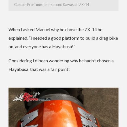
Custom Pro-Tune nine-second Kawasaki ZX-14
When I asked Manuel why he chose the ZX-14 he
explained, “I needed a good platform to build a drag bike
on, and everyone has a Hayabusa!”
Considering I’d been wondering why he hadn’t chosen a
Hayabusa, that was a fair point!