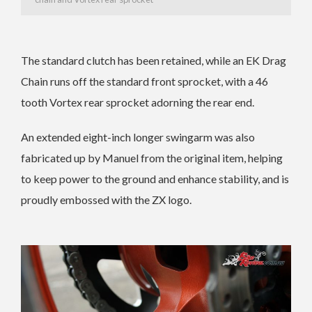
The standard clutch has been retained, while an EK Drag
Chain runs off the standard front sprocket, with a 46
tooth Vortex rear sprocket adorning the rear end.
An extended eight-inch longer swingarm was also
fabricated up by Manuel from the original item, helping
to keep power to the ground and enhance stability, and is
proudly embossed with the ZX logo.