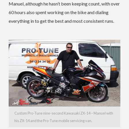
Manuel, although he hasn’t been keeping count, with over
60 hours also spent working on the bike and dialing
everything in to get the best and most consistent runs.
Custom Pro-Tune nine-second Kawasaki ZX-14 – Manuel with
his ZX-14 and the Pro-Tune mobile servicing van.