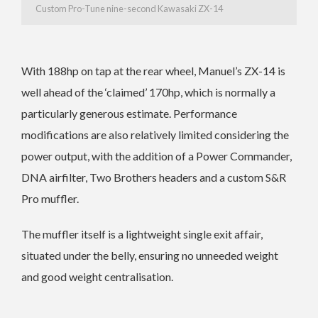
Custom Pro-Tune nine-second Kawasaki ZX-14
With 188hp on tap at the rear wheel, Manuel’s ZX-14 is
well ahead of the ‘claimed’ 170hp, which is normally a
particularly generous estimate. Performance
modifications are also relatively limited considering the
power output, with the addition of a Power Commander,
DNA airfilter, Two Brothers headers and a custom S&R
Pro muffler.
The muffler itself is a lightweight single exit affair,
situated under the belly, ensuring no unneeded weight
and good weight centralisation.