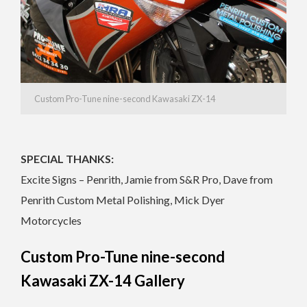
Custom Pro-Tune nine-second Kawasaki ZX-14
SPECIAL THANKS:
Excite Signs – Penrith, Jamie from S&R Pro, Dave from
Penrith Custom Metal Polishing, Mick Dyer
Motorcycles
Custom Pro-Tune nine-second
Kawasaki ZX-14 Gallery