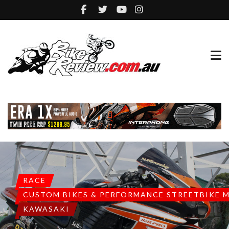
RACE
CUSTOM BIKES & PERFORMANCE STREETBIKE 
KAWASAKI