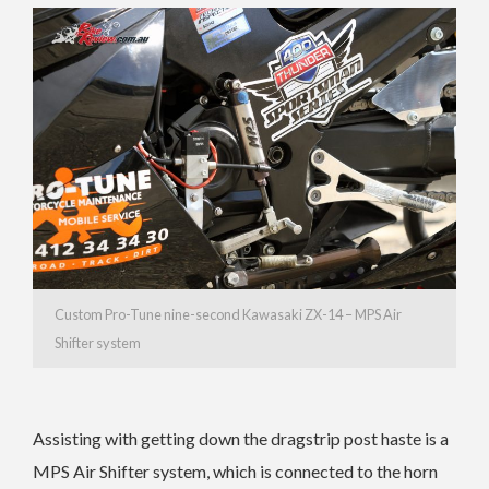
Custom Pro-Tune nine-second Kawasaki ZX-14 – MPS Air
Shifter system
Assisting with getting down the dragstrip post haste is a
MPS Air Shifter system, which is connected to the horn