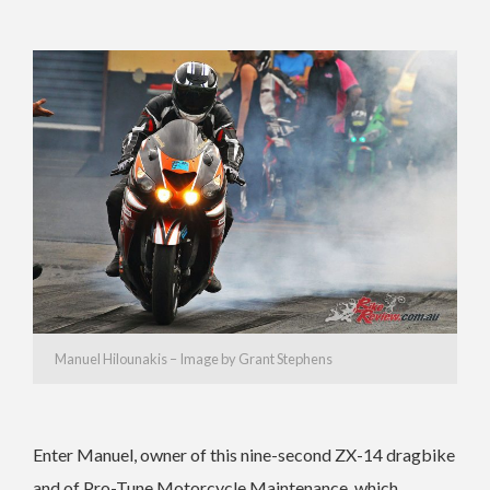
Manuel Hilounakis – Image by Grant Stephens
Enter Manuel, owner of this nine-second ZX-14 dragbike
and of Pro-Tune Motorcycle Maintenance, which