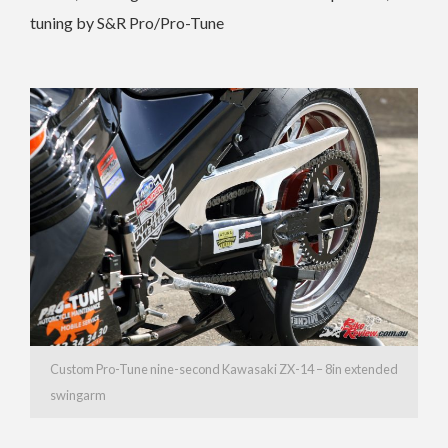
tuning by S&R Pro/Pro-Tune
Custom Pro-Tune nine-second Kawasaki ZX-14 – 8in extended
swingarm