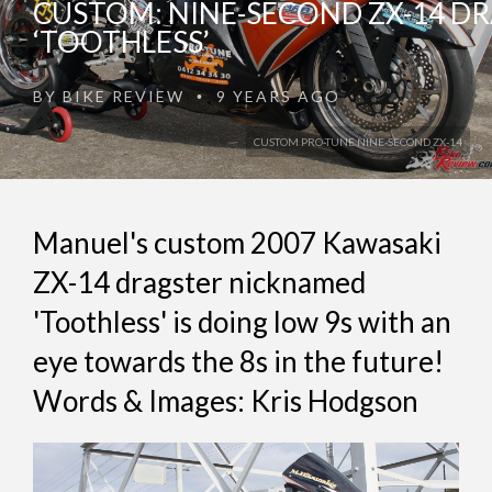
CUSTOM: NINE-SECOND ZX-14 D
‘TOOTHLESS’
BY
BIKE REVIEW
9 YEARS AGO
•
CUSTOM PRO-TUNE NINE-SECOND ZX-14
Manuel's custom 2007 Kawasaki
ZX-14 dragster nicknamed
'Toothless' is doing low 9s with an
eye towards the 8s in the future!
Words & Images: Kris Hodgson