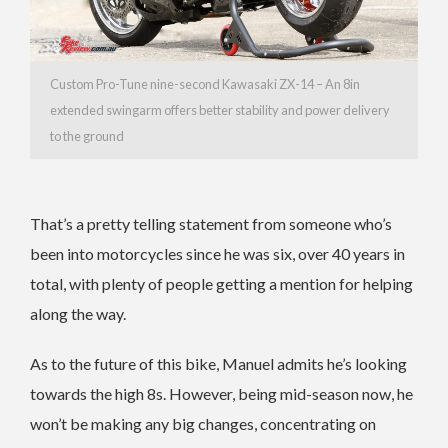
Custom Pro-Tune nine-second Kawasaki ZX-14 – An 8in
extended swingarm offers better stability and power delivery
to the ground
That’s a pretty telling statement from someone who’s
been into motorcycles since he was six, over 40 years in
total, with plenty of people getting a mention for helping
along the way.
As to the future of this bike, Manuel admits he’s looking
towards the high 8s. However, being mid-season now, he
won’t be making any big changes, concentrating on