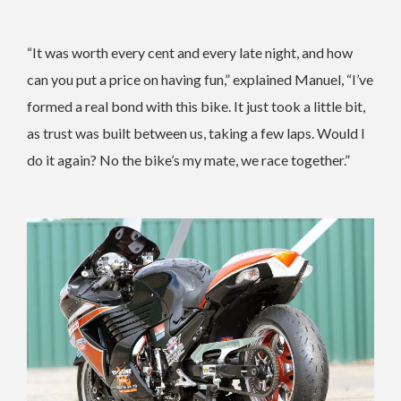
“It was worth every cent and every late night, and how
can you put a price on having fun,” explained Manuel, “I’ve
formed a real bond with this bike. It just took a little bit,
as trust was built between us, taking a few laps. Would I
do it again? No the bike’s my mate, we race together.”