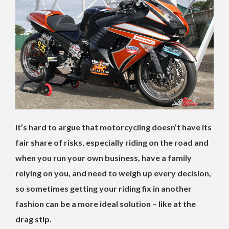
It’s hard to argue that motorcycling doesn’t have its
fair share of risks, especially riding on the road and
when you run your own business, have a family
relying on you, and need to weigh up every decision,
so sometimes getting your riding fix in another
fashion can be a more ideal solution – like at the
drag stip.