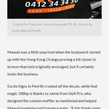
Custom Pro-Tune nine-second Kawasaki ZX-14 – Decals by
Excite Signs in Penrith
Manuel was a little surprised when the bodywork turned
up with the Hong Kong Orange proving a bit closer to
bronze than he’d originally envisaged, but it certainly
looks the business.
Excite Signs in Penrith created all the decals, while that
magic 188hp is thanks to Jamie from S&R Pro, who
designed the custom muffler as mentioned and helped
Manual maximise performance gains, “A big thanks goes