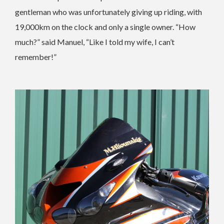
gentleman who was unfortunately giving up riding, with
19,000km on the clock and only a single owner. “How
much?” said Manuel, “Like I told my wife, I can’t
remember!”