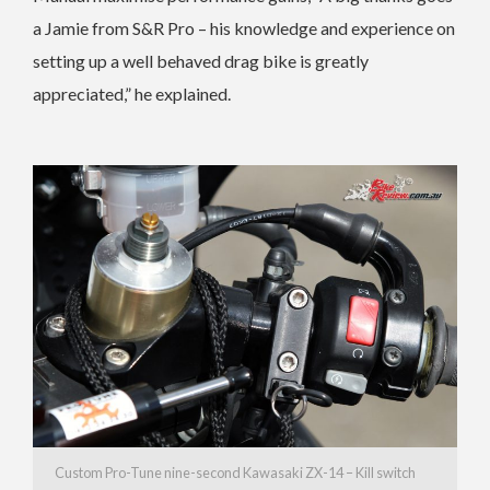
a Jamie from S&R Pro – his knowledge and experience on
setting up a well behaved drag bike is greatly
appreciated,” he explained.
Custom Pro-Tune nine-second Kawasaki ZX-14 – Kill switch