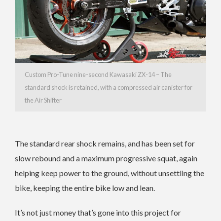
Custom Pro-Tune nine-second Kawasaki ZX-14 – The
standard shock is retained, with a compressed air canister for
the Air Shifter
The standard rear shock remains, and has been set for
slow rebound and a maximum progressive squat, again
helping keep power to the ground, without unsettling the
bike, keeping the entire bike low and lean.
It’s not just money that’s gone into this project for