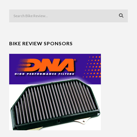
BIKE REVIEW SPONSORS