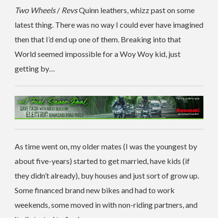
Two Wheels
/
Revs
Quinn leathers, whizz past on some
latest thing. There was no way I could ever have imagined
then that I’d end up one of them. Breaking into that
World seemed impossible for a Woy Woy kid, just
getting by…
As time went on, my older mates (I was the youngest by
about five-years) started to get married, have kids (if
they didn’t already), buy houses and just sort of grow up.
Some financed brand new bikes and had to work
weekends, some moved in with non-riding partners, and