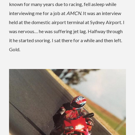
known for many years due to racing, fell asleep while
interviewing me for a job at
AMCN
. It was an interview
held at the domestic airport terminal at Sydney Airport. I
was nervous… he was suffering jet lag. Halfway through
it he started snoring. I sat there for a while and then left.
Gold.