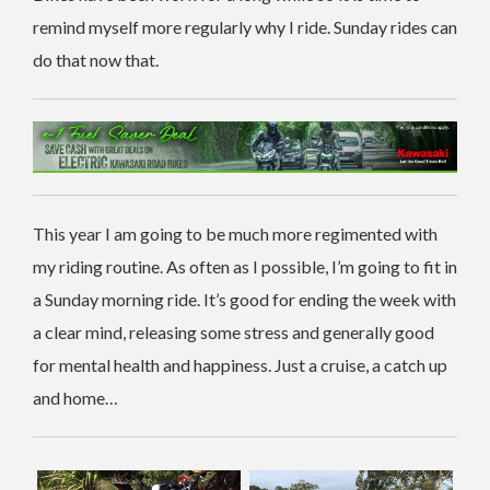
remind myself more regularly why I ride. Sunday rides can
do that now that.
This year I am going to be much more regimented with
my riding routine. As often as I possible, I’m going to fit in
a Sunday morning ride. It’s good for ending the week with
a clear mind, releasing some stress and generally good
for mental health and happiness. Just a cruise, a catch up
and home…