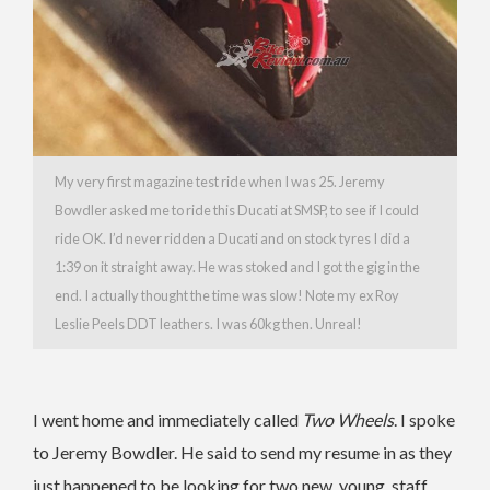
My very first magazine test ride when I was 25. Jeremy
Bowdler asked me to ride this Ducati at SMSP, to see if I could
ride OK. I’d never ridden a Ducati and on stock tyres I did a
1:39 on it straight away. He was stoked and I got the gig in the
end. I actually thought the time was slow! Note my ex Roy
Leslie Peels DDT leathers. I was 60kg then. Unreal!
I went home and immediately called
Two Wheels
. I spoke
to Jeremy Bowdler. He said to send my resume in as they
just happened to be looking for two new, young, staff