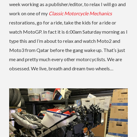
week working as a publisher/editor, to relax I will go and
work on one of my
Classic Motorcycle Mechanics
restorations, go for a ride, take the kids for a ride or
watch MotoGP. In fact it is 6:00am Saturday morning as I
type this and I’m about to relax and watch Moto2 and
Moto3 from Qatar before the gang wake up. That’s just
me and pretty much every other motorcyclists. We are
obsessed. We live, breath and dream two wheels…