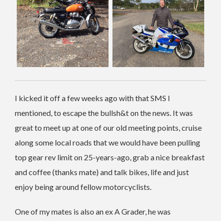
I kicked it off a few weeks ago with that SMS I
mentioned, to escape the bullsh&t on the news. It was
great to meet up at one of our old meeting points, cruise
along some local roads that we would have been pulling
top gear rev limit on 25-years-ago, grab a nice breakfast
and coffee (thanks mate) and talk bikes, life and just
enjoy being around fellow motorcyclists.
One of my mates is also an ex A Grader, he was