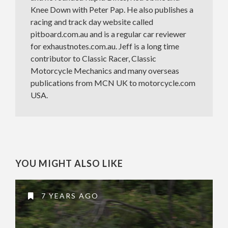
Knee Down with Peter Pap. He also publishes a
racing and track day website called
pitboard.com.au and is a regular car reviewer
for exhaustnotes.com.au. Jeff is a long time
contributor to Classic Racer, Classic
Motorcycle Mechanics and many overseas
publications from MCN UK to motorcycle.com
USA.
YOU MIGHT ALSO LIKE
7 YEARS AGO