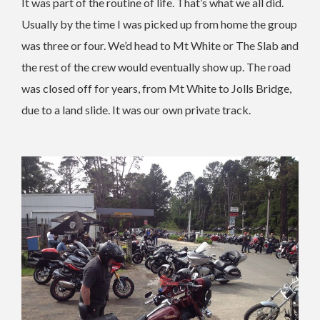
It was part of the routine of life. That’s what we all did.
Usually by the time I was picked up from home the group
was three or four. We’d head to Mt White or The Slab and
the rest of the crew would eventually show up. The road
was closed off for years, from Mt White to Jolls Bridge,
due to a land slide. It was our own private track.