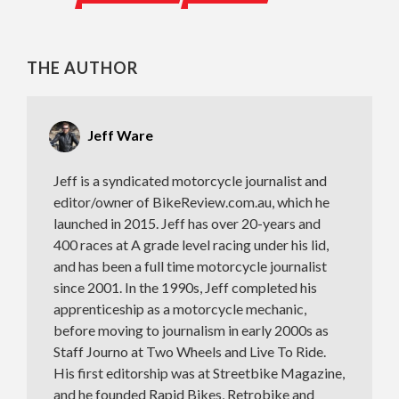
THE AUTHOR
Jeff Ware
Jeff is a syndicated motorcycle journalist and
editor/owner of BikeReview.com.au, which he
launched in 2015. Jeff has over 20-years and
400 races at A grade level racing under his lid,
and has been a full time motorcycle journalist
since 2001. In the 1990s, Jeff completed his
apprenticeship as a motorcycle mechanic,
before moving to journalism in early 2000s as
Staff Journo at Two Wheels and Live To Ride.
His first editorship was at Streetbike Magazine,
and he founded Rapid Bikes, Retrobike and