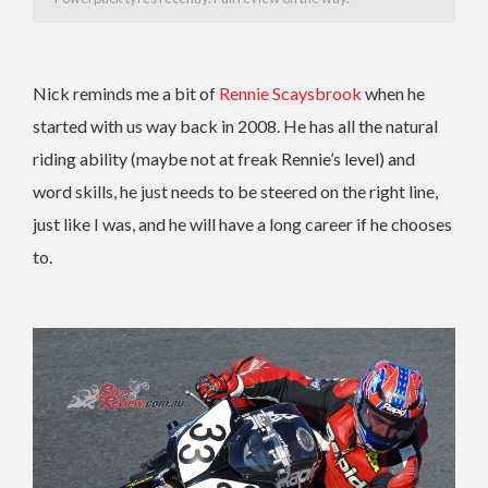
Nick reminds me a bit of
Rennie Scaysbrook
when he
started with us way back in 2008. He has all the natural
riding ability (maybe not at freak Rennie’s level) and
word skills, he just needs to be steered on the right line,
just like I was, and he will have a long career if he chooses
to.