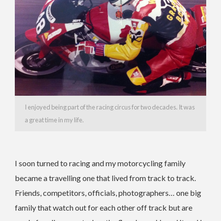
I enjoyed being part of the racing circus for two decades. It was
a great time in my life.
I soon turned to racing and my motorcycling family
became a travelling one that lived from track to track.
Friends, competitors, officials, photographers… one big
family that watch out for each other off track but are