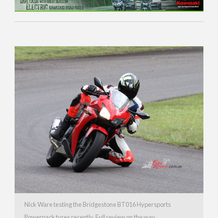
Nick Ware testing the Bridgestone BT016 Hypersports
Powerpack tyres recently. Full review on the way.