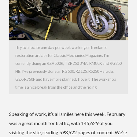
I try to allocate one day per week working on freelance
restoration articles for Classic Mechanics Magazine. I’m
currently doing an RZV500R, TZR250 3MA, RM80X and RG250
HB. I’ve previously done an RG500, RZ125, RS250 Harada,
GSX-R750F and have more planned. I love it. The workshop
time is a nice break from the office and the riding.
Speaking of work, it’s all smiles here this week. February
was a great month for traffic, with 145,629 of you
visiting the site, reading 593,522 pages of content. We’re