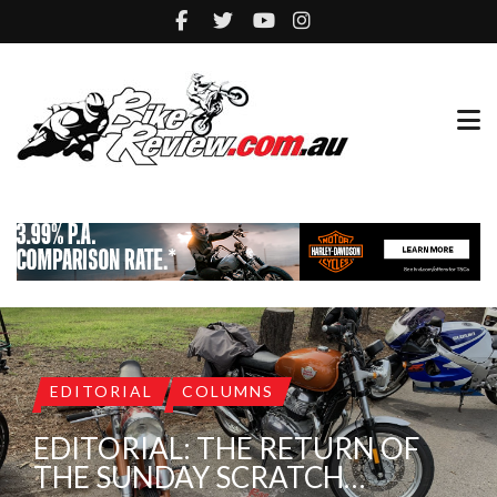
EDITORIAL
COLUMNS
EDITORIAL: THE RETURN OF
THE SUNDAY SCRATCH…