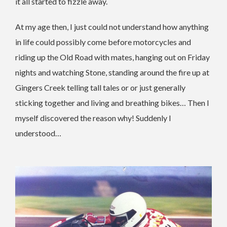
it all started to fizzle away.
At my age then, I just could not understand how anything
in life could possibly come before motorcycles and
riding up the Old Road with mates, hanging out on Friday
nights and watching Stone, standing around the fire up at
Gingers Creek telling tall tales or or just generally
sticking together and living and breathing bikes… Then I
myself discovered the reason why! Suddenly I
understood…