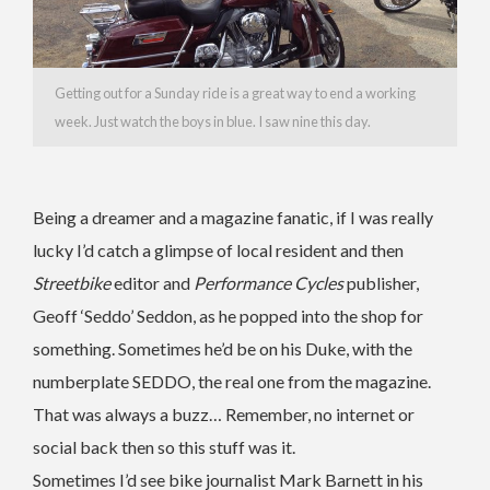
Getting out for a Sunday ride is a great way to end a working
week. Just watch the boys in blue. I saw nine this day.
Being a dreamer and a magazine fanatic, if I was really
lucky I’d catch a glimpse of local resident and then
Streetbike
editor and
Performance Cycles
publisher,
Geoff ‘Seddo’ Seddon, as he popped into the shop for
something. Sometimes he’d be on his Duke, with the
numberplate SEDDO, the real one from the magazine.
That was always a buzz… Remember, no internet or
social back then so this stuff was it.
Sometimes I’d see bike journalist Mark Barnett in his