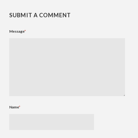
SUBMIT A COMMENT
Message
*
Name
*