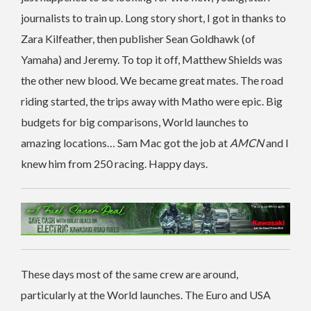
journalists to train up. Long story short, I got in thanks to
Zara Kilfeather, then publisher Sean Goldhawk (of
Yamaha) and Jeremy. To top it off, Matthew Shields was
the other new blood. We became great mates. The road
riding started, the trips away with Matho were epic. Big
budgets for big comparisons, World launches to
amazing locations… Sam Mac got the job at
AMCN
and I
knew him from 250 racing. Happy days.
These days most of the same crew are around,
particularly at the World launches. The Euro and USA