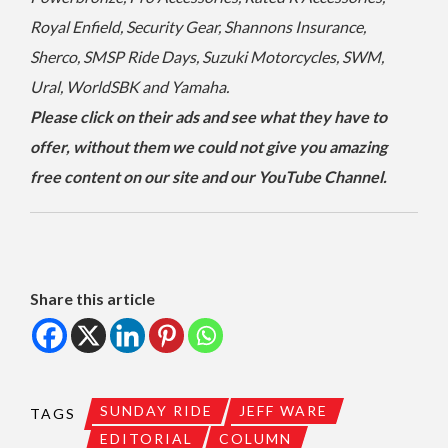
Royal Enfield, Security Gear, Shannons Insurance,
Sherco, SMSP Ride Days, Suzuki Motorcycles, SWM,
Ural, WorldSBK and Yamaha.
Please click on their ads and see what they have to
offer, without them we could not give you amazing
free content on our site and our YouTube Channel.
Share this article
SUNDAY RIDE
JEFF WARE
TAGS
EDITORIAL
COLUMN