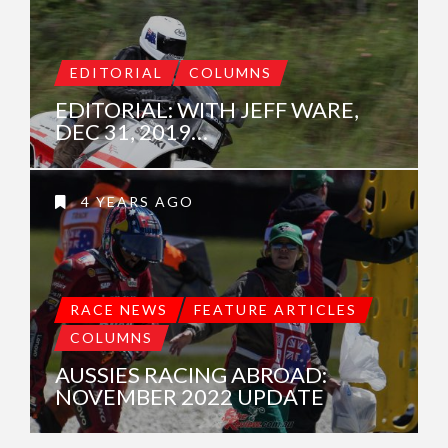
EDITORIAL
COLUMNS
EDITORIAL: WITH JEFF WARE,
DEC 31, 2019…
4 YEARS AGO
RACE NEWS
FEATURE ARTICLES
COLUMNS
AUSSIES RACING ABROAD:
NOVEMBER 2022 UPDATE