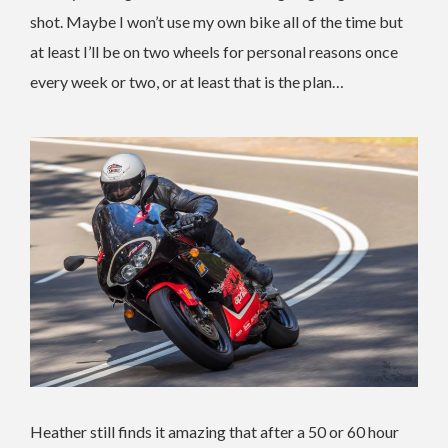
shot. Maybe I won’t use my own bike all of the time but
at least I’ll be on two wheels for personal reasons once
every week or two, or at least that is the plan…
Heather still finds it amazing that after a 50 or 60 hour