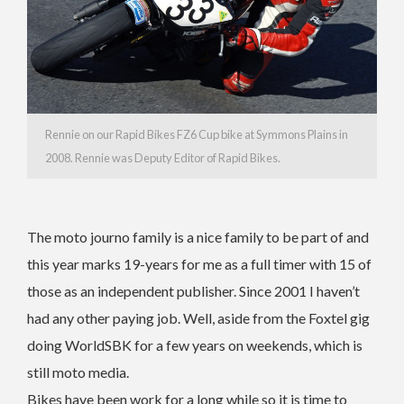
Rennie on our Rapid Bikes FZ6 Cup bike at Symmons Plains in
2008. Rennie was Deputy Editor of Rapid Bikes.
The moto journo family is a nice family to be part of and
this year marks 19-years for me as a full timer with 15 of
those as an independent publisher. Since 2001 I haven’t
had any other paying job. Well, aside from the Foxtel gig
doing WorldSBK for a few years on weekends, which is
still moto media.
Bikes have been work for a long while so it is time to