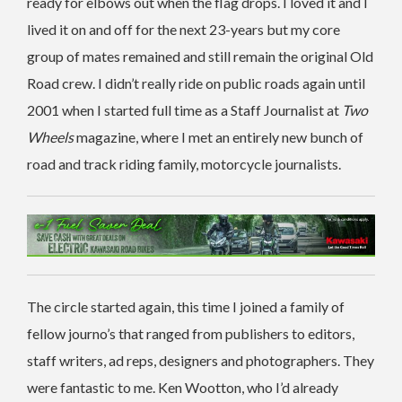
ready for elbows out when the flag drops. I loved it and I
lived it on and off for the next 23-years but my core
group of mates remained and still remain the original Old
Road crew. I didn’t really ride on public roads again until
2001 when I started full time as a Staff Journalist at
Two
Wheels
magazine, where I met an entirely new bunch of
road and track riding family, motorcycle journalists.
The circle started again, this time I joined a family of
fellow journo’s that ranged from publishers to editors,
staff writers, ad reps, designers and photographers. They
were fantastic to me. Ken Wootton, who I’d already