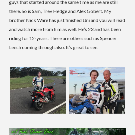
guys that started around the same time as me are still
there. So is Sam, Trev Hedge and Alex Gobert. My
brother Nick Ware has just finished Uni and you will read
and watch more from him as well. He’s 23 and has been
riding for 12-years. There are others such as Spencer
Leech coming through also. It’s great to see.