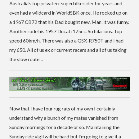
Australia’s top privateer superbike rider for years and
even had a wildcard in WorldSBK once. He rocked up on
a 1967 CB72 that his Dad bought new. Man, it was funny.
Another rode his 1957 Ducati 175cc. So hilarious. Top
speed 60km/h. There was also a GSX-R750T and I had
my 650. All of us ex or current racers and all of us taking
the slow route…
Now that I have four rug rats of my own I certainly
understand why a bunch of my mates vanished from
Sunday mornings for a decade or so. Maintaining the
Sunday ride vigil will be hard but I’m going to give it a