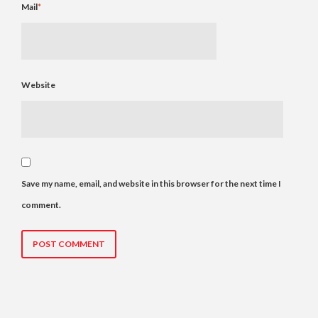
Mail
*
Website
Save my name, email, and website in this browser for the next time I
comment.