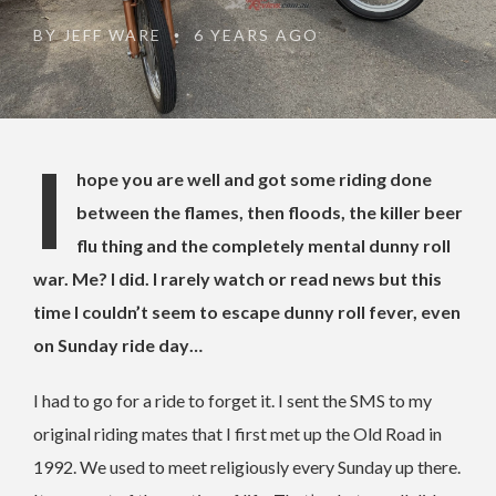
BY
JEFF WARE
6 YEARS AGO
•
I
hope you are well and got some riding done
between the flames, then floods, the killer beer
flu thing and the completely mental dunny roll
war. Me? I did. I rarely watch or read news but this
time I couldn’t seem to escape dunny roll fever, even
on Sunday ride day…
I had to go for a ride to forget it. I sent the SMS to my
original riding mates that I first met up the Old Road in
1992. We used to meet religiously every Sunday up there.