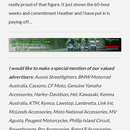
really proud of that figure. It just shows the 60-hour
weeks and commitment Heather and I have put in is
paying off…
I would like to make a special mention of our valued
advertisers:
Aussie Streetfighters, BMW Motorrad
Australia, Cassons, CF Moto, Genuine Yamaha
Accessories, Harley-Davidson, Hel, Kawasaki, Kenma
Australia, KTM, Kymco, Lawstop, Lambretta, Link Int,
McLeods Accessories, Moto National Accessories, MV
Agusta, Peugeot Motorcycles, Phillip Island Circuit,
Powerbronze, Pro Accessories, Rated R Accessories,