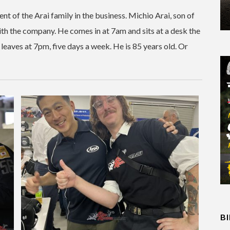
nt of the Arai family in the business. Michio Arai, son of
with the company. He comes in at 7am and sits at a desk the
 leaves at 7pm, five days a week. He is 85 years old. Or
B