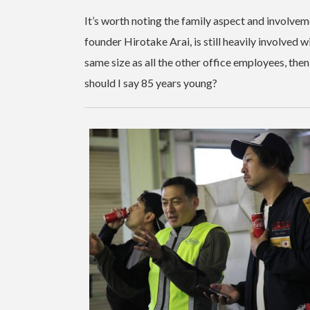
It’s worth noting the family aspect and involveme
founder Hirotake Arai, is still heavily involved 
same size as all the other office employees, then
should I say 85 years young?