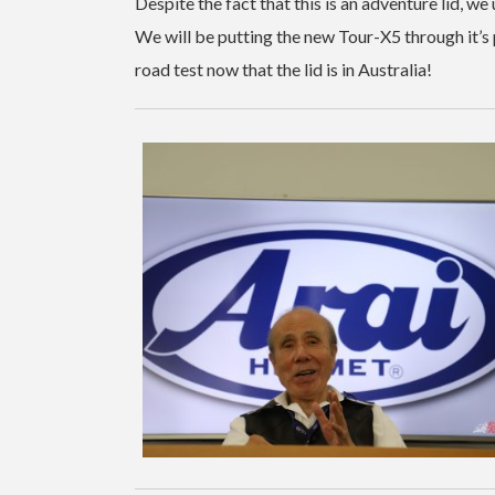
Despite the fact that this is an adventure lid, we
We will be putting the new Tour-X5 through it’s 
road test now that the lid is in Australia!