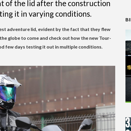
 of the lid after the construction
ing it in varying conditions.
B
test adventure lid, evident by the fact that they flew
r the globe to come and check out how the new Tour-
d few days testing it out in multiple conditions.