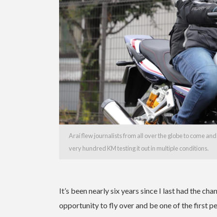
Arai flew journalists from all over the globe to come a
very hundred KM testing it out in multiple conditions.
It’s been nearly six years since I last had the ch
opportunity to fly over and be one of the first 