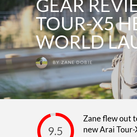
GEAR REVI
TOUR-X5 H
WORLD LA
BY
ZANE DOBIE
Zane flew out t
9.5
new Arai Tour-