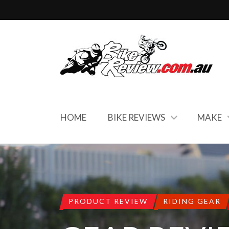
HOME
BIKE REVIEWS
MAKE
PRODUCT REVIEW
RIDING GEAR