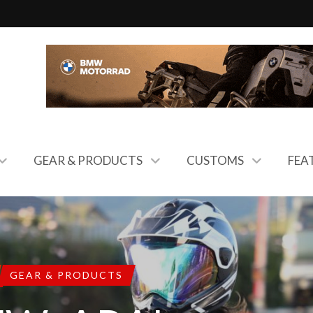
GEAR & PRODUCTS
CUSTOMS
FEA
GEAR & PRODUCTS