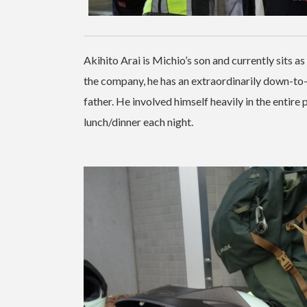
Akihito Arai is Michio’s son and currently sits a
the company, he has an extraordinarily down-to
father. He involved himself heavily in the entire 
lunch/dinner each night.