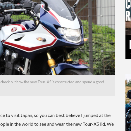
nd check out how the new Tour-X5 is constructed and spend a good
ance to visit Japan, so you can best believe I jumped at the
people in the world to see and wear the new Tour-X5 lid. We