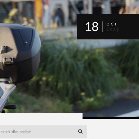
18
OCT
2023