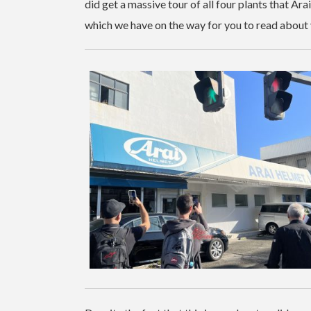
did get a massive tour of all four plants that Ar
which we have on the way for you to read about 