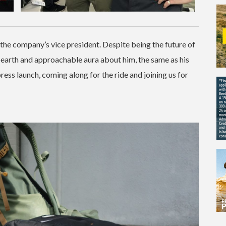
s the company’s vice president. Despite being the future of
-earth and approachable aura about him, the same as his
press launch, coming along for the ride and joining us for