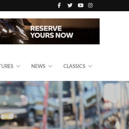
TURES
NEWS
CLASSICS