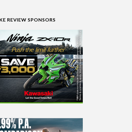
IKE REVIEW SPONSORS