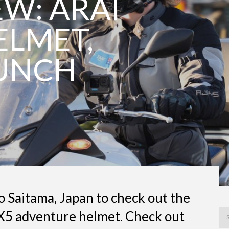
EW: ARAI
ELMET,
UNCH
o Saitama, Japan to check out the
X5 adventure helmet. Check out