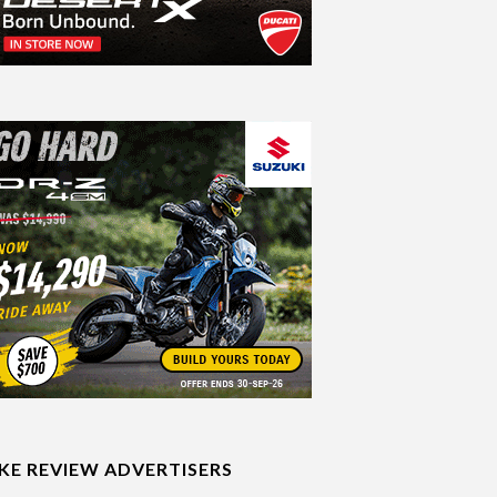
IKE REVIEW ADVERTISERS