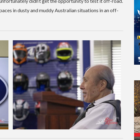
 unfortunately didn’t get the opportunity to test it off-road.
paces in dusty and muddy Australian situations in an off-