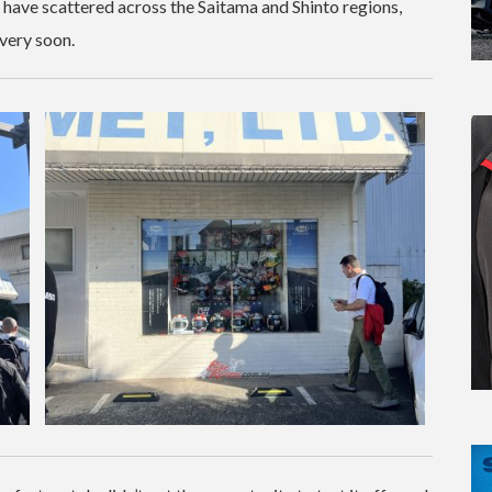
ai have scattered across the Saitama and Shinto regions,
very soon.