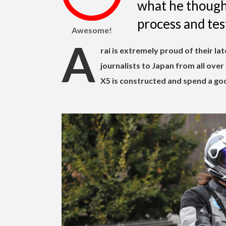
what he thought
process and test
Awesome!
A
rai is extremely proud of their la
journalists to Japan from all ove
X5 is constructed and spend a goo