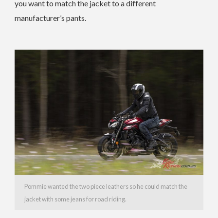
you want to match the jacket to a different
manufacturer’s pants.
Pommie wanted the two piece leathers so he could match the
jacket with some jeans for road riding.