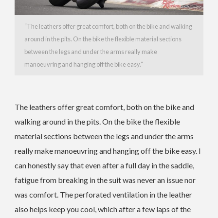
“The leathers offer great comfort, both on the bike and walking
around in the pits. On the bike the flexible material sections
between the legs and under the arms really make
manoeuvring and hanging off the bike easy.”
The leathers offer great comfort, both on the bike and
walking around in the pits. On the bike the flexible
material sections between the legs and under the arms
really make manoeuvring and hanging off the bike easy. I
can honestly say that even after a full day in the saddle,
fatigue from breaking in the suit was never an issue nor
was comfort. The perforated ventilation in the leather
also helps keep you cool, which after a few laps of the