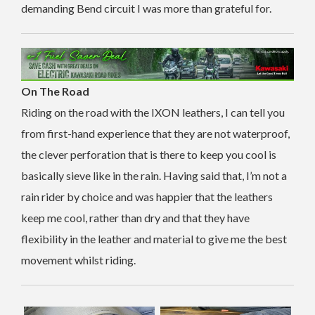
demanding Bend circuit I was more than grateful for.
On The Road
Riding on the road with the IXON leathers, I can tell you
from first-hand experience that they are not waterproof,
the clever perforation that is there to keep you cool is
basically sieve like in the rain. Having said that, I’m not a
rain rider by choice and was happier that the leathers
keep me cool, rather than dry and that they have
flexibility in the leather and material to give me the best
movement whilst riding.