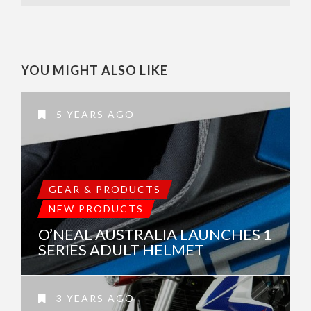
YOU MIGHT ALSO LIKE
5 YEARS AGO
GEAR & PRODUCTS
NEW PRODUCTS
O’NEAL AUSTRALIA LAUNCHES 1
SERIES ADULT HELMET
3 YEARS AGO