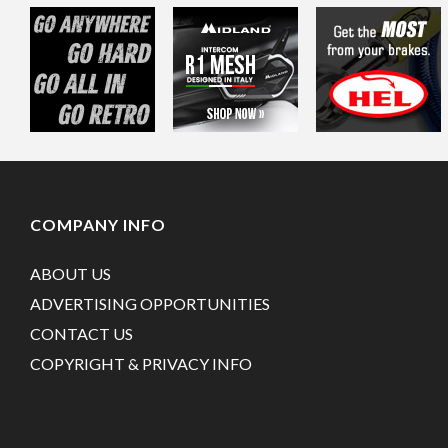
COMPANY INFO
ABOUT US
ADVERTISING OPPORTUNITIES
CONTACT US
COPYRIGHT & PRIVACY INFO