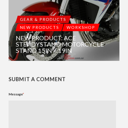
GEAR & PRODUCTS
NEW PRODUCTS
WORKSHOP
NEW PRODUCT: ACE
STEADYSTAND MOTORCYCLE
STAND 15IN – 19IN
SUBMIT A COMMENT
Message
*