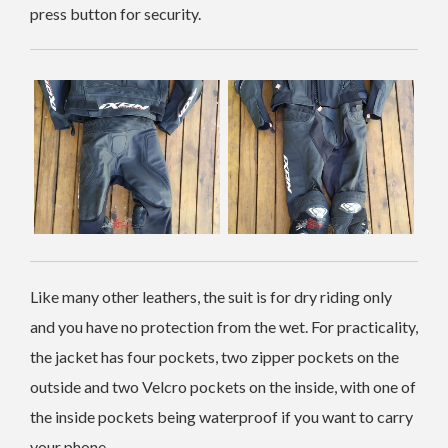
press button for security.
Like many other leathers, the suit is for dry riding only
and you have no protection from the wet. For practicality,
the jacket has four pockets, two zipper pockets on the
outside and two Velcro pockets on the inside, with one of
the inside pockets being waterproof if you want to carry
your phone.