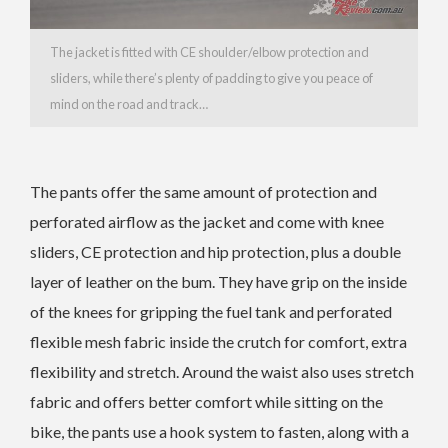
The jacket is fitted with CE shoulder/elbow protection and
sliders, while there’s plenty of padding to give you peace of
mind on the road and track…
The pants offer the same amount of protection and
perforated airflow as the jacket and come with knee
sliders, CE protection and hip protection, plus a double
layer of leather on the bum. They have grip on the inside
of the knees for gripping the fuel tank and perforated
flexible mesh fabric inside the crutch for comfort, extra
flexibility and stretch. Around the waist also uses stretch
fabric and offers better comfort while sitting on the
bike, the pants use a hook system to fasten, along with a