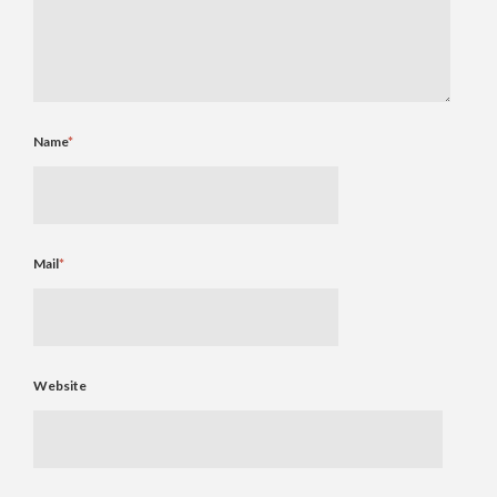
Name
*
Mail
*
Website