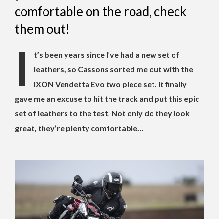
comfortable on the road, check
them out!
I
t’s been years since I’ve had a new set of
leathers, so Cassons sorted me out with the
IXON Vendetta Evo two piece set. It finally
gave me an excuse to hit the track and put this epic
set of leathers to the test. Not only do they look
great, they’re plenty comfortable…