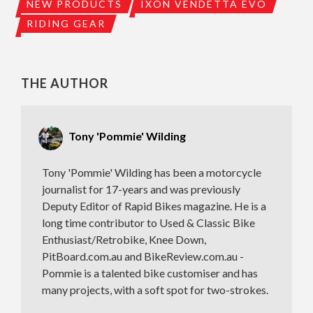
NEW PRODUCTS
IXON VENDETTA EVO
RIDING GEAR
THE AUTHOR
Tony 'Pommie' Wilding
Tony 'Pommie' Wilding has been a motorcycle
journalist for 17-years and was previously
Deputy Editor of Rapid Bikes magazine. He is a
long time contributor to Used & Classic Bike
Enthusiast/Retrobike, Knee Down,
PitBoard.com.au and BikeReview.com.au -
Pommie is a talented bike customiser and has
many projects, with a soft spot for two-strokes.