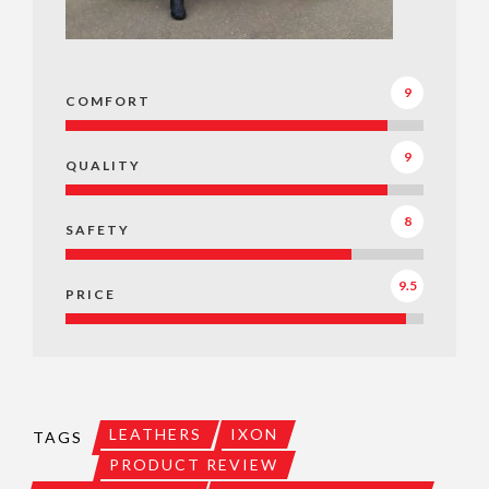
9
COMFORT
9
QUALITY
8
SAFETY
9.5
PRICE
LEATHERS
IXON
TAGS
PRODUCT REVIEW