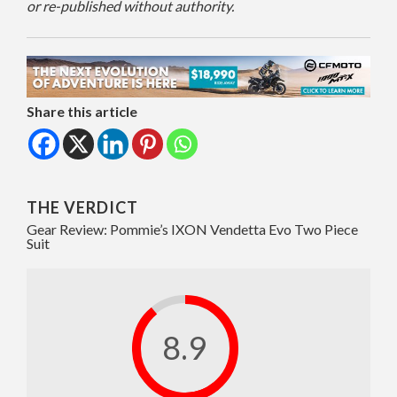
or re-published without authority.
Share this article
THE VERDICT
Gear Review: Pommie’s IXON Vendetta Evo Two Piece
Suit
8.9