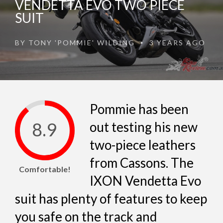
VENDETTA EVO TWO PIECE
SUIT
BY
TONY 'POMMIE' WILDING
3 YEARS AGO
•
Pommie has been
8.9
out testing his new
two-piece leathers
from Cassons. The
Comfortable!
IXON Vendetta Evo
suit has plenty of features to keep
you safe on the track and