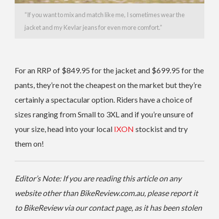
“If you want to mix and match like me, I sometimes wear the
jacket and my Kevlar jeans for even more comfort.”
For an RRP of $849.95 for the jacket and $699.95 for the
pants, they’re not the cheapest on the market but they’re
certainly a spectacular option. Riders have a choice of
sizes ranging from Small to 3XL and if you’re unsure of
your size, head into your local
IXON
stockist and try
them on!
Editor’s Note: If you are reading this article on any
website other than BikeReview.com.au, please report it
to BikeReview via our contact page, as it has been stolen