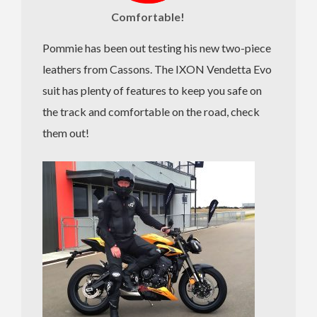
Comfortable!
Pommie has been out testing his new two-piece
leathers from Cassons. The IXON Vendetta Evo
suit has plenty of features to keep you safe on
the track and comfortable on the road, check
them out!