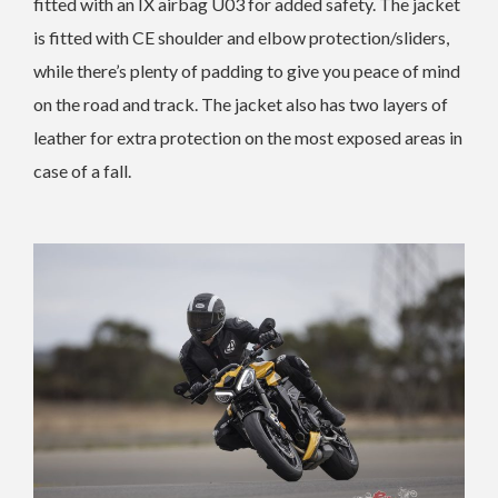
fitted with an IX airbag U03 for added safety. The jacket
is fitted with CE shoulder and elbow protection/sliders,
while there’s plenty of padding to give you peace of mind
on the road and track. The jacket also has two layers of
leather for extra protection on the most exposed areas in
case of a fall.