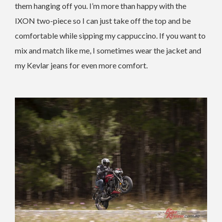
them hanging off you. I’m more than happy with the
IXON two-piece so I can just take off the top and be
comfortable while sipping my cappuccino. If you want to
mix and match like me, I sometimes wear the jacket and
my Kevlar jeans for even more comfort.