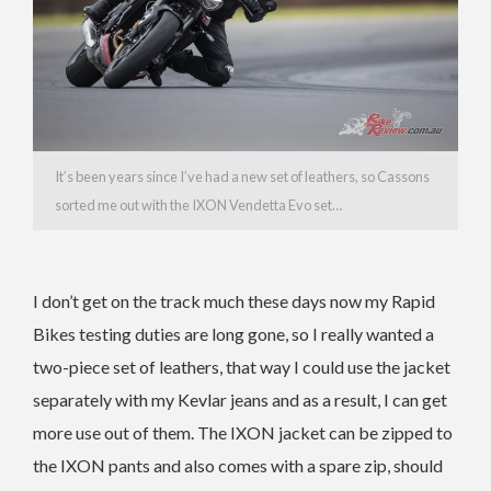
It’s been years since I’ve had a new set of leathers, so Cassons
sorted me out with the IXON Vendetta Evo set…
I don’t get on the track much these days now my Rapid
Bikes testing duties are long gone, so I really wanted a
two-piece set of leathers, that way I could use the jacket
separately with my Kevlar jeans and as a result, I can get
more use out of them. The IXON jacket can be zipped to
the IXON pants and also comes with a spare zip, should