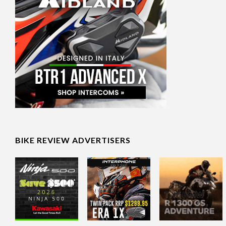
BIKE REVIEW ADVERTISERS