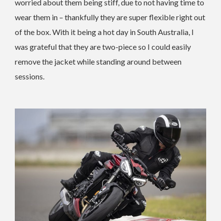
worried about them being stiff, due to not having time to
wear them in – thankfully they are super flexible right out
of the box. With it being a hot day in South Australia, I
was grateful that they are two-piece so I could easily
remove the jacket while standing around between
sessions.