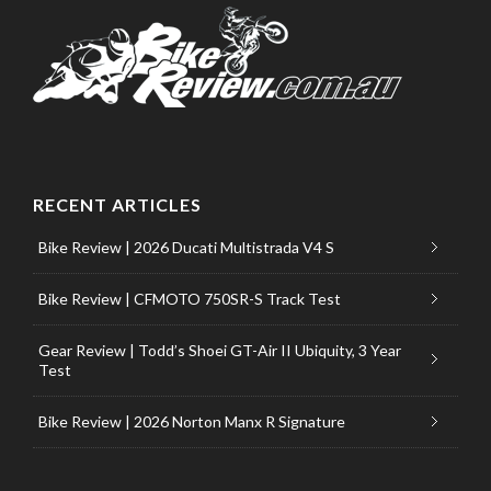
RECENT ARTICLES
Bike Review | 2026 Ducati Multistrada V4 S
Bike Review | CFMOTO 750SR-S Track Test
Gear Review | Todd’s Shoei GT-Air II Ubiquity, 3 Year
Test
Bike Review | 2026 Norton Manx R Signature