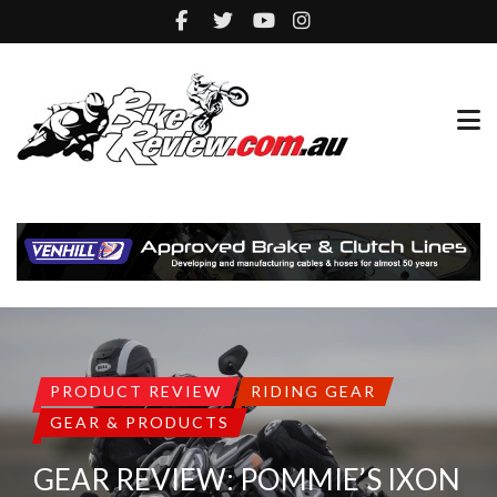
PRODUCT REVIEW
RIDING GEAR
GEAR & PRODUCTS
GEAR REVIEW: POMMIE’S IXON