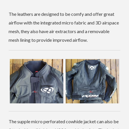
The leathers are designed to be comfy and offer great
airflow with the integrated micro fabric and 3D airspace
mesh, they also have air extractors and a removable
mesh lining to provide improved airflow.
The supple micro perforated cowhide jacket can also be