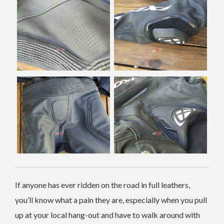
If anyone has ever ridden on the road in full leathers,
you’ll know what a pain they are, especially when you pull
up at your local hang-out and have to walk around with