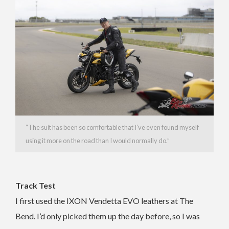
“The suit has been so comfortable that I’ve even found myself
using it more on the road than I would normally do.”
Track Test
I first used the IXON Vendetta EVO leathers at The
Bend. I’d only picked them up the day before, so I was