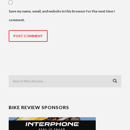
Save my name, email, and website in this browser for the next time I
comment.
BIKE REVIEW SPONSORS