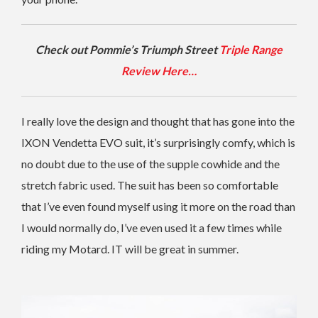
Check out Pommie’s Triumph Street
Triple Range
Review Here…
I really love the design and thought that has gone into the
IXON Vendetta EVO suit, it’s surprisingly comfy, which is
no doubt due to the use of the supple cowhide and the
stretch fabric used. The suit has been so comfortable
that I’ve even found myself using it more on the road than
I would normally do, I’ve even used it a few times while
riding my Motard. IT will be great in summer.