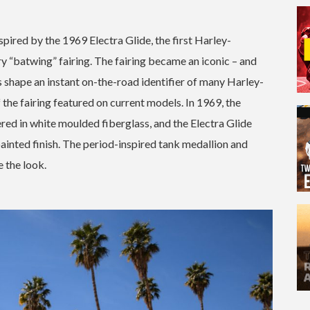
spired by the 1969 Electra Glide, the first Harley-
 “batwing” fairing. The fairing became an iconic – and
s shape an instant on-the-road identifier of many Harley-
the fairing featured on current models. In 1969, the
red in white moulded fiberglass, and the Electra Glide
painted finish. The period-inspired tank medallion and
e the look.