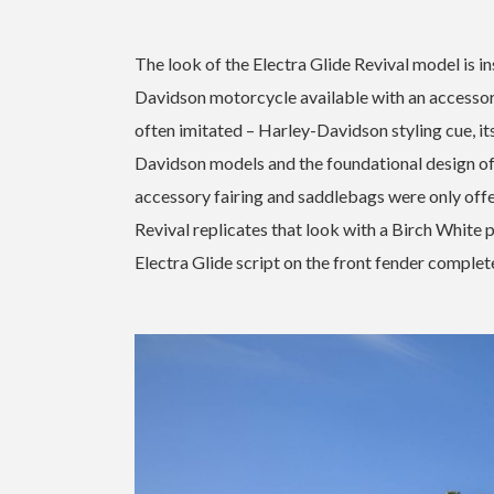
The look of the Electra Glide Revival model is in
Davidson motorcycle available with an accessory
often imitated – Harley-Davidson styling cue, it
Davidson models and the foundational design of 
accessory fairing and saddlebags were only offe
Revival replicates that look with a Birch White 
Electra Glide script on the front fender complet