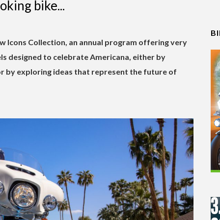
ooking bike...
B
w Icons Collection, an annual program offering very
ls designed to celebrate Americana, either by
or by exploring ideas that represent the future of