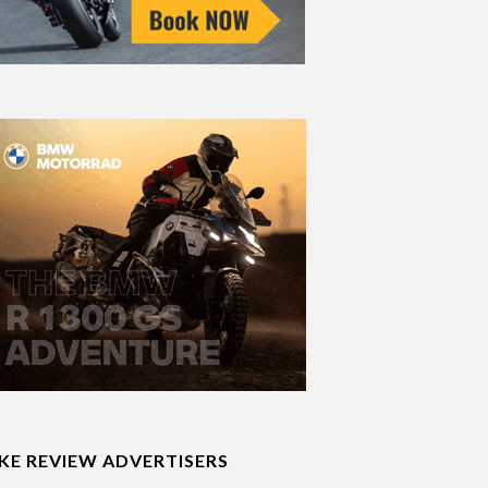
IKE REVIEW ADVERTISERS