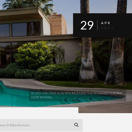
29
APR
2021
IN 2021 THE FIRST ICON WAS RELEASED, THE STUNNING ELECTRA
GLIDE REVIVAL.