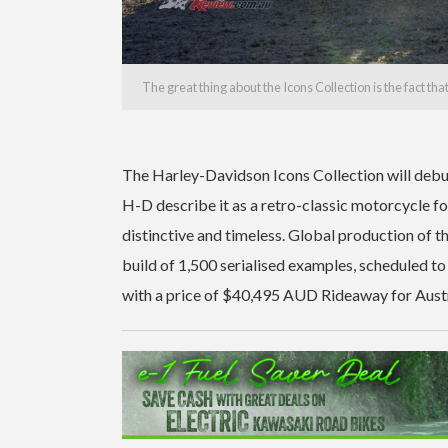
The great thing about the Icons Collection is the fact th
The Harley-Davidson Icons Collection will debut
H-D describe it as a retro-classic motorcycle for
distinctive and timeless. Global production of t
build of 1,500 serialised examples, scheduled to
with a price of $40,495 AUD Rideaway for Austr