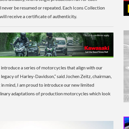
l never be resumed or repeated. Each Icons Collection
ill receive a certificate of authenticity.
troduce a series of motorcycles that align with our
he legacy of Harley-Davidson,” said Jochen Zeitz, chairman,
in mind, I am proud to introduce our new limited
rdinary adaptations of production motorcycles which look