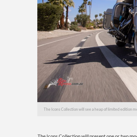
The Icons Collection will see a heap of limited edition 
The Icons Collection will present one or two mod