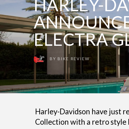
HARLEY-D
ANNOUNCE 
ELECTRA G
BY
BIKE REVIEW
Harley-Davidson have just rel
Collection with a retro style