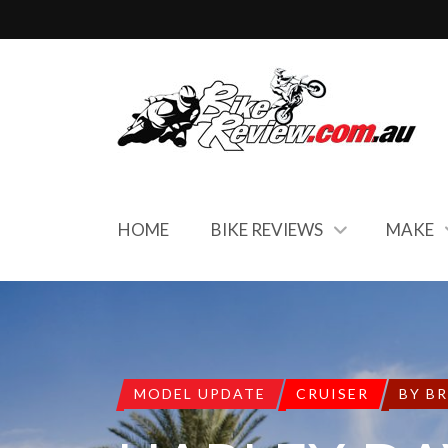
HOME
BIKE REVIEWS
MAKE
MODEL UPDATE
CRUISER
BY B