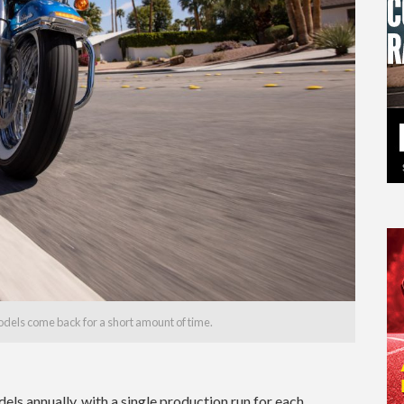
models come back for a short amount of time.
els annually, with a single production run for each