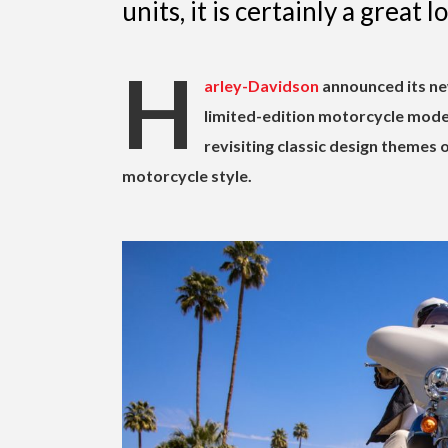
units, it is certainly a great l
H
arley-Davidson
announced its ne
limited-edition motorcycle mode
revisiting classic design themes 
motorcycle style.