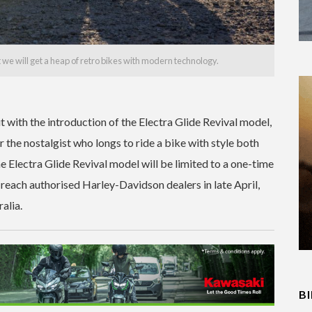
at we will get a heap of retro bikes with modern technology.
 with the introduction of the Electra Glide Revival model,
 the nostalgist who longs to ride a bike with style both
he Electra Glide Revival model will be limited to a one-time
 reach authorised Harley-Davidson dealers in late April,
alia.
B