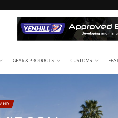
GEAR & PRODUCTS
CUSTOMS
FEA
RAND