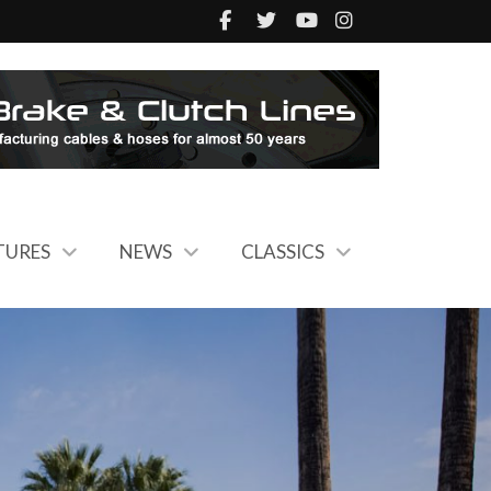
TURES
NEWS
CLASSICS