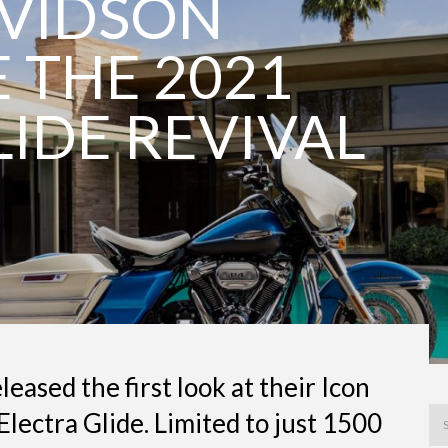
AVIDSON
THE 2021
LIDE REVIVAL
eased the first look at their Icon
 Electra Glide. Limited to just 1500