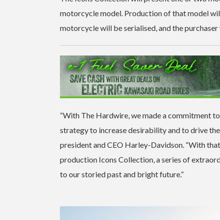
motorcycle model. Production of that model wil
motorcycle will be serialised, and the purchaser w
“With The Hardwire, we made a commitment to in
strategy to increase desirability and to drive t
president and CEO Harley-Davidson. “With that 
production Icons Collection, a series of extrao
to our storied past and bright future.”