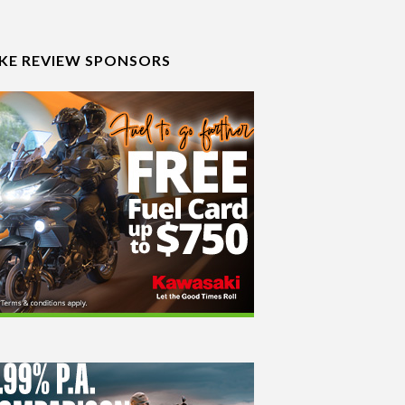
IKE REVIEW SPONSORS