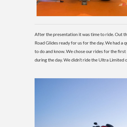
After the presentation it was time to ride. Out t
Road Glides ready for us for the day. We had a
to do and know. We chose our rides for the first
during the day. We didn’t ride the Ultra Limited o