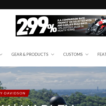
GEAR & PRODUCTS
CUSTOMS
FEA
EY-DAVIDSON