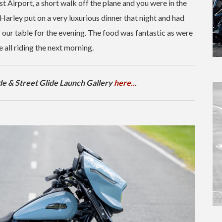
 Airport, a short walk off the plane and you were in the
Harley put on a very luxurious dinner that night and had
 our table for the evening. The food was fantastic as were
all riding the next morning.
e & Street Glide Launch Gallery
here..
.