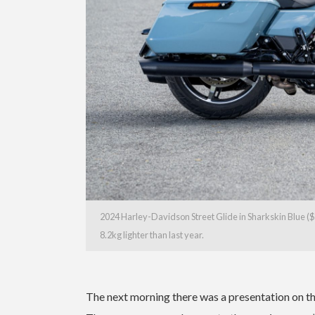
2024 Harley-Davidson Street Glide in Sharkskin Blue ($
8.2kg lighter than last year.
The next morning there was a presentation on t