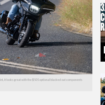
int, it looks great with the $505 optional blacked out components