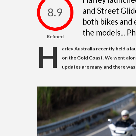
8.9
and Street Glid
both bikes and 
the models... P
Refined
H
arley Australia recently held a l
on the Gold Coast. We went along
updates are many and there was 