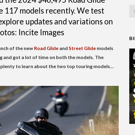
e 117 models recently. We test
explore updates and variations on
hotos: Incite Images
B
aunch of the new
Road Glide
and
Street Glide
models
 and got a lot of time on both the models. The
plenty to learn about the two top touring models…