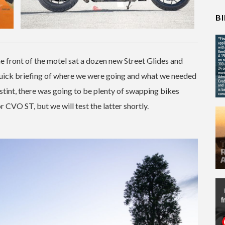
B
he front of the motel sat a dozen new Street Glides and
 quick briefing of where we were going and what we needed
 stint, there was going to be plenty of swapping bikes
r CVO ST, but we will test the latter shortly.