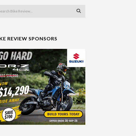
IKE REVIEW SPONSORS