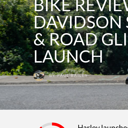
BIKE REVIE
DAVIDSON 
& ROAD GLI
LAUNCH
BY
PAUL BAILEY
Harley launche