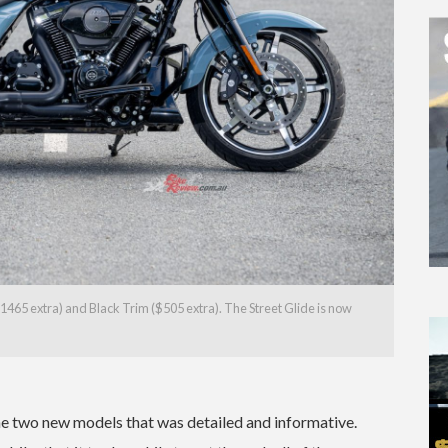
1465 extra) and Black Trim ($505 extra). The Street Glide is now
he two new models that was detailed and informative.