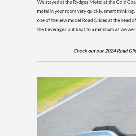
We stayed at the Rydges Motel at the Gold Coast
motel in your room very quickly, smart thinking. 
one of the new model Road Glides at the head of
the beverages but kept to a minimum as we were 
Check out our 2024 Road Glid