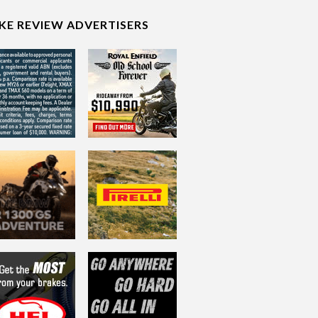
IKE REVIEW ADVERTISERS