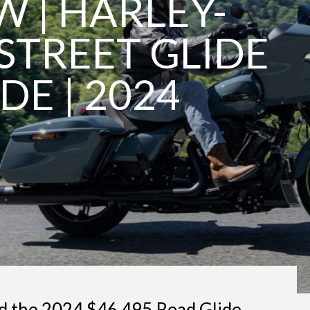
W | HARLEY-
STREET GLIDE
DE | 2024
d the 2024 $46,495 Road Glide