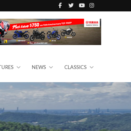
TURES
NEWS
CLASSICS