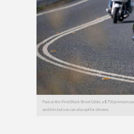
Paul on the Vivid Black Street Glide, a $750 premium pa
and trim but you can also opt for chrome.