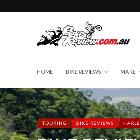
HOME
BIKE REVIEWS
MAKE
TOURING
BIKE REVIEWS
HARL