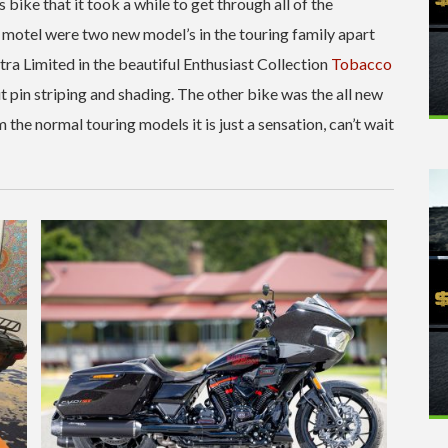
bike that it took a while to get through all of the
e motel were two new model’s in the touring family apart
ra Limited in the beautiful Enthusiast Collection
Tobacco
but pin striping and shading. The other bike was the all new
the normal touring models it is just a sensation, can’t wait