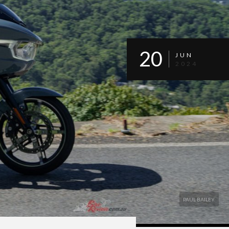
20
JUN
2024
PAUL BAILEY.