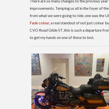
There are so many changes to the previous year’s 
improvements. Temping us all in the foyer of th
from what we were going to ride, one was the Ult
Fade colour
, a real standout of not just colour 
CVO Road Glide ST, this is such a departure from 
to get my hands on one of these to test.