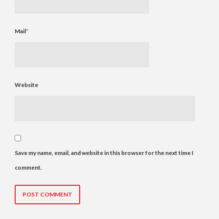
Mail
*
Website
Save my name, email, and website in this browser for the next time I
comment.