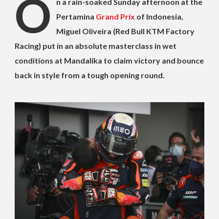
O
n a rain-soaked Sunday afternoon at the
Pertamina
Grand Prix
of Indonesia,
Miguel Oliveira (Red Bull KTM Factory
Racing) put in an absolute masterclass in wet
conditions at Mandalika to claim victory and bounce
back in style from a tough opening round.