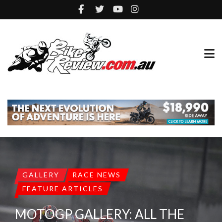
GALLERY
RACE NEWS
FEATURE ARTICLES
MOTOGP GALLERY: ALL THE