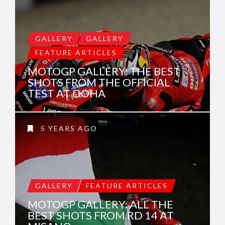
GALLERY
GALLERY
FEATURE ARTICLES
MOTOGP GALLERY: THE BEST
SHOTS FROM THE OFFICIAL
TEST AT DOHA
5 YEARS AGO
GALLERY
FEATURE ARTICLES
MOTOGP GALLERY: ALL THE
BEST SHOTS FROM RD 14 AT