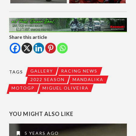
Share this article
GALLERY
RACING NEWS
TAGS
2022 SEASON
MANDALIKA
MOTOGP
MIGUEL OLIVEIRA
YOU MIGHT ALSO LIKE
5 YEARS AGO