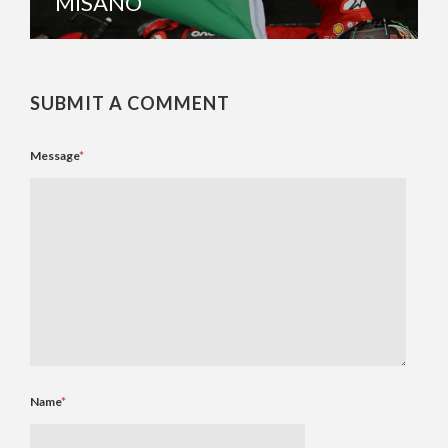
MISANO
SUBMIT A COMMENT
Message
*
Name
*