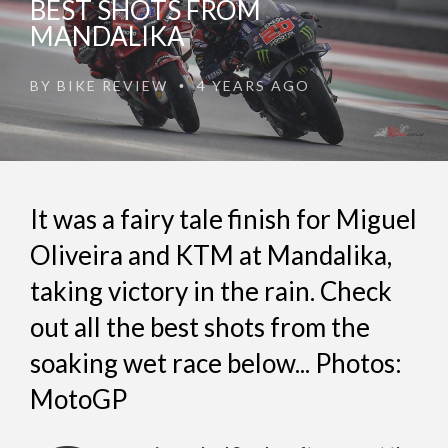
BEST SHOTS FROM
MANDALIKA
BY
BIKE REVIEW
4 YEARS AGO
•
It was a fairy tale finish for Miguel
Oliveira and KTM at Mandalika,
taking victory in the rain. Check
out all the best shots from the
soaking wet race below... Photos:
MotoGP