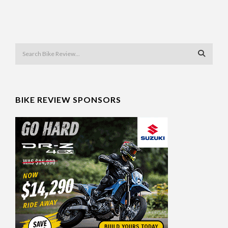
BIKE REVIEW SPONSORS