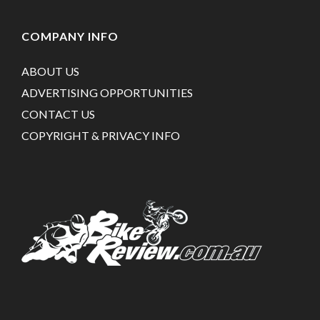
COMPANY INFO
ABOUT US
ADVERTISING OPPORTUNITIES
CONTACT US
COPYRIGHT & PRIVACY INFO