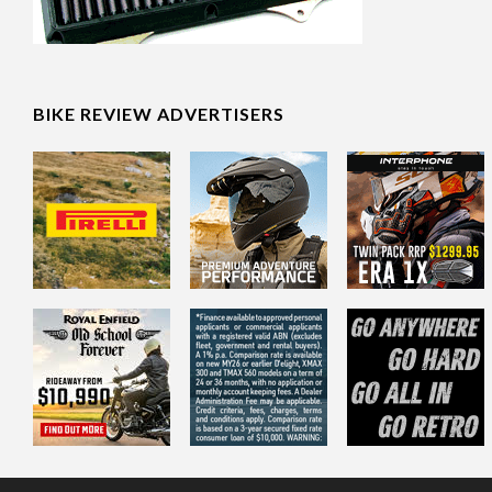
BIKE REVIEW ADVERTISERS