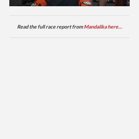
Read the full race report from
Mandalika here…