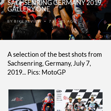
SACHSENRING GERMANY 2019,
GALLERY ONE
BY
BIKE REVIEW
7 YEARS AGO
•
A selection of the best shots from
Sachsenring, Germany, July 7,
2019... Pics: MotoGP