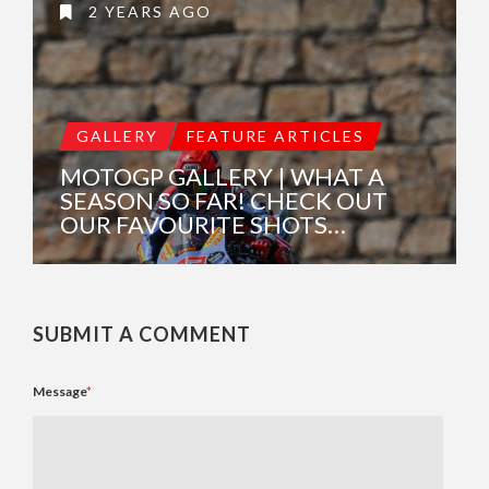
2 YEARS AGO
GALLERY
FEATURE ARTICLES
MOTOGP GALLERY | WHAT A
SEASON SO FAR! CHECK OUT
OUR FAVOURITE SHOTS…
SUBMIT A COMMENT
Message
*