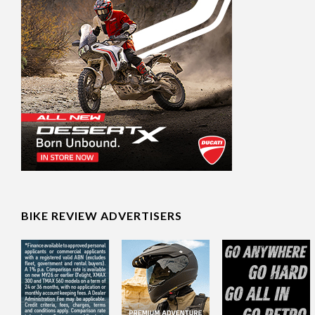
BIKE REVIEW ADVERTISERS