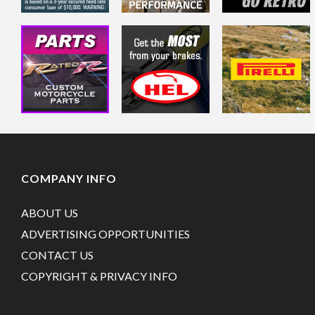
COMPANY INFO
ABOUT US
ADVERTISING OPPORTUNITIES
CONTACT US
COPYRIGHT & PRIVACY INFO