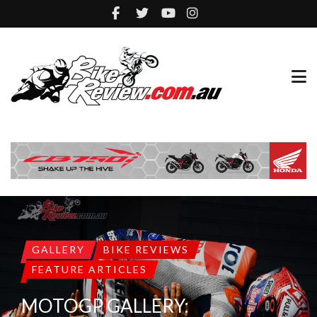
GALLERY
BIKE REVIEWS
FEATURE ARTICLES
MOTOGP GALLERY: