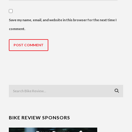
Save my name, email, and website in this browser for the next time I
comment.
BIKE REVIEW SPONSORS