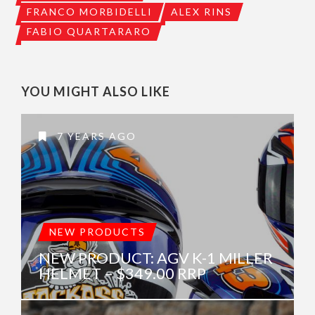
FRANCO MORBIDELLI
ALEX RINS
FABIO QUARTARARO
YOU MIGHT ALSO LIKE
7 YEARS AGO
NEW PRODUCTS
NEW PRODUCT: AGV K-1 MILLER
HELMET – $349.00 RRP