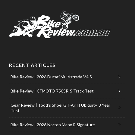
RECENT ARTICLES
Bike Review | 2026 Ducati Multistrada V4 S
Bike Review | CFMOTO 750SR-S Track Test
Gear Review | Todd’s Shoei GT-Air II Ubiquity, 3 Year
Test
Bike Review | 2026 Norton Manx R Signature