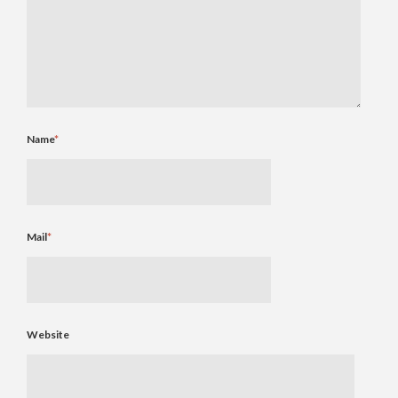
Name
*
Mail
*
Website