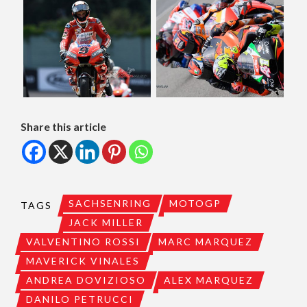
Share this article
SACHSENRING
MOTOGP
TAGS
JACK MILLER
VALVENTINO ROSSI
MARC MARQUEZ
MAVERICK VINALES
ANDREA DOVIZIOSO
ALEX MARQUEZ
DANILO PETRUCCI