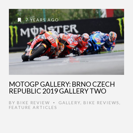
7 YEARS AGO
MOTOGP GALLERY: BRNO CZECH
REPUBLIC 2019 GALLERY TWO
BY
BIKE REVIEW
GALLERY
,
BIKE REVIEWS
,
•
FEATURE ARTICLES