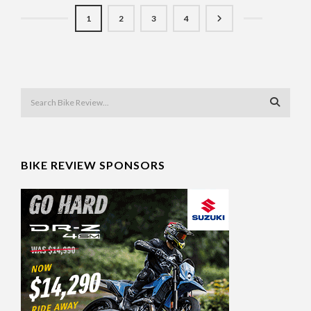
1
2
3
4
BIKE REVIEW SPONSORS