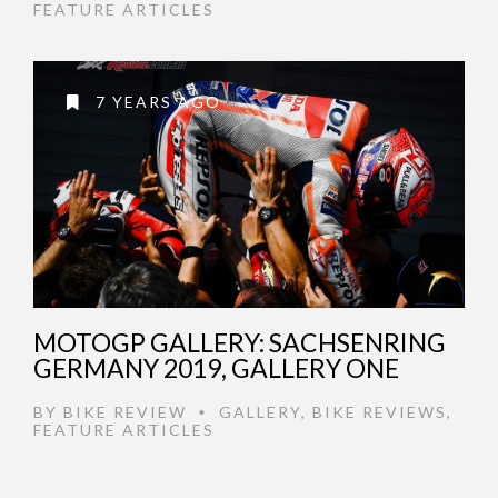
FEATURE ARTICLES
7 YEARS AGO
MOTOGP GALLERY: SACHSENRING
GERMANY 2019, GALLERY ONE
BY
BIKE REVIEW
GALLERY
,
BIKE REVIEWS
,
•
FEATURE ARTICLES