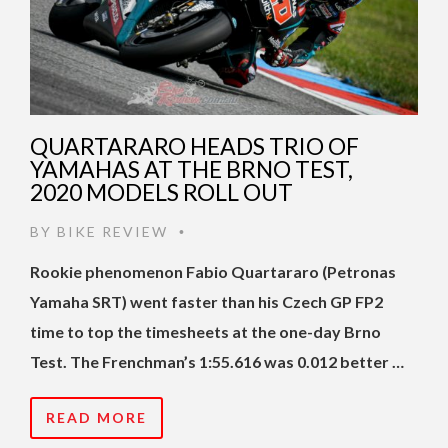
QUARTARARO HEADS TRIO OF
YAMAHAS AT THE BRNO TEST,
2020 MODELS ROLL OUT
BY
BIKE REVIEW
•
Rookie phenomenon Fabio Quartararo (Petronas
Yamaha SRT) went faster than his Czech GP FP2
time to top the timesheets at the one-day Brno
Test. The Frenchman’s 1:55.616 was 0.012 better …
READ MORE