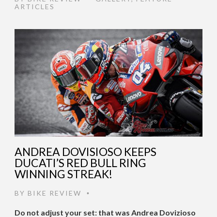
ARTICLES
ANDREA DOVISIOSO KEEPS
DUCATI’S RED BULL RING
WINNING STREAK!
BY
BIKE REVIEW
•
Do not adjust your set: that was Andrea Dovizioso