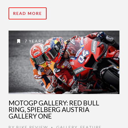
READ MORE
7 YEARS AGO
MOTOGP GALLERY: RED BULL
RING, SPIELBERG AUSTRIA
GALLERY ONE
BY
BIKE REVIEW
GALLERY
,
FEATURE
•