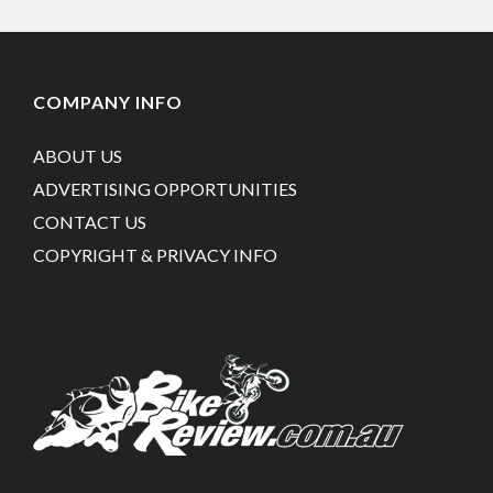
COMPANY INFO
ABOUT US
ADVERTISING OPPORTUNITIES
CONTACT US
COPYRIGHT & PRIVACY INFO