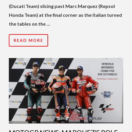
(Ducati Team) slicing past Marc Marquez (Repsol
Honda Team) at the final corner as the Italian turned
the tables on the …
READ MORE