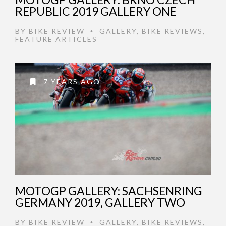
REPUBLIC 2019 GALLERY ONE
BY
BIKE REVIEW
GALLERY
,
BIKE REVIEWS
,
•
FEATURE ARTICLES
7 YEARS AGO
MOTOGP GALLERY: SACHSENRING
GERMANY 2019, GALLERY TWO
BY
BIKE REVIEW
GALLERY
,
BIKE REVIEWS
,
•