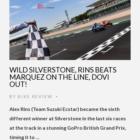
WILD SILVERSTONE, RINS BEATS
MARQUEZ ON THE LINE, DOVI
OUT!
BY
BIKE REVIEW
•
Alex Rins (Team Suzuki Ecstar) became the sixth
different winner at Silverstone in the last six races
at the track in a stunning GoPro British Grand Prix,
timing it to …