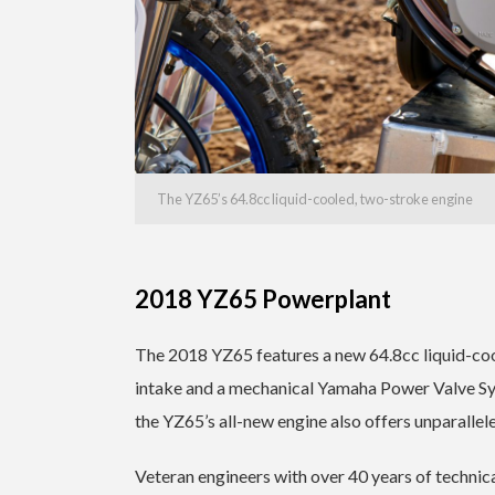
The YZ65’s 64.8cc liquid-cooled, two-stroke engine
2018 YZ65 Powerplant
The 2018 YZ65 features a new 64.8cc liquid-coo
intake and a mechanical Yamaha Power Valve Sy
the YZ65’s all-new engine also offers unparalleled
Veteran engineers with over 40 years of technica