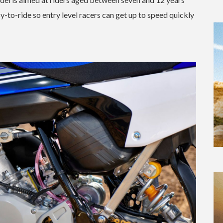
-to-ride so entry level racers can get up to speed quickly