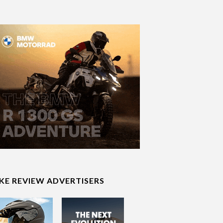
IKE REVIEW ADVERTISERS