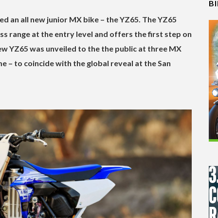
B
d an all new junior MX bike – the YZ65. The YZ65
 range at the entry level and offers the first step on
w YZ65 was unveiled to the the public at three MX
 – to coincide with the global reveal at the San