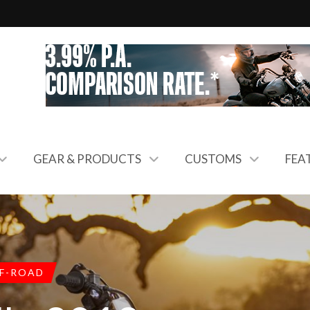
GEAR & PRODUCTS
CUSTOMS
FEA
F-ROAD