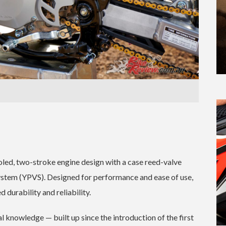
led, two-stroke engine design with a case reed-valve
stem (YPVS). Designed for performance and ease of use,
 durability and reliability.
l knowledge — built up since the introduction of the first