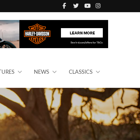
TURES
NEWS
CLASSICS