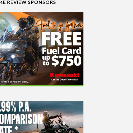
IKE REVIEW SPONSORS