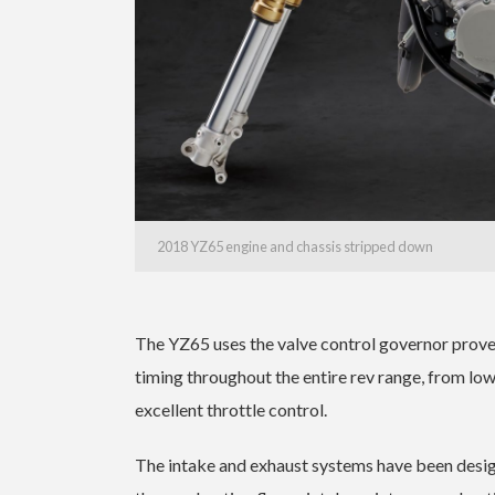
2018 YZ65 engine and chassis stripped down
The YZ65 uses the valve control governor prove
timing throughout the entire rev range, from low
excellent throttle control.
The intake and exhaust systems have been design