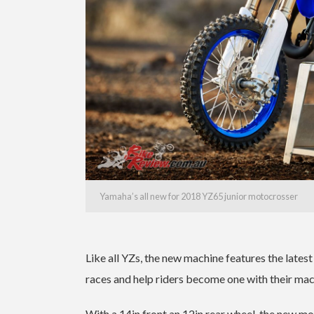
Yamaha’s all new for 2018 YZ65 junior motocrosser
Like all YZs, the new machine features the late
races and help riders become one with their mac
With a 14in front an 12in rear wheel, the new m