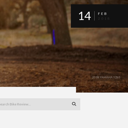
14
FEB
2018
2018 YAMAHA YZ65