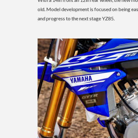
old. Model development is focused on being easy
and progress to the next stage YZ85.