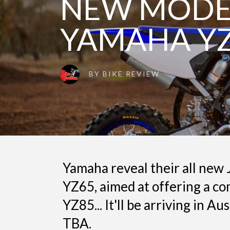
NEW MODEL
YAMAHA Y
BY
BIKE REVIEW
Yamaha reveal their all new
YZ65, aimed at offering a co
YZ85... It'll be arriving in A
TBA.