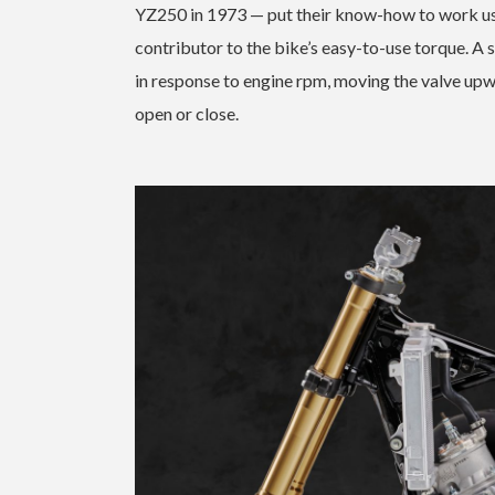
YZ250 in 1973 — put their know-how to work us
contributor to the bike’s easy-to-use torque. A 
in response to engine rpm, moving the valve upw
open or close.