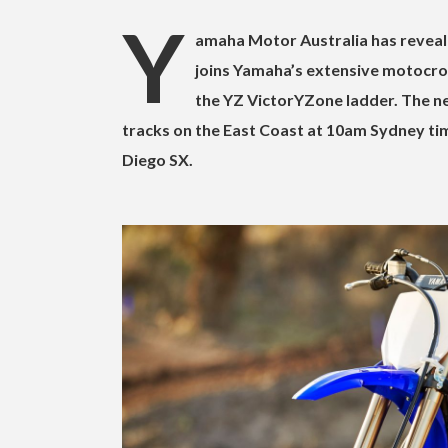
Y
amaha Motor Australia has reveale
joins Yamaha’s extensive motocross
the YZ VictorYZone ladder. The ne
tracks on the East Coast at 10am Sydney time
Diego SX.