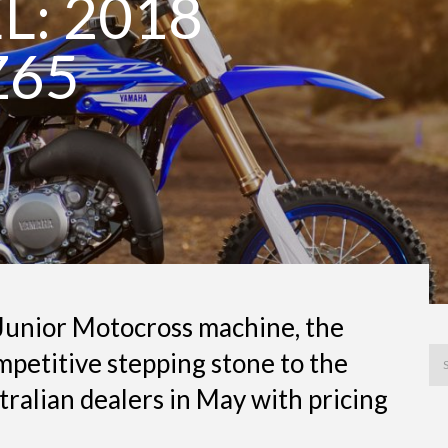
: 2018
Z65
 Junior Motocross machine, the
mpetitive stepping stone to the
ustralian dealers in May with pricing