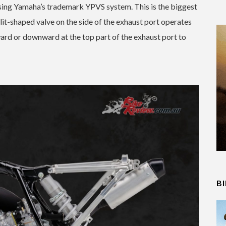
ing Yamaha’s trademark YPVS system. This is the biggest
slit-shaped valve on the side of the exhaust port operates
ard or downward at the top part of the exhaust port to
B