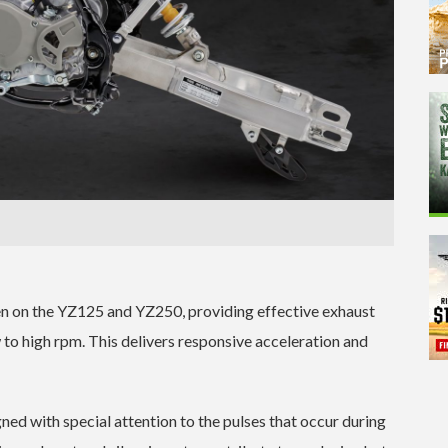
n on the YZ125 and YZ250, providing effective exhaust
 to high rpm. This delivers responsive acceleration and
ed with special attention to the pulses that occur during