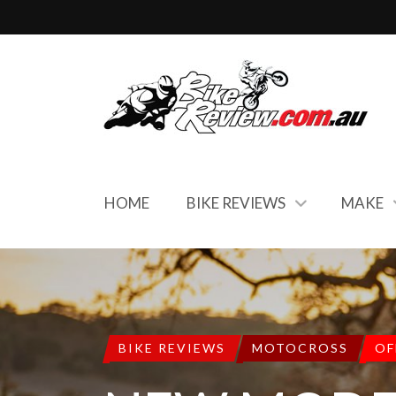
HOME
BIKE REVIEWS
MAKE
BIKE REVIEWS
MOTOCROSS
OF