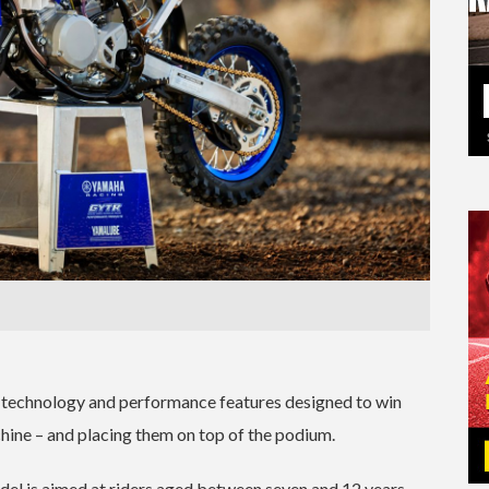
st technology and performance features designed to win
hine – and placing them on top of the podium.
odel is aimed at riders aged between seven and 12 years