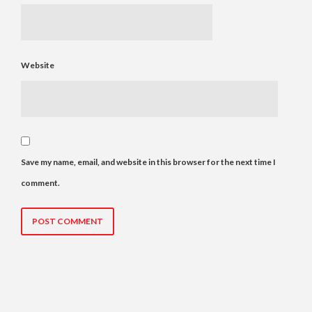
Website
Save my name, email, and website in this browser for the next time I
comment.