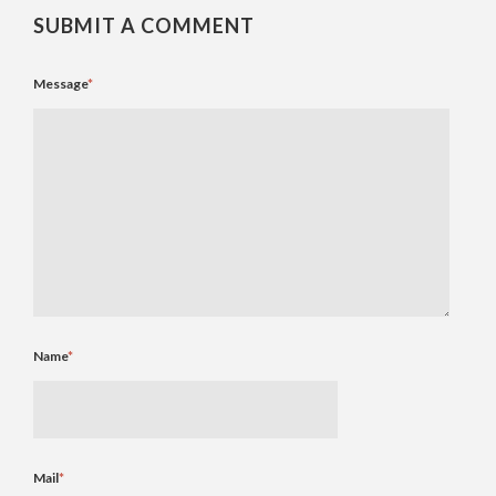
SUBMIT A COMMENT
Message
*
Name
*
Mail
*