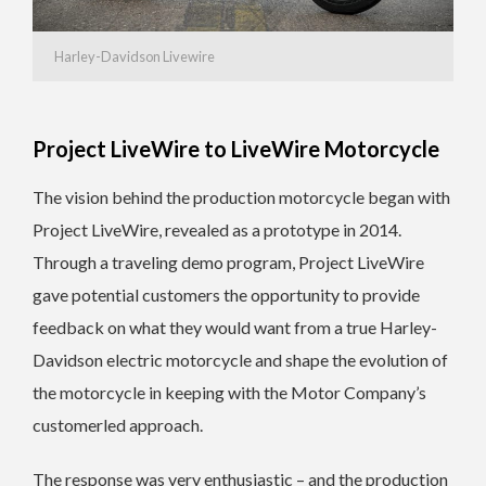
Harley-Davidson Livewire
Project LiveWire to LiveWire Motorcycle
The vision behind the production motorcycle began with
Project LiveWire, revealed as a prototype in 2014.
Through a traveling demo program, Project LiveWire
gave potential customers the opportunity to provide
feedback on what they would want from a true Harley-
Davidson electric motorcycle and shape the evolution of
the motorcycle in keeping with the Motor Company’s
customerled approach.
The response was very enthusiastic – and the production