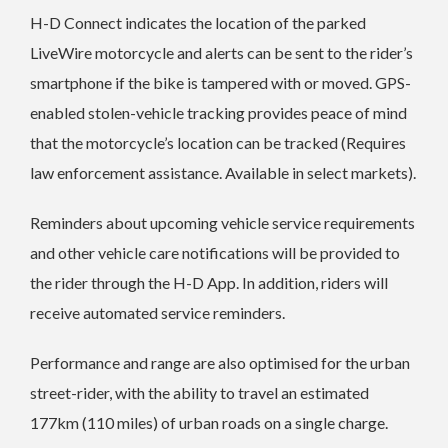
H-D Connect indicates the location of the parked
LiveWire motorcycle and alerts can be sent to the rider’s
smartphone if the bike is tampered with or moved. GPS-
enabled stolen-vehicle tracking provides peace of mind
that the motorcycle’s location can be tracked (Requires
law enforcement assistance. Available in select markets).
Reminders about upcoming vehicle service requirements
and other vehicle care notifications will be provided to
the rider through the H-D App. In addition, riders will
receive automated service reminders.
Performance and range are also optimised for the urban
street-rider, with the ability to travel an estimated
177km (110 miles) of urban roads on a single charge.