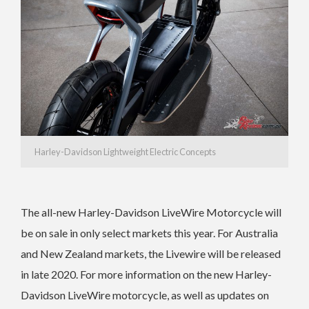
Harley-Davidson Lightweight Electric Concepts
The all-new Harley-Davidson LiveWire Motorcycle will
be on sale in only select markets this year. For Australia
and New Zealand markets, the Livewire will be released
in late 2020. For more information on the new Harley-
Davidson LiveWire motorcycle, as well as updates on