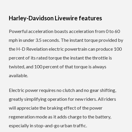
Harley-Davidson Livewire features
Powerful acceleration boasts acceleration from 0 to 60
mph in under 3.5 seconds. The instant torque provided by
the H-D Revelation electric powertrain can produce 100
percent of its rated torque the instant the throttle is
twisted, and 100 percent of that torque is always
available.
Electric power requires no clutch and no gear shifting,
greatly simplifying operation for new riders. All riders
will appreciate the braking effect of the power
regeneration mode as it adds charge to the battery,
especially in stop-and-go urban traffic.