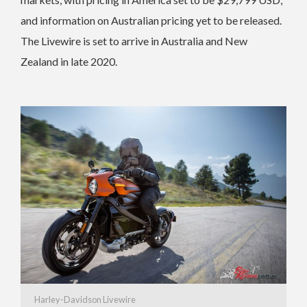
and information on Australian pricing yet to be released.
The Livewire is set to arrive in Australia and New
Zealand in late 2020.
Harley-Davidson Livewire