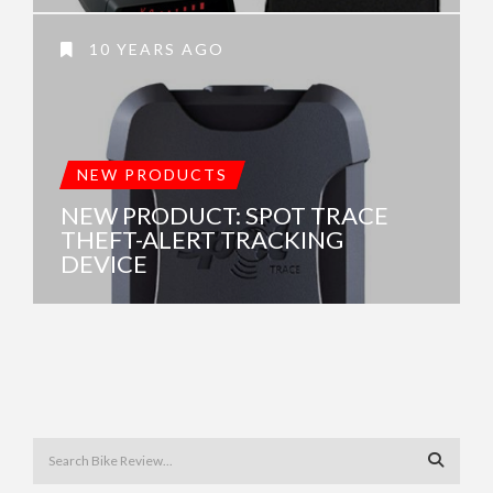
10 YEARS AGO
NEW PRODUCTS
NEW PRODUCT: SPOT TRACE
THEFT-ALERT TRACKING
DEVICE