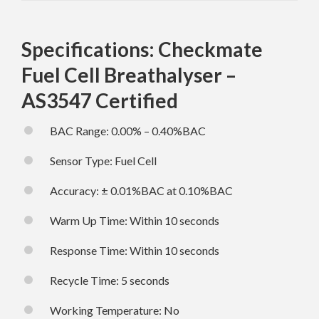
Specifications: Checkmate
Fuel Cell Breathalyser –
AS3547 Certified
BAC Range: 0.00% – 0.40%BAC
Sensor Type: Fuel Cell
Accuracy: ± 0.01%BAC at 0.10%BAC
Warm Up Time: Within 10 seconds
Response Time: Within 10 seconds
Recycle Time: 5 seconds
Working Temperature: No