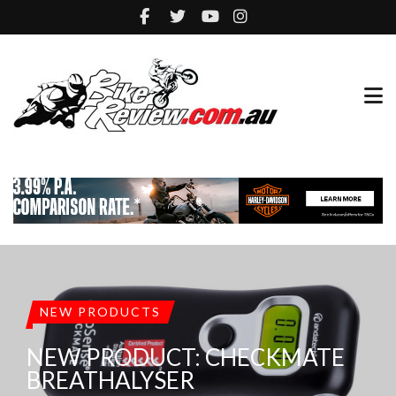
NEW PRODUCTS
NEW PRODUCT: CHECKMATE
BREATHALYSER