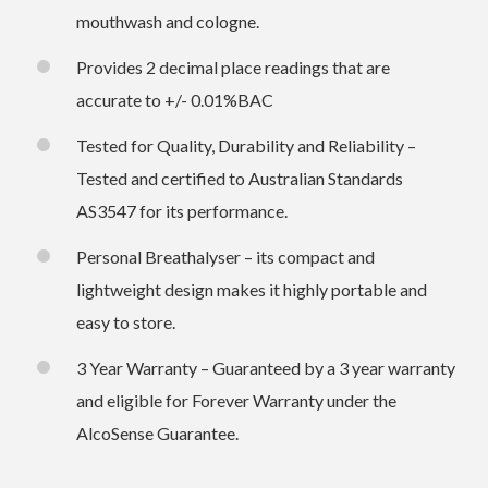
mouthwash and cologne.
Provides 2 decimal place readings that are
accurate to +/- 0.01%BAC
Tested for Quality, Durability and Reliability –
Tested and certified to Australian Standards
AS3547 for its performance.
Personal Breathalyser – its compact and
lightweight design makes it highly portable and
easy to store.
3 Year Warranty – Guaranteed by a 3 year warranty
and eligible for Forever Warranty under the
AlcoSense Guarantee.