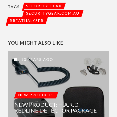
SECURITY GEAR
TAGS
SECURITYGEAR.COM.AU
BREATHALYSER
YOU MIGHT ALSO LIKE
10 YEARS AGO
NEW PRODUCTS
NEW PRODUCT: H.A.R.D.
REDLINE DETECTOR PACKAGE