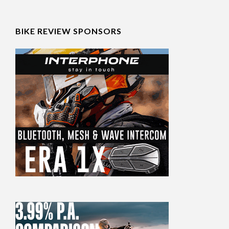
BIKE REVIEW SPONSORS