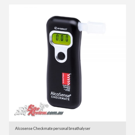
Alcosense Checkmate personal breathalyser