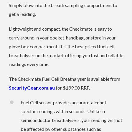
Simply blow into the breath sampling compartment to
get a reading.
Lightweight and compact, the Checkmate is easy to
carry around in your pocket, handbag, or store in your
glove box compartment. It is the best priced fuel cell
breathalyser on the market, offering you fast and reliable
readings every time.
The Checkmate Fuel Cell Breathalyser is available from
SecurityGear.com.au
for $199.00 RRP.
Fuel Cell sensor provides accurate, alcohol-
specific readings within seconds. Unlike in
semiconductor breathalysers, your reading will not
be affected by other substances such as