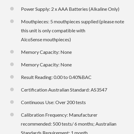
Power Supply: 2 x AAA Batteries (Alkaline Only)
Mouthpieces: 5 mouthpieces supplied (please note
this unit is only compatible with
AlcoSense mouthpieces)
Memory Capacity: None
Memory Capacity: None
Result Reading: 0.00 to 0.40%BAC
Certification Australian Standard: AS3547
Continuous Use: Over 200 tests
Calibration Frequency: Manufacturer
recommended: 500 tests/ 6 months; Australian
Standards Requirement: 1 month