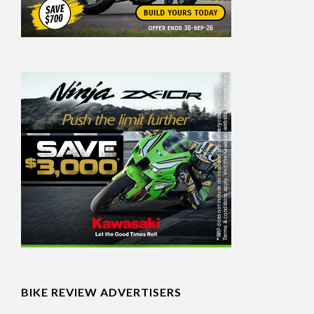
BIKE REVIEW ADVERTISERS