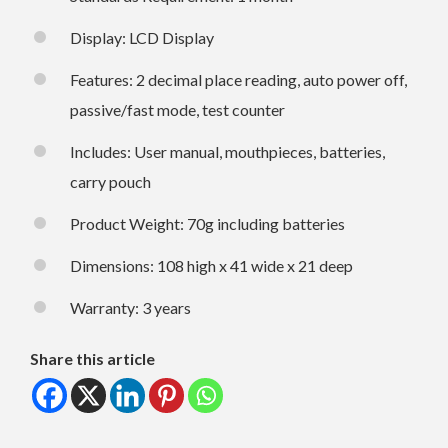
Display: LCD Display
Features: 2 decimal place reading, auto power off,
passive/fast mode, test counter
Includes: User manual, mouthpieces, batteries,
carry pouch
Product Weight: 70g including batteries
Dimensions: 108 high x 41 wide x 21 deep
Warranty: 3 years
Share this article