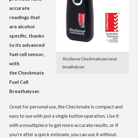
accurate
readings that
are alcohol
specific, thanks
to its advanced
fuel cell sensor,
AlcoSense Checkmate personal
with
breathalyser
the Checkmate
Fuel Cell
Breathalyser.
Great for personal use, the Checkmate is compact and
easy to use with just a single button operation. Use it
with a mouthpiece to get more accurate results, or if
you’re after a quick estimate, you can use it without.