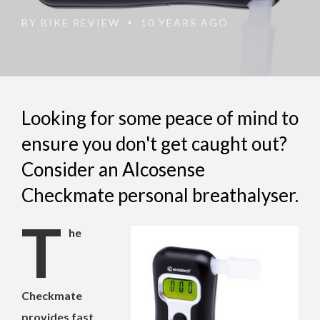
BY
BIKE REVIEW
10 YEARS AGO
•
Looking for some peace of mind to
ensure you don't get caught out?
Consider an Alcosense
Checkmate personal breathalyser.
T
he
Checkmate
provides fast,