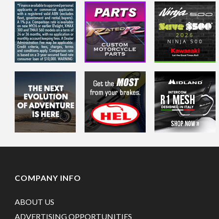
COMPANY INFO
ABOUT US
ADVERTISING OPPORTUNITIES