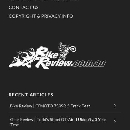
CONTACT US
COPYRIGHT & PRIVACY INFO
RECENT ARTICLES
Bike Review | CFMOTO 750SR-S Track Test
Gear Review | Todd’s Shoei GT-Air II Ubiquity, 3 Year
Test