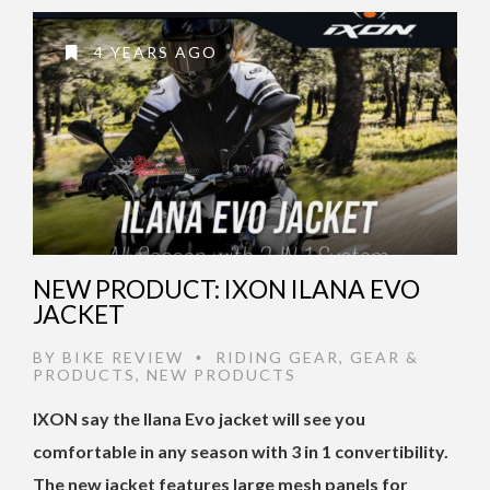
4 YEARS AGO
NEW PRODUCT: IXON ILANA EVO
JACKET
BY
BIKE REVIEW
RIDING GEAR
,
GEAR &
•
PRODUCTS
,
NEW PRODUCTS
IXON say the Ilana Evo jacket will see you
comfortable in any season with 3 in 1 convertibility.
The new jacket features large mesh panels for