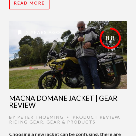
READ MORE
2 YEARS AGO
8.8
MACNA DOMANE JACKET | GEAR
REVIEW
BY
PETER THOEMING
PRODUCT REVIEW
,
•
RIDING GEAR
,
GEAR & PRODUCTS
Choosing a new jacket can be confusing, there are