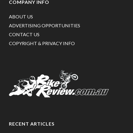
COMPANY INFO
ABOUT US
ADVERTISING OPPORTUNITIES
CONTACT US
COPYRIGHT & PRIVACY INFO
RECENT ARTICLES