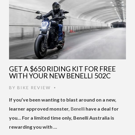
GET A $650 RIDING KIT FOR FREE
WITH YOUR NEW BENELLI 502C
BY
BIKE REVIEW
•
If you’ve been wanting to blast around on a new,
learner approved monster,
Benelli
have a deal for
you… For a limited time only, Benelli Australia is
rewarding you with …