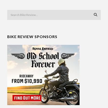
BIKE REVIEW SPONSORS