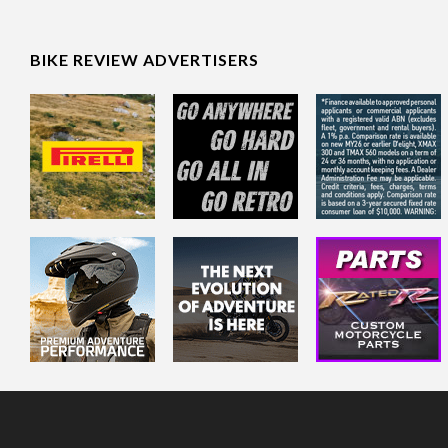
BIKE REVIEW ADVERTISERS