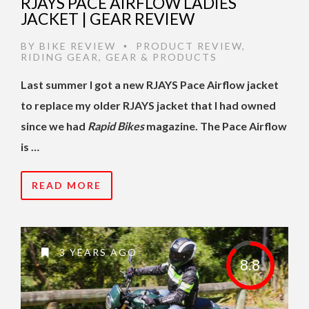
RJAYS PACE AIRFLOW LADIES
JACKET | GEAR REVIEW
BY
BIKE REVIEW
PRODUCT REVIEW
,
•
RIDING GEAR
,
GEAR & PRODUCTS
Last summer I got a new RJAYS Pace Airflow jacket
to replace my older RJAYS jacket that I had owned
since we had
Rapid Bikes
magazine. The Pace Airflow
is …
READ MORE
3 YEARS AGO
8.8