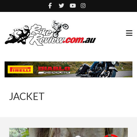
JACKET