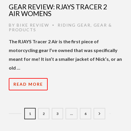
GEAR REVIEW: RJAYS TRACER 2
AIR WOMENS
BY
BIKE REVIEW
RIDING GEAR
,
GEAR &
•
PRODUCTS
The RJAYS Tracer 2 Air is the first piece of
motorcycling gear I’ve owned that was specifically
meant for me! It isn’t a smaller jacket of Nick’s, or an
old …
READ MORE
1
2
3
…
6