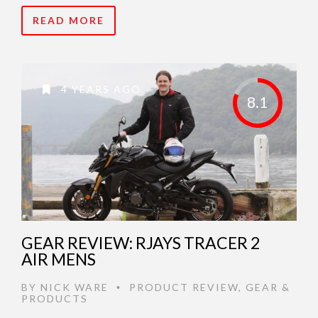
READ MORE
4 YEARS AGO
8.1
GEAR REVIEW: RJAYS TRACER 2
AIR MENS
BY
NICK WARE
PRODUCT REVIEW
,
GEAR &
•
PRODUCTS