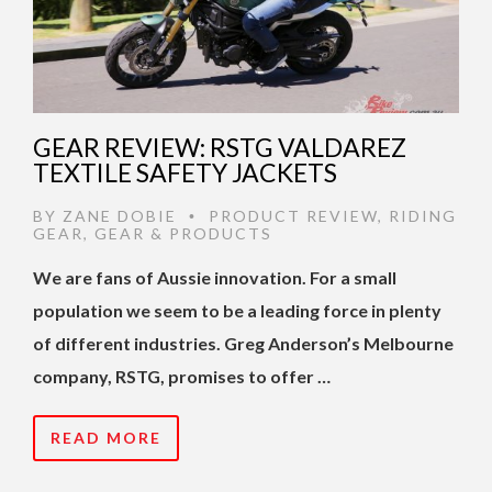
GEAR REVIEW: RSTG VALDAREZ
TEXTILE SAFETY JACKETS
BY
ZANE DOBIE
PRODUCT REVIEW
,
RIDING
•
GEAR
,
GEAR & PRODUCTS
We are fans of Aussie innovation. For a small
population we seem to be a leading force in plenty
of different industries. Greg Anderson’s Melbourne
company, RSTG, promises to offer …
READ MORE