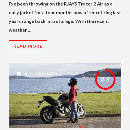
I’ve been throwing on the RJAYS Tracer 2 Air as a
daily jacket for a four months now after retiring last
years range back into storage. With the recent
weather …
READ MORE
4 YEARS AGO
8.9