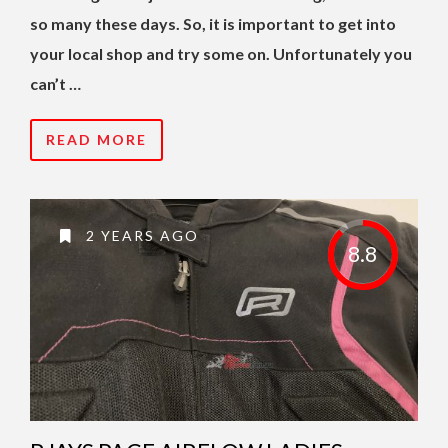
so many these days. So, it is important to get into
your local shop and try some on. Unfortunately you
can’t …
READ MORE
2 YEARS AGO
8.8