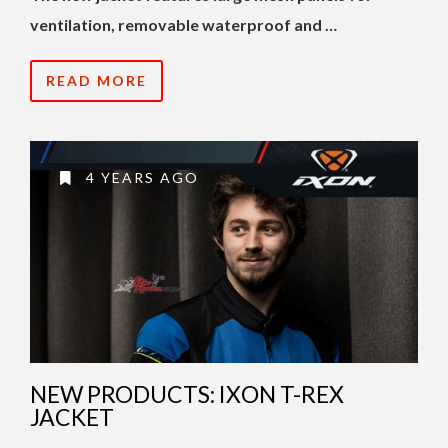
ventilation, removable waterproof and …
READ MORE
4 YEARS AGO
NEW PRODUCTS: IXON T-REX
JACKET