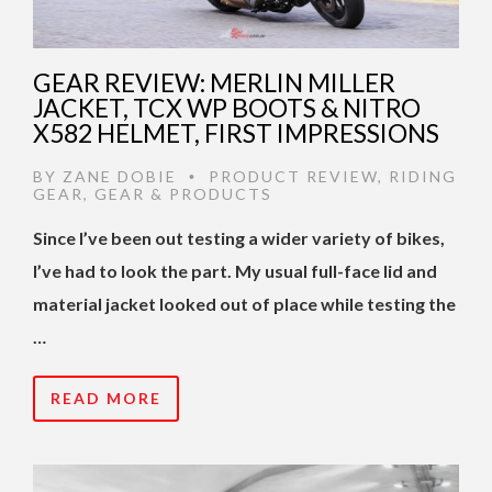
GEAR REVIEW: MERLIN MILLER
JACKET, TCX WP BOOTS & NITRO
X582 HELMET, FIRST IMPRESSIONS
BY
ZANE DOBIE
PRODUCT REVIEW
,
RIDING
•
GEAR
,
GEAR & PRODUCTS
Since I’ve been out testing a wider variety of bikes,
I’ve had to look the part. My usual full-face lid and
material jacket looked out of place while testing the
…
READ MORE