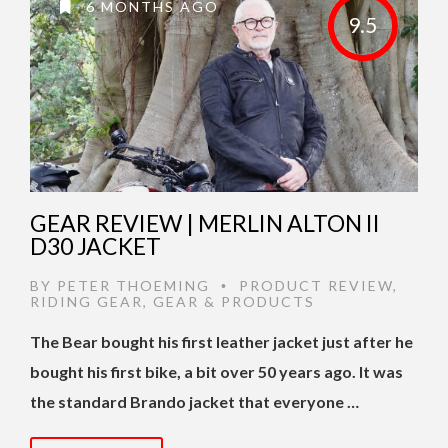
6 MONTHS AGO
9.5
GEAR REVIEW | MERLIN ALTON II
D30 JACKET
BY
PETER THOEMING
PRODUCT REVIEW
,
•
RIDING GEAR
,
GEAR & PRODUCTS
The Bear bought his first leather jacket just after he
bought his first bike, a bit over 50 years ago. It was
the standard Brando jacket that everyone …