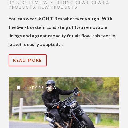
BY
BIKE REVIEW
RIDING GEAR
,
GEAR &
•
PRODUCTS
,
NEW PRODUCTS
You can wear IXON T-Rex wherever you go! With
the 3-in-1 system consisting of two removable
linings and a great capacity for air flow, this textile
jacket is easily adapted …
READ MORE
4 YEARS AGO