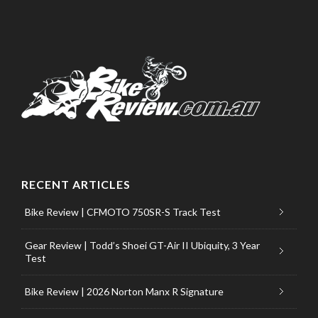
RECENT ARTICLES
Bike Review | CFMOTO 750SR-S Track Test
Gear Review | Todd’s Shoei GT-Air II Ubiquity, 3 Year
Test
Bike Review | 2026 Norton Manx R Signature