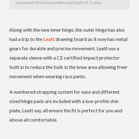
movement of the knee while wearing the X-Frame.
Along with the new inner hinge, the outer hinge has also
had a trip to the
Leatt
drawing board as it now has metal
gears for durable and precise movement. Leatt use a
separate sleeve with a CE certified impact protector
built in to reduce the bulk in the knee area allowing freer
movement when wearing race pants.
A numbered strapping system for ease and different
sized hinge pads are included with a low-profile shin
plate, Leatt say, all ensure the fit is perfect for you and
above all comfortable.