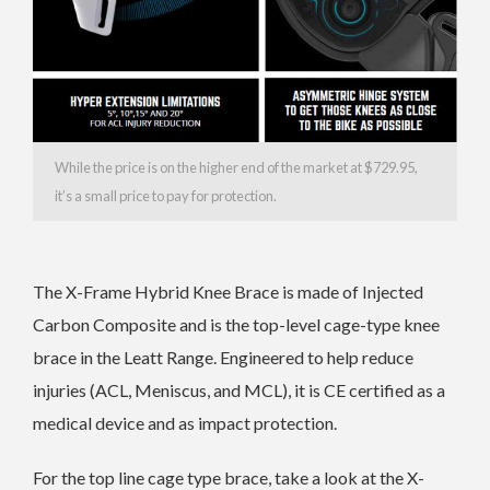
While the price is on the higher end of the market at $729.95,
it’s a small price to pay for protection.
The X-Frame Hybrid Knee Brace is made of Injected
Carbon Composite and is the top-level cage-type knee
brace in the Leatt Range. Engineered to help reduce
injuries (ACL, Meniscus, and MCL), it is CE certified as a
medical device and as impact protection.
For the top line cage type brace, take a look at the X-