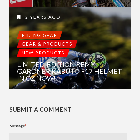
2 YEARS AGO
RIDING GEAR
GEAR & PRODUCTS
NEW PRODUCTS
LIMITED-EDITION REMY
GARDNER KABUTO F17 HELMET
IN OZ NOW!
SUBMIT A COMMENT
Message
*