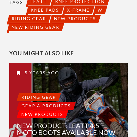
LEATT
KNEE PROTECTION
TAGS
KNEE PADS
X-FRAME
W
RIDING GEAR
NEW PRODUCTS
NEW RIDING GEAR
YOU MIGHT ALSO LIKE
5 YEARS AGO
RIDING GEAR
GEAR & PRODUCTS
NEW PRODUCTS
NEW PRODUCT: LEATT 4.5
MOTO BOOTS AVAILABLE NOW