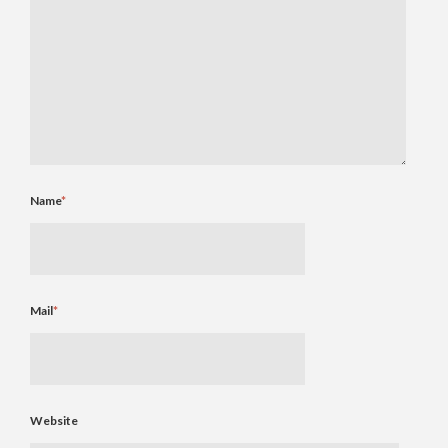
Name
*
Mail
*
Website