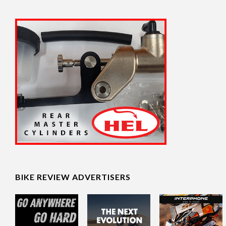
BIKE REVIEW ADVERTISERS