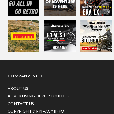
COMPANY INFO
ABOUT US
ADVERTISING OPPORTUNITIES
CONTACT US
COPYRIGHT & PRIVACY INFO