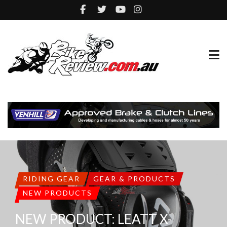
RIDING GEAR
GEAR & PRODUCTS
NEW PRODUCTS
NEW PRODUCT: LEATT X-