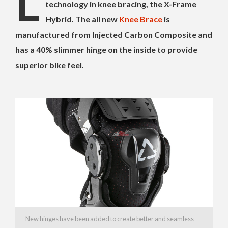
L
technology in knee bracing, the X-Frame
Hybrid. The all new
Knee Brace
is
manufactured from Injected Carbon Composite and
has a 40% slimmer hinge on the inside to provide
superior bike feel.
New hinges have been added to create better and seamless