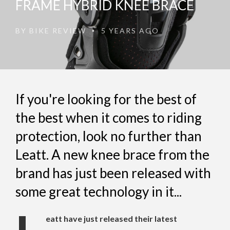
FRAME HYBRID KNEE BRACE
BY
BIKE REVIEW
5 YEARS AGO
•
If you're looking for the best of
the best when it comes to riding
protection, look no further than
Leatt. A new knee brace from the
brand has just been released with
some great technology in it...
eatt have just released their latest