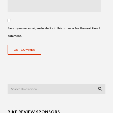
Save my name, email, and website in this browser for the next time I
comment.
BIKE REVIEW SPONSORS