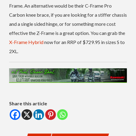
Frame. An alternative would be their C-Frame Pro
Carbon knee brace, if you are looking for a stiffer chassis
and a single sided hinge, or for something more cost
effective the Z-Frame is a great option. You can grab the
X-Frame Hybrid
now for an RRP of $729.95 in sizes S to
2XL.
Share this article