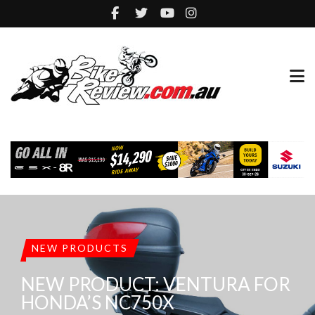
NEW PRODUCTS
NEW PRODUCT: VENTURA FOR
HONDA’S NC750X