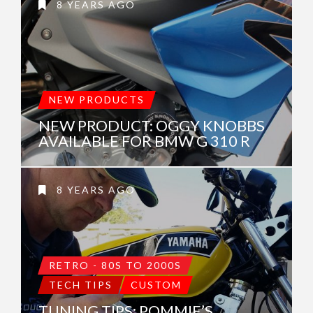
8 YEARS AGO
NEW PRODUCTS
NEW PRODUCT: OGGY KNOBBS
AVAILABLE FOR BMW G 310 R
8 YEARS AGO
RETRO - 80S TO 2000S
TECH TIPS
CUSTOM
TUNING TIPS: POMMIE’S