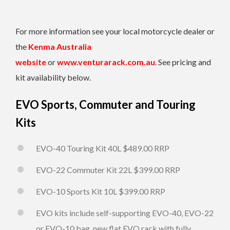
For more information see your local motorcycle dealer or
the
Kenma Australia
website
or
www.venturarack.com.au
. See pricing and
kit availability below.
EVO Sports, Commuter and Touring
Kits
EVO-40 Touring Kit 40L $489.00 RRP
EVO-22 Commuter Kit 22L $399.00 RRP
EVO-10 Sports Kit 10L $399.00 RRP
EVO kits include self-supporting EVO-40, EVO-22
or EVO-10 bag, new flat EVO rack with fully