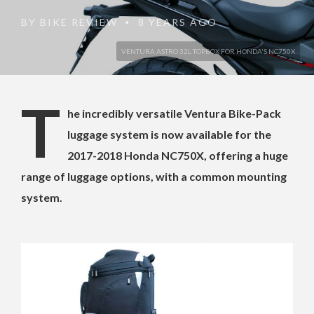
BY
BIKE REVIEW
8 YEARS AGO
•
VENTURA ASTRO 32L TOPBOX FOR HONDA'S NC750X
T
he incredibly versatile Ventura Bike-Pack
luggage system is now available for the
2017-2018 Honda NC750X, offering a huge
range of luggage options, with a common mounting
system.