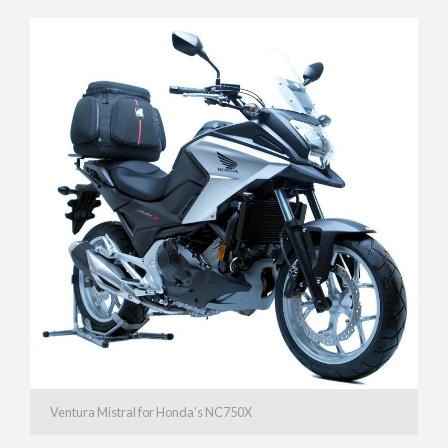
Ventura Mistral for Honda’s NC750X