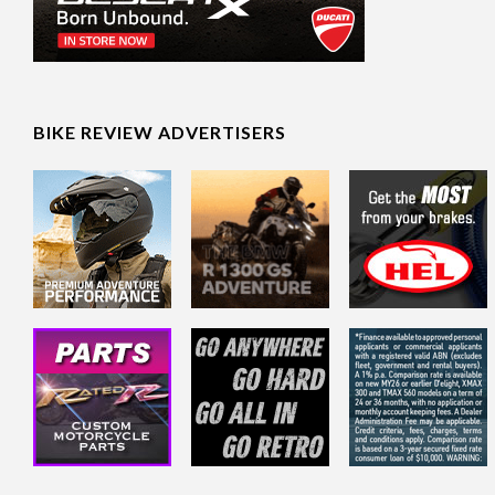
BIKE REVIEW ADVERTISERS