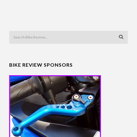
BIKE REVIEW SPONSORS