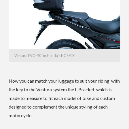
Ventura EVO-40 for Honda’s NC750X
Now you can match your luggage to suit your riding, with
the key to the Ventura system the L-Bracket, which is
made to measure to fit each model of bike and custom
designed to complement the unique styling of each
motorcycle.