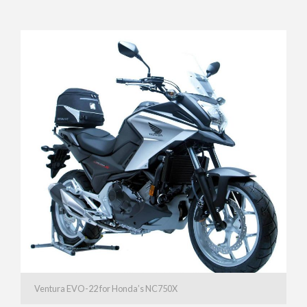
Ventura EVO-22 for Honda’s NC750X