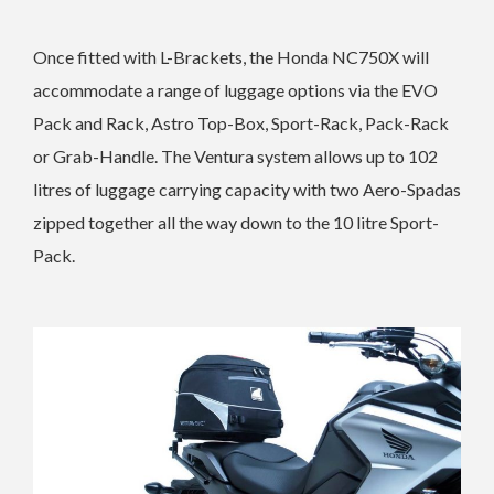
Once fitted with L-Brackets, the Honda NC750X will
accommodate a range of luggage options via the EVO
Pack and Rack, Astro Top-Box, Sport-Rack, Pack-Rack
or Grab-Handle. The Ventura system allows up to 102
litres of luggage carrying capacity with two Aero-Spadas
zipped together all the way down to the 10 litre Sport-
Pack.