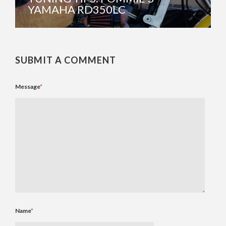
YAMAHA RD350LC
SUBMIT A COMMENT
Message
*
Name
*