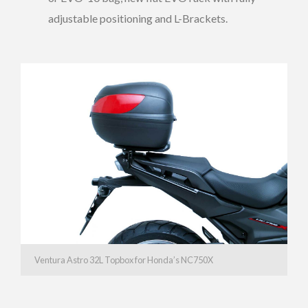
adjustable positioning and L-Brackets.
Ventura Astro 32L Topbox for Honda’s NC750X