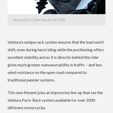
Ventura EVO-22 for Honda’s NC750X
Ventura’s unique rack system ensures that the load won’t
shift, even during hard riding while the positioning offers
excellent stability and as it is directly behind the rider
gives much greater manoeuvrability in traffic – and less
wind resistance on the open road compared to
traditional pannier systems.
This new fitment joins an impressive line-up that see the
Ventura Pack-Rack system available for over 2000
different motorcycles.