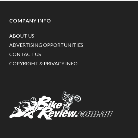
COMPANY INFO
ABOUT US
ADVERTISING OPPORTUNITIES
CONTACT US
COPYRIGHT & PRIVACY INFO