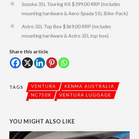
Suzuka 35L Touring Kit $399.00 RRP (Includes
mounting hardware & Aero-Spada 51L Bike-Pack)
Astro 32L Top Box $369.00 RRP (Includes
mounting hardware & Astro 32L top box)
Share this article
VENTURA
KENMA AUSTRALIA
TAGS
NC750X
VENTURA LUGGAGE
YOU MIGHT ALSO LIKE