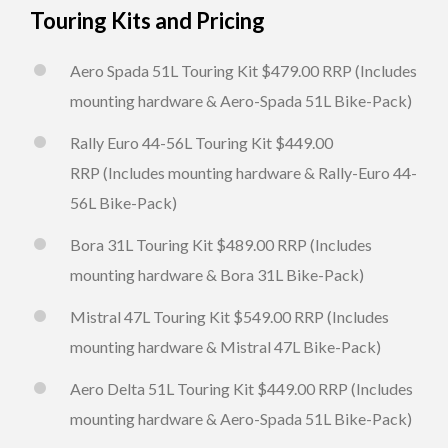
Touring Kits and Pricing
Aero Spada 51L Touring Kit $479.00 RRP (Includes
mounting hardware & Aero-Spada 51L Bike-Pack)
Rally Euro 44-56L Touring Kit $449.00
RRP (Includes mounting hardware & Rally-Euro 44-
56L Bike-Pack)
Bora 31L Touring Kit $489.00 RRP (Includes
mounting hardware & Bora 31L Bike-Pack)
Mistral 47L Touring Kit $549.00 RRP (Includes
mounting hardware & Mistral 47L Bike-Pack)
Aero Delta 51L Touring Kit $449.00 RRP (Includes
mounting hardware & Aero-Spada 51L Bike-Pack)