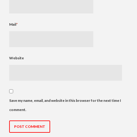
Mail
*
Website
Save my name, email, and website in this browser for the next time I
comment.