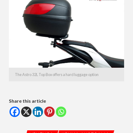
The Astro 32L Top Box offers a hard luggage option
Share this article