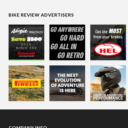
BIKE REVIEW ADVERTISERS
COMPANY INFO