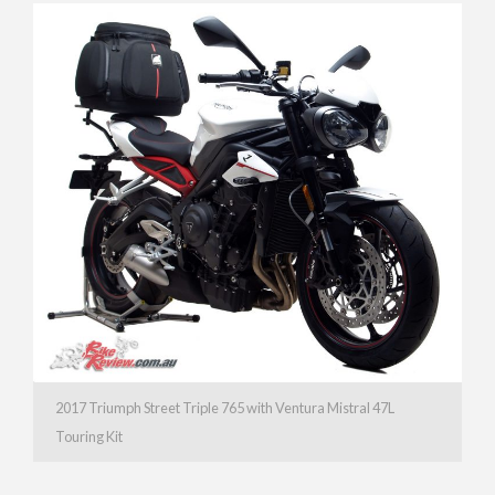
2017 Triumph Street Triple 765 with Ventura Mistral 47L
Touring Kit