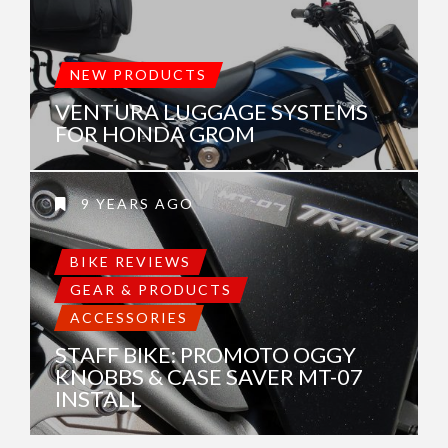
NEW PRODUCTS
VENTURA LUGGAGE SYSTEMS
FOR HONDA GROM
9 YEARS AGO
BIKE REVIEWS
GEAR & PRODUCTS
ACCESSORIES
STAFF BIKE: PROMOTO OGGY
KNOBBS & CASE SAVER MT-07
INSTALL