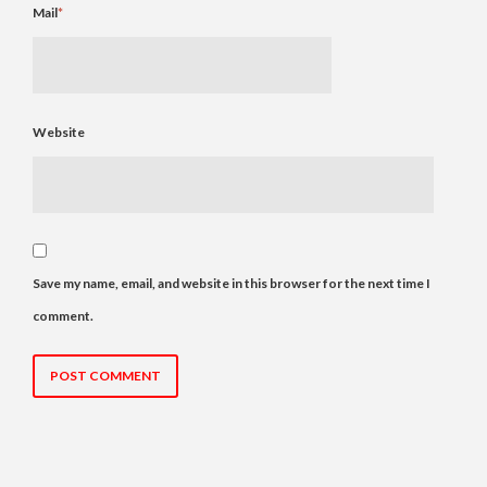
Mail
*
Website
Save my name, email, and website in this browser for the next time I
comment.