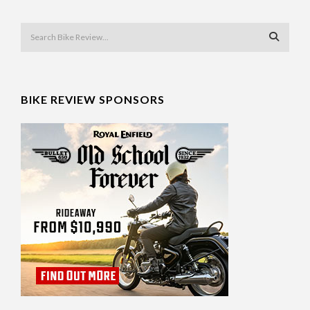
BIKE REVIEW SPONSORS