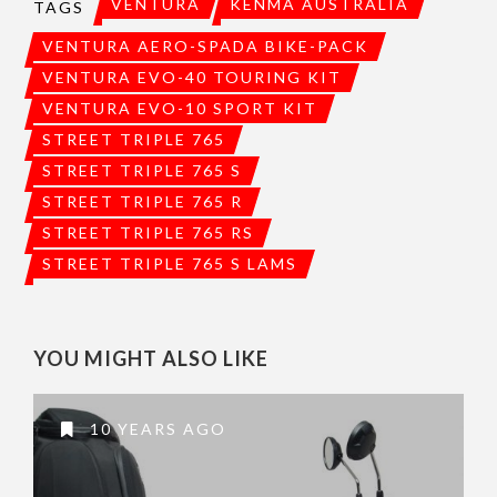
VENTURA
KENMA AUSTRALIA
TAGS
VENTURA AERO-SPADA BIKE-PACK
VENTURA EVO-40 TOURING KIT
VENTURA EVO-10 SPORT KIT
STREET TRIPLE 765
STREET TRIPLE 765 S
STREET TRIPLE 765 R
STREET TRIPLE 765 RS
STREET TRIPLE 765 S LAMS
YOU MIGHT ALSO LIKE
10 YEARS AGO