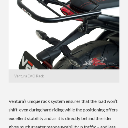
Ventura EVO Rack
Ventura’s unique rack system ensures that the load won’t
shift, even during hard riding while the positioning offers
excellent stability and as it is directly behind the rider
gives much greater manoeuvrability in traffic – and less