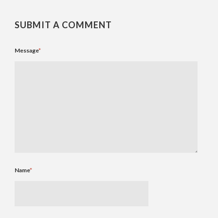
SUBMIT A COMMENT
Message
*
Name
*