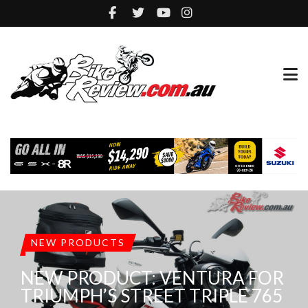
NEW PRODUCTS
NEW PRODUCT: VENTURA FOR
TRIUMPH’S STREET TRIPLE 765