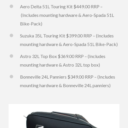
Aero Delta 51L Touring Kit $449.00 RRP –
(Includes mounting hardware & Aero-Spada 51L
Bike-Pack)
Suzuka 35L Touring Kit $399.00 RRP – (Includes
mounting hardware & Aero-Spada 51L Bike-Pack)
Astro 32L Top Box $369.00 RRP – (Includes
mounting hardware & Astro 32L top box)
Bonneville 24L Panniers $349.00 RRP – (Includes
mounting hardware & Bonneville 24L panniers)