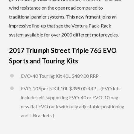
wind resistance on the open road compared to
traditional pannier systems. This new fitment joins an
impressive line-up that see the Ventura Pack-Rack
system available for over 2000 different motorcycles.
2017 Triumph Street Triple 765 EVO
Sports and Touring Kits
EVO-40 Touring Kit 40L $489.00 RRP
EVO-10 Sports Kit 10L $399.00 RRP – (EVO kits
include self-supporting EVO-40 or EVO-10 bag,
new flat EVO rack with fully adjustable positioning
and L-Brackets.)