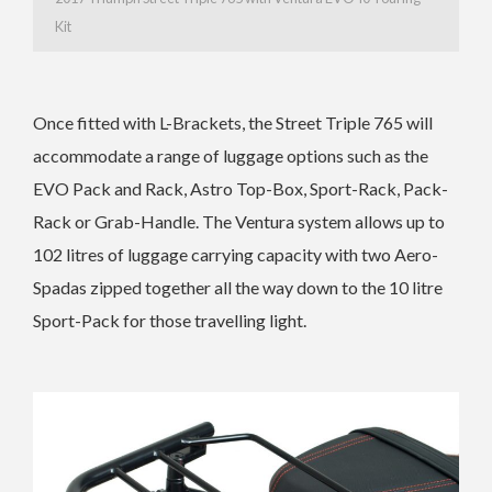
Kit
Once fitted with L-Brackets, the Street Triple 765 will
accommodate a range of luggage options such as the
EVO Pack and Rack, Astro Top-Box, Sport-Rack, Pack-
Rack or Grab-Handle. The Ventura system allows up to
102 litres of luggage carrying capacity with two Aero-
Spadas zipped together all the way down to the 10 litre
Sport-Pack for those travelling light.