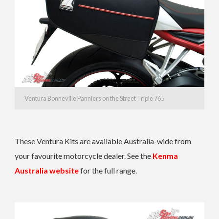
Ventura Bonneville Panniers on the Street Triple 765
These Ventura Kits are available Australia-wide from
your favourite motorcycle dealer. See the
Kenma
Australia website
for the full range.