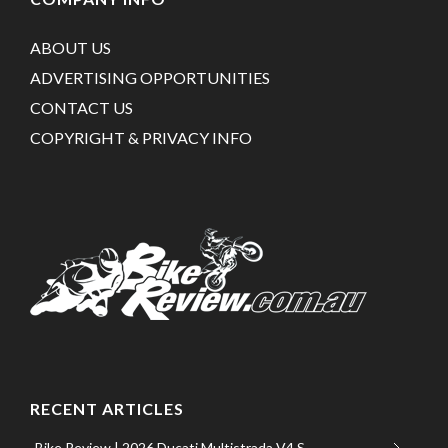
ABOUT US
ADVERTISING OPPORTUNITIES
CONTACT US
COPYRIGHT & PRIVACY INFO
RECENT ARTICLES
Bike Review | 2026 Ducati Multistrada V4 S