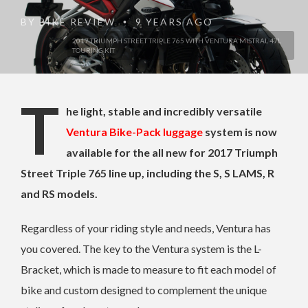
BY
BIKE REVIEW
9 YEARS AGO
•
2017 TRIUMPH STREET TRIPLE 765 WITH VENTURA MISTRAL 47L
TOURING KIT
T
he light, stable and incredibly versatile
Ventura Bike-Pack luggage
system is now
available for the all new for 2017 Triumph
Street Triple 765 line up, including the S, S LAMS, R
and RS models.
Regardless of your riding style and needs, Ventura has
you covered. The key to the Ventura system is the L-
Bracket, which is made to measure to fit each model of
bike and custom designed to complement the unique