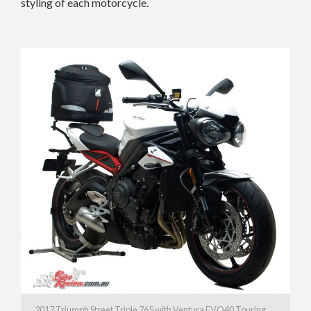
styling of each motorcycle.
2017 Triumph Street Triple 765 with Ventura EVO40 Touring