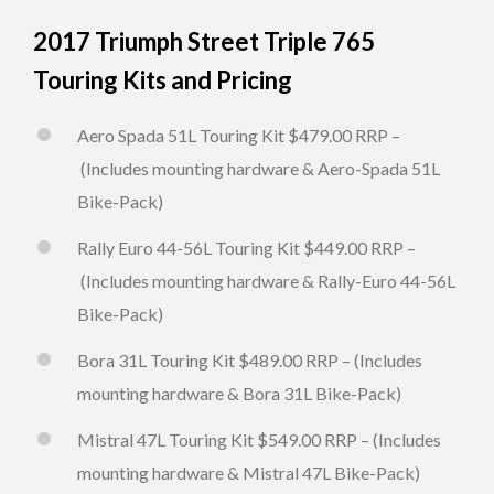
2017 Triumph Street Triple 765
Touring Kits and Pricing
Aero Spada 51L Touring Kit $479.00 RRP –
(Includes mounting hardware & Aero-Spada 51L
Bike-Pack)
Rally Euro 44-56L Touring Kit $449.00 RRP –
(Includes mounting hardware & Rally-Euro 44-56L
Bike-Pack)
Bora 31L Touring Kit $489.00 RRP – (Includes
mounting hardware & Bora 31L Bike-Pack)
Mistral 47L Touring Kit $549.00 RRP – (Includes
mounting hardware & Mistral 47L Bike-Pack)