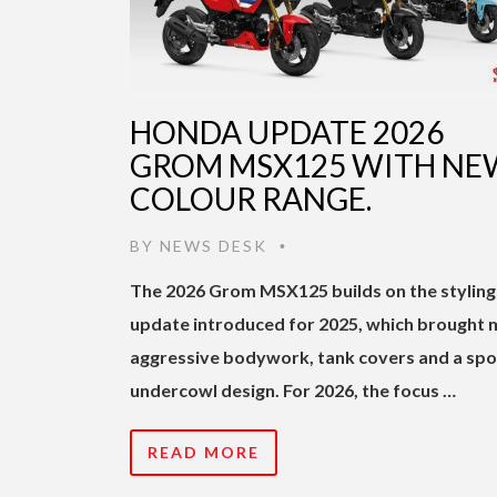
HONDA UPDATE 2026
GROM MSX125 WITH NE
COLOUR RANGE.
BY
NEWS DESK
•
The 2026 Grom MSX125 builds on the styling
update introduced for 2025, which brought
aggressive bodywork, tank covers and a spo
undercowl design. For 2026, the focus …
READ MORE