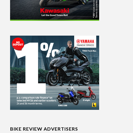
BIKE REVIEW ADVERTISERS