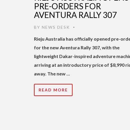
PRE-ORDERS FOR
AVENTURA RALLY 307
BY
NEWS DESK
•
Rieju Australia has officially opened pre-ord
for the new Aventura Rally 307, with the
lightweight Dakar-inspired adventure machi
arriving at an introductory price of $8,990 ri
away. The new …
READ MORE