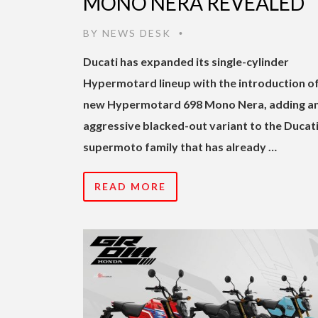
MONO NERA REVEALED
BY
NEWS DESK
•
Ducati has expanded its single-cylinder
Hypermotard lineup with the introduction of
new Hypermotard 698 Mono Nera, adding a
aggressive blacked-out variant to the Ducat
supermoto family that has already …
READ MORE