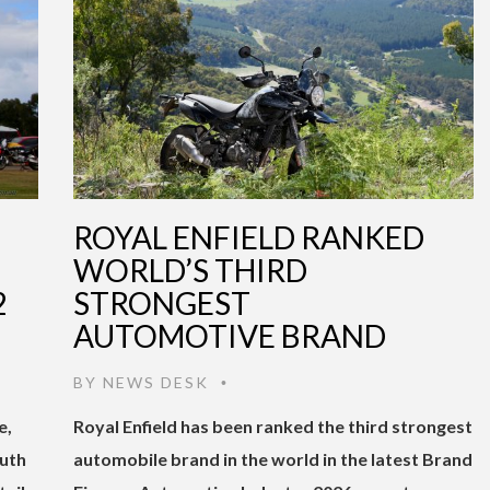
ROYAL ENFIELD RANKED
WORLD’S THIRD
2
STRONGEST
AUTOMOTIVE BRAND
BY
NEWS DESK
•
e,
Royal Enfield has been ranked the third strongest
outh
automobile brand in the world in the latest Brand