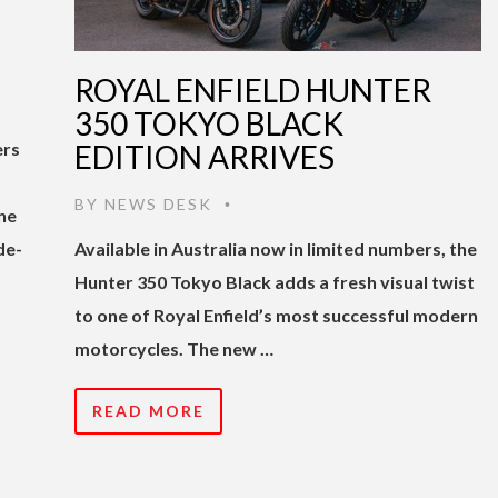
ROYAL ENFIELD HUNTER
350 TOKYO BLACK
ers
EDITION ARRIVES
BY
NEWS DESK
•
ne
de-
Available in Australia now in limited numbers, the
Hunter 350 Tokyo Black adds a fresh visual twist
to one of Royal Enfield’s most successful modern
motorcycles. The new …
READ MORE