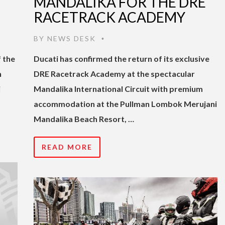
MANDALIKA FOR THE DRE
RACETRACK ACADEMY
BY
NEWS DESK
•
 the
Ducati has confirmed the return of its exclusive
n
DRE Racetrack Academy at the spectacular
i
Mandalika International Circuit with premium
accommodation at the Pullman Lombok Merujani
Mandalika Beach Resort, …
READ MORE