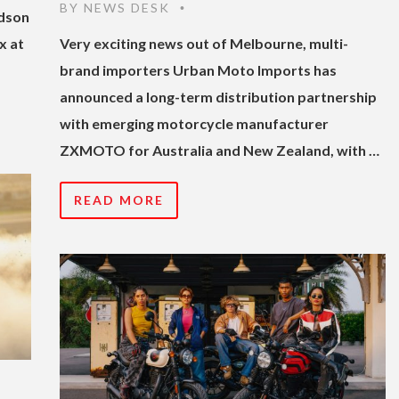
BY
NEWS DESK
•
idson
x at
Very exciting news out of Melbourne, multi-
brand importers Urban Moto Imports has
announced a long-term distribution partnership
with emerging motorcycle manufacturer
ZXMOTO for Australia and New Zealand, with …
READ MORE