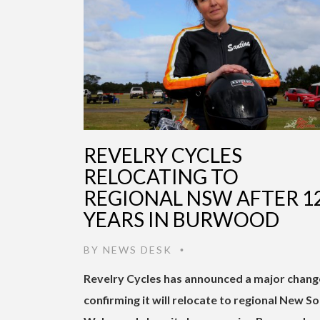
REVELRY CYCLES
RELOCATING TO
REGIONAL NSW AFTER 1
YEARS IN BURWOOD
BY
NEWS DESK
•
Revelry Cycles has announced a major chang
confirming it will relocate to regional New S