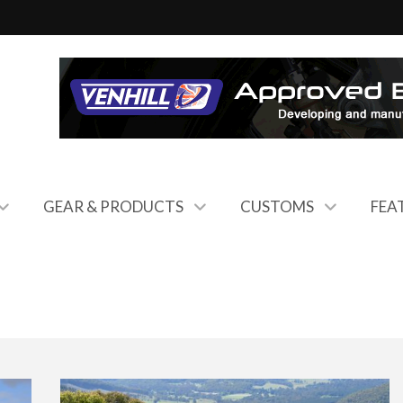
GEAR & PRODUCTS
CUSTOMS
FEA