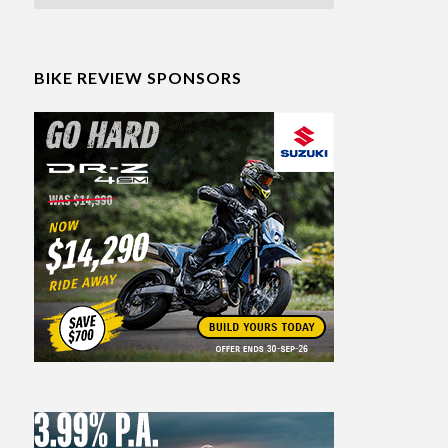
BIKE REVIEW SPONSORS