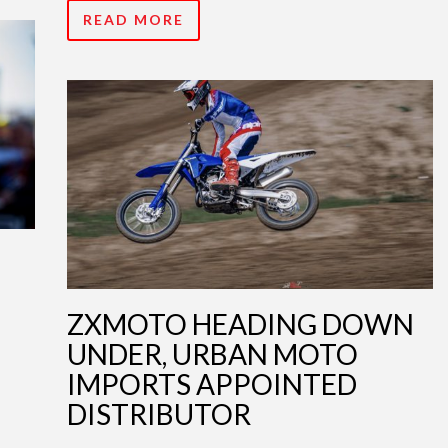
READ MORE
ZXMOTO HEADING DOWN
UNDER, URBAN MOTO
IMPORTS APPOINTED
DISTRIBUTOR