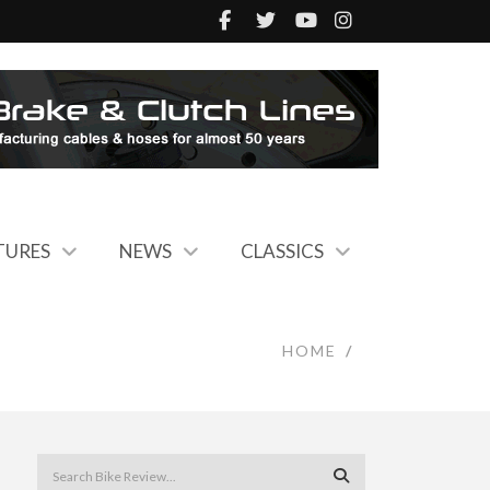
TURES
NEWS
CLASSICS
HOME
/