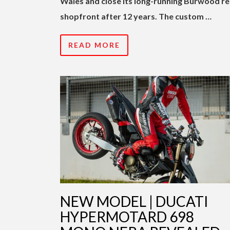
Wales and close its long-running Burwood re
shopfront after 12 years. The custom …
READ MORE
NEW MODEL | DUCATI
HYPERMOTARD 698