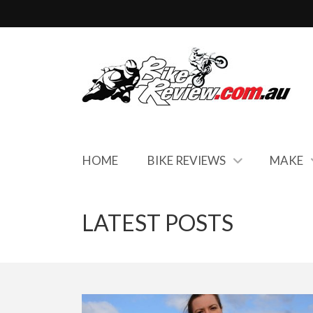
HOME
BIKE REVIEWS
MAKE
LATEST POSTS