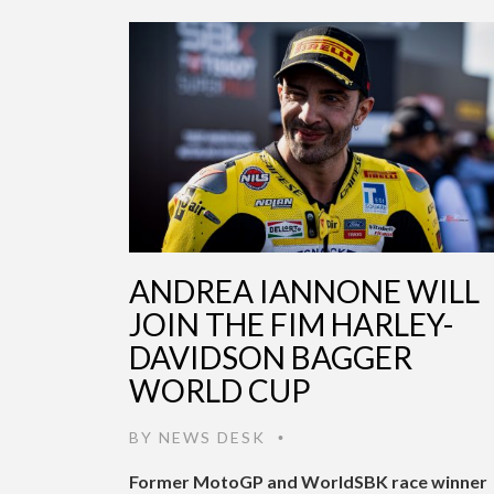
ANDREA IANNONE WILL
JOIN THE FIM HARLEY-
DAVIDSON BAGGER
WORLD CUP
BY
NEWS DESK
•
Former MotoGP and WorldSBK race winner