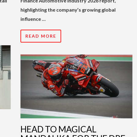
tail
Finance Automotive Industry 2026 report,
highlighting the company’s growing global
influence …
READ MORE
HEAD TO MAGICAL