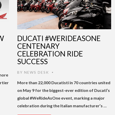
W
DUCATI #WERIDEASONE
CENTENARY
CELEBRATION RIDE
SUCCESS
BY
NEWS DESK
•
 more
rtier
More than 22,000 Ducatisti in 70 countries united
on May 9 for the biggest-ever edition of Ducati’s
global #WeRideAsOne event, marking a major
celebration during the Italian manufacturer’s …