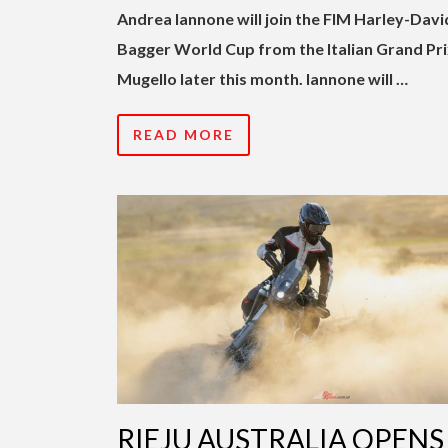
Andrea Iannone will join the FIM Harley-Dav
Bagger World Cup from the Italian Grand Pri
Mugello later this month. Iannone will …
READ MORE
RIEJU AUSTRALIA OPENS