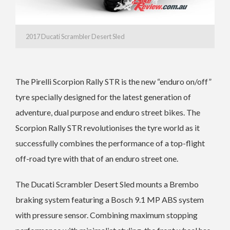
2017 Ducati Scrambler Desert Sled
The Pirelli Scorpion Rally STR is the new “enduro on/off”
tyre specially designed for the latest generation of
adventure, dual purpose and enduro street bikes. The
Scorpion Rally STR revolutionises the tyre world as it
successfully combines the performance of a top-flight
off-road tyre with that of an enduro street one.
The Ducati Scrambler Desert Sled mounts a Brembo
braking system featuring a Bosch 9.1 MP ABS system
with pressure sensor. Combining maximum stopping