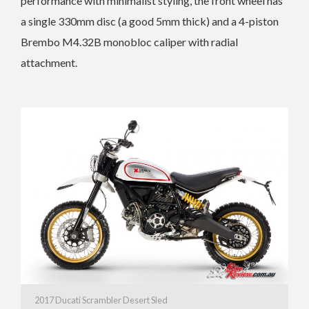
performance with minimalist styling, the front wheel has
a single 330mm disc (a good 5mm thick) and a 4-piston
Brembo M4.32B monobloc caliper with radial
attachment.
2017 Ducati Scrambler Desert Sled