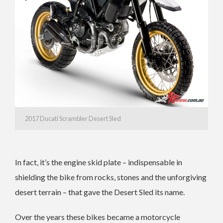
2017 Ducati Scrambler Desert Sled
In fact, it’s the engine skid plate – indispensable in
shielding the bike from rocks, stones and the unforgiving
desert terrain – that gave the Desert Sled its name.
Over the years these bikes became a motorcycle