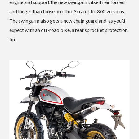
engine and support the new swingarm, itself reinforced
and longer than those on other Scrambler 800 versions.
The swingarm also gets a new chain guard and, as you’d
expect with an off-road bike, a rear sprocket protection
fin.