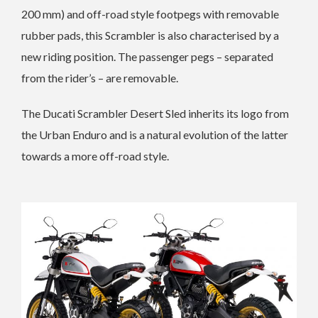
200 mm) and off-road style footpegs with removable
rubber pads, this Scrambler is also characterised by a
new riding position. The passenger pegs – separated
from the rider’s – are removable.
The Ducati Scrambler Desert Sled inherits its logo from
the Urban Enduro and is a natural evolution of the latter
towards a more off-road style.