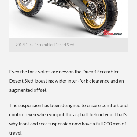
2017 Ducati Scrambler Desert Sled
Even the fork yokes are new on the Ducati Scrambler
Desert Sled, boasting wider inter-fork clearance and an
augmented offset.
The suspension has been designed to ensure comfort and
control, even when you put the asphalt behind you. That’s
why front and rear suspension now have a full 200 mm of
travel.