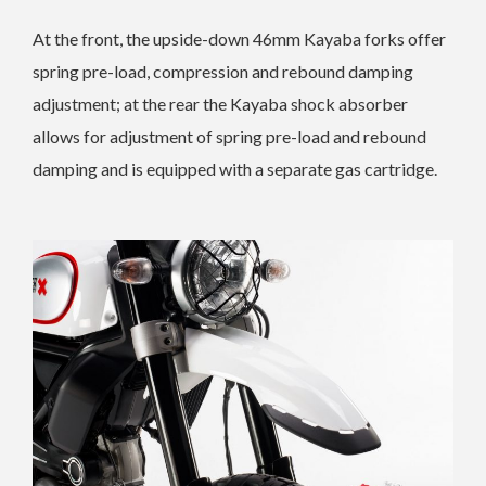
At the front, the upside-down 46mm Kayaba forks offer
spring pre-load, compression and rebound damping
adjustment; at the rear the Kayaba shock absorber
allows for adjustment of spring pre-load and rebound
damping and is equipped with a separate gas cartridge.