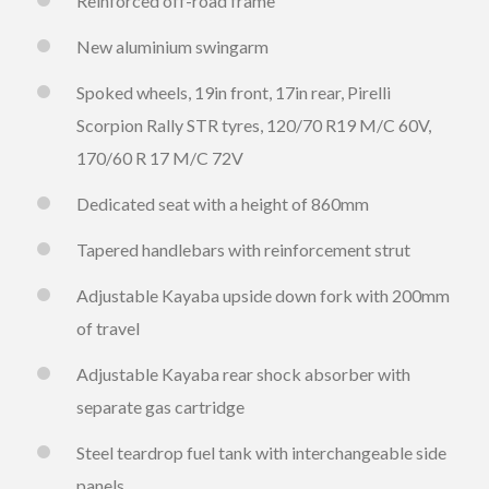
Reinforced off-road frame
New aluminium swingarm
Spoked wheels, 19in front, 17in rear, Pirelli
Scorpion Rally STR tyres, 120/70 R19 M/C 60V,
170/60 R 17 M/C 72V
Dedicated seat with a height of 860mm
Tapered handlebars with reinforcement strut
Adjustable Kayaba upside down fork with 200mm
of travel
Adjustable Kayaba rear shock absorber with
separate gas cartridge
Steel teardrop fuel tank with interchangeable side
panels