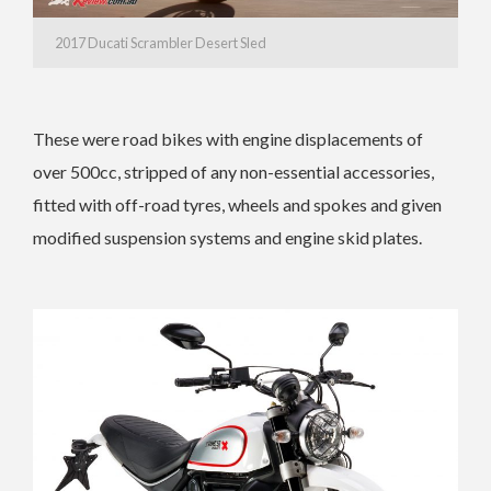
2017 Ducati Scrambler Desert Sled
These were road bikes with engine displacements of
over 500cc, stripped of any non-essential accessories,
fitted with off-road tyres, wheels and spokes and given
modified suspension systems and engine skid plates.