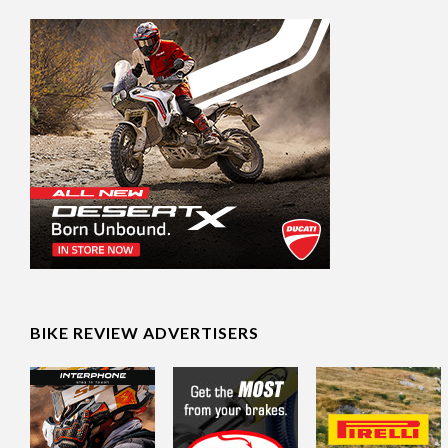
BIKE REVIEW ADVERTISERS