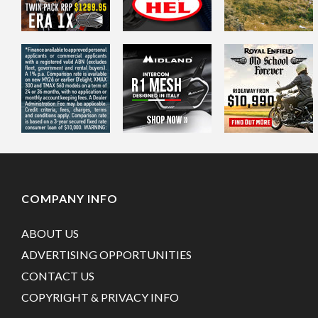
COMPANY INFO
ABOUT US
ADVERTISING OPPORTUNITIES
CONTACT US
COPYRIGHT & PRIVACY INFO