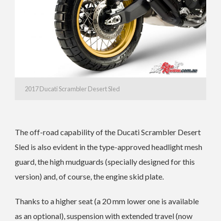
2017 Ducati Scrambler Desert Sled
The off-road capability of the Ducati Scrambler Desert
Sled is also evident in the type-approved headlight mesh
guard, the high mudguards (specially designed for this
version) and, of course, the engine skid plate.
Thanks to a higher seat (a 20 mm lower one is available
as an optional), suspension with extended travel (now