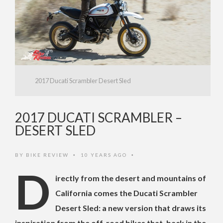
2017 Ducati Scrambler Desert Sled
2017 DUCATI SCRAMBLER –
DESERT SLED
BY
BIKE REVIEW
10 YEARS AGO
•
•
D
irectly from the desert and mountains of
California comes the Ducati Scrambler
Desert Sled: a new version that draws its
inspiration from the off-road bikes that, back in the