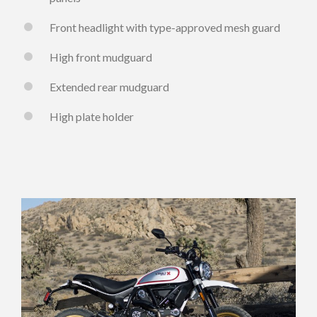
Front headlight with type-approved mesh guard
High front mudguard
Extended rear mudguard
High plate holder