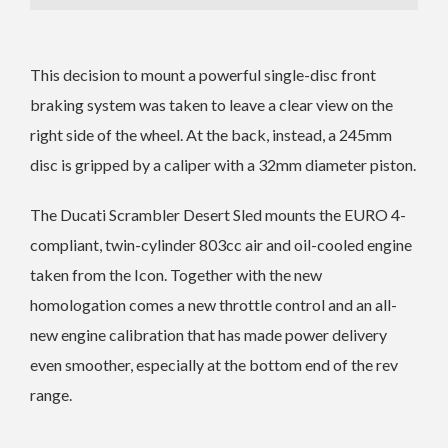
This decision to mount a powerful single-disc front
braking system was taken to leave a clear view on the
right side of the wheel. At the back, instead, a 245mm
disc is gripped by a caliper with a 32mm diameter piston.
The Ducati Scrambler Desert Sled mounts the EURO 4-
compliant, twin-cylinder 803cc air and oil-cooled engine
taken from the Icon. Together with the new
homologation comes a new throttle control and an all-
new engine calibration that has made power delivery
even smoother, especially at the bottom end of the rev
range.