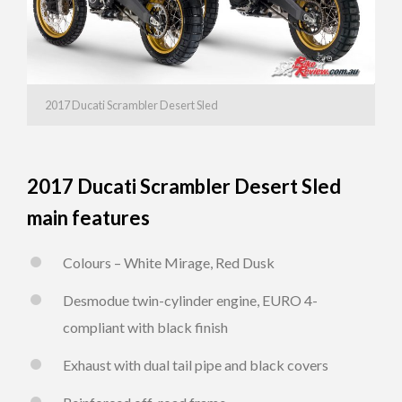
2017 Ducati Scrambler Desert Sled
2017 Ducati Scrambler Desert Sled
main features
Colours – White Mirage, Red Dusk
Desmodue twin-cylinder engine, EURO 4-
compliant with black finish
Exhaust with dual tail pipe and black covers