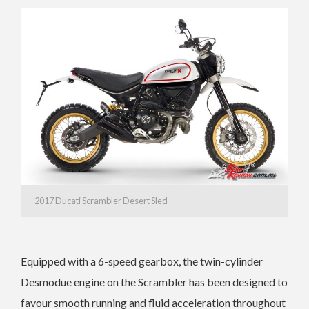
2017 Ducati Scrambler Desert Sled
Equipped with a 6-speed gearbox, the twin-cylinder
Desmodue engine on the Scrambler has been designed to
favour smooth running and fluid acceleration throughout