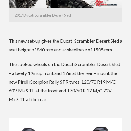
2017 Ducati Scrambler Desert Sled
This new set-up gives the Ducati Scrambler Desert Sled a
seat height of 860 mm and a wheelbase of 1505 mm.
The spoked wheels on the Ducati Scrambler Desert Sled
– a beefy 19in up front and 17in at the rear – mount the
new Pirelli Scorpion Rally STR tyres, 120/70 R19 M/C
60V M+S TL at the front and 170/60 R 17 M/C 72V
M+S TL at the rear.