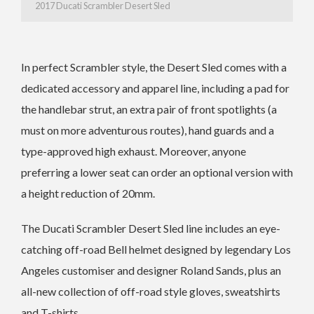
2017 Ducati Scrambler Desert Sled
In perfect Scrambler style, the Desert Sled comes with a
dedicated accessory and apparel line, including a pad for
the handlebar strut, an extra pair of front spotlights (a
must on more adventurous routes), hand guards and a
type-approved high exhaust. Moreover, anyone
preferring a lower seat can order an optional version with
a height reduction of 20mm.
The Ducati Scrambler Desert Sled line includes an eye-
catching off-road Bell helmet designed by legendary Los
Angeles customiser and designer Roland Sands, plus an
all-new collection of off-road style gloves, sweatshirts
and T-shirts.