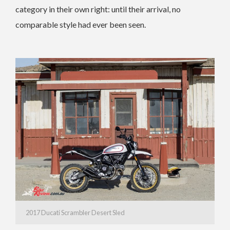
category in their own right: until their arrival, no
comparable style had ever been seen.
2017 Ducati Scrambler Desert Sled