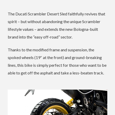
The Ducati Scrambler Desert Sled faithfully revives that
spirit – but without abandoning the unique Scrambler
lifestyle values – and extends the new Bologna-built
brand into the “easy off-road” sector.
Thanks to the modified frame and suspension, the
spoked wheels (19″ at the front) and ground-breaking
lines, this bike is simply perfect for those who want to be
able to get off the asphalt and take a less-beaten track.