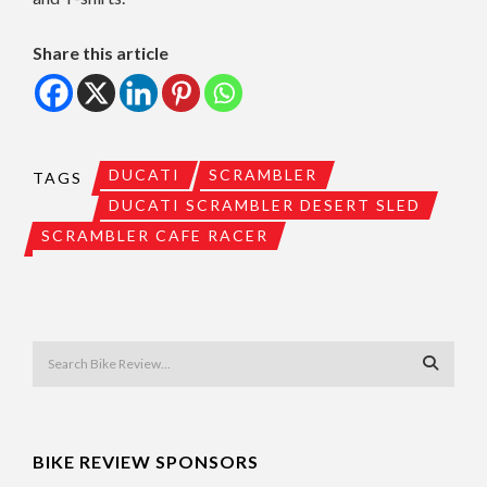
Share this article
DUCATI
SCRAMBLER
TAGS
DUCATI SCRAMBLER DESERT SLED
SCRAMBLER CAFE RACER
BIKE REVIEW SPONSORS