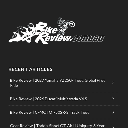
RECENT ARTICLES
Bike Review | 2027 Yamaha YZ250F Test, Global First
Ride
Bike Review | 2026 Ducati Multistrada V4 S
Bike Review | CFMOTO 750SR-S Track Test
Gear Review | Todd’s Shoei GT-Air II Ubiquity, 3 Year