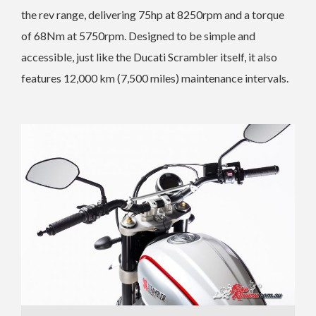
the rev range, delivering 75hp at 8250rpm and a torque
of 68Nm at 5750rpm. Designed to be simple and
accessible, just like the Ducati Scrambler itself, it also
features 12,000 km (7,500 miles) maintenance intervals.