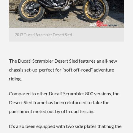
2017 Ducati Scrambler Desert Sled
The Ducati Scrambler Desert Sled features an all-new
chassis set-up, perfect for “soft off-road” adventure
riding.
Compared to other Ducati Scrambler 800 versions, the
Desert Sled frame has been reinforced to take the
punishment meted out by off-road terrain.
It’s also been equipped with two side plates that hug the