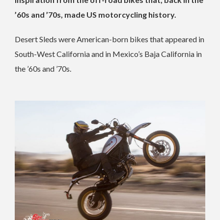
’60s and ’70s, made US motorcycling history.
Desert Sleds were American-born bikes that appeared in
South-West California and in Mexico’s Baja California in
the ’60s and ’70s.